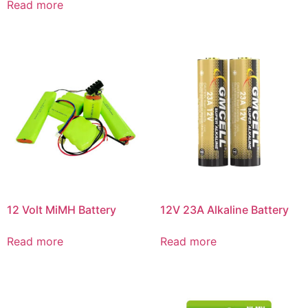
Read more
12 Volt MiMH Battery
12V 23A Alkaline Battery
Read more
Read more