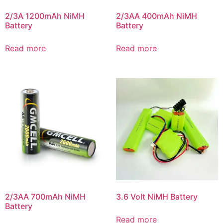
2/3A 1200mAh NiMH
2/3AA 400mAh NiMH
Battery
Battery
Read more
Read more
2/3AA 700mAh NiMH
3.6 Volt NiMH Battery
Battery
Read more