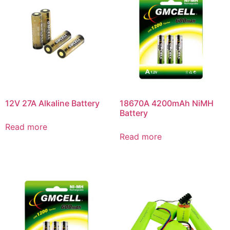
12V 27A Alkaline Battery
18670A 4200mAh NiMH
Battery
Read more
Read more