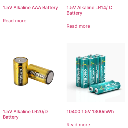
1.5V Alkaline AAA Battery
1.5V Alkaline LR14/ C
Battery
Read more
Read more
1.5V Alkaline LR20/D
10400 1.5V 1300mWh
Battery
Read more