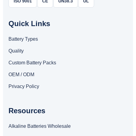
ISO 9001
CE
UN38.3
UL
Quick Links
Battery Types
Quality
Custom Battery Packs
OEM / ODM
Privacy Policy
Resources
Alkaline Batteries Wholesale