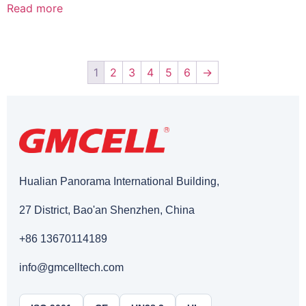
Read more
1
2
3
4
5
6
→
Hualian Panorama International Building,
27 District, Bao'an Shenzhen, China
+86 13670114189
info@gmcelltech.com