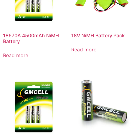
18670A 4500mAh NiMH
18V NiMH Battery Pack
Battery
Read more
Read more