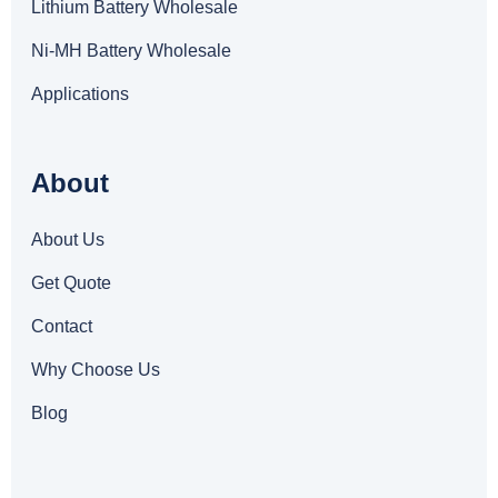
Lithium Battery Wholesale
Ni-MH Battery Wholesale
Applications
About
About Us
Get Quote
Contact
Why Choose Us
Blog