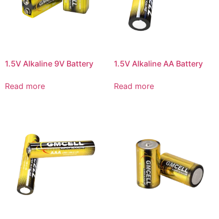
1.5V Alkaline 9V Battery
1.5V Alkaline AA Battery
Read more
Read more