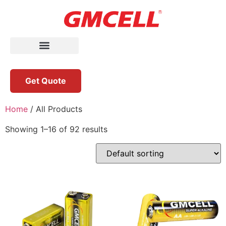
Get Quote
Home
/ All Products
Showing 1–16 of 92 results