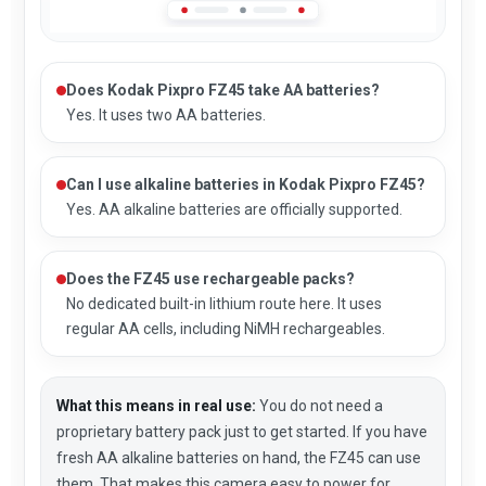
Does Kodak Pixpro FZ45 take AA batteries?
Yes. It uses two AA batteries.
Can I use alkaline batteries in Kodak Pixpro FZ45?
Yes. AA alkaline batteries are officially supported.
Does the FZ45 use rechargeable packs?
No dedicated built-in lithium route here. It uses
regular AA cells, including NiMH rechargeables.
What this means in real use:
You do not need a
proprietary battery pack just to get started. If you have
fresh AA alkaline batteries on hand, the FZ45 can use
them. That makes this camera easy to power for