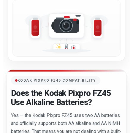
KODAK PIXPRO FZ45 COMPATIBILITY
Does the Kodak Pixpro FZ45
Use Alkaline Batteries?
Yes — the Kodak Pixpro FZ45 uses two AA batteries
and officially supports both AA alkaline and AA NiMH
batteries. That means you are not dealing with a built-