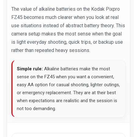
The value of alkaline batteries on the Kodak Pixpro
FZ45 becomes much clearer when you look at real
use situations instead of abstract battery theory. This
camera setup makes the most sense when the goal
is light everyday shooting, quick trips, or backup use
rather than repeated heavy sessions.
Simple rule:
Alkaline batteries make the most
sense on the FZ45 when you want a convenient,
easy AA option for casual shooting, lighter outings,
or emergency replacement. They are at their best
when expectations are realistic and the session is
not too demanding.