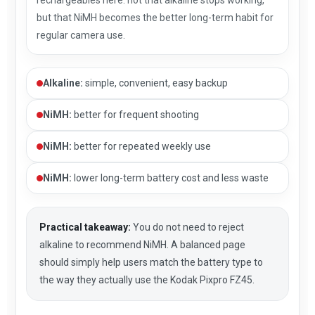
but that NiMH becomes the better long-term habit for
regular camera use.
Alkaline:
simple, convenient, easy backup
NiMH:
better for frequent shooting
NiMH:
better for repeated weekly use
NiMH:
lower long-term battery cost and less waste
Practical takeaway:
You do not need to reject
alkaline to recommend NiMH. A balanced page
should simply help users match the battery type to
the way they actually use the Kodak Pixpro FZ45.