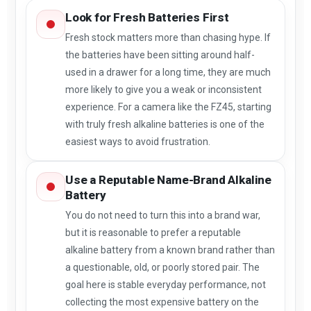
Look for Fresh Batteries First
Fresh stock matters more than chasing hype. If
the batteries have been sitting around half-
used in a drawer for a long time, they are much
more likely to give you a weak or inconsistent
experience. For a camera like the FZ45, starting
with truly fresh alkaline batteries is one of the
easiest ways to avoid frustration.
Use a Reputable Name-Brand Alkaline
Battery
You do not need to turn this into a brand war,
but it is reasonable to prefer a reputable
alkaline battery from a known brand rather than
a questionable, old, or poorly stored pair. The
goal here is stable everyday performance, not
collecting the most expensive battery on the