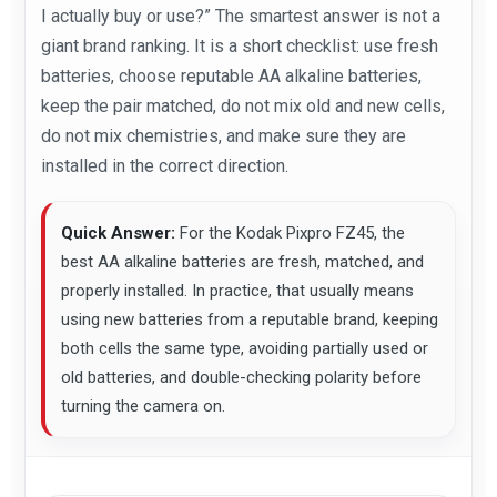
I actually buy or use?” The smartest answer is not a
giant brand ranking. It is a short checklist: use fresh
batteries, choose reputable AA alkaline batteries,
keep the pair matched, do not mix old and new cells,
do not mix chemistries, and make sure they are
installed in the correct direction.
Quick Answer:
For the Kodak Pixpro FZ45, the
best AA alkaline batteries are fresh, matched, and
properly installed. In practice, that usually means
using new batteries from a reputable brand, keeping
both cells the same type, avoiding partially used or
old batteries, and double-checking polarity before
turning the camera on.