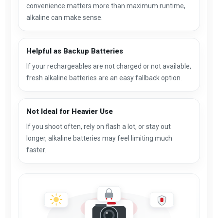
convenience matters more than maximum runtime,
alkaline can make sense.
Helpful as Backup Batteries
If your rechargeables are not charged or not available,
fresh alkaline batteries are an easy fallback option.
Not Ideal for Heavier Use
If you shoot often, rely on flash a lot, or stay out
longer, alkaline batteries may feel limiting much
faster.