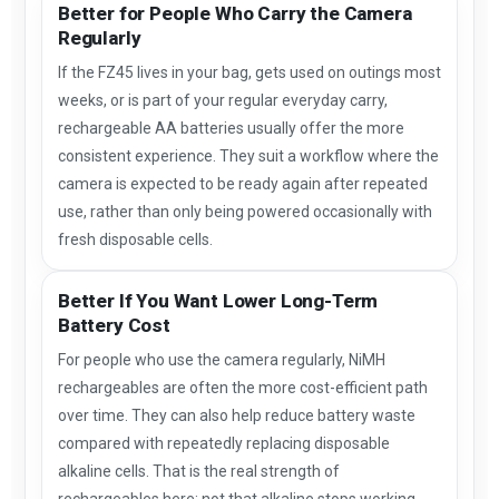
Better for People Who Carry the Camera
Regularly
If the FZ45 lives in your bag, gets used on outings most
weeks, or is part of your regular everyday carry,
rechargeable AA batteries usually offer the more
consistent experience. They suit a workflow where the
camera is expected to be ready again after repeated
use, rather than only being powered occasionally with
fresh disposable cells.
Better If You Want Lower Long-Term
Battery Cost
For people who use the camera regularly, NiMH
rechargeables are often the more cost-efficient path
over time. They can also help reduce battery waste
compared with repeatedly replacing disposable
alkaline cells. That is the real strength of
rechargeables here: not that alkaline stops working,