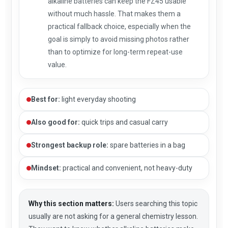
alkaline batteries can keep the FZ45 usable
without much hassle. That makes them a
practical fallback choice, especially when the
goal is simply to avoid missing photos rather
than to optimize for long-term repeat-use
value.
Best for:
light everyday shooting
Also good for:
quick trips and casual carry
Strongest backup role:
spare batteries in a bag
Mindset:
practical and convenient, not heavy-duty
Why this section matters:
Users searching this topic
usually are not asking for a general chemistry lesson.