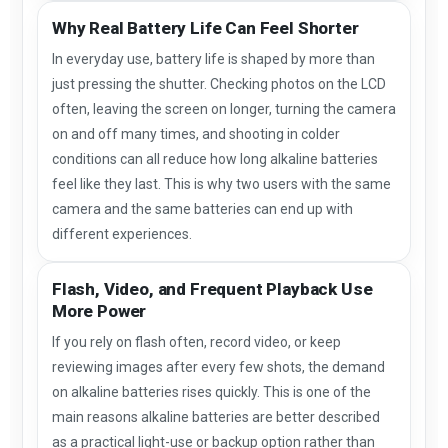
Why Real Battery Life Can Feel Shorter
In everyday use, battery life is shaped by more than
just pressing the shutter. Checking photos on the LCD
often, leaving the screen on longer, turning the camera
on and off many times, and shooting in colder
conditions can all reduce how long alkaline batteries
feel like they last. This is why two users with the same
camera and the same batteries can end up with
different experiences.
Flash, Video, and Frequent Playback Use
More Power
If you rely on flash often, record video, or keep
reviewing images after every few shots, the demand
on alkaline batteries rises quickly. This is one of the
main reasons alkaline batteries are better described
as a practical light-use or backup option rather than