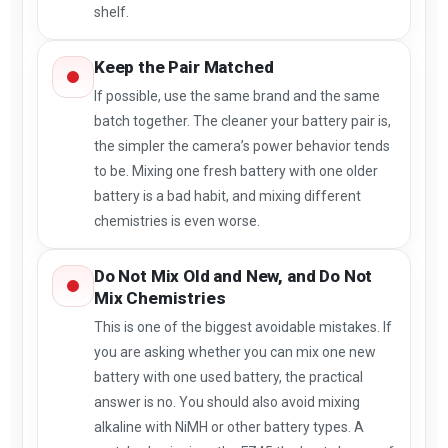
shelf.
Keep the Pair Matched
If possible, use the same brand and the same
batch together. The cleaner your battery pair is,
the simpler the camera’s power behavior tends
to be. Mixing one fresh battery with one older
battery is a bad habit, and mixing different
chemistries is even worse.
Do Not Mix Old and New, and Do Not
Mix Chemistries
This is one of the biggest avoidable mistakes. If
you are asking whether you can mix one new
battery with one used battery, the practical
answer is no. You should also avoid mixing
alkaline with NiMH or other battery types. A