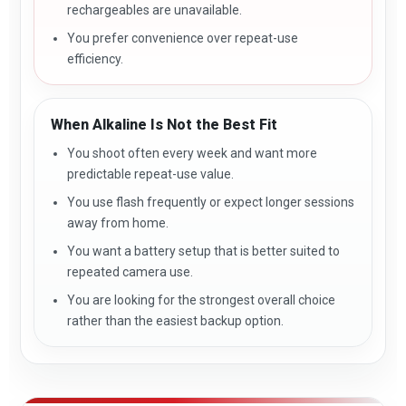
rechargeables are unavailable.
You prefer convenience over repeat-use
efficiency.
When Alkaline Is Not the Best Fit
You shoot often every week and want more
predictable repeat-use value.
You use flash frequently or expect longer sessions
away from home.
You want a battery setup that is better suited to
repeated camera use.
You are looking for the strongest overall choice
rather than the easiest backup option.