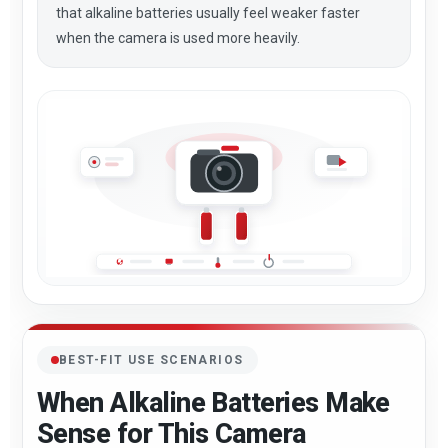
that alkaline batteries usually feel weaker faster
when the camera is used more heavily.
BEST-FIT USE SCENARIOS
When Alkaline Batteries Make
Sense for This Camera