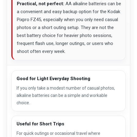
Practical, not perfect:
AA alkaline batteries can be
a convenient and easy backup option for the Kodak
Pixpro FZ45, especially when you only need casual
photos or a short outing setup. They are not the
best battery choice for heavier photo sessions,
frequent flash use, longer outings, or users who
shoot often every week.
Good for Light Everyday Shooting
If you only take a modest number of casual photos,
alkaline batteries can be a simple and workable
choice.
Useful for Short Trips
For quick outings or occasional travel where