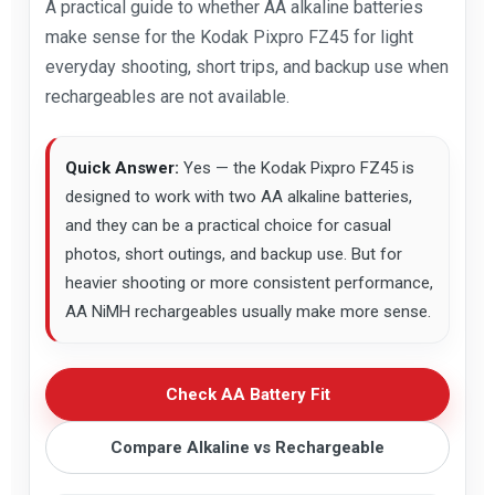
A practical guide to whether AA alkaline batteries
make sense for the Kodak Pixpro FZ45 for light
everyday shooting, short trips, and backup use when
rechargeables are not available.
Quick Answer:
Yes — the Kodak Pixpro FZ45 is
designed to work with two AA alkaline batteries,
and they can be a practical choice for casual
photos, short outings, and backup use. But for
heavier shooting or more consistent performance,
AA NiMH rechargeables usually make more sense.
Check AA Battery Fit
Compare Alkaline vs Rechargeable