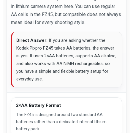
in lithium camera system here. You can use regular
AA cells in the FZ45, but compatible does not always
mean ideal for every shooting style.
Direct Answer:
If you are asking whether the
Kodak Pixpro FZ45 takes AA batteries, the answer
is yes. It uses 2×AA batteries, supports AA alkaline,
and also works with AA NiMH rechargeables, so
you have a simple and flexible battery setup for
everyday use.
2×AA Battery Format
The FZ45 is designed around two standard AA
batteries rather than a dedicated internal lithium
battery pack.