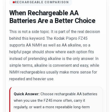
RECHARGEABLE COMPARISON
When Rechargeable AA
Batteries Are a Better Choice
This is not a side topic. It is part of the real decision
behind this keyword. The Kodak Pixpro FZ45
supports AA NiMH as well as AA alkaline, so a
helpful page should show where each option fits
instead of pretending alkaline is the only answer. In
simple terms, alkaline is convenient and easy, while
NiMH rechargeables usually make more sense for
repeated and heavier use.
Quick Answer:
Choose rechargeable AA batteries
when you use the FZ45 more often, carry it
regularly, or want a more repeatable long-term