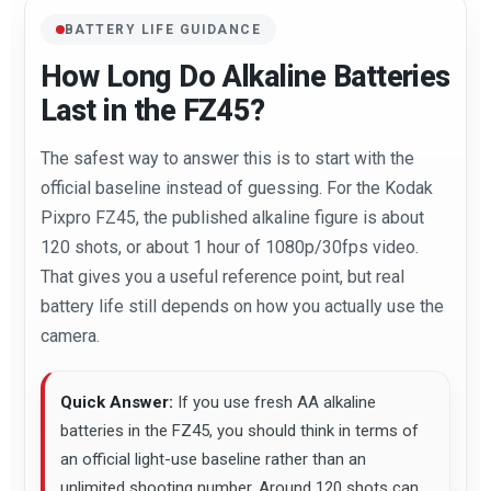
BATTERY LIFE GUIDANCE
How Long Do Alkaline Batteries
Last in the FZ45?
The safest way to answer this is to start with the
official baseline instead of guessing. For the Kodak
Pixpro FZ45, the published alkaline figure is about
120 shots, or about 1 hour of 1080p/30fps video.
That gives you a useful reference point, but real
battery life still depends on how you actually use the
camera.
Quick Answer:
If you use fresh AA alkaline
batteries in the FZ45, you should think in terms of
an official light-use baseline rather than an
unlimited shooting number. Around 120 shots can