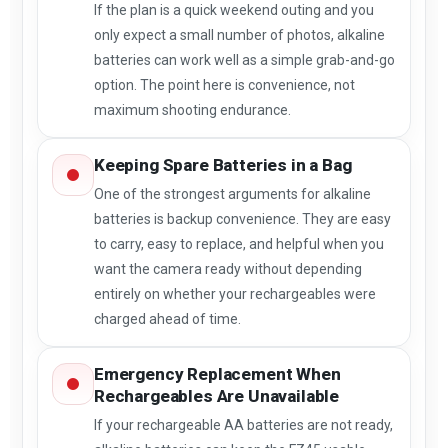
If the plan is a quick weekend outing and you
only expect a small number of photos, alkaline
batteries can work well as a simple grab-and-go
option. The point here is convenience, not
maximum shooting endurance.
Keeping Spare Batteries in a Bag
One of the strongest arguments for alkaline
batteries is backup convenience. They are easy
to carry, easy to replace, and helpful when you
want the camera ready without depending
entirely on whether your rechargeables were
charged ahead of time.
Emergency Replacement When
Rechargeables Are Unavailable
If your rechargeable AA batteries are not ready,