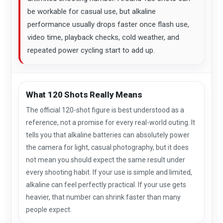
be workable for casual use, but alkaline
performance usually drops faster once flash use,
video time, playback checks, cold weather, and
repeated power cycling start to add up.
What 120 Shots Really Means
The official 120-shot figure is best understood as a
reference, not a promise for every real-world outing. It
tells you that alkaline batteries can absolutely power
the camera for light, casual photography, but it does
not mean you should expect the same result under
every shooting habit. If your use is simple and limited,
alkaline can feel perfectly practical. If your use gets
heavier, that number can shrink faster than many
people expect.