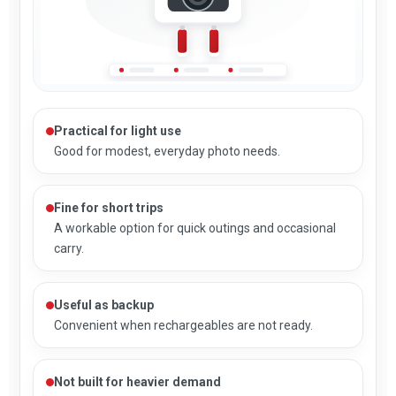
Practical for light use
Good for modest, everyday photo needs.
Fine for short trips
A workable option for quick outings and occasional
carry.
Useful as backup
Convenient when rechargeables are not ready.
Not built for heavier demand