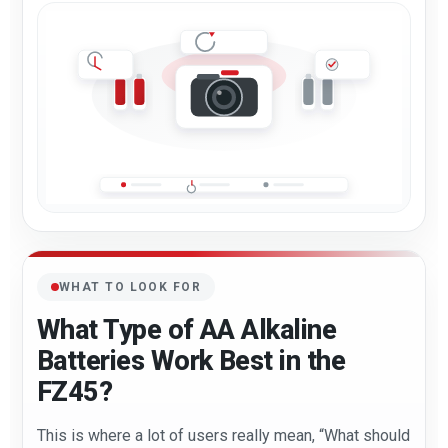
WHAT TO LOOK FOR
What Type of AA Alkaline
Batteries Work Best in the
FZ45?
This is where a lot of users really mean, “What should