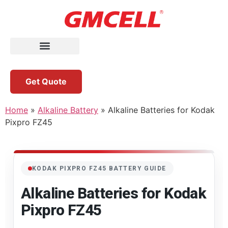
Get Quote
Home
»
Alkaline Battery
»
Alkaline Batteries for Kodak
Pixpro FZ45
KODAK PIXPRO FZ45 BATTERY GUIDE
Alkaline Batteries for Kodak
Pixpro FZ45