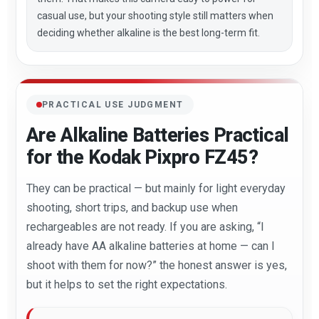
casual use, but your shooting style still matters when
deciding whether alkaline is the best long-term fit.
PRACTICAL USE JUDGMENT
Are Alkaline Batteries Practical
for the Kodak Pixpro FZ45?
They can be practical — but mainly for light everyday
shooting, short trips, and backup use when
rechargeables are not ready. If you are asking, “I
already have AA alkaline batteries at home — can I
shoot with them for now?” the honest answer is yes,
but it helps to set the right expectations.