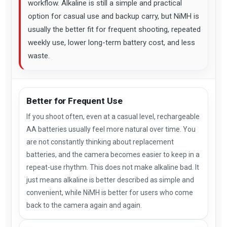
workflow. Alkaline is still a simple and practical
option for casual use and backup carry, but NiMH is
usually the better fit for frequent shooting, repeated
weekly use, lower long-term battery cost, and less
waste.
Better for Frequent Use
If you shoot often, even at a casual level, rechargeable
AA batteries usually feel more natural over time. You
are not constantly thinking about replacement
batteries, and the camera becomes easier to keep in a
repeat-use rhythm. This does not make alkaline bad. It
just means alkaline is better described as simple and
convenient, while NiMH is better for users who come
back to the camera again and again.