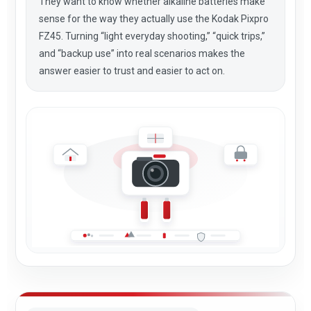
They want to know whether alkaline batteries make
sense for the way they actually use the Kodak Pixpro
FZ45. Turning “light everyday shooting,” “quick trips,”
and “backup use” into real scenarios makes the
answer easier to trust and easier to act on.