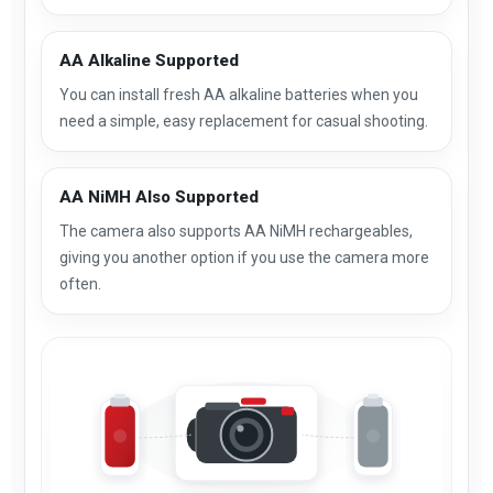
AA Alkaline Supported
You can install fresh AA alkaline batteries when you
need a simple, easy replacement for casual shooting.
AA NiMH Also Supported
The camera also supports AA NiMH rechargeables,
giving you another option if you use the camera more
often.