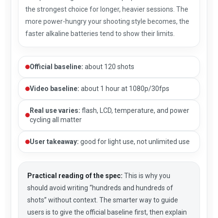
the strongest choice for longer, heavier sessions. The
more power-hungry your shooting style becomes, the
faster alkaline batteries tend to show their limits.
Official baseline:
about 120 shots
Video baseline:
about 1 hour at 1080p/30fps
Real use varies:
flash, LCD, temperature, and power
cycling all matter
User takeaway:
good for light use, not unlimited use
Practical reading of the spec:
This is why you
should avoid writing “hundreds and hundreds of
shots” without context. The smarter way to guide
users is to give the official baseline first, then explain