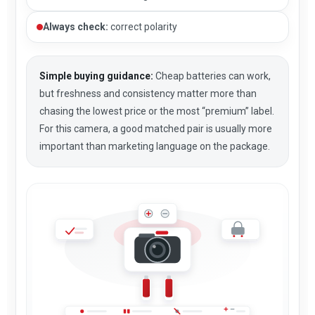
Always check:
correct polarity
Simple buying guidance:
Cheap batteries can work,
but freshness and consistency matter more than
chasing the lowest price or the most “premium” label.
For this camera, a good matched pair is usually more
important than marketing language on the package.