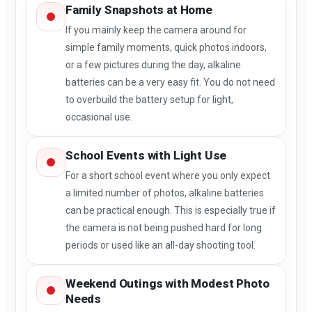
Family Snapshots at Home
If you mainly keep the camera around for
simple family moments, quick photos indoors,
or a few pictures during the day, alkaline
batteries can be a very easy fit. You do not need
to overbuild the battery setup for light,
occasional use.
School Events with Light Use
For a short school event where you only expect
a limited number of photos, alkaline batteries
can be practical enough. This is especially true if
the camera is not being pushed hard for long
periods or used like an all-day shooting tool.
Weekend Outings with Modest Photo
Needs