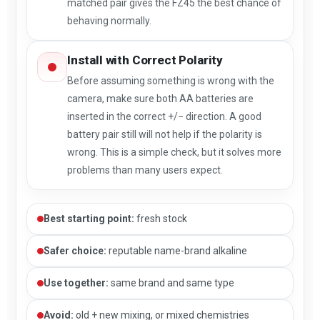
matched pair gives the FZ45 the best chance of
behaving normally.
Install with Correct Polarity
Before assuming something is wrong with the
camera, make sure both AA batteries are
inserted in the correct +/− direction. A good
battery pair still will not help if the polarity is
wrong. This is a simple check, but it solves more
problems than many users expect.
Best starting point:
fresh stock
Safer choice:
reputable name-brand alkaline
Use together:
same brand and same type
Avoid:
old + new mixing, or mixed chemistries