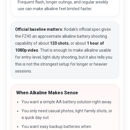
Frequent flash, longer outings, and regular weekly
use can make alkaline feel limited faster.
Official baseline matters:
Kodak’s official spec gives
the FZ45 an approximate alkaline battery shooting
capability of about
120 shots
, or about
1 hour of
1080p video
. That is enough to make alkaline usable
for entry-level, light-duty shooting, but it also tells you
this is not the strongest setup for longer or heavier
sessions.
When Alkaline Makes Sense
You want a simple AA battery solution right away.
You only need casual photos, light family shots, or
a quick day out.
You want easy backup batteries when