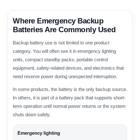
Where Emergency Backup
Batteries Are Commonly Used
Backup battery use is not limited to one product
category. You will often see it in emergency lighting
units, compact standby packs, portable control
equipment, safety-related devices, and electronics that
need reserve power during unexpected interruption.
In some products, the battery is the only backup source.
In others, it is part of a battery pack that supports short-
term operation until normal power returns or the system
shuts down safely.
Emergency lighting