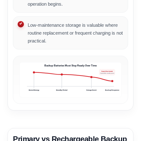
operation begins.
Low-maintenance storage is valuable where
routine replacement or frequent charging is not
practical.
Backup Batteries Must Stay Ready Over Time
Ready When Needed
Dependable standby power
Stored Energy
Standby Period
Outage Event
Backup Response
Primary vs Rechargeable Backup