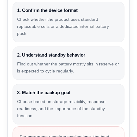
1. Confirm the device format
Check whether the product uses standard
replaceable cells or a dedicated internal battery
pack.
2. Understand standby behavior
Find out whether the battery mostly sits in reserve or
is expected to cycle regularly.
3. Match the backup goal
Choose based on storage reliability, response
readiness, and the importance of the standby
function.
For emergency backup applications, the best