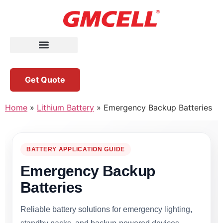
Get Quote
Home
»
Lithium Battery
»
Emergency Backup Batteries
BATTERY APPLICATION GUIDE
Emergency Backup
Batteries
Reliable battery solutions for emergency lighting,