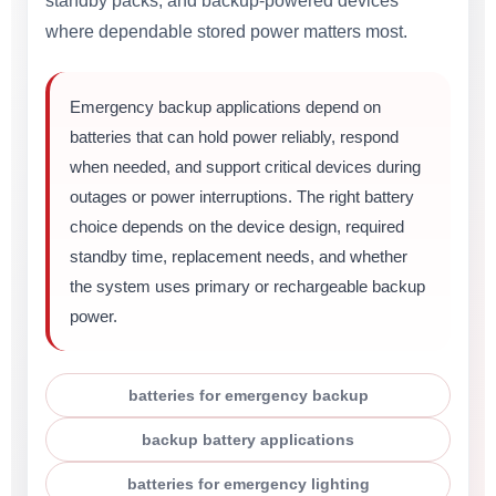
standby packs, and backup-powered devices
where dependable stored power matters most.
Emergency backup applications depend on
batteries that can hold power reliably, respond
when needed, and support critical devices during
outages or power interruptions. The right battery
choice depends on the device design, required
standby time, replacement needs, and whether
the system uses primary or rechargeable backup
power.
batteries for emergency backup
backup battery applications
batteries for emergency lighting