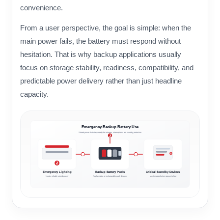
convenience.
From a user perspective, the goal is simple: when the
main power fails, the battery must respond without
hesitation. That is why backup applications usually
focus on storage stability, readiness, compatibility, and
predictable power delivery rather than just headline
capacity.
Emergency Backup Battery Use
Stored power that stays ready for outages, interruptions, and standby protection
Emergency Lighting
Backup Battery Packs
Critical Standby Devices
Needs reliable stored power
Replaceable or rechargeable pack designs
Must respond when power is lost