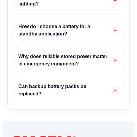
lighting?
How do I choose a battery for a
standby application?
Why does reliable stored power matter
in emergency equipment?
Can backup battery packs be
replaced?