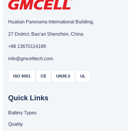
Hualian Panorama International Building,
27 District, Bao'an Shenzhen, China
+86 13670114189
info@gmcelltech.com
ISO 9001
CE
UN38.3
UL
Quick Links
Battery Types
Quality