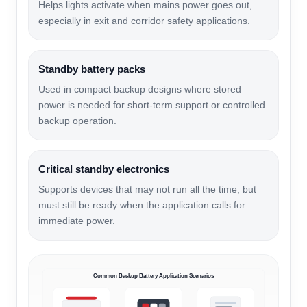
Helps lights activate when mains power goes out,
especially in exit and corridor safety applications.
Standby battery packs
Used in compact backup designs where stored
power is needed for short-term support or controlled
backup operation.
Critical standby electronics
Supports devices that may not run all the time, but
must still be ready when the application calls for
immediate power.
Common Backup Battery Application Scenarios