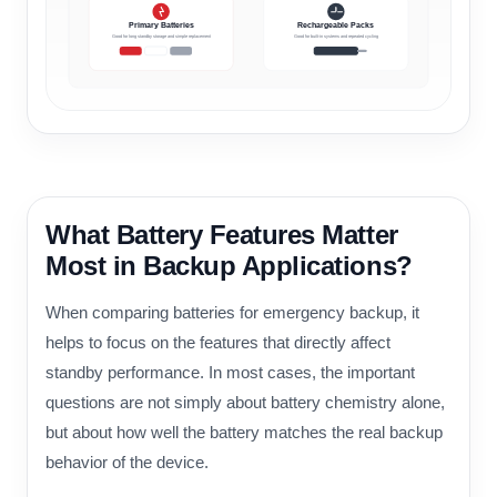
Primary Batteries
Rechargeable Packs
Good for long standby storage and simple replacement
Good for built-in systems and repeated cycling
What Battery Features Matter
Most in Backup Applications?
When comparing batteries for emergency backup, it
helps to focus on the features that directly affect
standby performance. In most cases, the important
questions are not simply about battery chemistry alone,
but about how well the battery matches the real backup
behavior of the device.