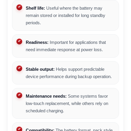
Shelf life:
Useful where the battery may
remain stored or installed for long standby
periods.
Readiness:
Important for applications that
need immediate response at power loss.
Stable output:
Helps support predictable
device performance during backup operation.
Maintenance needs:
Some systems favor
low-touch replacement, while others rely on
scheduled charging.
Compatibility:
The battery format, pack style,