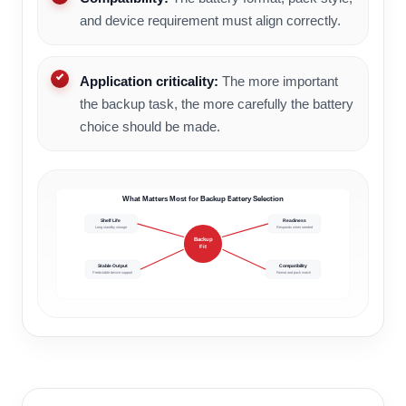
and device requirement must align correctly.
Application criticality:
The more important
the backup task, the more carefully the battery
choice should be made.
What Matters Most for Backup Battery Selection
Shelf Life
Readiness
Long standby storage
Responds when needed
Backup
Fit
Stable Output
Compatibility
Predictable device support
Format and pack match