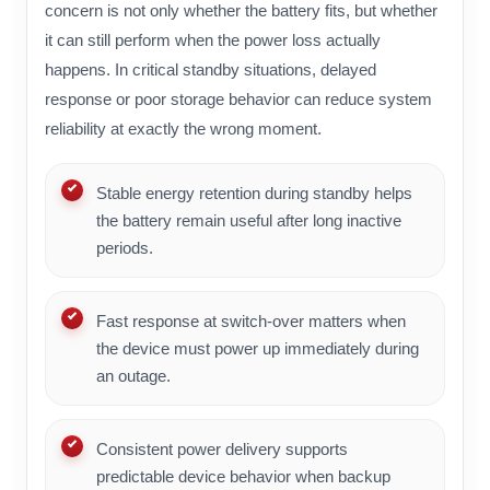
concern is not only whether the battery fits, but whether
it can still perform when the power loss actually
happens. In critical standby situations, delayed
response or poor storage behavior can reduce system
reliability at exactly the wrong moment.
Stable energy retention during standby helps
the battery remain useful after long inactive
periods.
Fast response at switch-over matters when
the device must power up immediately during
an outage.
Consistent power delivery supports
predictable device behavior when backup