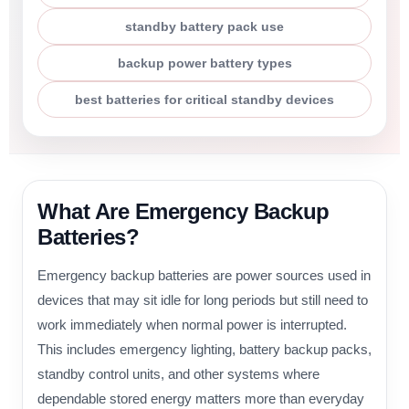
standby battery pack use
backup power battery types
best batteries for critical standby devices
What Are Emergency Backup
Batteries?
Emergency backup batteries are power sources used in
devices that may sit idle for long periods but still need to
work immediately when normal power is interrupted.
This includes emergency lighting, battery backup packs,
standby control units, and other systems where
dependable stored energy matters more than everyday