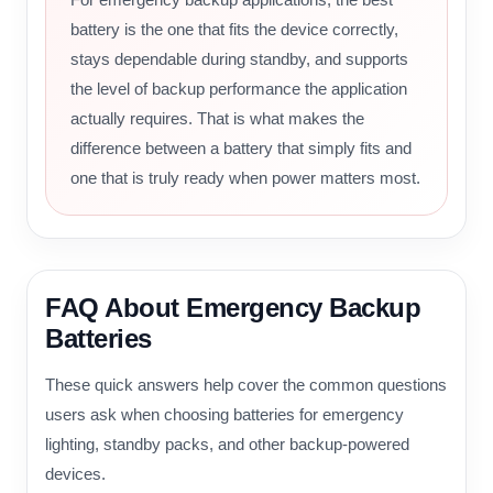
battery is the one that fits the device correctly,
stays dependable during standby, and supports
the level of backup performance the application
actually requires. That is what makes the
difference between a battery that simply fits and
one that is truly ready when power matters most.
FAQ About Emergency Backup
Batteries
These quick answers help cover the common questions
users ask when choosing batteries for emergency
lighting, standby packs, and other backup-powered
devices.