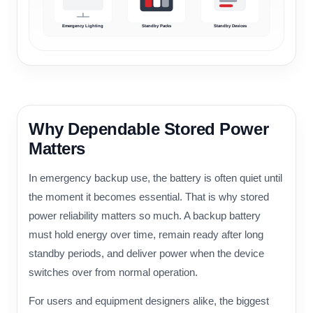
Emergency Lighting
Standby Packs
Standby Devices
Why Dependable Stored Power
Matters
In emergency backup use, the battery is often quiet until
the moment it becomes essential. That is why stored
power reliability matters so much. A backup battery
must hold energy over time, remain ready after long
standby periods, and deliver power when the device
switches over from normal operation.
For users and equipment designers alike, the biggest