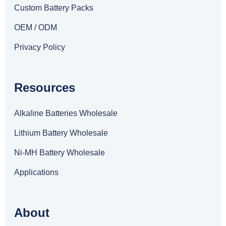
Custom Battery Packs
OEM / ODM
Privacy Policy
Resources
Alkaline Batteries Wholesale
Lithium Battery Wholesale
Ni-MH Battery Wholesale
Applications
About