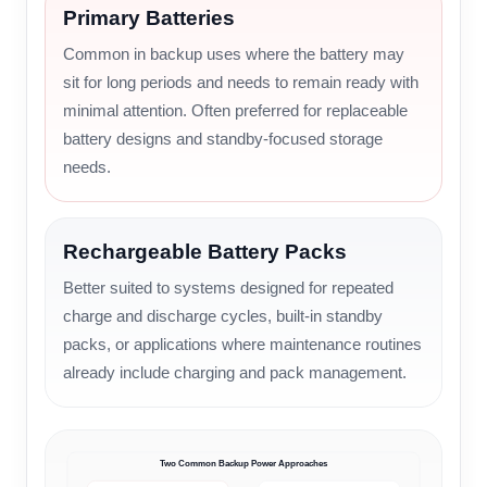
Primary Batteries
Common in backup uses where the battery may
sit for long periods and needs to remain ready with
minimal attention. Often preferred for replaceable
battery designs and standby-focused storage
needs.
Rechargeable Battery Packs
Better suited to systems designed for repeated
charge and discharge cycles, built-in standby
packs, or applications where maintenance routines
already include charging and pack management.
Two Common Backup Power Approaches