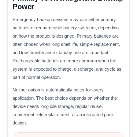
Power
Emergency backup devices may use either primary
batteries or rechargeable battery systems, depending
on how the product is designed. Primary batteries are
often chosen when long shelf life, simple replacement,
and low-maintenance standby use are important.
Rechargeable batteries are more common when the
system is expected to charge, discharge, and cycle as
part of normal operation.
Neither option is automatically better for every
application. The best choice depends on whether the
device needs long idle storage, regular reuse,
convenient field replacement, or an integrated pack
design.