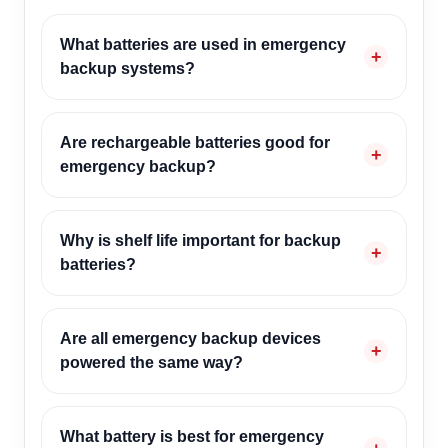
What batteries are used in emergency
backup systems?
Are rechargeable batteries good for
emergency backup?
Why is shelf life important for backup
batteries?
Are all emergency backup devices
powered the same way?
What battery is best for emergency