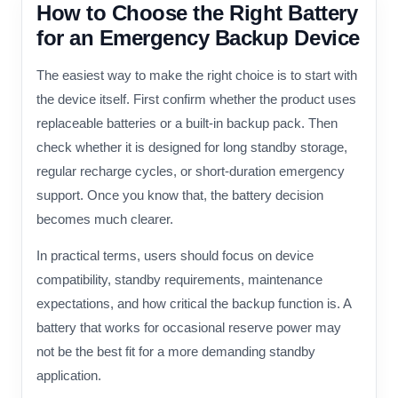
How to Choose the Right Battery
for an Emergency Backup Device
The easiest way to make the right choice is to start with
the device itself. First confirm whether the product uses
replaceable batteries or a built-in backup pack. Then
check whether it is designed for long standby storage,
regular recharge cycles, or short-duration emergency
support. Once you know that, the battery decision
becomes much clearer.
In practical terms, users should focus on device
compatibility, standby requirements, maintenance
expectations, and how critical the backup function is. A
battery that works for occasional reserve power may
not be the best fit for a more demanding standby
application.