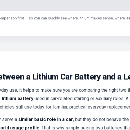
comparison first — so you can quickly see where lithium makes sense, where lead
etween a Lithium Car Battery and a 
day use, it helps to make sure you are comparing the right two th
lithium battery
used in car-related starting or auxiliary roles. A
hicles still use today for familiar, practical everyday replacemen
y serve a
similar basic role in a car
, but they do not behave the
orld usage profile
. That is why simply seeing two batteries tha