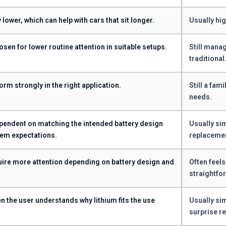
 lower, which can help with cars that sit longer.
Usually hig
osen for lower routine attention in suitable setups.
Still mana
traditional
orm strongly in the right application.
Still a fam
needs.
endent on matching the intended battery design
Usually sim
em expectations.
replaceme
ire more attention depending on battery design and
Often feels
straightfo
n the user understands why lithium fits the use
Usually si
surprise r