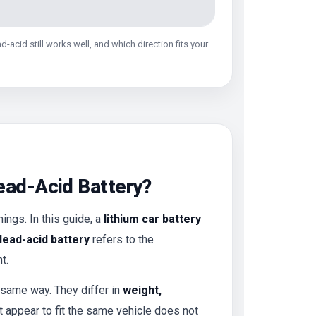
-acid still works well, and which direction fits your
Lead-Acid Battery?
ings. In this guide, a
lithium car battery
lead-acid battery
refers to the
t.
 same way. They differ in
weight,
t appear to fit the same vehicle does not