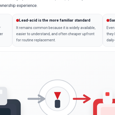
ownership experience.
Lead-acid is the more familiar standard
Sa
r
It remains common because it is widely available,
Even 
er
easier to understand, and often cheaper upfront
they 
for routine replacement.
daily