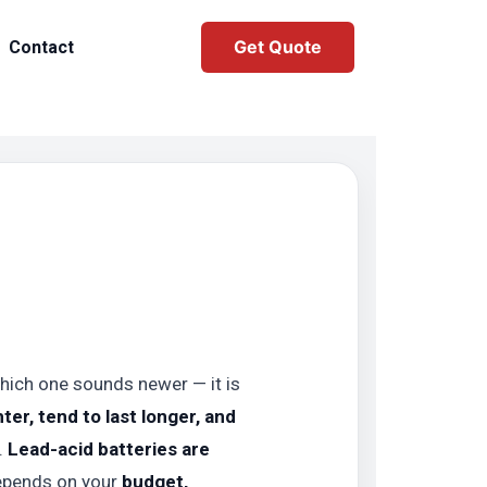
Get Quote
Contact
 which one sounds newer — it is
hter, tend to last longer, and
.
Lead-acid batteries are
depends on your
budget,