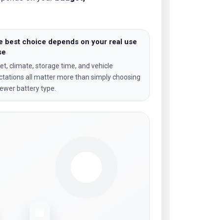
e best choice depends on your real use
se
t, climate, storage time, and vehicle
tations all matter more than simply choosing
ewer battery type.