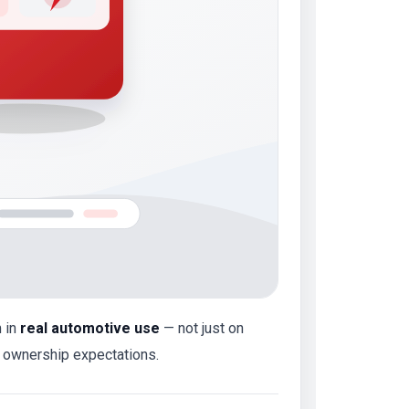
m in
real automotive use
— not just on
y ownership expectations.