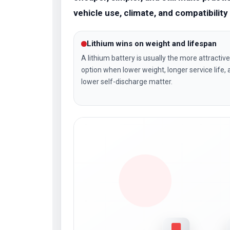
vehicle use, climate, and compatibilit
Lithium wins on weight and lifespan
A lithium battery is usually the more attractive
option when lower weight, longer service life,
lower self-discharge matter.