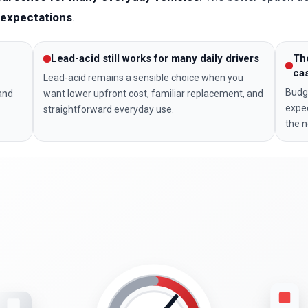
y expectations
.
Lead-acid still works for many daily drivers
Th
ca
Lead-acid remains a sensible choice when you
Budge
 and
want lower upfront cost, familiar replacement, and
expec
straightforward everyday use.
the n