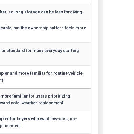
her, so long storage can be less forgiving.
geable, but the ownership pattern feels more
.
iliar standard for many everyday starting
pler and more familiar for routine vehicle
nt.
 more familiar for users prioritizing
rward cold-weather replacement.
mpler for buyers who want low-cost, no-
eplacement.