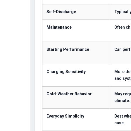
Self-Discharge
Typically
Maintenance
Often ch
Starting Performance
Can perf
Charging Sensitivity
More dep
and syst
Cold-Weather Behavior
May requ
climate.
Everyday Simplicity
Best whe
case.