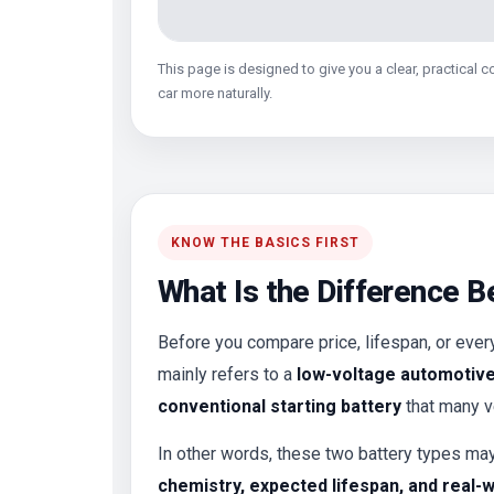
This page is designed to give you a clear, practical 
car more naturally.
KNOW THE BASICS FIRST
What Is the Difference B
Before you compare price, lifespan, or every
mainly refers to a
low-voltage automotive 
conventional starting battery
that many ve
In other words, these two battery types ma
chemistry, expected lifespan, and real-w