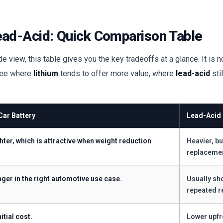
ead-Acid: Quick Comparison Table
 view, this table gives you the key tradeoffs at a glance. It is n
 see where
lithium
tends to offer more value, where
lead-acid
sti
Car Battery
Lead-Acid 
hter, which is attractive when weight reduction
Heavier, bu
replaceme
nger in the right automotive use case.
Usually sh
repeated r
itial cost.
Lower upfr