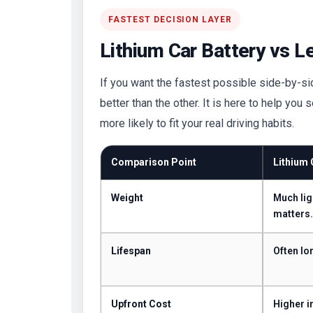
FASTEST DECISION LAYER
Lithium Car Battery vs L
If you want the fastest possible side-by-side
better than the other. It is here to help you
more likely to fit your real driving habits.
Comparison Point
Lithium 
Weight
Much lig
matters.
Lifespan
Often lo
Upfront Cost
Higher in