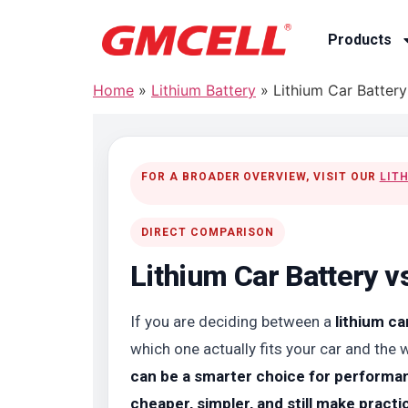
Products
Home
»
Lithium Battery
»
Lithium Car Batter
FOR A BROADER OVERVIEW, VISIT OUR
LIT
DIRECT COMPARISON
Lithium Car Battery v
If you are deciding between a
lithium ca
which one actually fits your car and the 
can be a smarter choice for performanc
cheaper, simpler, and still make pract