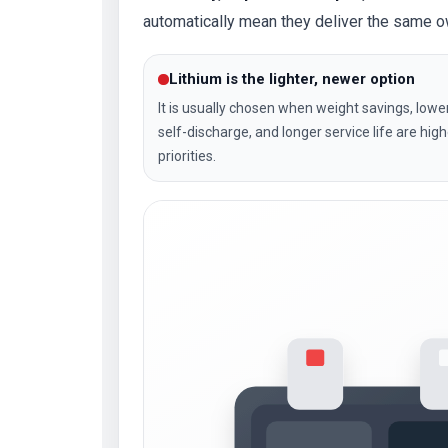
automatically mean they deliver the same 
Lithium is the lighter, newer option
It is usually chosen when weight savings, lowe
self-discharge, and longer service life are high
priorities.