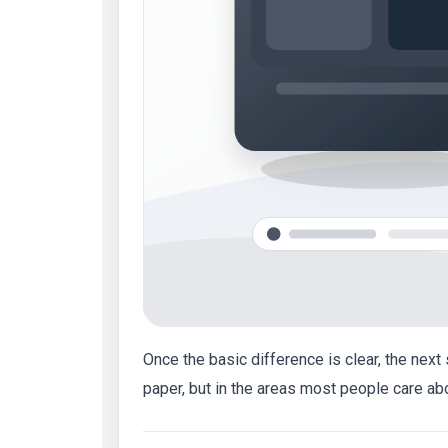
Once the basic difference is clear, the nex
paper, but in the areas most people care ab