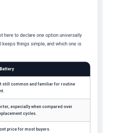
ot here to declare one option universally
ll keeps things simple, and which one is
Battery
t still common and familiar for routine
nt.
orter, especially when compared over
eplacement cycles.
ont price for most buyers.