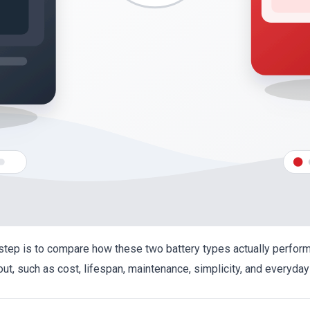
t step is to compare how these two battery types actually perfor
out, such as cost, lifespan, maintenance, simplicity, and everyda