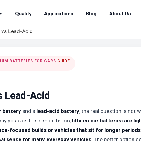
Quality
Applications
Blog
About Us
y vs Lead-Acid
HIUM BATTERIES FOR CARS
GUIDE.
s Lead-Acid
r battery
and a
lead-acid battery
, the real question is not
way you use it. In simple terms,
lithium car batteries are lig
e-focused builds or vehicles that sit for longer periods
ical sense for many everyday vehicles
. The better option 