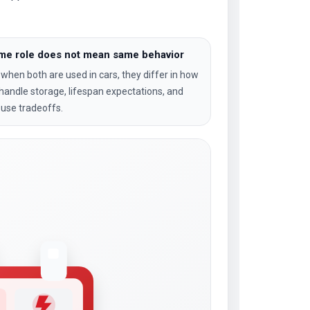
me role does not mean same behavior
when both are used in cars, they differ in how
handle storage, lifespan expectations, and
-use tradeoffs.