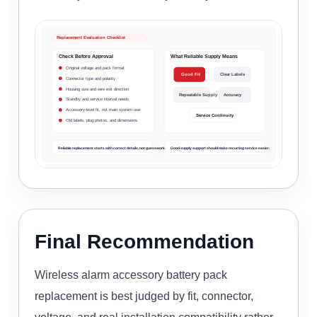
Replacement Evaluation Checklist
Check Before Approval
What Reliable Supply Means
Original voltage and pack format
Good Fit
Clear Labels
Connector type and polarity
Housing size and wire exit direction
Repeatable Supply
Accuracy
Standby and service interval needs
Accessory-level fit, not main system use
Service Continuity
Old labels, plug photos, and dimensions
Reliable replacement starts with correct details, not guesswork.
Good supply support should make recurring service easier.
Final Recommendation
Wireless alarm accessory battery pack
replacement is best judged by fit, connector,