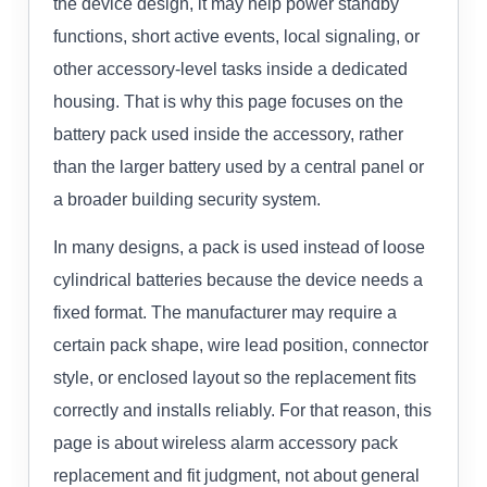
the device design, it may help power standby
functions, short active events, local signaling, or
other accessory-level tasks inside a dedicated
housing. That is why this page focuses on the
battery pack used inside the accessory, rather
than the larger battery used by a central panel or
a broader building security system.
In many designs, a pack is used instead of loose
cylindrical batteries because the device needs a
fixed format. The manufacturer may require a
certain pack shape, wire lead position, connector
style, or enclosed layout so the replacement fits
correctly and installs reliably. For that reason, this
page is about wireless alarm accessory pack
replacement and fit judgment, not about general