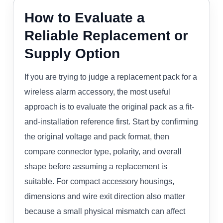
How to Evaluate a
Reliable Replacement or
Supply Option
If you are trying to judge a replacement pack for a
wireless alarm accessory, the most useful
approach is to evaluate the original pack as a fit-
and-installation reference first. Start by confirming
the original voltage and pack format, then
compare connector type, polarity, and overall
shape before assuming a replacement is
suitable. For compact accessory housings,
dimensions and wire exit direction also matter
because a small physical mismatch can affect