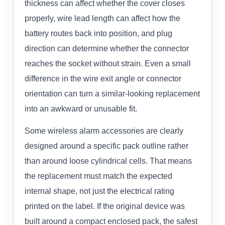
thickness can affect whether the cover closes
properly, wire lead length can affect how the
battery routes back into position, and plug
direction can determine whether the connector
reaches the socket without strain. Even a small
difference in the wire exit angle or connector
orientation can turn a similar-looking replacement
into an awkward or unusable fit.
Some wireless alarm accessories are clearly
designed around a specific pack outline rather
than around loose cylindrical cells. That means
the replacement must match the expected
internal shape, not just the electrical rating
printed on the label. If the original device was
built around a compact enclosed pack, the safest