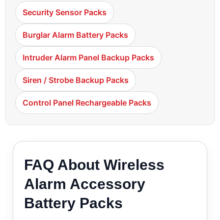
Security Sensor Packs
Burglar Alarm Battery Packs
Intruder Alarm Panel Backup Packs
Siren / Strobe Backup Packs
Control Panel Rechargeable Packs
FAQ About Wireless
Alarm Accessory
Battery Packs