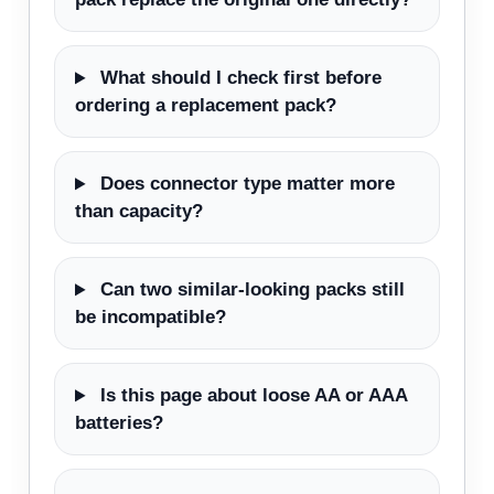
What should I check first before
ordering a replacement pack?
Does connector type matter more
than capacity?
Can two similar-looking packs still
be incompatible?
Is this page about loose AA or AAA
batteries?