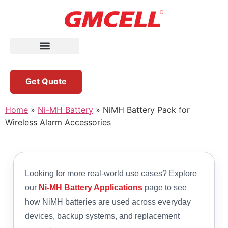
Get Quote
Home
»
Ni-MH Battery
»
NiMH Battery Pack for
Wireless Alarm Accessories
Looking for more real-world use cases? Explore
our
Ni-MH Battery Applications
page to see
how NiMH batteries are used across everyday
devices, backup systems, and replacement