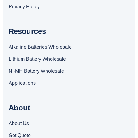
Privacy Policy
Resources
Alkaline Batteries Wholesale
Lithium Battery Wholesale
Ni-MH Battery Wholesale
Applications
About
About Us
Get Quote