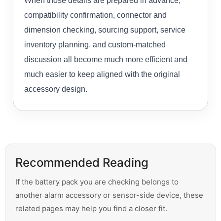
When those details are prepared in advance,
compatibility confirmation, connector and
dimension checking, sourcing support, service
inventory planning, and custom-matched
discussion all become much more efficient and
much easier to keep aligned with the original
accessory design.
Recommended Reading
If the battery pack you are checking belongs to
another alarm accessory or sensor-side device, these
related pages may help you find a closer fit.