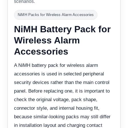
scenarios.
NiMH Packs for Wireless Alarm Accessories
NiMH Battery Pack for
Wireless Alarm
Accessories
A NiMH battery pack for wireless alarm
accessories is used in selected peripheral
security devices rather than the main control
panel. Before replacing one, it is important to
check the original voltage, pack shape,
connector style, and internal housing fit,
because similar-looking packs may still differ
in installation layout and charging contact