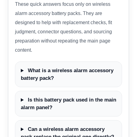
These quick answers focus only on wireless
alarm accessory battery packs. They are
designed to help with replacement checks, fit
judgment, connector questions, and sourcing
preparation without repeating the main page
content.
What is a wireless alarm accessory
battery pack?
Is this battery pack used in the main
alarm panel?
Can a wireless alarm accessory
pack replace the original one directly?