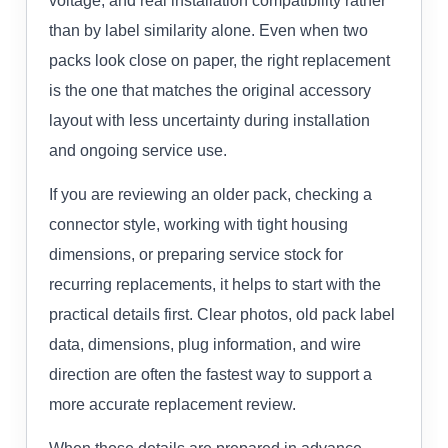
voltage, and real installation compatibility rather
than by label similarity alone. Even when two
packs look close on paper, the right replacement
is the one that matches the original accessory
layout with less uncertainty during installation
and ongoing service use.
If you are reviewing an older pack, checking a
connector style, working with tight housing
dimensions, or preparing service stock for
recurring replacements, it helps to start with the
practical details first. Clear photos, old pack label
data, dimensions, plug information, and wire
direction are often the fastest way to support a
more accurate replacement review.