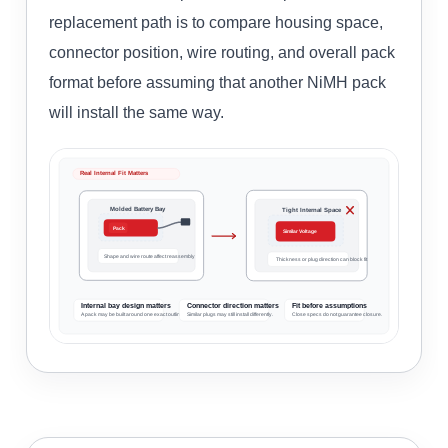
replacement path is to compare housing space,
connector position, wire routing, and overall pack
format before assuming that another NiMH pack
will install the same way.
Real Internal Fit Matters
Molded Battery Bay
Tight Internal Space
Pack
Similar Voltage
Shape and wire route affect reassembly
Thickness or plug direction can block fit
Internal bay design matters
Connector direction matters
Fit before assumptions
A pack may be built around one exact outline.
Similar plugs may still install differently.
Close specs do not guarantee closure.