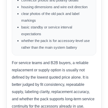
connector photos and polarity details
housing dimensions and wire exit direction
clear photos of the old pack and label
markings
basic standby or service interval
expectations
whether the pack is for accessory-level use
rather than the main system battery
For service teams and B2B buyers, a reliable
replacement or supply option is usually not
defined by the lowest quoted price alone. It is
better judged by fit consistency, repeatable
supply, labeling clarity, replacement accuracy,
and whether the pack supports long-term service
continuity for the accessory already in use.