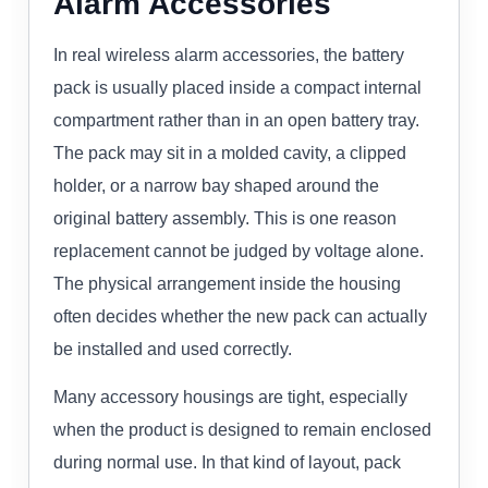
Alarm Accessories
In real wireless alarm accessories, the battery
pack is usually placed inside a compact internal
compartment rather than in an open battery tray.
The pack may sit in a molded cavity, a clipped
holder, or a narrow bay shaped around the
original battery assembly. This is one reason
replacement cannot be judged by voltage alone.
The physical arrangement inside the housing
often decides whether the new pack can actually
be installed and used correctly.
Many accessory housings are tight, especially
when the product is designed to remain enclosed
during normal use. In that kind of layout, pack