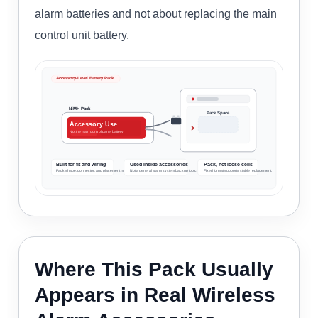
alarm batteries and not about replacing the main
control unit battery.
Accessory-Level Battery Pack
NiMH Pack
Pack Space
Accessory Use
Not the main control panel battery
Built for fit and wiring
Used inside accessories
Pack, not loose cells
Pack shape, connector, and placement matter.
Not a general alarm system backup topic.
Fixed format supports stable replacement.
Where This Pack Usually
Appears in Real Wireless