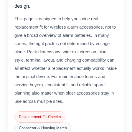
design.
This page is designed to help you judge real
replacement fit for wireless alarm accessories, not to
give a broad overview of alarm batteries. In many
cases, the right pack is not determined by voltage
alone. Pack dimensions, wire exit direction, plug
style, terminal layout, and charging compatibility can
all affect whether a replacement actually works inside
the original device. For maintenance teams and
service buyers, consistent fit and reliable spare
planning also matter when older accessories stay in
use across multiple sites.
Replacement Fit Checks
Connector & Housing Match