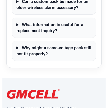
Can a custom pack be made for an
older wireless alarm accessory?
What information is useful for a
replacement inquiry?
Why might a same-voltage pack still
not fit properly?