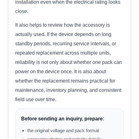
installation even when the electrical rating looks
close.
It also helps to review how the accessory is
actually used. If the device depends on long
standby periods, recurring service intervals, or
repeated replacement across multiple units,
reliability is not only about whether one pack can
power on the device once. It is also about
whether the replacement remains practical for
maintenance, inventory planning, and consistent
field use over time.
Before sending an inquiry, prepare:
the original voltage and pack format