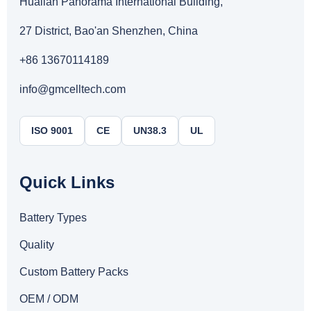
Hualian Panorama International Building,
27 District, Bao'an Shenzhen, China
+86 13670114189
info@gmcelltech.com
ISO 9001
CE
UN38.3
UL
Quick Links
Battery Types
Quality
Custom Battery Packs
OEM / ODM