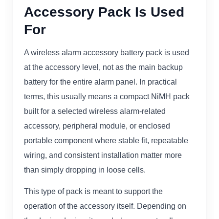
Accessory Pack Is Used
For
A wireless alarm accessory battery pack is used
at the accessory level, not as the main backup
battery for the entire alarm panel. In practical
terms, this usually means a compact NiMH pack
built for a selected wireless alarm-related
accessory, peripheral module, or enclosed
portable component where stable fit, repeatable
wiring, and consistent installation matter more
than simply dropping in loose cells.
This type of pack is meant to support the
operation of the accessory itself. Depending on