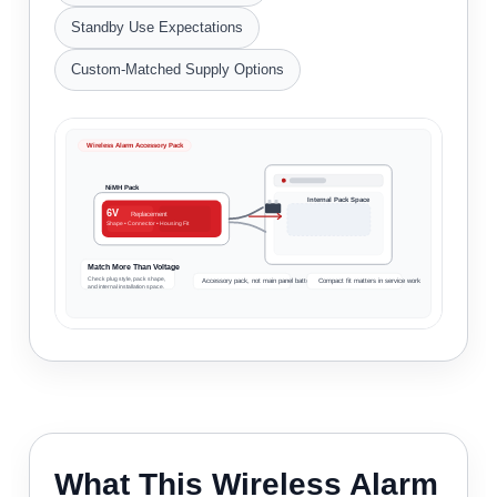
Standby Use Expectations
Custom-Matched Supply Options
Wireless Alarm Accessory Pack
NiMH Pack
Internal Pack Space
6V
Replacement
Shape • Connector • Housing Fit
Match More Than Voltage
Check plug style, pack shape,
Accessory pack, not main panel battery
Compact fit matters in service work
and internal installation space.
What This Wireless Alarm