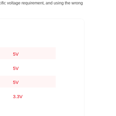
ific voltage requirement, and using the wrong
5V
5V
5V
3.3V