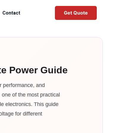
Get Quote
Contact
ete Power Guide
sor performance, and
one of the most practical
e electronics. This guide
tage for different