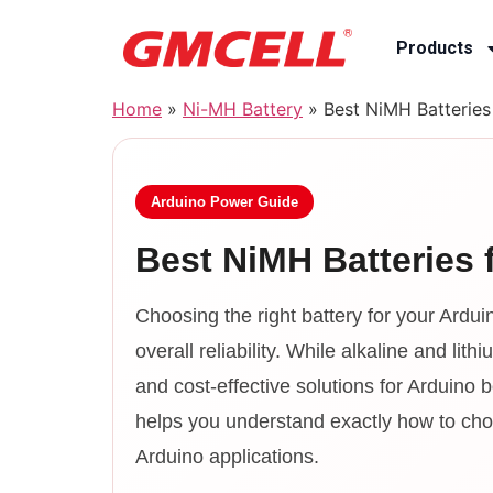
Products
Home
»
Ni-MH Battery
»
Best NiMH Batteries
Arduino Power Guide
Best NiMH Batteries 
Choosing the right battery for your Arduin
overall reliability. While alkaline and li
and cost-effective solutions for Arduino
helps you understand exactly how to choo
Arduino applications.