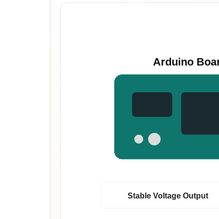
Arduino Boa
Stable Voltage Output