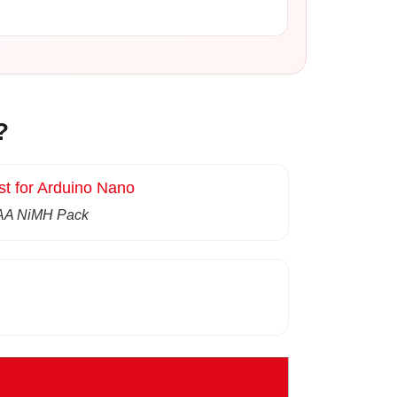
?
st for Arduino Nano
AA NiMH Pack