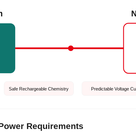
m
N
Safe Rechargeable Chemistry
Predictable Voltage C
 Power Requirements