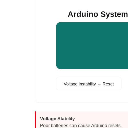
Arduino Syste
Voltage Instability → Reset
Voltage Stability
Poor batteries can cause Arduino resets.