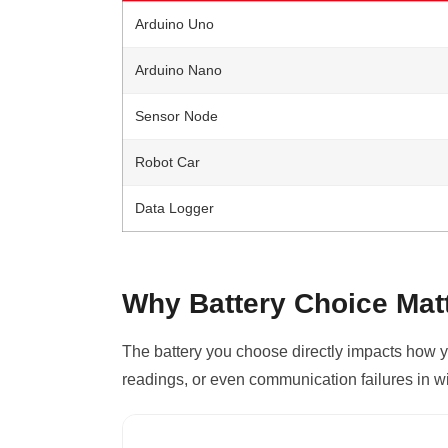
Arduino Uno
Arduino Nano
Sensor Node
Robot Car
Data Logger
Why Battery Choice Matt
The battery you choose directly impacts how y
readings, or even communication failures in w