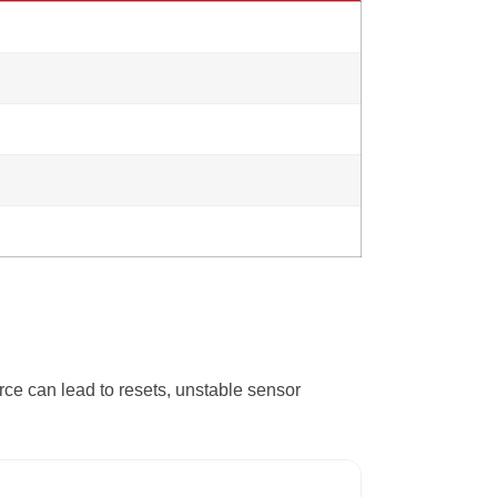
ce can lead to resets, unstable sensor