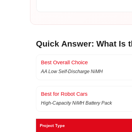
Quick Answer: What Is t
Best Overall Choice
AA Low Self-Discharge NiMH
Best for Robot Cars
High-Capacity NiMH Battery Pack
Project Type