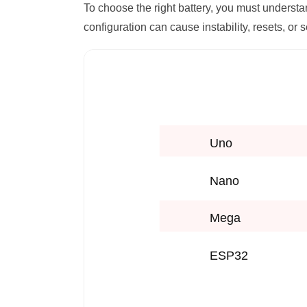
To choose the right battery, you must underst
configuration can cause instability, resets, or 
Uno
Nano
Mega
ESP32