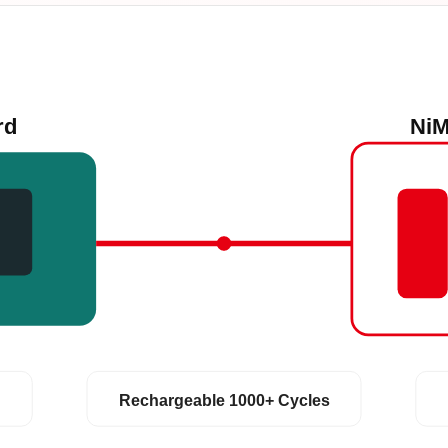
rd
NiM
Rechargeable 1000+ Cycles