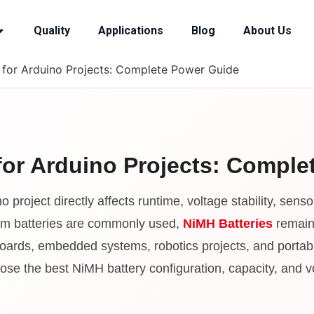
Quality
Applications
Blog
About Us
 for Arduino Projects: Complete Power Guide
for Arduino Projects: Compl
o project directly affects runtime, voltage stability, sen
thium batteries are commonly used,
NiMH Batteries
remain 
 boards, embedded systems, robotics projects, and portabl
se the best NiMH battery configuration, capacity, and vol