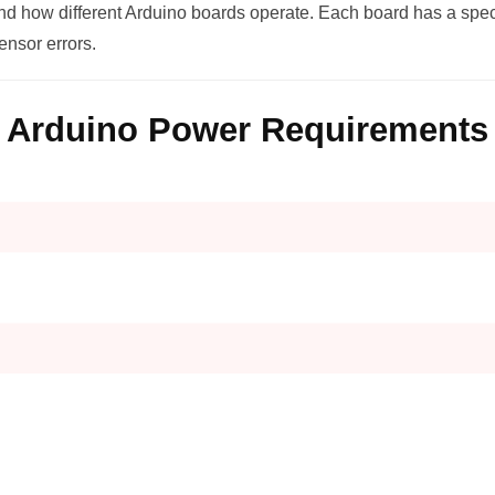
and how different Arduino boards operate. Each board has a spec
sensor errors.
Arduino Power Requirements