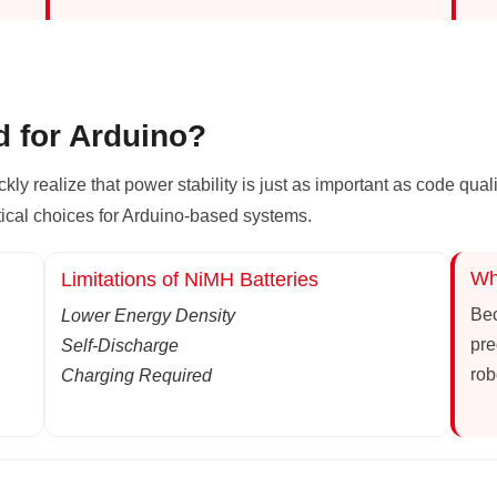
d for Arduino?
ickly realize that power stability is just as important as code qual
tical choices for Arduino-based systems.
Wh
Limitations of NiMH Batteries
Bec
Lower Energy Density
pre
Self-Discharge
rob
Charging Required