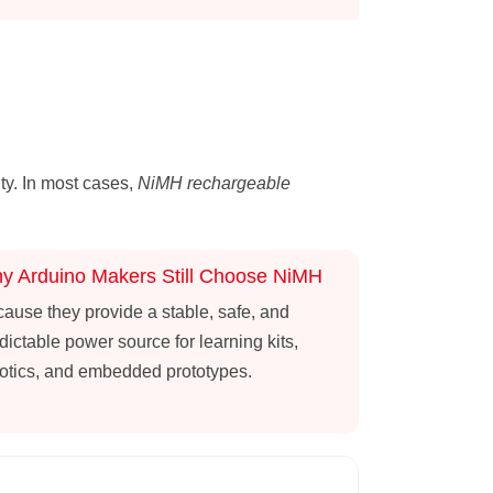
ity. In most cases,
NiMH rechargeable
y Arduino Makers Still Choose NiMH
ause they provide a stable, safe, and
dictable power source for learning kits,
otics, and embedded prototypes.