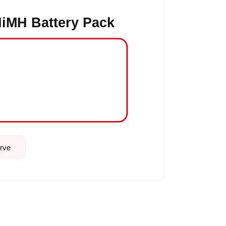
iMH Battery Pack
urve