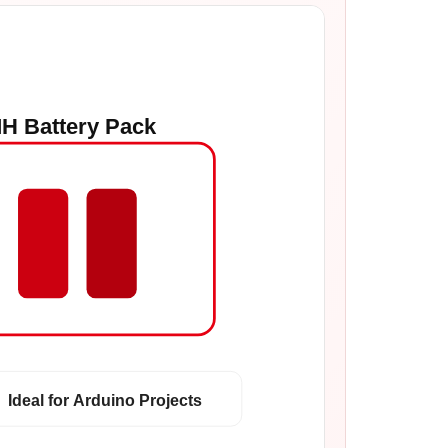
H Battery Pack
Ideal for Arduino Projects