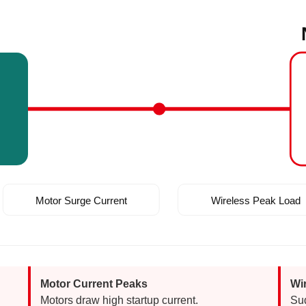
m
Motor Surge Current
Wireless Peak Load
Motor Current Peaks
Wi
Motors draw high startup current.
Su