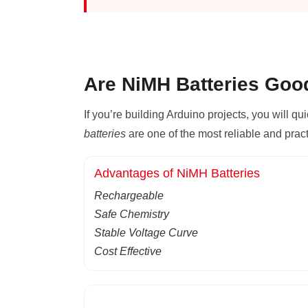
Are NiMH Batteries Goo
If you’re building Arduino projects, you will qu
batteries
are one of the most reliable and prac
Advantages of NiMH Batteries
Rechargeable
Safe Chemistry
Stable Voltage Curve
Cost Effective