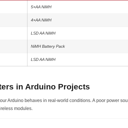
5×AA NiMH
4×AA NiMH
LSD AA NiMH
NiMH Battery Pack
LSD AA NiMH
ers in Arduino Projects
our Arduino behaves in real-world conditions. A poor power sour
ireless modules.