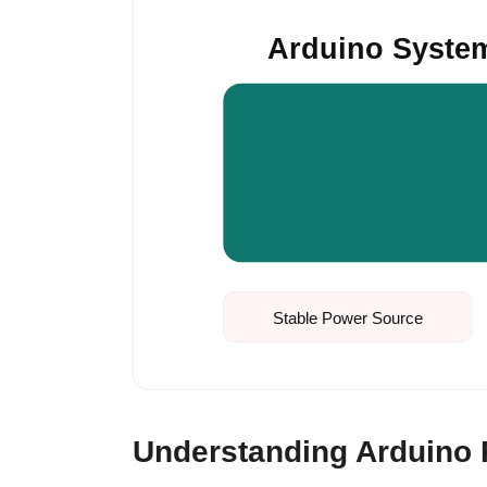
Arduino Syste
Stable Power Source
Understanding Arduino