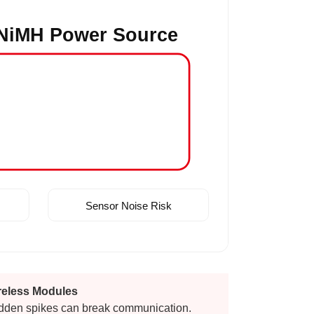
NiMH Power Source
Sensor Noise Risk
reless Modules
dden spikes can break communication.