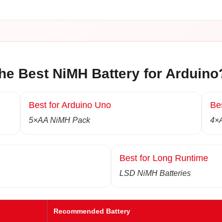
he Best NiMH Battery for Arduino
Best for Arduino Uno
Be
5×AA NiMH Pack
4×
Best for Long Runtime
LSD NiMH Batteries
Recommended Battery