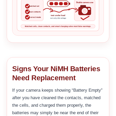
Stable camera use
matched set
clean contacts
test under load
correct mode
not only idle voltage
Matched cells, clean contacts, and smart charging solve most false warnings.
Signs Your NiMH Batteries
Need Replacement
If your camera keeps showing “Battery Empty”
after you have cleaned the contacts, matched
the cells, and charged them properly, the
batteries may simply be near the end of their