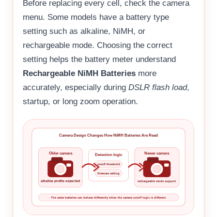
Before replacing every cell, check the camera
menu. Some models have a battery type
setting such as alkaline, NiMH, or
rechargeable mode. Choosing the correct
setting helps the battery meter understand
Rechargeable NiMH Batteries
more
accurately, especially during
DSLR flash load
,
startup, or long zoom operation.
Camera Design Changes How NiMH Batteries Are Read
Older camera
Newer camera
Detection logic
cutoff threshold
firmware setting
alkaline profile expected
rechargeable mode support
The same batteries can behave differently when the camera cutoff logic is different.