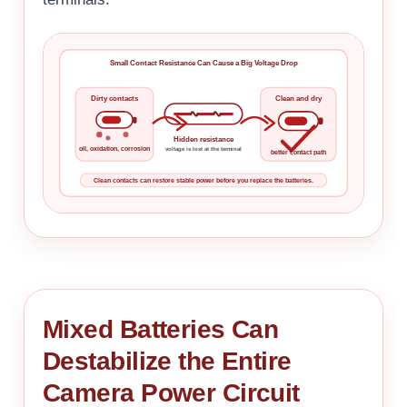
Small Contact Resistance Can Cause a Big Voltage Drop
Dirty contacts
Clean and dry
Hidden resistance
oil, oxidation, corrosion
voltage is lost at the terminal
better contact path
Clean contacts can restore stable power before you replace the batteries.
Mixed Batteries Can
Destabilize the Entire
Camera Power Circuit