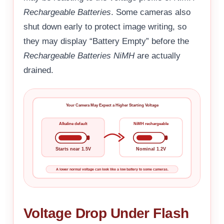
Rechargeable Batteries
. Some cameras also
shut down early to protect image writing, so
they may display “Battery Empty” before the
Rechargeable Batteries NiMH
are actually
drained.
Your Camera May Expect a Higher Starting Voltage
Alkaline default
NiMH rechargeable
Starts near 1.5V
Nominal 1.2V
A lower normal voltage can look like a low battery to some cameras.
Voltage Drop Under Flash