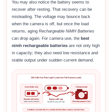
You may also notice the battery seems to
recover after resting. That recovery can be
misleading. The voltage may bounce back
when the camera is off, but once the load
returns, aging
Rechargeable NiMH Batteries
can drop again. For camera use, the
best
nimh rechargeable batteries
are not only high
in capacity; they also need low resistance and
stable output under sudden current demand.
Old Cells Can Pass Light Loads but Fail Camera Loads
Low-drain use
Camera load
Aging cells sag
Remote still works
Warning appears fast
small current demand
resistance rises with age
A battery can look fine in a remote but fail when camera current rises.