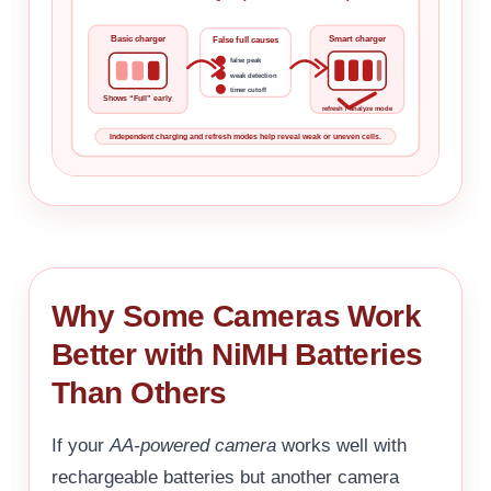
Basic charger
Smart charger
False full causes
false peak
weak detection
timer cutoff
Shows “Full” early
refresh / analyze mode
Independent charging and refresh modes help reveal weak or uneven cells.
Why Some Cameras Work
Better with NiMH Batteries
Than Others
If your
AA-powered camera
works well with
rechargeable batteries but another camera