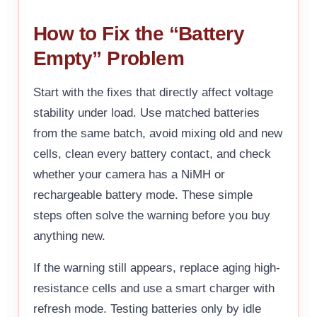
How to Fix the “Battery
Empty” Problem
Start with the fixes that directly affect voltage
stability under load. Use matched batteries
from the same batch, avoid mixing old and new
cells, clean every battery contact, and check
whether your camera has a NiMH or
rechargeable battery mode. These simple
steps often solve the warning before you buy
anything new.
If the warning still appears, replace aging high-
resistance cells and use a smart charger with
refresh mode. Testing batteries only by idle