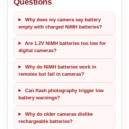
Questions
Why does my camera say battery
empty with charged NiMH batteries?
Are 1.2V NiMH batteries too low for
digital cameras?
Why do NiMH batteries work in
remotes but fail in cameras?
Can flash photography trigger low
battery warnings?
Why do older cameras dislike
rechargeable batteries?