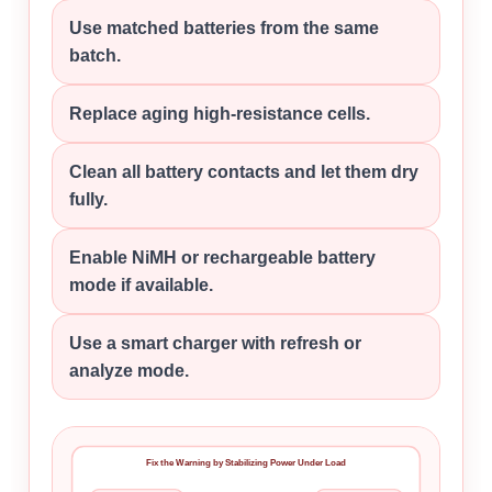
Use matched batteries from the same
batch.
Replace aging high-resistance cells.
Clean all battery contacts and let them dry
fully.
Enable NiMH or rechargeable battery
mode if available.
Use a smart charger with refresh or
analyze mode.
Fix the Warning by Stabilizing Power Under Load