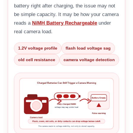
battery right after charging, the issue may not
be simple capacity. It may be how your camera
reads a
NiMH Battery Rechargeable
under
real camera load.
1.2V voltage profile
flash load voltage sag
old cell resistance
camera voltage detection
Charged Batteries Can Still Trigger a Camera Warning
Battery Empty
Fully charged NiMH
voltage may sag under load
False warning
Camera load
Flash, zoom, old cells, or dirty contacts can drop voltage below cutoff.
The camera reacts to voltage stability, not only to stored capacity.