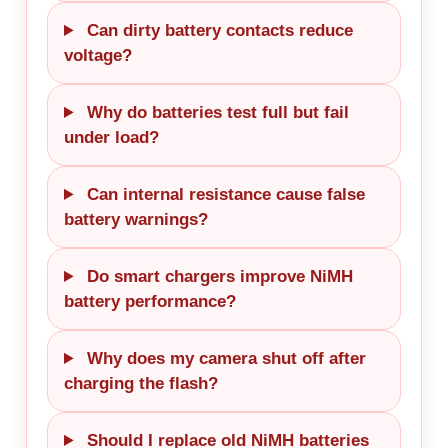
Can dirty battery contacts reduce
voltage?
Why do batteries test full but fail
under load?
Can internal resistance cause false
battery warnings?
Do smart chargers improve NiMH
battery performance?
Why does my camera shut off after
charging the flash?
Should I replace old NiMH batteries