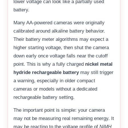
lower voltage can look like a partially used
battery.
Many AA-powered cameras were originally
calibrated around alkaline battery behavior.
Their battery meter algorithms may expect a
higher starting voltage, then shut the camera
down early once voltage falls near the cutoff
point. This is why a fully charged
nickel metal
hydride rechargeable battery
may still trigger
a warning, especially in older compact
cameras or models without a dedicated
rechargeable battery setting.
The important point is simple: your camera
may not be measuring real remaining energy. It
may be reacting to the voltage profile of
NiMH