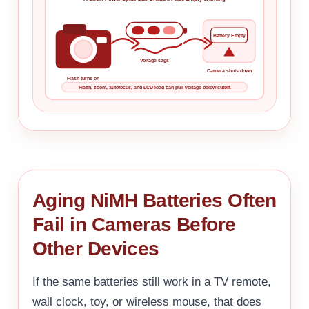
Battery Empty
Voltage sags
Camera shuts down
Flash turns on
Flash, zoom, autofocus, and LCD load can pull voltage below cutoff.
Aging NiMH Batteries Often
Fail in Cameras Before
Other Devices
If the same batteries still work in a TV remote,
wall clock, toy, or wireless mouse, that does