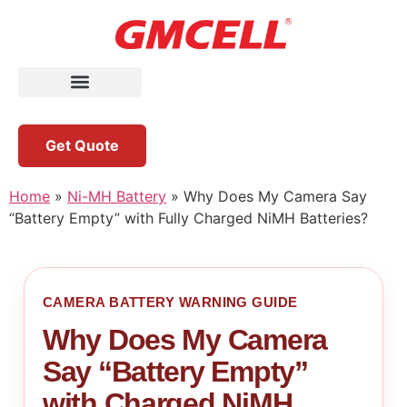
Get Quote
Home
»
Ni-MH Battery
»
Why Does My Camera Say
“Battery Empty” with Fully Charged NiMH Batteries?
CAMERA BATTERY WARNING GUIDE
Why Does My Camera
Say “Battery Empty”
with Charged NiMH