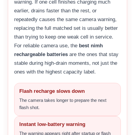
warning. If one cell finishes charging much
earlier, drains faster than the rest, or
repeatedly causes the same camera warning,
replacing the full matched set is usually better
than trying to keep one weak cell in service.
For reliable camera use, the
best nimh
rechargeable batteries
are the ones that stay
stable during high-drain moments, not just the
ones with the highest capacity label.
Flash recharge slows down
The camera takes longer to prepare the next
flash shot.
Instant low-battery warning
The warning appears right after startup or flash