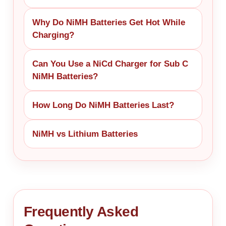
Why Do NiMH Batteries Get Hot While
Charging?
Can You Use a NiCd Charger for Sub C
NiMH Batteries?
How Long Do NiMH Batteries Last?
NiMH vs Lithium Batteries
Frequently Asked