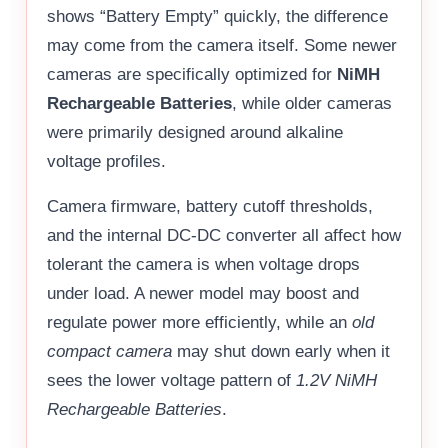
shows “Battery Empty” quickly, the difference
may come from the camera itself. Some newer
cameras are specifically optimized for
NiMH
Rechargeable Batteries
, while older cameras
were primarily designed around alkaline
voltage profiles.
Camera firmware, battery cutoff thresholds,
and the internal DC-DC converter all affect how
tolerant the camera is when voltage drops
under load. A newer model may boost and
regulate power more efficiently, while an
old
compact camera
may shut down early when it
sees the lower voltage pattern of
1.2V NiMH
Rechargeable Batteries
.