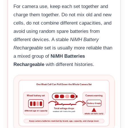
For camera use, keep each set together and
charge them together. Do not mix old and new
cells, do not combine different capacities, and
avoid using random spare batteries from
different devices. A stable
NiMH Battery
Rechargeable
set is usually more reliable than
a mixed group of
NiMH Batteries
Rechargeable
with different histories.
One Weak Cell Can Pull Down the Whole Camera Set
Mixed battery set
Camera warning
Battery Empty
Total voltage drops
different age or capacity
weakest cell limits the pack
whole set fails early
Keep camera batteries matched by brand, age, capacity, and charge level.