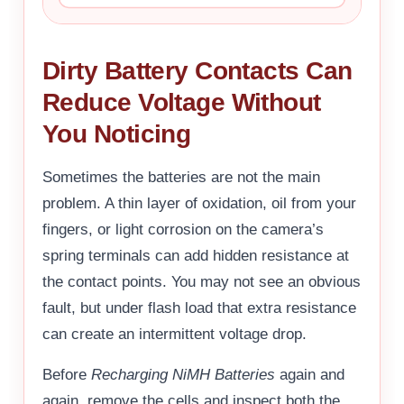
Dirty Battery Contacts Can
Reduce Voltage Without
You Noticing
Sometimes the batteries are not the main
problem. A thin layer of oxidation, oil from your
fingers, or light corrosion on the camera’s
spring terminals can add hidden resistance at
the contact points. You may not see an obvious
fault, but under flash load that extra resistance
can create an intermittent voltage drop.
Before
Recharging NiMH Batteries
again and
again, remove the cells and inspect both the