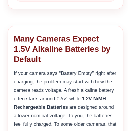
Many Cameras Expect
1.5V Alkaline Batteries by
Default
If your camera says “Battery Empty” right after
charging, the problem may start with how the
camera reads voltage. A fresh alkaline battery
often starts around
1.5V
, while
1.2V NiMH
Rechargeable Batteries
are designed around
a lower nominal voltage. To you, the batteries
feel fully charged. To some older cameras, that