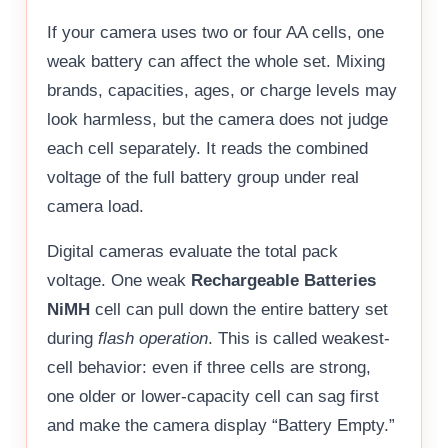
If your camera uses two or four AA cells, one
weak battery can affect the whole set. Mixing
brands, capacities, ages, or charge levels may
look harmless, but the camera does not judge
each cell separately. It reads the combined
voltage of the full battery group under real
camera load.
Digital cameras evaluate the total pack
voltage. One weak
Rechargeable Batteries
NiMH
cell can pull down the entire battery set
during
flash operation
. This is called weakest-
cell behavior: even if three cells are strong,
one older or lower-capacity cell can sag first
and make the camera display “Battery Empty.”