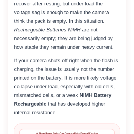
recover after resting, but under load the
voltage sag is enough to make the camera
think the pack is empty. In this situation,
Rechargeable Batteries NiMH
are not
necessarily empty; they are being judged by
how stable they remain under heavy current.
If your camera shuts off right when the flash is
charging, the issue is usually not the number
printed on the battery. It is more likely voltage
collapse under load, especially with old cells,
mismatched cells, or a weak
NiMH Battery
Rechargeable
that has developed higher
internal resistance.
A Short Power Spike Can Create a False Empty Warning