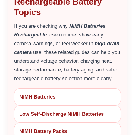
Rechargeable Battery
Topics
If you are checking why
NiMH Batteries
Rechargeable
lose runtime, show early
camera warnings, or feel weaker in
high-drain
camera
use, these related guides can help you
understand voltage behavior, charging heat,
storage performance, battery aging, and safer
rechargeable battery selection more clearly.
NiMH Batteries
Low Self-Discharge NiMH Batteries
NiMH Battery Packs