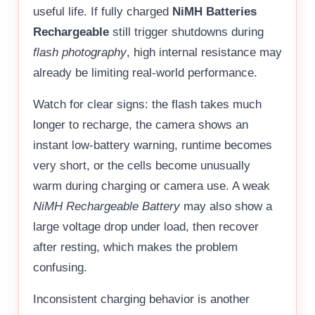
useful life. If fully charged
NiMH Batteries
Rechargeable
still trigger shutdowns during
flash photography
, high internal resistance may
already be limiting real-world performance.
Watch for clear signs: the flash takes much
longer to recharge, the camera shows an
instant low-battery warning, runtime becomes
very short, or the cells become unusually
warm during charging or camera use. A weak
NiMH Rechargeable Battery
may also show a
large voltage drop under load, then recover
after resting, which makes the problem
confusing.
Inconsistent charging behavior is another