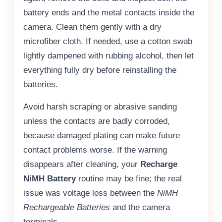
battery ends and the metal contacts inside the
camera. Clean them gently with a dry
microfiber cloth. If needed, use a cotton swab
lightly dampened with rubbing alcohol, then let
everything fully dry before reinstalling the
batteries.
Avoid harsh scraping or abrasive sanding
unless the contacts are badly corroded,
because damaged plating can make future
contact problems worse. If the warning
disappears after cleaning, your
Recharge
NiMH Battery
routine may be fine; the real
issue was voltage loss between the
NiMH
Rechargeable Batteries
and the camera
terminals.