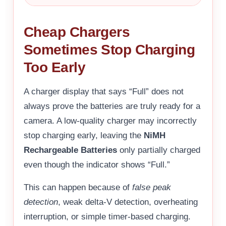
Cheap Chargers
Sometimes Stop Charging
Too Early
A charger display that says “Full” does not
always prove the batteries are truly ready for a
camera. A low-quality charger may incorrectly
stop charging early, leaving the
NiMH
Rechargeable Batteries
only partially charged
even though the indicator shows “Full.”
This can happen because of
false peak
detection
, weak delta-V detection, overheating
interruption, or simple timer-based charging.