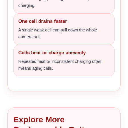
charging.
One cell drains faster
A single weak cell can pull down the whole
camera set.
Cells heat or charge unevenly
Repeated heat or inconsistent charging often
means aging cells.
Explore More