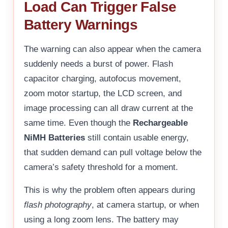
Load Can Trigger False
Battery Warnings
The warning can also appear when the camera
suddenly needs a burst of power. Flash
capacitor charging, autofocus movement,
zoom motor startup, the LCD screen, and
image processing can all draw current at the
same time. Even though the
Rechargeable
NiMH Batteries
still contain usable energy,
that sudden demand can pull voltage below the
camera’s safety threshold for a moment.
This is why the problem often appears during
flash photography
, at camera startup, or when
using a long zoom lens. The battery may