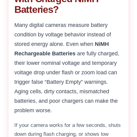
Batteries?
Many digital cameras measure battery
condition by voltage behavior instead of
stored energy alone. Even when
NiMH
Rechargeable Batteries
are fully charged,
their lower nominal voltage and temporary
voltage drop under flash or zoom load can
trigger false “Battery Empty” warnings.
Aging cells, dirty contacts, mismatched
batteries, and poor chargers can make the
problem worse.
If your camera works for a few seconds, shuts
down during flash charging, or shows low