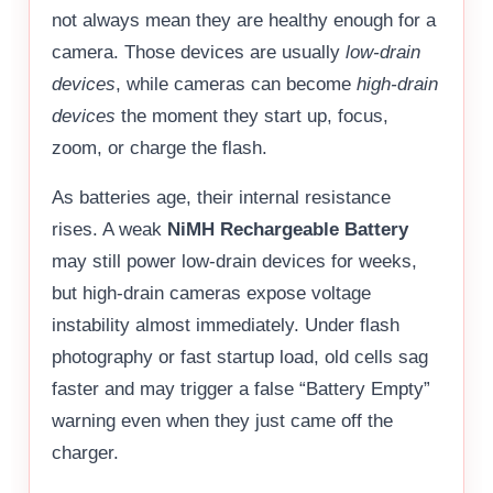
not always mean they are healthy enough for a
camera. Those devices are usually
low-drain
devices
, while cameras can become
high-drain
devices
the moment they start up, focus,
zoom, or charge the flash.
As batteries age, their internal resistance
rises. A weak
NiMH Rechargeable Battery
may still power low-drain devices for weeks,
but high-drain cameras expose voltage
instability almost immediately. Under flash
photography or fast startup load, old cells sag
faster and may trigger a false “Battery Empty”
warning even when they just came off the
charger.