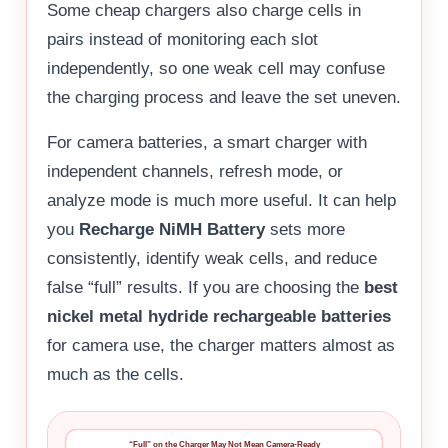
Some cheap chargers also charge cells in
pairs instead of monitoring each slot
independently, so one weak cell may confuse
the charging process and leave the set uneven.
For camera batteries, a smart charger with
independent channels, refresh mode, or
analyze mode is much more useful. It can help
you
Recharge NiMH Battery
sets more
consistently, identify weak cells, and reduce
false “full” results. If you are choosing the
best
nickel metal hydride rechargeable batteries
for camera use, the charger matters almost as
much as the cells.
“Full” on the Charger May Not Mean Camera-Ready