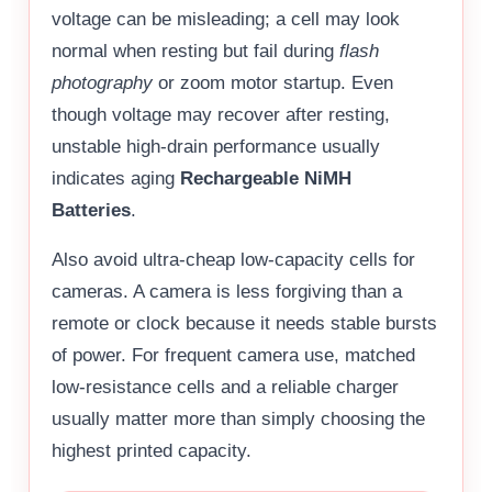
voltage can be misleading; a cell may look
normal when resting but fail during
flash
photography
or zoom motor startup. Even
though voltage may recover after resting,
unstable high-drain performance usually
indicates aging
Rechargeable NiMH
Batteries
.
Also avoid ultra-cheap low-capacity cells for
cameras. A camera is less forgiving than a
remote or clock because it needs stable bursts
of power. For frequent camera use, matched
low-resistance cells and a reliable charger
usually matter more than simply choosing the
highest printed capacity.