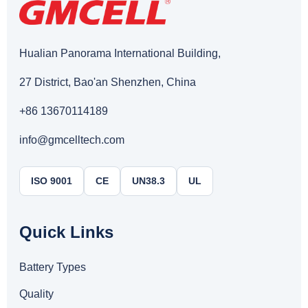
Hualian Panorama International Building,
27 District, Bao'an Shenzhen, China
+86 13670114189
info@gmcelltech.com
ISO 9001
CE
UN38.3
UL
Quick Links
Battery Types
Quality