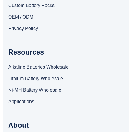
Custom Battery Packs
OEM / ODM
Privacy Policy
Resources
Alkaline Batteries Wholesale
Lithium Battery Wholesale
Ni-MH Battery Wholesale
Applications
About