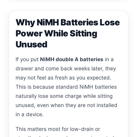
Why NiMH Batteries Lose
Power While Sitting
Unused
If you put
NiMH double A batteries
in a
drawer and come back weeks later, they
may not feel as fresh as you expected.
This is because standard NiMH batteries
naturally lose some charge while sitting
unused, even when they are not installed
in a device.
This matters most for low-drain or