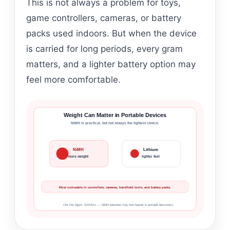
This is not always a problem for toys,
game controllers, cameras, or battery
packs used indoors. But when the device
is carried for long periods, every gram
matters, and a lighter battery option may
feel more comfortable.
Weight Can Matter in Portable Devices
NiMH is practical, but not always the lightest choice.
NiMH
Lithium
more weight
lighter feel
Most noticeable in controllers, cameras, handheld tools, and battery packs.
Cite this figure: GMCELL — NiMH batteries may feel heavier in portable electronics.