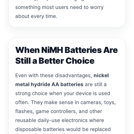
something most users need to worry
about every time.
When NiMH Batteries Are
Still a Better Choice
Even with these disadvantages,
nickel
metal hydride AA batteries
are still a
strong choice when your device is used
often. They make sense in cameras, toys,
flashes, game controllers, and other
reusable daily-use electronics where
disposable batteries would be replaced