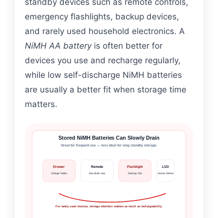
standby devices such as remote controls,
emergency flashlights, backup devices,
and rarely used household electronics. A
NiMH AA battery
is often better for
devices you use and recharge regularly,
while low self-discharge NiMH batteries
are usually a better fit when storage time
matters.
Stored NiMH Batteries Can Slowly Drain
Great for frequent use — less ideal for long standby storage.
Drawer
Remote
Flashlight
LSD
charge fades
low-drain use
backup risk
stores better
For rarely used devices, storage retention matters as much as rechargeability.