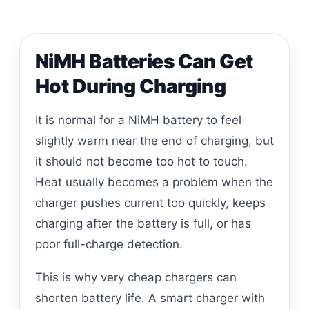
NiMH Batteries Can Get
Hot During Charging
It is normal for a NiMH battery to feel
slightly warm near the end of charging, but
it should not become too hot to touch.
Heat usually becomes a problem when the
charger pushes current too quickly, keeps
charging after the battery is full, or has
poor full-charge detection.
This is why very cheap chargers can
shorten battery life. A smart charger with