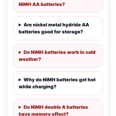
NiMH AA batteries?
Are nickel metal hydride AA
batteries good for storage?
Do NiMH batteries work in cold
weather?
Why do NiMH batteries get hot
while charging?
Do NiMH double A batteries
have memory effect?