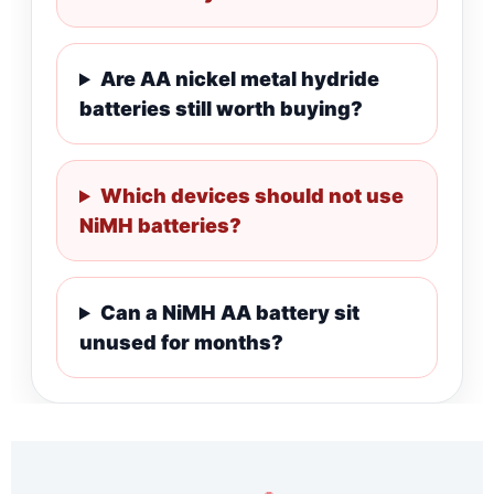
Are AA nickel metal hydride
batteries still worth buying?
Which devices should not use
NiMH batteries?
Can a NiMH AA battery sit
unused for months?