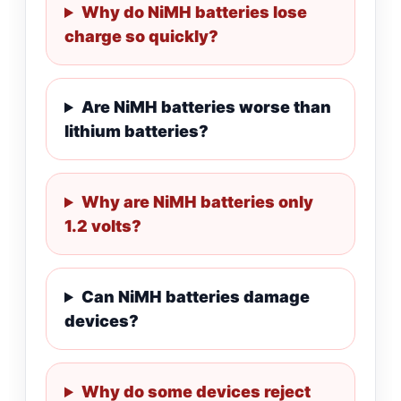
Why do NiMH batteries lose
charge so quickly?
Are NiMH batteries worse than
lithium batteries?
Why are NiMH batteries only
1.2 volts?
Can NiMH batteries damage
devices?
Why do some devices reject