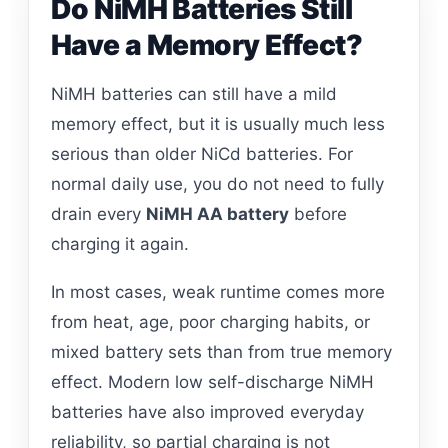
Do NiMH Batteries Still
Have a Memory Effect?
NiMH batteries can still have a mild
memory effect, but it is usually much less
serious than older NiCd batteries. For
normal daily use, you do not need to fully
drain every
NiMH AA battery
before
charging it again.
In most cases, weak runtime comes more
from heat, age, poor charging habits, or
mixed battery sets than from true memory
effect. Modern low self-discharge NiMH
batteries have also improved everyday
reliability, so partial charging is not