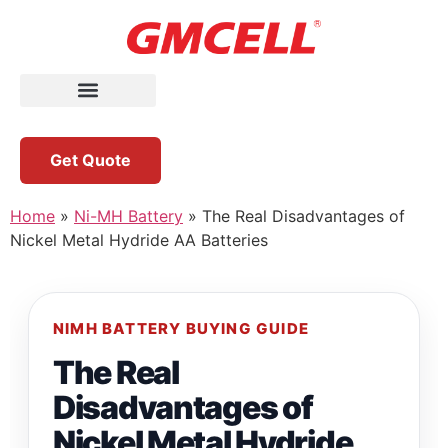
Get Quote
Home
»
Ni-MH Battery
»
The Real Disadvantages of
Nickel Metal Hydride AA Batteries
NIMH BATTERY BUYING GUIDE
The Real
Disadvantages of
Nickel Metal Hydride