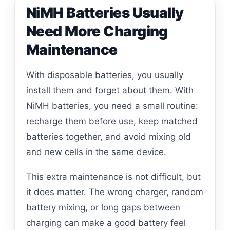
NiMH Batteries Usually
Need More Charging
Maintenance
With disposable batteries, you usually
install them and forget about them. With
NiMH batteries, you need a small routine:
recharge them before use, keep matched
batteries together, and avoid mixing old
and new cells in the same device.
This extra maintenance is not difficult, but
it does matter. The wrong charger, random
battery mixing, or long gaps between
charging can make a good battery feel