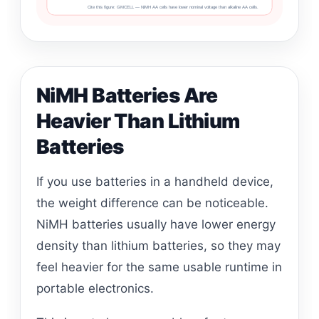
Cite this figure: GMCELL — NiMH AA cells have lower nominal voltage than alkaline AA cells.
NiMH Batteries Are
Heavier Than Lithium
Batteries
If you use batteries in a handheld device,
the weight difference can be noticeable.
NiMH batteries usually have lower energy
density than lithium batteries, so they may
feel heavier for the same usable runtime in
portable electronics.