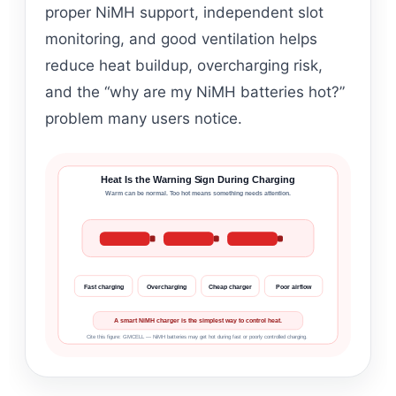
proper NiMH support, independent slot
monitoring, and good ventilation helps
reduce heat buildup, overcharging risk,
and the “why are my NiMH batteries hot?”
problem many users notice.
Heat Is the Warning Sign During Charging
Warm can be normal. Too hot means something needs attention.
Fast charging
Overcharging
Cheap charger
Poor airflow
A smart NiMH charger is the simplest way to control heat.
Cite this figure: GMCELL — NiMH batteries may get hot during fast or poorly controlled charging.