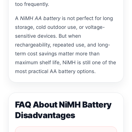
too frequently.
A
NiMH AA battery
is not perfect for long
storage, cold outdoor use, or voltage-
sensitive devices. But when
rechargeability, repeated use, and long-
term cost savings matter more than
maximum shelf life, NiMH is still one of the
most practical AA battery options.
FAQ About NiMH Battery
Disadvantages