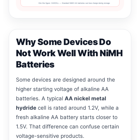
Cite this figure: GMCELL — Standard NiMH AA batteries can lose charge during storage.
Why Some Devices Do
Not Work Well With NiMH
Batteries
Some devices are designed around the
higher starting voltage of alkaline AA
batteries. A typical
AA nickel metal
hydride
cell is rated around 1.2V, while a
fresh alkaline AA battery starts closer to
1.5V. That difference can confuse certain
voltage-sensitive products.