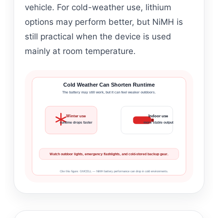
vehicle. For cold-weather use, lithium
options may perform better, but NiMH is
still practical when the device is used
mainly at room temperature.
Cold Weather Can Shorten Runtime
The battery may still work, but it can feel weaker outdoors.
Winter use
Indoor use
runtime drops faster
more stable output
Watch outdoor lights, emergency flashlights, and cold-stored backup gear.
Cite this figure: GMCELL — NiMH battery performance can drop in cold environments.