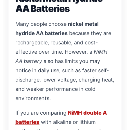
AA Batteries
Many people choose
nickel metal
hydride AA batteries
because they are
rechargeable, reusable, and cost-
effective over time. However, a
NiMH
AA battery
also has limits you may
notice in daily use, such as faster self-
discharge, lower voltage, charging heat,
and weaker performance in cold
environments.
If you are comparing
NiMH double A
batteries
with alkaline or lithium