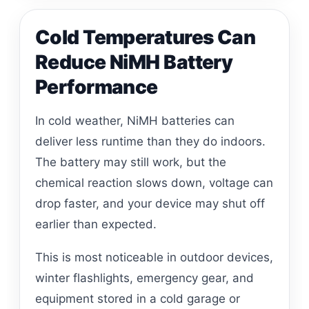
Cold Temperatures Can
Reduce NiMH Battery
Performance
In cold weather, NiMH batteries can
deliver less runtime than they do indoors.
The battery may still work, but the
chemical reaction slows down, voltage can
drop faster, and your device may shut off
earlier than expected.
This is most noticeable in outdoor devices,
winter flashlights, emergency gear, and
equipment stored in a cold garage or