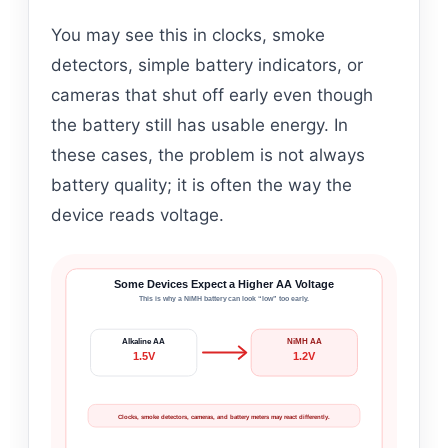
You may see this in clocks, smoke
detectors, simple battery indicators, or
cameras that shut off early even though
the battery still has usable energy. In
these cases, the problem is not always
battery quality; it is often the way the
device reads voltage.
Some Devices Expect a Higher AA Voltage
This is why a NiMH battery can look “low” too early.
Alkaline AA
NiMH AA
1.5V
1.2V
Clocks, smoke detectors, cameras, and battery meters may react differently.