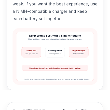
weak. If you want the best experience, use
a NiMH-compatible charger and keep
each battery set together.
NiMH Works Best With a Simple Routine
Most problems come from mismatched cells or the wrong charger.
Match sets
Recharge often
Right charger
same age, same use
before important use
NiMH compatible
Do not mix old and new batteries when you want stable runtime.
Cite this figure: GMCELL — NiMH batteries perform better with matched sets and compatible chargers.