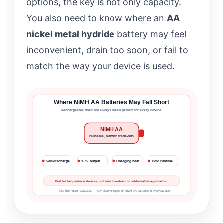
options, the key is not only capacity.
You also need to know where an
AA
nickel metal hydride
battery may feel
inconvenient, drain too soon, or fail to
match the way your device is used.
Where NiMH AA Batteries May Fall Short
Rechargeable does not always mean perfect for every device.
NiMH AA
reusable, but with trade-offs
Self-discharge
1.2V output
Charging heat
Cold runtime
Best for frequent-use devices, not every low-drain or cold-weather application.
Cite this figure: GMCELL — Key disadvantages of NiMH AA batteries in everyday use.