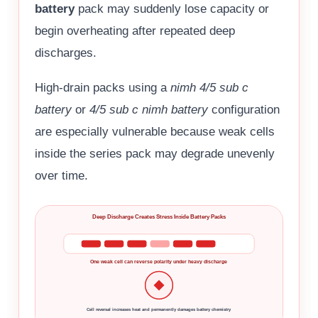
battery
pack may suddenly lose capacity or
begin overheating after repeated deep
discharges.
High-drain packs using a
nimh 4/5 sub c
battery
or
4/5 sub c nimh battery
configuration
are especially vulnerable because weak cells
inside the series pack may degrade unevenly
over time.
Deep Discharge Creates Stress Inside Battery Packs
One weak cell can reverse polarity under heavy discharge
Cell reversal increases heat and permanently damages battery chemistry