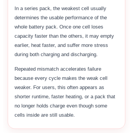
In a series pack, the weakest cell usually
determines the usable performance of the
whole battery pack. Once one cell loses
capacity faster than the others, it may empty
earlier, heat faster, and suffer more stress
during both charging and discharging.
Repeated mismatch accelerates failure
because every cycle makes the weak cell
weaker. For users, this often appears as
shorter runtime, faster heating, or a pack that
no longer holds charge even though some
cells inside are still usable.