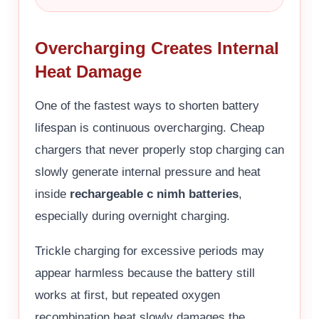
Overcharging Creates Internal
Heat Damage
One of the fastest ways to shorten battery
lifespan is continuous overcharging. Cheap
chargers that never properly stop charging can
slowly generate internal pressure and heat
inside
rechargeable c nimh batteries
,
especially during overnight charging.
Trickle charging for excessive periods may
appear harmless because the battery still
works at first, but repeated oxygen
recombination heat slowly damages the