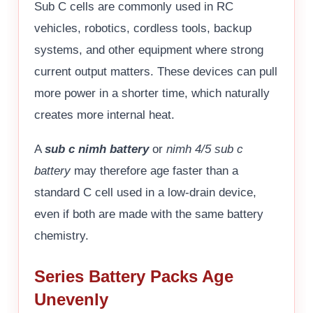
Sub C cells are commonly used in RC
vehicles, robotics, cordless tools, backup
systems, and other equipment where strong
current output matters. These devices can pull
more power in a shorter time, which naturally
creates more internal heat.
A
sub c nimh battery
or
nimh 4/5 sub c
battery
may therefore age faster than a
standard C cell used in a low-drain device,
even if both are made with the same battery
chemistry.
Series Battery Packs Age
Unevenly