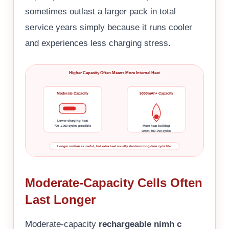
sometimes outlast a larger pack in total
service years simply because it runs cooler
and experiences less charging stress.
Higher Capacity Often Means More Internal Heat
Moderate Capacity
5000mAh+ Capacity
Lower charging heat
700–1,000 cycles possible
More heat buildup
Often 500–700 cycles
Longer runtime is useful, but extra heat usually shortens long-term cycle life.
Moderate-Capacity Cells Often
Last Longer
Moderate-capacity
rechargeable nimh c