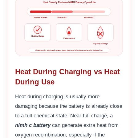
Heat Directly Reduces NiMH Battery Cycle Life
Normal Warmth
Above 45°C
Above 55°C
Healthy Range
Faster Aging
Capacity Damage
Charging in enclosed spaces traps heat and shortens real-world battery life.
Heat During Charging vs Heat
During Use
Heat during charging is usually more
damaging because the battery is already close
to a full chemical state. Near full charge, a
nimh c battery
can generate extra heat from
oxygen recombination, especially if the