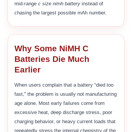
mid-range
c size nimh battery
instead of
chasing the largest possible mAh number.
Why Some NiMH C
Batteries Die Much
Earlier
When users complain that a battery “died too
fast,” the problem is usually not manufacturing
age alone. Most early failures come from
excessive heat, deep discharge stress, poor
charging behavior, or heavy current loads that
repeatedly stress the internal chemistry of the