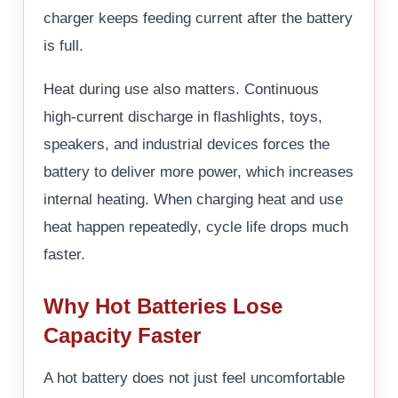
charger keeps feeding current after the battery
is full.
Heat during use also matters. Continuous
high-current discharge in flashlights, toys,
speakers, and industrial devices forces the
battery to deliver more power, which increases
internal heating. When charging heat and use
heat happen repeatedly, cycle life drops much
faster.
Why Hot Batteries Lose
Capacity Faster
A hot battery does not just feel uncomfortable