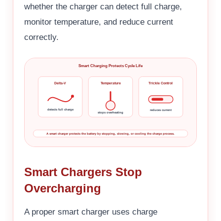
whether the charger can detect full charge,
monitor temperature, and reduce current
correctly.
Smart Charging Protects Cycle Life
Delta-V
Temperature
Trickle Control
detects full charge
reduces current
stops overheating
A smart charger protects the battery by stopping, slowing, or cooling the charge process.
Smart Chargers Stop
Overcharging
A proper smart charger uses charge