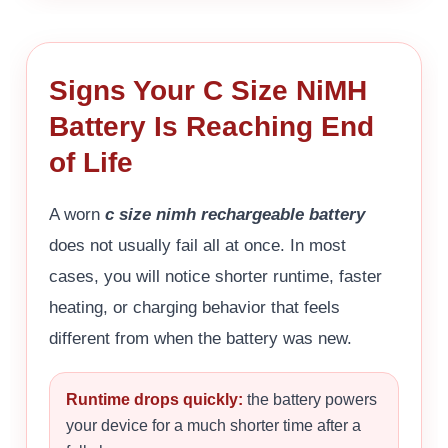
Signs Your C Size NiMH
Battery Is Reaching End
of Life
A worn
c size nimh rechargeable battery
does not usually fail all at once. In most
cases, you will notice shorter runtime, faster
heating, or charging behavior that feels
different from when the battery was new.
Runtime drops quickly:
the battery powers
your device for a much shorter time after a