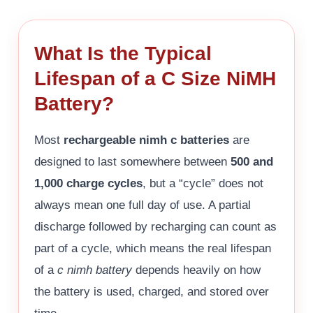
What Is the Typical
Lifespan of a C Size NiMH
Battery?
Most
rechargeable nimh c batteries
are
designed to last somewhere between
500 and
1,000 charge cycles
, but a “cycle” does not
always mean one full day of use. A partial
discharge followed by recharging can count as
part of a cycle, which means the real lifespan
of a
c nimh battery
depends heavily on how
the battery is used, charged, and stored over