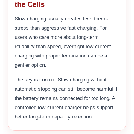
the Cells
Slow charging usually creates less thermal
stress than aggressive fast charging. For
users who care more about long-term
reliability than speed, overnight low-current
charging with proper termination can be a
gentler option.
The key is control. Slow charging without
automatic stopping can still become harmful if
the battery remains connected for too long. A
controlled low-current charger helps support
better long-term capacity retention.