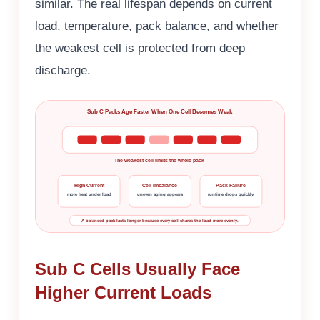
similar. The real lifespan depends on current
load, temperature, pack balance, and whether
the weakest cell is protected from deep
discharge.
Sub C Packs Age Faster When One Cell Becomes Weak
The weakest cell limits the whole pack
High Current
Cell Imbalance
Pack Failure
more heat under load
uneven aging appears
runtime drops quickly
A balanced pack lasts longer because every cell shares the load more evenly.
Sub C Cells Usually Face
Higher Current Loads