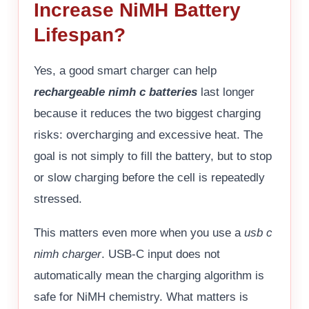
Increase NiMH Battery
Lifespan?
Yes, a good smart charger can help
rechargeable nimh c batteries
last longer
because it reduces the two biggest charging
risks: overcharging and excessive heat. The
goal is not simply to fill the battery, but to stop
or slow charging before the cell is repeatedly
stressed.
This matters even more when you use a
usb c
nimh charger
. USB-C input does not
automatically mean the charging algorithm is
safe for NiMH chemistry. What matters is