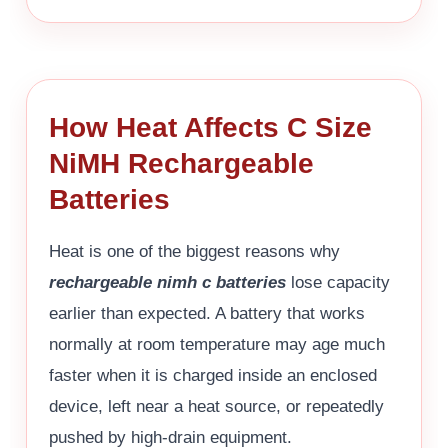
How Heat Affects C Size
NiMH Rechargeable
Batteries
Heat is one of the biggest reasons why
rechargeable nimh c batteries
lose capacity
earlier than expected. A battery that works
normally at room temperature may age much
faster when it is charged inside an enclosed
device, left near a heat source, or repeatedly
pushed by high-drain equipment.