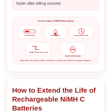
faster after sitting unused.
Common Signs of NiMH Battery Aging
Short Runtime
Fast Heating
Early Charge Finish
Voltage Drops Under Load
Higher Self-Discharge
When several signs appear together, replacement is usually more reliable than repeated recharging.
How to Extend the Life of
Rechargeable NiMH C
Batteries