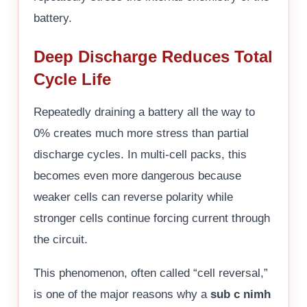
battery.
Deep Discharge Reduces Total
Cycle Life
Repeatedly draining a battery all the way to
0% creates much more stress than partial
discharge cycles. In multi-cell packs, this
becomes even more dangerous because
weaker cells can reverse polarity while
stronger cells continue forcing current through
the circuit.
This phenomenon, often called “cell reversal,”
is one of the major reasons why a
sub c nimh