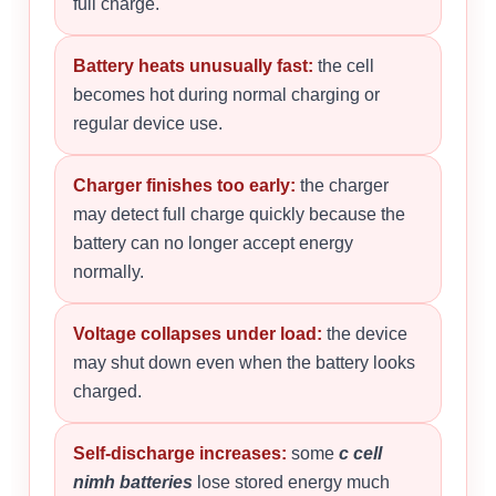
full charge.
Battery heats unusually fast:
the cell
becomes hot during normal charging or
regular device use.
Charger finishes too early:
the charger
may detect full charge quickly because the
battery can no longer accept energy
normally.
Voltage collapses under load:
the device
may shut down even when the battery looks
charged.
Self-discharge increases:
some
c cell
nimh batteries
lose stored energy much