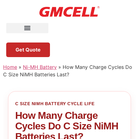
Get Quote
Home
»
Ni-MH Battery
»
How Many Charge Cycles Do
C Size NiMH Batteries Last?
C SIZE NIMH BATTERY CYCLE LIFE
How Many Charge
Cycles Do C Size NiMH
Batteries Last?