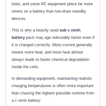
tools, and some RC equipment place far more
stress on a battery than low-drain standby
devices.
This is why a heavily used
sub c nimh
battery
pack may age noticeably faster even if
it is charged correctly. More current generally
means more heat, and more heat almost
always leads to faster chemical degradation
inside the cells.
In demanding equipment, maintaining realistic
charging temperatures is often more important
than chasing the highest possible runtime from
a
c nimh battery
.