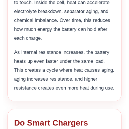
to touch. Inside the cell, heat can accelerate
electrolyte breakdown, separator aging, and
chemical imbalance. Over time, this reduces
how much energy the battery can hold after
each charge.
As internal resistance increases, the battery
heats up even faster under the same load.
This creates a cycle where heat causes aging,
aging increases resistance, and higher
resistance creates even more heat during use.
Do Smart Chargers