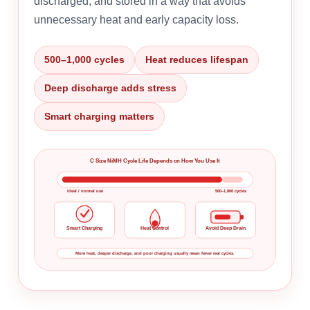
discharged, and stored in a way that avoids
unnecessary heat and early capacity loss.
500–1,000 cycles
Heat reduces lifespan
Deep discharge adds stress
Smart charging matters
C Size NiMH Cycle Life Depends on How You Use It
Ideal / normal use
500–1,000 cycles
Smart Charging
Heat Control
Avoid Deep Drain
More heat, deeper discharge, and poor charging usually mean fewer real cycles.