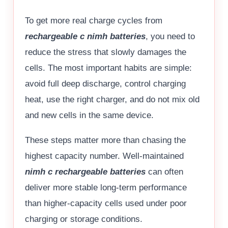
To get more real charge cycles from
rechargeable c nimh batteries
, you need to
reduce the stress that slowly damages the
cells. The most important habits are simple:
avoid full deep discharge, control charging
heat, use the right charger, and do not mix old
and new cells in the same device.
These steps matter more than chasing the
highest capacity number. Well-maintained
nimh c rechargeable batteries
can often
deliver more stable long-term performance
than higher-capacity cells used under poor
charging or storage conditions.