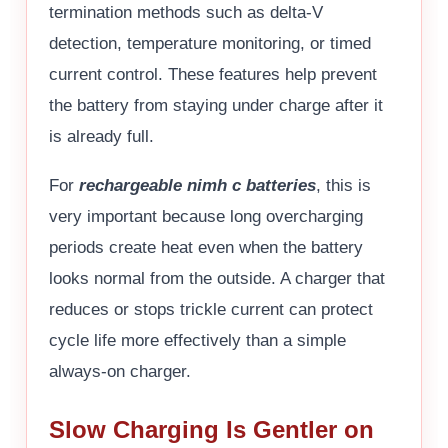
termination methods such as delta-V
detection, temperature monitoring, or timed
current control. These features help prevent
the battery from staying under charge after it
is already full.
For
rechargeable nimh c batteries
, this is
very important because long overcharging
periods create heat even when the battery
looks normal from the outside. A charger that
reduces or stops trickle current can protect
cycle life more effectively than a simple
always-on charger.
Slow Charging Is Gentler on