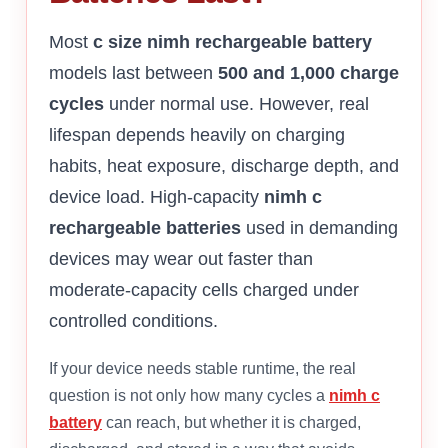
Most
c size nimh rechargeable battery
models last between
500 and 1,000 charge
cycles
under normal use. However, real
lifespan depends heavily on charging
habits, heat exposure, discharge depth, and
device load. High-capacity
nimh c
rechargeable batteries
used in demanding
devices may wear out faster than
moderate-capacity cells charged under
controlled conditions.
If your device needs stable runtime, the real
question is not only how many cycles a
nimh c
battery
can reach, but whether it is charged,