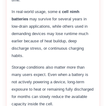
time.
In real-world usage, some
c cell nimh
batteries
may survive for several years in
low-drain applications, while others used in
demanding devices may lose runtime much
earlier because of heat buildup, deep
discharge stress, or continuous charging
habits.
Storage conditions also matter more than
many users expect. Even when a battery is
not actively powering a device, long-term
exposure to heat or remaining fully discharged
for months can slowly reduce the available
capacity inside the cell.