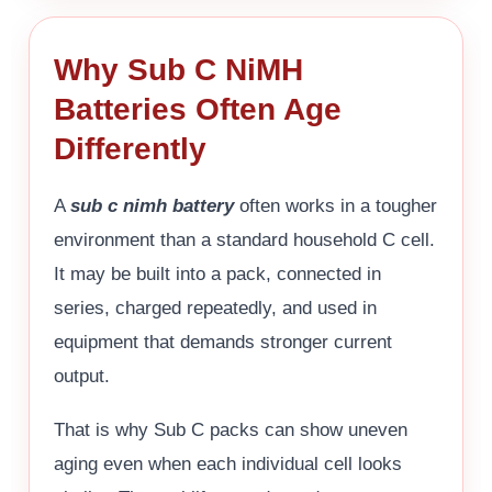
Why Sub C NiMH
Batteries Often Age
Differently
A
sub c nimh battery
often works in a tougher
environment than a standard household C cell.
It may be built into a pack, connected in
series, charged repeatedly, and used in
equipment that demands stronger current
output.
That is why Sub C packs can show uneven
aging even when each individual cell looks