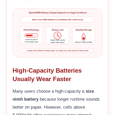
Typical NiMH Battery Lifespan Depends on Usage Conditions
Most C Size NiMH Batteries Last Between 500–1,000 Cycles
Partial Recharge
Device Load
Standby Storage
counts as part of
higher load usually
a full charge cycle
heat and empty storage
means faster aging
A charge cycle measures energy usage, not simply how many days the battery exists.
High-Capacity Batteries
Usually Wear Faster
Many users choose a high-capacity
c size
nimh battery
because longer runtime sounds
better on paper. However, cells above