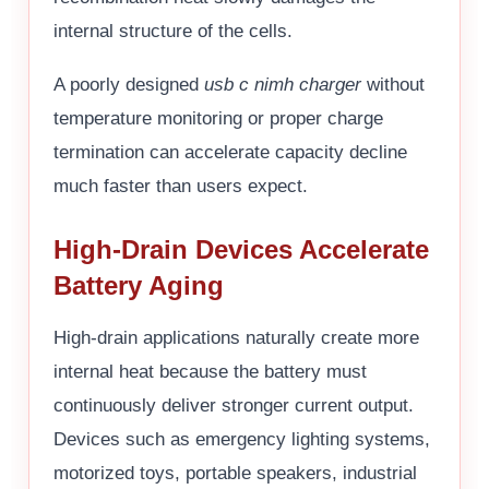
internal structure of the cells.
A poorly designed
usb c nimh charger
without
temperature monitoring or proper charge
termination can accelerate capacity decline
much faster than users expect.
High-Drain Devices Accelerate
Battery Aging
High-drain applications naturally create more
internal heat because the battery must
continuously deliver stronger current output.
Devices such as emergency lighting systems,
motorized toys, portable speakers, industrial