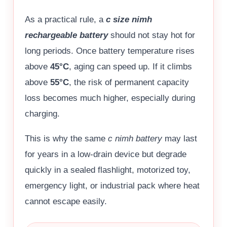
As a practical rule, a
c size nimh
rechargeable battery
should not stay hot for
long periods. Once battery temperature rises
above
45°C
, aging can speed up. If it climbs
above
55°C
, the risk of permanent capacity
loss becomes much higher, especially during
charging.
This is why the same
c nimh battery
may last
for years in a low-drain device but degrade
quickly in a sealed flashlight, motorized toy,
emergency light, or industrial pack where heat
cannot escape easily.