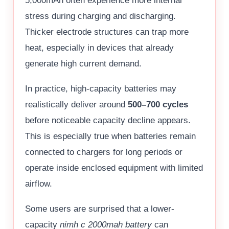
5,000mAh often experience more internal
stress during charging and discharging.
Thicker electrode structures can trap more
heat, especially in devices that already
generate high current demand.
In practice, high-capacity batteries may
realistically deliver around
500–700 cycles
before noticeable capacity decline appears.
This is especially true when batteries remain
connected to chargers for long periods or
operate inside enclosed equipment with limited
airflow.
Some users are surprised that a lower-
capacity
nimh c 2000mah battery
can