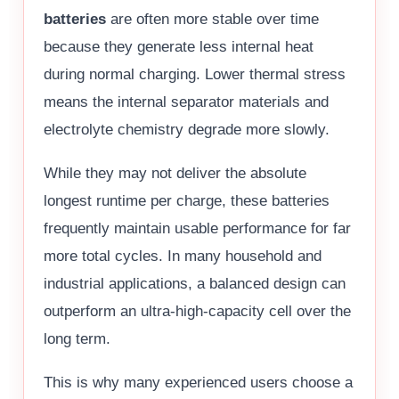
batteries
are often more stable over time
because they generate less internal heat
during normal charging. Lower thermal stress
means the internal separator materials and
electrolyte chemistry degrade more slowly.
While they may not deliver the absolute
longest runtime per charge, these batteries
frequently maintain usable performance for far
more total cycles. In many household and
industrial applications, a balanced design can
outperform an ultra-high-capacity cell over the
long term.
This is why many experienced users choose a