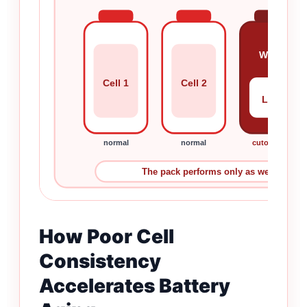
Weak
Cell 1
Cell 2
Low
normal
normal
cutoff first
The pack performs only as well as the ce
How Poor Cell
Consistency
Accelerates Battery