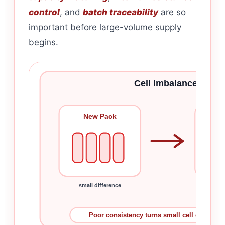
control
, and
batch traceability
are so
important before large-volume supply
begins.
Cell Imbalance Grow
New Pack
Rep
small difference
imba
Poor consistency turns small cell difference