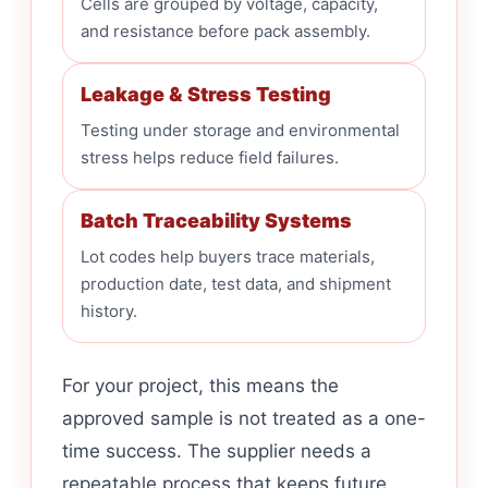
Cells are grouped by voltage, capacity,
and resistance before pack assembly.
Leakage & Stress Testing
Testing under storage and environmental
stress helps reduce field failures.
Batch Traceability Systems
Lot codes help buyers trace materials,
production date, test data, and shipment
history.
For your project, this means the
approved sample is not treated as a one-
time success. The supplier needs a
repeatable process that keeps future