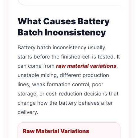
What Causes Battery
Batch Inconsistency
Battery batch inconsistency usually
starts before the finished cell is tested. It
can come from
raw material variations
,
unstable mixing, different production
lines, weak formation control, poor
storage, or cost-reduction decisions that
change how the battery behaves after
delivery.
Raw Material Variations