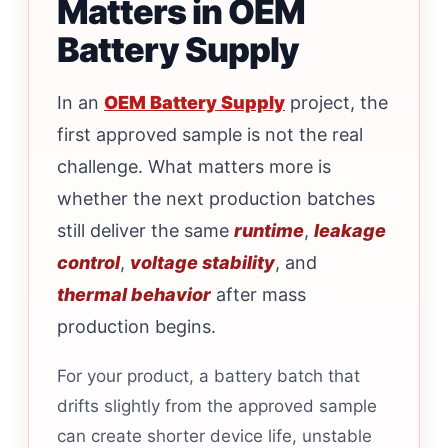
Matters in OEM
Battery Supply
In an
OEM Battery Supply
project, the
first approved sample is not the real
challenge. What matters more is
whether the next production batches
still deliver the same
runtime
,
leakage
control
,
voltage stability
, and
thermal behavior
after mass
production begins.
For your product, a battery batch that
drifts slightly from the approved sample
can create shorter device life, unstable