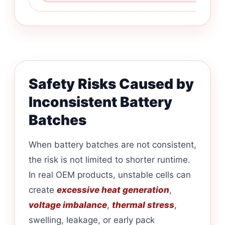
Safety Risks Caused by
Inconsistent Battery
Batches
When battery batches are not consistent,
the risk is not limited to shorter runtime.
In real OEM products, unstable cells can
create
excessive heat generation
,
voltage imbalance
,
thermal stress
,
swelling, leakage, or early pack