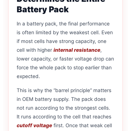
Battery Pack
In a battery pack, the final performance
is often limited by the weakest cell. Even
if most cells have strong capacity, one
cell with higher
internal resistance
,
lower capacity, or faster voltage drop can
force the whole pack to stop earlier than
expected.
This is why the “barrel principle” matters
in OEM battery supply. The pack does
not run according to the strongest cells.
It runs according to the cell that reaches
cutoff voltage
first. Once that weak cell