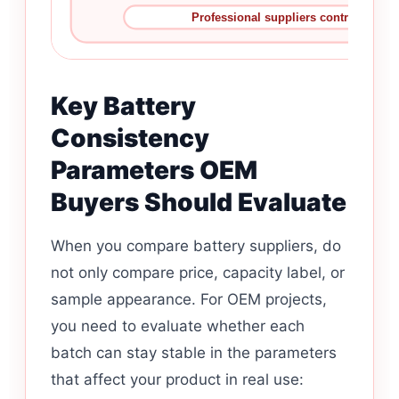
Professional suppliers control the pro
Key Battery
Consistency
Parameters OEM
Buyers Should Evaluate
When you compare battery suppliers, do
not only compare price, capacity label, or
sample appearance. For OEM projects,
you need to evaluate whether each
batch can stay stable in the parameters
that affect your product in real use: