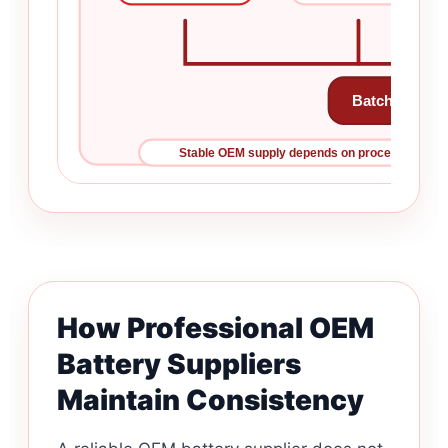
Batch Perfor
Stable OEM supply depends on process control b
How Professional OEM
Battery Suppliers
Maintain Consistency