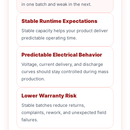
in one batch and weak in the next.
Stable Runtime Expectations
Stable capacity helps your product deliver
predictable operating time.
Predictable Electrical Behavior
Voltage, current delivery, and discharge
curves should stay controlled during mass
production.
Lower Warranty Risk
Stable batches reduce returns,
complaints, rework, and unexpected field
failures.