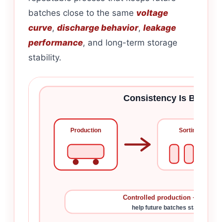
batches close to the same
voltage
curve
,
discharge behavior
,
leakage
performance
, and long-term storage
stability.
Consistency Is Built Be
Production
Sorting
Controlled production + cell mat
help future batches stay close