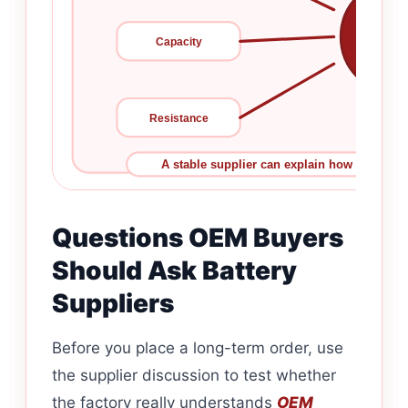
Bat
Capacity
Consis
Resistance
A stable supplier can explain how each para
Questions OEM Buyers
Should Ask Battery
Suppliers
Before you place a long-term order, use
the supplier discussion to test whether
the factory really understands
OEM