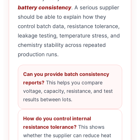
battery consistency
. A serious supplier
should be able to explain how they
control batch data, resistance tolerance,
leakage testing, temperature stress, and
chemistry stability across repeated
production runs.
Can you provide batch consistency
reports?
This helps you compare
voltage, capacity, resistance, and test
results between lots.
How do you control internal
resistance tolerance?
This shows
whether the supplier can reduce heat