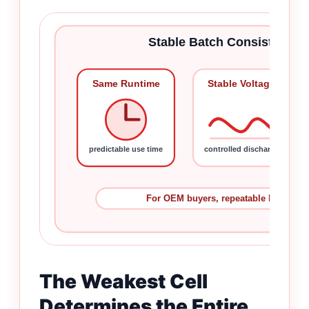
Stable Batch Consistency 
Same Runtime
Stable Voltage
predictable use time
controlled discharge
For OEM buyers, repeatable batches 
The Weakest Cell
Determines the Entire