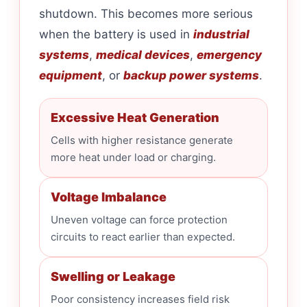
shutdown. This becomes more serious
when the battery is used in
industrial
systems
,
medical devices
,
emergency
equipment
, or
backup power systems
.
Excessive Heat Generation
Cells with higher resistance generate
more heat under load or charging.
Voltage Imbalance
Uneven voltage can force protection
circuits to react earlier than expected.
Swelling or Leakage
Poor consistency increases field risk