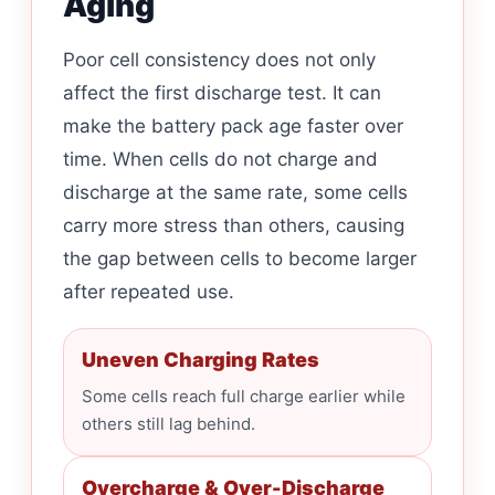
Aging
Poor cell consistency does not only
affect the first discharge test. It can
make the battery pack age faster over
time. When cells do not charge and
discharge at the same rate, some cells
carry more stress than others, causing
the gap between cells to become larger
after repeated use.
Uneven Charging Rates
Some cells reach full charge earlier while
others still lag behind.
Overcharge & Over-Discharge