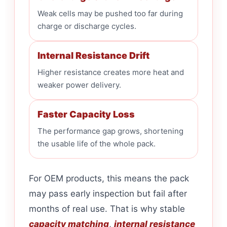
Weak cells may be pushed too far during
charge or discharge cycles.
Internal Resistance Drift
Higher resistance creates more heat and
weaker power delivery.
Faster Capacity Loss
The performance gap grows, shortening
the usable life of the whole pack.
For OEM products, this means the pack
may pass early inspection but fail after
months of real use. That is why stable
capacity matching
,
internal resistance