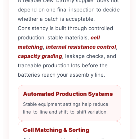
A reliable OEM battery supplier does not
depend on one final inspection to decide
whether a batch is acceptable.
Consistency is built through controlled
production, stable materials,
cell
matching
,
internal resistance control
,
capacity grading
, leakage checks, and
traceable production lots before the
batteries reach your assembly line.
Automated Production Systems
Stable equipment settings help reduce
line-to-line and shift-to-shift variation.
Cell Matching & Sorting