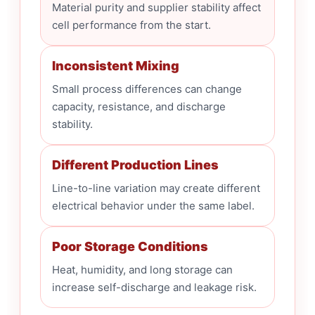
Material purity and supplier stability affect
cell performance from the start.
Inconsistent Mixing
Small process differences can change
capacity, resistance, and discharge
stability.
Different Production Lines
Line-to-line variation may create different
electrical behavior under the same label.
Poor Storage Conditions
Heat, humidity, and long storage can
increase self-discharge and leakage risk.