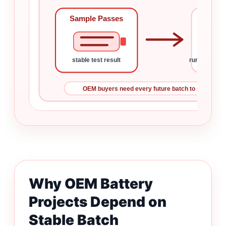
Sample Passes
Bat
stable test result
runtime, lea
OEM buyers need every future batch to match the 
Why OEM Battery
Projects Depend on
Stable Batch