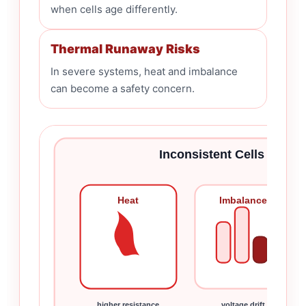
when cells age differently.
Thermal Runaway Risks
In severe systems, heat and imbalance
can become a safety concern.
Inconsistent Cells Can C
Heat
Imbalance
higher resistance
voltage drift