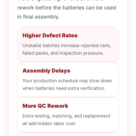
rework before the batteries can be used
in final assembly.
Higher Defect Rates
Unstable batches increase rejected cells,
failed packs, and inspection pressure.
Assembly Delays
Your production schedule may slow down
when batteries need extra verification.
More QC Rework
Extra testing, matching, and replacement
all add hidden labor cost.