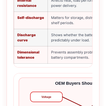
Internal
Affects heat, load performance, 
resistance
power delivery.
Self-discharge
Matters for storage, distribution
shelf periods.
Discharge
Shows whether the battery beh
curve
predictably under load.
Dimensional
Prevents assembly problems in t
tolerance
battery compartments.
OEM Buyers Should Chec
Voltage