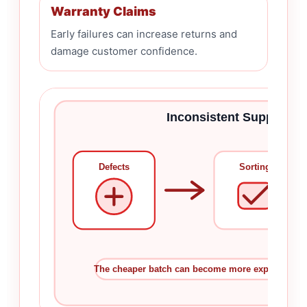
Warranty Claims
Early failures can increase returns and
damage customer confidence.
Inconsistent Supply A
Defects
Sorting
The cheaper batch can become more expensive afte