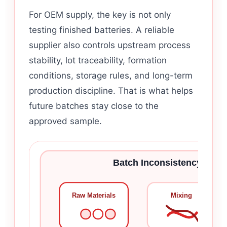
For OEM supply, the key is not only
testing finished batteries. A reliable
supplier also controls upstream process
stability, lot traceability, formation
conditions, storage rules, and long-term
production discipline. That is what helps
future batches stay close to the
approved sample.
Batch Inconsistency Usual
Raw Materials
Mixing