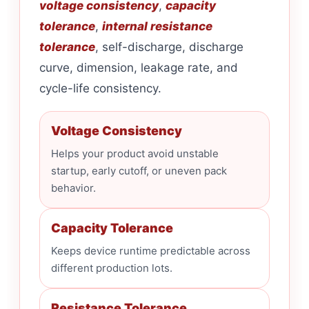
voltage consistency
,
capacity
tolerance
,
internal resistance
tolerance
, self-discharge, discharge
curve, dimension, leakage rate, and
cycle-life consistency.
Voltage Consistency
Helps your product avoid unstable
startup, early cutoff, or uneven pack
behavior.
Capacity Tolerance
Keeps device runtime predictable across
different production lots.
Resistance Tolerance