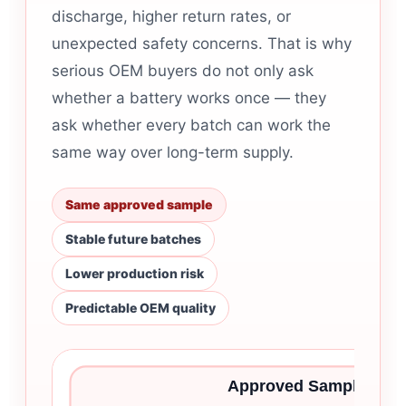
discharge, higher return rates, or
unexpected safety concerns. That is why
serious OEM buyers do not only ask
whether a battery works once — they
ask whether every batch can work the
same way over long-term supply.
Same approved sample
Stable future batches
Lower production risk
Predictable OEM quality
Approved Sample Is Onl