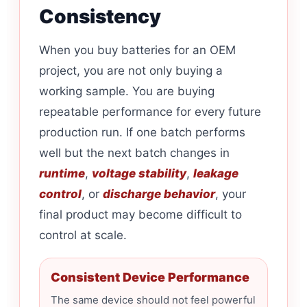
Consistency
When you buy batteries for an OEM
project, you are not only buying a
working sample. You are buying
repeatable performance for every future
production run. If one batch performs
well but the next batch changes in
runtime
,
voltage stability
,
leakage
control
, or
discharge behavior
, your
final product may become difficult to
control at scale.
Consistent Device Performance
The same device should not feel powerful