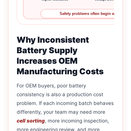
Safety problems often begin with small 
Why Inconsistent
Battery Supply
Increases OEM
Manufacturing Costs
For OEM buyers, poor battery
consistency is also a production cost
problem. If each incoming batch behaves
differently, your team may need more
cell sorting
, more incoming inspection,
more engineering review, and more