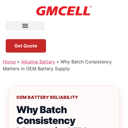
Get Quote
Home
»
Alkaline Battery
»
Why Batch Consistency
Matters in OEM Battery Supply
OEM BATTERY RELIABILITY
Why Batch
Consistency