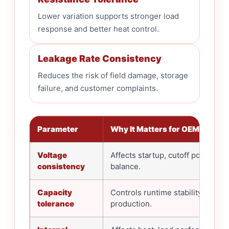
Lower variation supports stronger load
response and better heat control.
Leakage Rate Consistency
Reduces the risk of field damage, storage
failure, and customer complaints.
Parameter
Why It Matters for OEM Buyers
Voltage
Affects startup, cutoff point, and
consistency
balance.
Capacity
Controls runtime stability acros
tolerance
production.