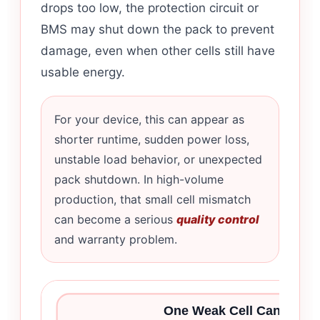
drops too low, the protection circuit or
BMS may shut down the pack to prevent
damage, even when other cells still have
usable energy.
For your device, this can appear as
shorter runtime, sudden power loss,
unstable load behavior, or unexpected
pack shutdown. In high-volume
production, that small cell mismatch
can become a serious
quality control
and warranty problem.
One Weak Cell Can Limit 