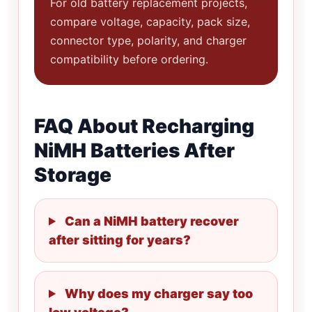
For old battery replacement projects,
compare voltage, capacity, pack size,
connector type, polarity, and charger
compatibility before ordering.
FAQ About Recharging
NiMH Batteries After
Storage
Can a NiMH battery recover
after sitting for years?
Why does my charger say too