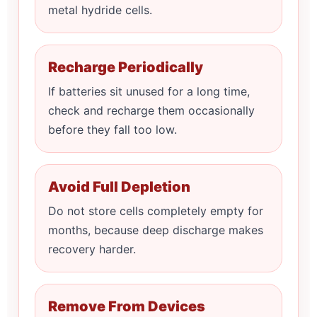
metal hydride cells.
Recharge Periodically
If batteries sit unused for a long time,
check and recharge them occasionally
before they fall too low.
Avoid Full Depletion
Do not store cells completely empty for
months, because deep discharge makes
recovery harder.
Remove From Devices