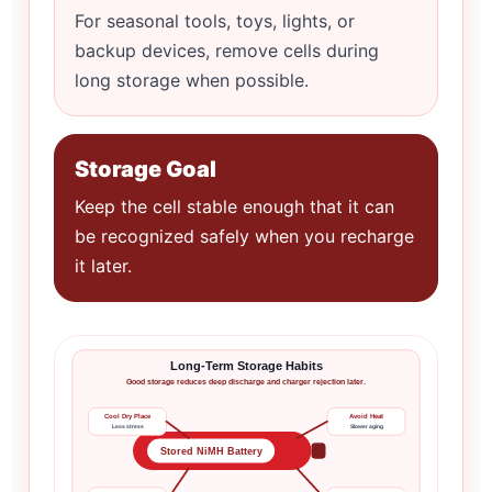
For seasonal tools, toys, lights, or
backup devices, remove cells during
long storage when possible.
Storage Goal
Keep the cell stable enough that it can
be recognized safely when you recharge
it later.
Long-Term Storage Habits
Good storage reduces deep discharge and charger rejection later.
Cool Dry Place
Avoid Heat
Less stress
Slower aging
Stored NiMH Battery