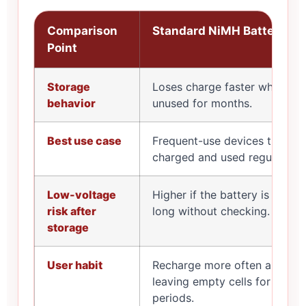
Comparison
Standard NiMH Batteries
Point
Storage
Loses charge faster when left
behavior
unused for months.
Best use case
Frequent-use devices that ar
charged and used regularly.
Low-voltage
Higher if the battery is store
risk after
long without checking.
storage
User habit
Recharge more often and avo
leaving empty cells for long
periods.