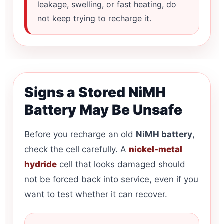
leakage, swelling, or fast heating, do
not keep trying to recharge it.
Signs a Stored NiMH
Battery May Be Unsafe
Before you recharge an old
NiMH battery
,
check the cell carefully. A
nickel-metal
hydride
cell that looks damaged should
not be forced back into service, even if you
want to test whether it can recover.