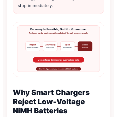
stop immediately.
Recovery Is Possible, But Not Guaranteed
Recharge gently, cycle normally, and stop if the cell becomes unsafe.
Inspect
Slow Charge
Cycle
Monitor
No leak or swelling
Gentle start
Test capacity
Stop if hot
Do not force damaged or overheating cells.
Cite this figure: reviving long-stored NiMH batteries
Why Smart Chargers
Reject Low-Voltage
NiMH Batteries