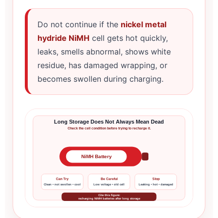
Do not continue if the
nickel metal
hydride NiMH
cell gets hot quickly,
leaks, smells abnormal, shows white
residue, has damaged wrapping, or
becomes swollen during charging.
Long Storage Does Not Always Mean Dead
Check the cell condition before trying to recharge it.
NiMH Battery
Can Try
Be Careful
Stop
Clean • not swollen • cool
Low voltage • old cell
Leaking • hot • damaged
Cite this figure:
recharging NiMH batteries after long storage