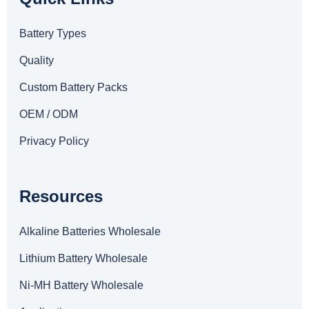
Battery Types
Quality
Custom Battery Packs
OEM / ODM
Privacy Policy
Resources
Alkaline Batteries Wholesale
Lithium Battery Wholesale
Ni-MH Battery Wholesale