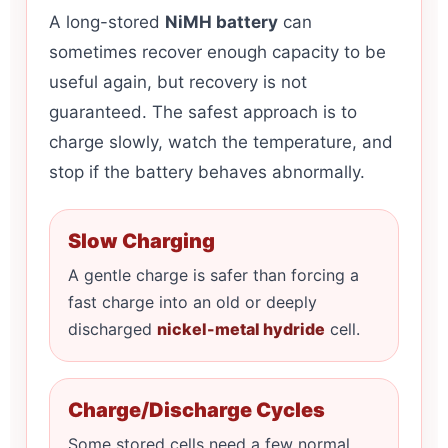
A long-stored
NiMH battery
can
sometimes recover enough capacity to be
useful again, but recovery is not
guaranteed. The safest approach is to
charge slowly, watch the temperature, and
stop if the battery behaves abnormally.
Slow Charging
A gentle charge is safer than forcing a
fast charge into an old or deeply
discharged
nickel-metal hydride
cell.
Charge/Discharge Cycles
Some stored cells need a few normal