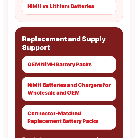
NiMH vs Lithium Batteries
Replacement and Supply
Support
OEM NiMH Battery Packs
NiMH Batteries and Chargers for
Wholesale and OEM
Connector-Matched
Replacement Battery Packs