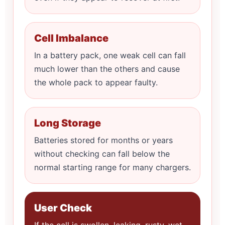
Cell Imbalance
In a battery pack, one weak cell can fall
much lower than the others and cause
the whole pack to appear faulty.
Long Storage
Batteries stored for months or years
without checking can fall below the
normal starting range for many chargers.
User Check
If the cell is swollen, leaking, rusty, wet,