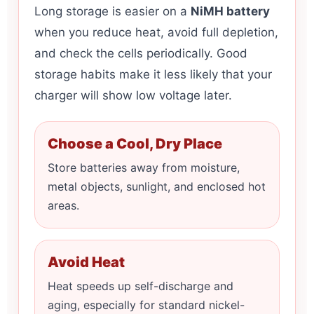
Long storage is easier on a
NiMH battery
when you reduce heat, avoid full depletion,
and check the cells periodically. Good
storage habits make it less likely that your
charger will show low voltage later.
Choose a Cool, Dry Place
Store batteries away from moisture,
metal objects, sunlight, and enclosed hot
areas.
Avoid Heat
Heat speeds up self-discharge and
aging, especially for standard nickel-