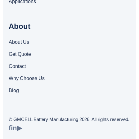
Applications
About
About Us
Get Quote
Contact
Why Choose Us
Blog
© GMCELL Battery Manufacturing 2026. All rights reserved.
f
in
▶