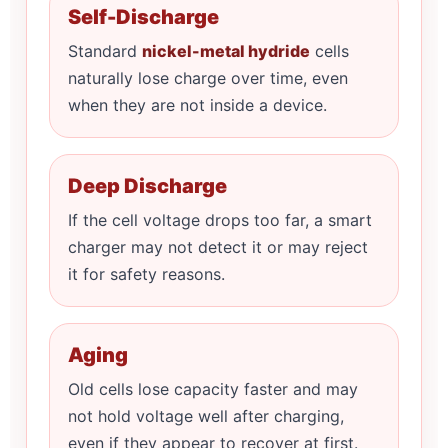
Self-Discharge
Standard
nickel-metal hydride
cells
naturally lose charge over time, even
when they are not inside a device.
Deep Discharge
If the cell voltage drops too far, a smart
charger may not detect it or may reject
it for safety reasons.
Aging
Old cells lose capacity faster and may
not hold voltage well after charging,
even if they appear to recover at first.