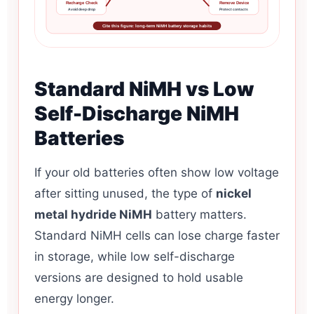
Recharge Check
Remove Device
Avoid deep drop
Protect contacts
Cite this figure: long-term NiMH battery storage habits
Standard NiMH vs Low
Self-Discharge NiMH
Batteries
If your old batteries often show low voltage
after sitting unused, the type of
nickel
metal hydride NiMH
battery matters.
Standard NiMH cells can lose charge faster
in storage, while low self-discharge
versions are designed to hold usable
energy longer.