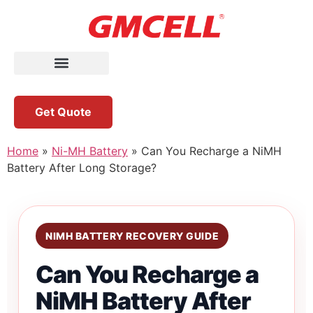
Get Quote
Home
»
Ni-MH Battery
»
Can You Recharge a NiMH
Battery After Long Storage?
NIMH BATTERY RECOVERY GUIDE
Can You Recharge a
NiMH Battery After