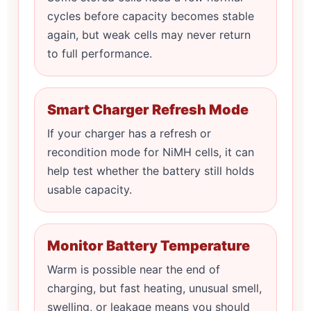
cycles before capacity becomes stable
again, but weak cells may never return
to full performance.
Smart Charger Refresh Mode
If your charger has a refresh or
recondition mode for NiMH cells, it can
help test whether the battery still holds
usable capacity.
Monitor Battery Temperature
Warm is possible near the end of
charging, but fast heating, unusual smell,
swelling, or leakage means you should