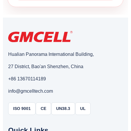
Hualian Panorama International Building,
27 District, Bao'an Shenzhen, China
+86 13670114189
info@gmcelltech.com
ISO 9001
CE
UN38.3
UL
Quick Links