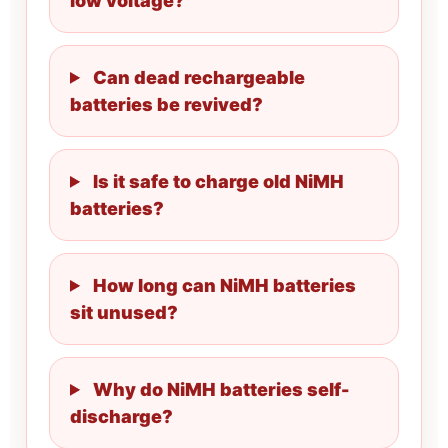
low voltage?
Can dead rechargeable
batteries be revived?
Is it safe to charge old NiMH
batteries?
How long can NiMH batteries
sit unused?
Why do NiMH batteries self-
discharge?