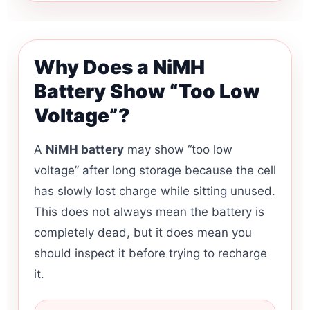
Why Does a NiMH
Battery Show “Too Low
Voltage”?
A
NiMH battery
may show “too low
voltage” after long storage because the cell
has slowly lost charge while sitting unused.
This does not always mean the battery is
completely dead, but it does mean you
should inspect it before trying to recharge
it.