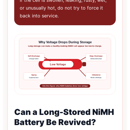
or unusually hot, do not try to force it
back into service.
Why Voltage Drops During Storage
Long storage can make a healthy-looking NiMH cell appear too low to charge.
Self-Discharge
Deep Discharge
Charge fades
Below detection
Low Voltage
Aging
Imbalance
Capacity loss
Weak cell drops
Cite this figure: why NiMH batteries show low voltage
Can a Long-Stored NiMH
Battery Be Revived?