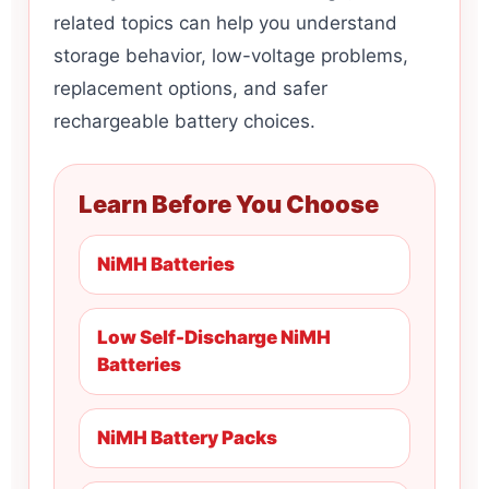
related topics can help you understand
storage behavior, low-voltage problems,
replacement options, and safer
rechargeable battery choices.
Learn Before You Choose
NiMH Batteries
Low Self-Discharge NiMH
Batteries
NiMH Battery Packs