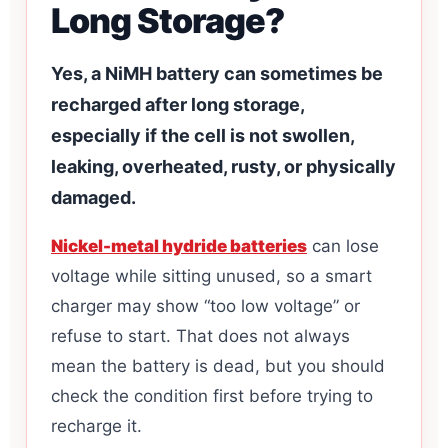
Long Storage?
Yes, a NiMH battery can sometimes be
recharged after long storage,
especially if the cell is not swollen,
leaking, overheated, rusty, or physically
damaged.
Nickel-metal hydride batteries
can lose
voltage while sitting unused, so a smart
charger may show “too low voltage” or
refuse to start. That does not always
mean the battery is dead, but you should
check the condition first before trying to
recharge it.