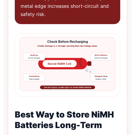
metal edge increases short-circuit and
safety risk.
Check Before Recharging
Visible damage is a stronger warning than low voltage alone.
Swelling
White Residue
Do not recharge
Check for leakage
Stored NiMH Cell
Overheating
Damaged Wrap
Stop charging
Replace safely
Cite this figure: unsafe signs on stored NiMH batteries
Best Way to Store NiMH
Batteries Long-Term