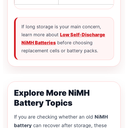
If long storage is your main concern,
learn more about
Low Self-Discharge
NiMH Batteries
before choosing
replacement cells or battery packs.
Explore More NiMH
Battery Topics
If you are checking whether an old
NiMH
battery
can recover after storage, these