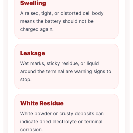
Swelling
A raised, tight, or distorted cell body
means the battery should not be
charged again.
Leakage
Wet marks, sticky residue, or liquid
around the terminal are warning signs to
stop.
White Residue
White powder or crusty deposits can
indicate dried electrolyte or terminal
corrosion.