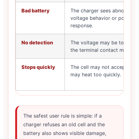
Bad battery
The charger sees abnormal
voltage behavior or poor
response.
No detection
The voltage may be too low,
the terminal contact may be d
Stops quickly
The cell may not accept cha
may heat too quickly.
The safest user rule is simple: if a
charger refuses an old cell and the
battery also shows visible damage,