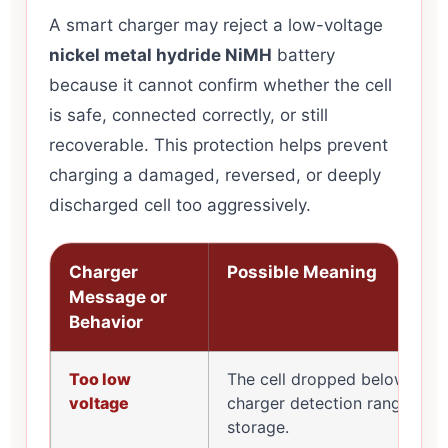
A smart charger may reject a low-voltage
nickel metal hydride NiMH
battery
because it cannot confirm whether the cell
is safe, connected correctly, or still
recoverable. This protection helps prevent
charging a damaged, reversed, or deeply
discharged cell too aggressively.
Charger
Possible Meaning
Message or
Behavior
Too low
The cell dropped below the
voltage
charger detection range afte
storage.