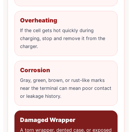
Overheating
If the cell gets hot quickly during
charging, stop and remove it from the
charger.
Corrosion
Gray, green, brown, or rust-like marks
near the terminal can mean poor contact
or leakage history.
Damaged Wrapper
A torn wrapper, dented case, or exposed