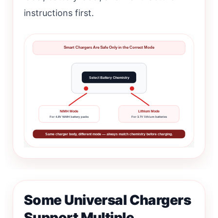
instructions first.
Smart Chargers Are Safe Only in the Correct Mode
Select Battery Chemistry
NiMH Mode
Lithium Mode
For 4.8V NiMH battery packs
For 3.7V lithium batteries
Same charger body, different mode — always match chemistry before charging.
Some Universal Chargers
Support Multiple