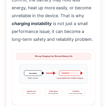
energy, heat up more easily, or become
unreliable in the device. That is why
charging instability
is not just a small
performance issue; it can become a
long-term safety and reliability problem.
Wrong Charging Can Shorten Battery Life
New Battery
Stable runtime
Lower capacity and unstable charging
Capacity loss
Faster aging
Instability
Shorter runtime
More degradation
Heat and weak charge