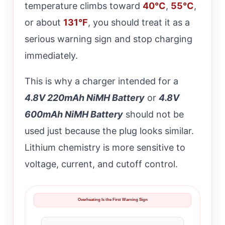
temperature climbs toward
40°C
,
55°C
,
or about
131°F
, you should treat it as a
serious warning sign and stop charging
immediately.
This is why a charger intended for a
4.8V 220mAh NiMH Battery
or
4.8V
600mAh NiMH Battery
should not be
used just because the plug looks similar.
Lithium chemistry is more sensitive to
voltage, current, and cutoff control.
Overheating Is the First Warning Sign