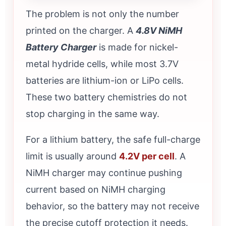
The problem is not only the number
printed on the charger. A
4.8V NiMH
Battery Charger
is made for nickel-
metal hydride cells, while most 3.7V
batteries are lithium-ion or LiPo cells.
These two battery chemistries do not
stop charging in the same way.
For a lithium battery, the safe full-charge
limit is usually around
4.2V per cell
. A
NiMH charger may continue pushing
current based on NiMH charging
behavior, so the battery may not receive
the precise cutoff protection it needs.