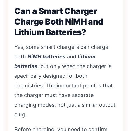
Can a Smart Charger
Charge Both NiMH and
Lithium Batteries?
Yes, some smart chargers can charge
both
NiMH batteries
and
lithium
batteries
, but only when the charger is
specifically designed for both
chemistries. The important point is that
the charger must have separate
charging modes, not just a similar output
plug.
Before charging, you need to confirm