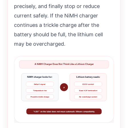
precisely, and finally stop or reduce
current safely. If the NiMH charger
continues a trickle charge after the
battery should be full, the lithium cell
may be overcharged.
A NiMH Charger Does Not Think Like a Lithium Charger
NiMH charger looks for:
Lithium battery needs:
Delta-V signal
CC/CV control
≠
Temperature rise
Exact 4.2V termination
Possible trickle charge
No overcharge current
“4.8V” on the label does not mean automatic lithium compatibility.