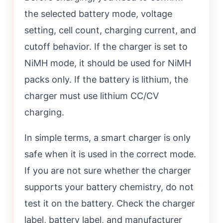
the selected battery mode, voltage
setting, cell count, charging current, and
cutoff behavior. If the charger is set to
NiMH mode, it should be used for NiMH
packs only. If the battery is lithium, the
charger must use lithium CC/CV
charging.
In simple terms, a smart charger is only
safe when it is used in the correct mode.
If you are not sure whether the charger
supports your battery chemistry, do not
test it on the battery. Check the charger
label, battery label, and manufacturer