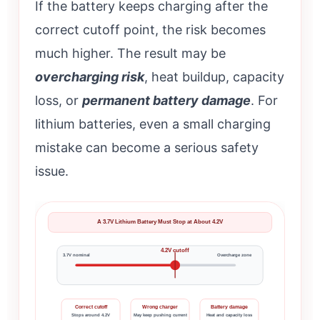
If the battery keeps charging after the
correct cutoff point, the risk becomes
much higher. The result may be
overcharging risk
, heat buildup, capacity
loss, or
permanent battery damage
. For
lithium batteries, even a small charging
mistake can become a serious safety
issue.
A 3.7V Lithium Battery Must Stop at About 4.2V
4.2V cutoff
3.7V nominal
Overcharge zone
Correct cutoff
Wrong charger
Battery damage
Stops around 4.2V
May keep pushing current
Heat and capacity loss