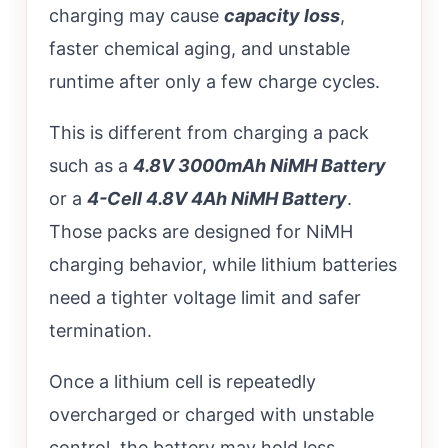
charging may cause
capacity loss
,
faster chemical aging, and unstable
runtime after only a few charge cycles.
This is different from charging a pack
such as a
4.8V 3000mAh NiMH Battery
or a
4-Cell 4.8V 4Ah NiMH Battery
.
Those packs are designed for NiMH
charging behavior, while lithium batteries
need a tighter voltage limit and safer
termination.
Once a lithium cell is repeatedly
overcharged or charged with unstable
control, the battery may hold less