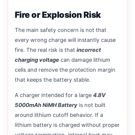
Fire or Explosion Risk
The main safety concern is not that
every wrong charge will instantly cause
fire. The real risk is that
incorrect
charging voltage
can damage lithium
cells and remove the protection margin
that keeps the battery stable.
A charger intended for a large
4.8V
5000mAh NiMH Battery
is not built
around lithium cutoff behavior. If a
lithium battery is charged without proper
voltage termination, internal heat may