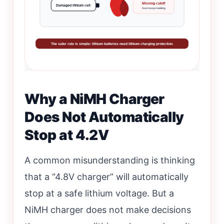
Missing cutoff
Damaged lithium cell
Heat keeps building
The safer rule is simple: lithium batteries need lithium charging protection.
Why a NiMH Charger
Does Not Automatically
Stop at 4.2V
A common misunderstanding is thinking
that a “4.8V charger” will automatically
stop at a safe lithium voltage. But a
NiMH charger does not make decisions