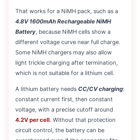
That works for a NiMH pack, such as a
4.8V 1600mAh Rechargeable NiMH
Battery
, because NiMH cells show a
different voltage curve near full charge.
Some NiMH chargers may also allow
light trickle charging after termination,
which is not suitable for a lithium cell.
A lithium battery needs
CC/CV charging
:
constant current first, then constant
voltage, with a precise cutoff around
4.2V per cell
. Without that protection
circuit control, the battery can be