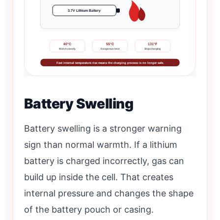
3.7V Lithium Battery
40°C
55°C
131°F
Watch closely
Dangerous heat
Stop charging
Fast internal temperature rise means the charging process is no longer safe.
Battery Swelling
Battery swelling is a stronger warning
sign than normal warmth. If a lithium
battery is charged incorrectly, gas can
build up inside the cell. That creates
internal pressure and changes the shape
of the battery pouch or casing.