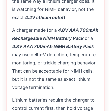
the same way a lithium charger does. It
is watching for NiMH behavior, not the
exact
4.2V lithium cutoff
.
A charger made for a
4.8V AAA 700mAh
Rechargeable NiMH Battery Pack
or a
4.8V AAA 700mAh NiMH Battery Pack
may use delta-V detection, temperature
monitoring, or trickle charging behavior.
That can be acceptable for NiMH cells,
but it is not the same as exact lithium
voltage termination.
Lithium batteries require the charger to
control current first, then hold voltage