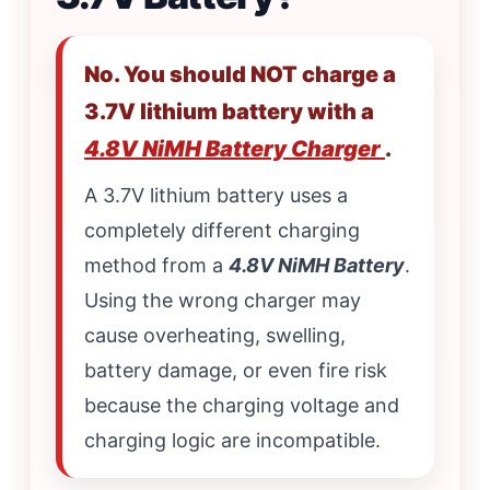
No. You should NOT charge a
3.7V lithium battery with a
4.8V NiMH Battery Charger
.
A 3.7V lithium battery uses a
completely different charging
method from a
4.8V NiMH Battery
.
Using the wrong charger may
cause overheating, swelling,
battery damage, or even fire risk
because the charging voltage and
charging logic are incompatible.