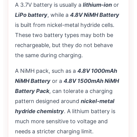
A 3.7V battery is usually a
lithium-ion
or
LiPo battery
, while a
4.8V NiMH Battery
is built from nickel-metal hydride cells.
These two battery types may both be
rechargeable, but they do not behave
the same during charging.
A NiMH pack, such as a
4.8V 1000mAh
NiMH Battery
or a
4.8V 1500mAh NiMH
Battery Pack
, can tolerate a charging
pattern designed around
nickel-metal
hydride chemistry
. A lithium battery is
much more sensitive to voltage and
needs a stricter charging limit.