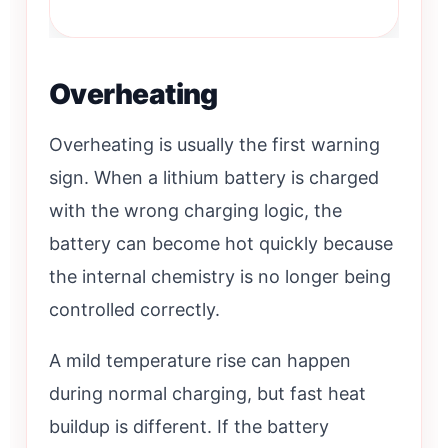
Overheating
Overheating is usually the first warning
sign. When a lithium battery is charged
with the wrong charging logic, the
battery can become hot quickly because
the internal chemistry is no longer being
controlled correctly.
A mild temperature rise can happen
during normal charging, but fast heat
buildup is different. If the battery