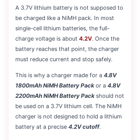
A 3.7V lithium battery is not supposed to
be charged like a NiMH pack. In most
single-cell lithium batteries, the full-
charge voltage is about
4.2V
. Once the
battery reaches that point, the charger
must reduce current and stop safely.
This is why a charger made for a
4.8V
1800mAh NiMH Battery Pack
or a
4.8V
2200mAh NiMH Battery Pack
should not
be used on a 3.7V lithium cell. The NiMH
charger is not designed to hold a lithium
battery at a precise
4.2V cutoff
.