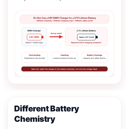
Do Not Use a 4.8V NiMH Charger for a 3.7V Lithium Battery
Different chemistry • Different charging logic • Different safety cutoff
NiMH Charger
3.7V Lithium Battery
Wrong match
4.8V NiMH
Needs 4.2V Cutoff
Delta-V / trickle logic
Requires CC/CV charging protection
Overheating
Swelling
Battery Damage
Temperature rises quickly
Internal pressure builds up
Capacity and safety decline
Safe rule: match the charger to the battery chemistry, not only the voltage label.
Different Battery
Chemistry