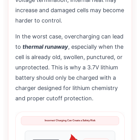
increase and damaged cells may become
harder to control.
In the worst case, overcharging can lead
to
thermal runaway
, especially when the
cell is already old, swollen, punctured, or
unprotected. This is why a 3.7V lithium
battery should only be charged with a
charger designed for lithium chemistry
and proper cutoff protection.
Incorrect Charging Can Create a Safety Risk