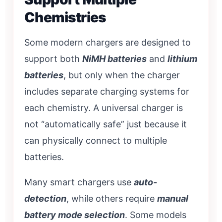
Chemistries
Some modern chargers are designed to
support both
NiMH batteries
and
lithium
batteries
, but only when the charger
includes separate charging systems for
each chemistry. A universal charger is
not “automatically safe” just because it
can physically connect to multiple
batteries.
Many smart chargers use
auto-
detection
, while others require
manual
battery mode selection
. Some models