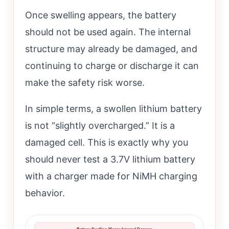
Once swelling appears, the battery
should not be used again. The internal
structure may already be damaged, and
continuing to charge or discharge it can
make the safety risk worse.
In simple terms, a swollen lithium battery
is not “slightly overcharged.” It is a
damaged cell. This is exactly why you
should never test a 3.7V lithium battery
with a charger made for NiMH charging
behavior.