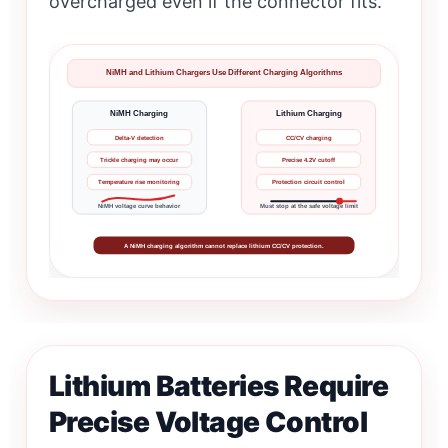
overcharged even if the connector fits.
NiMH and Lithium Chargers Use Different Charging Algorithms
NiMH Charging
Lithium Charging
Delta-V detection
CC/CV charging
Trickle charging may occur
Precise 4.2V cutoff
Temperature rise monitoring
Protection circuit control
NiMH voltage curve behavior
Must stop at the safe voltage limit
A NiMH charging algorithm cannot replace lithium CC/CV protection.
Lithium Batteries Require
Precise Voltage Control