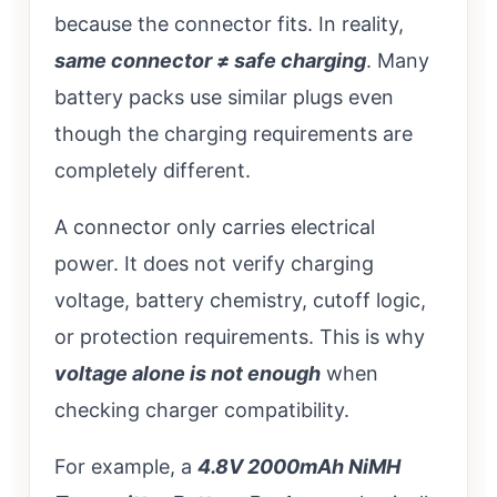
because the connector fits. In reality,
same connector ≠ safe charging
. Many
battery packs use similar plugs even
though the charging requirements are
completely different.
A connector only carries electrical
power. It does not verify charging
voltage, battery chemistry, cutoff logic,
or protection requirements. This is why
voltage alone is not enough
when
checking charger compatibility.
For example, a
4.8V 2000mAh NiMH