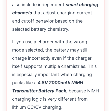
also include independent
smart charging
channels
that adjust charging current
and cutoff behavior based on the
selected battery chemistry.
If you use a charger with the wrong
mode selected, the battery may still
charge incorrectly even if the charger
itself supports multiple chemistries. This
is especially important when charging
packs like a
4.8V 2000mAh NiMH
Transmitter Battery Pack
, because NiMH
charging logic is very different from
lithium CC/CV charging.