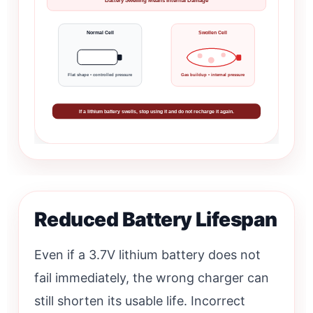
Battery Swelling Means Internal Damage
Normal Cell
Swollen Cell
Flat shape • controlled pressure
Gas buildup • internal pressure
If a lithium battery swells, stop using it and do not recharge it again.
Reduced Battery Lifespan
Even if a 3.7V lithium battery does not
fail immediately, the wrong charger can
still shorten its usable life. Incorrect