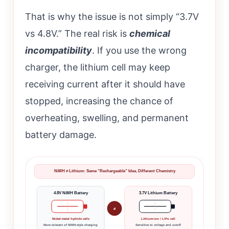
That is why the issue is not simply “3.7V
vs 4.8V.” The real risk is
chemical
incompatibility
. If you use the wrong
charger, the lithium cell may keep
receiving current after it should have
stopped, increasing the chance of
overheating, swelling, and permanent
battery damage.
NiMH ≠ Lithium: Same “Rechargeable” Idea, Different Chemistry
4.8V NiMH Battery
3.7V Lithium Battery
≠
Nickel-metal hydride cells
Lithium-ion / LiPo cell
More tolerant of NiMH-style charging
Sensitive to voltage and cutoff