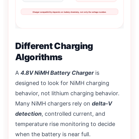
Charger compatibility depends on battery chemistry, not only the voltage number.
Different Charging
Algorithms
A
4.8V NiMH Battery Charger
is
designed to look for NiMH charging
behavior, not lithium charging behavior.
Many NiMH chargers rely on
delta-V
detection
, controlled current, and
temperature rise monitoring to decide
when the battery is near full.