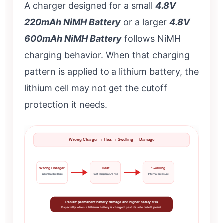
A charger designed for a small
4.8V
220mAh NiMH Battery
or a larger
4.8V
600mAh NiMH Battery
follows NiMH
charging behavior. When that charging
pattern is applied to a lithium battery, the
lithium cell may not get the cutoff
protection it needs.
Wrong Charger → Heat → Swelling → Damage
Wrong Charger
Heat
Swelling
Incompatible logic
Fast temperature rise
Internal pressure
Result: permanent battery damage and higher safety risk
Especially when a lithium battery is charged past its safe cutoff point.