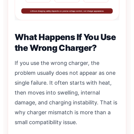
Lithium charging safety depends on precise voltage control, not charger appearance.
What Happens If You Use
the Wrong Charger?
If you use the wrong charger, the
problem usually does not appear as one
single failure. It often starts with heat,
then moves into swelling, internal
damage, and charging instability. That is
why charger mismatch is more than a
small compatibility issue.