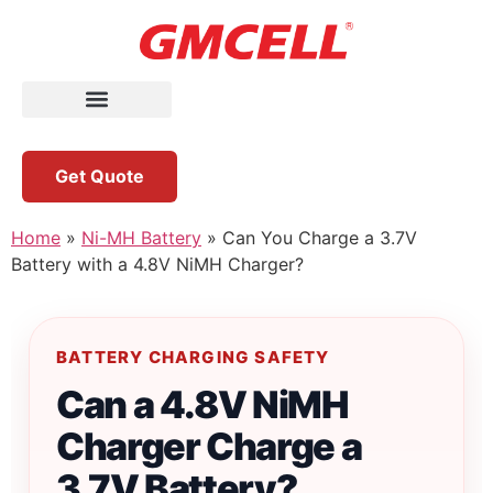
Get Quote
Home
»
Ni-MH Battery
»
Can You Charge a 3.7V
Battery with a 4.8V NiMH Charger?
BATTERY CHARGING SAFETY
Can a 4.8V NiMH
Charger Charge a
3.7V Battery?