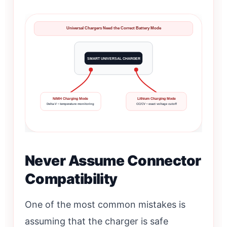
Universal Chargers Need the Correct Battery Mode
SMART UNIVERSAL CHARGER
NiMH Charging Mode
Lithium Charging Mode
Delta-V • temperature monitoring
CC/CV • exact voltage cutoff
Never Assume Connector
Compatibility
One of the most common mistakes is
assuming that the charger is safe