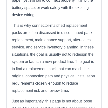
paper, yet still fail to connect properly, fit into the
battery space, or work safely with the existing
device wiring.
This is why connector-matched replacement
packs are often discussed in discontinued pack
replacement, maintenance support, after-sales
service, and service inventory planning. In these
situations, the goal is usually not to redesign the
system or launch a new product line. The goal is
to find a replacement pack that can match the
original connection path and physical installation
requirements closely enough to reduce
replacement risk and review time.
Just as importantly, this page is not about loose