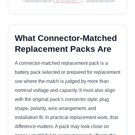
A close-looking pack can still be wrong.
Helps reduce replacement risk.
Especially when original supply is limited.
What Connector-Matched
Replacement Packs Are
A connector-matched replacement pack is a
battery pack selected or prepared for replacement
use where the match is judged by more than
nominal voltage and capacity. It must also align
with the original pack’s connector style, plug
shape, polarity, wire arrangement, and
installation fit. In practical replacement work, that
difference matters. A pack may look close on