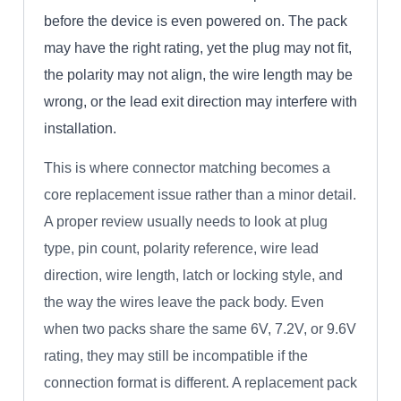
before the device is even powered on. The pack
may have the right rating, yet the plug may not fit,
the polarity may not align, the wire length may be
wrong, or the lead exit direction may interfere with
installation.
This is where connector matching becomes a
core replacement issue rather than a minor detail.
A proper review usually needs to look at plug
type, pin count, polarity reference, wire lead
direction, wire length, latch or locking style, and
the way the wires leave the pack body. Even
when two packs share the same 6V, 7.2V, or 9.6V
rating, they may still be incompatible if the
connection format is different. A replacement pack