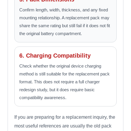
Confirm length, width, thickness, and any fixed
mounting relationship. A replacement pack may
share the same rating but still fail if it does not fit
the original battery compartment.
6. Charging Compatibility
Check whether the original device charging
method is still suitable for the replacement pack
format. This does not require a full charger
redesign study, but it does require basic
compatibility awareness.
If you are preparing for a replacement inquiry, the
most useful references are usually the old pack