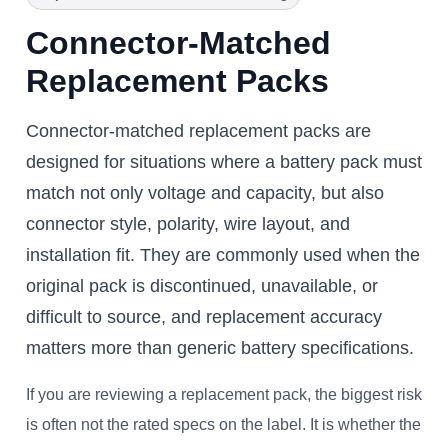
Connector-Matched
Replacement Packs
Connector-matched replacement packs are
designed for situations where a battery pack must
match not only voltage and capacity, but also
connector style, polarity, wire layout, and
installation fit. They are commonly used when the
original pack is discontinued, unavailable, or
difficult to source, and replacement accuracy
matters more than generic battery specifications.
If you are reviewing a replacement pack, the biggest risk
is often not the rated specs on the label. It is whether the