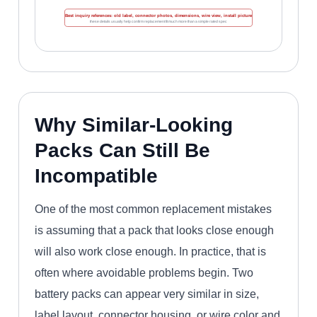
Best inquiry references: old label, connector photos, dimensions, wire view, install picture
these details usually help confirm replacement fit much more than a simple rated spec
Why Similar-Looking
Packs Can Still Be
Incompatible
One of the most common replacement mistakes
is assuming that a pack that looks close enough
will also work close enough. In practice, that is
often where avoidable problems begin. Two
battery packs can appear very similar in size,
label layout, connector housing, or wire color and