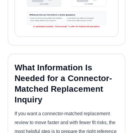
looks familiar
can still differ
Differences that can hide behind a similar appearance
• same connector housing, different pin definition
• same dimensions, different charging fit
• same voltage, different wire sequence
• same series, different batch revision
In replacement projects, “close enough” is often the highest-risk assumption
What Information Is
Needed for a Connector-
Matched Replacement
Inquiry
If you want a connector-matched replacement
review to move faster and with fewer fit risks, the
most helpful step is to prepare the right reference