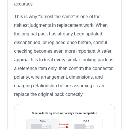
accuracy.
This is why “almost the same” is one of the
riskiest judgments in replacement work. When
the original pack has already been updated,
discontinued, or replaced once before, careful
checking becomes even more important. A safer
approach is to treat every similar-looking pack as
a reference item only, then confirm the connector,
polarity, wire arrangement, dimensions, and
charging relationship before assuming it can
replace the original pack correctly.
Similar-looking does not always mean compatible
Pack A
Pack B
Check details