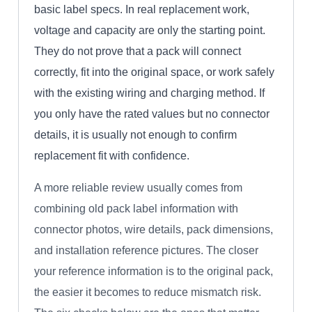
basic label specs. In real replacement work,
voltage and capacity are only the starting point.
They do not prove that a pack will connect
correctly, fit into the original space, or work safely
with the existing wiring and charging method. If
you only have the rated values but no connector
details, it is usually not enough to confirm
replacement fit with confidence.
A more reliable review usually comes from
combining old pack label information with
connector photos, wire details, pack dimensions,
and installation reference pictures. The closer
your reference information is to the original pack,
the easier it becomes to reduce mismatch risk.