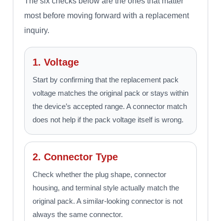
The six checks below are the ones that matter
most before moving forward with a replacement
inquiry.
1. Voltage
Start by confirming that the replacement pack
voltage matches the original pack or stays within
the device’s accepted range. A connector match
does not help if the pack voltage itself is wrong.
2. Connector Type
Check whether the plug shape, connector
housing, and terminal style actually match the
original pack. A similar-looking connector is not
always the same connector.