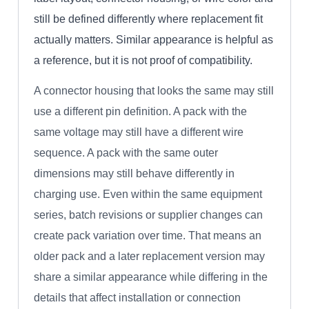
still be defined differently where replacement fit
actually matters. Similar appearance is helpful as
a reference, but it is not proof of compatibility.
A connector housing that looks the same may still
use a different pin definition. A pack with the
same voltage may still have a different wire
sequence. A pack with the same outer
dimensions may still behave differently in
charging use. Even within the same equipment
series, batch revisions or supplier changes can
create pack variation over time. That means an
older pack and a later replacement version may
share a similar appearance while differing in the
details that affect installation or connection