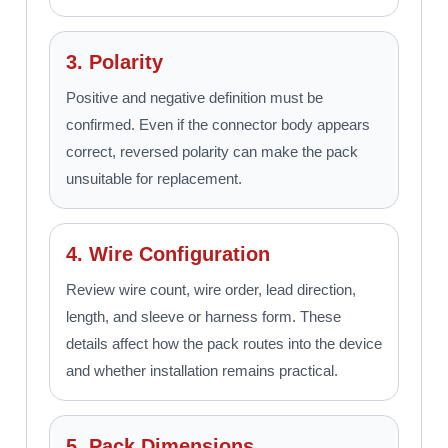
3. Polarity
Positive and negative definition must be
confirmed. Even if the connector body appears
correct, reversed polarity can make the pack
unsuitable for replacement.
4. Wire Configuration
Review wire count, wire order, lead direction,
length, and sleeve or harness form. These
details affect how the pack routes into the device
and whether installation remains practical.
5. Pack Dimensions