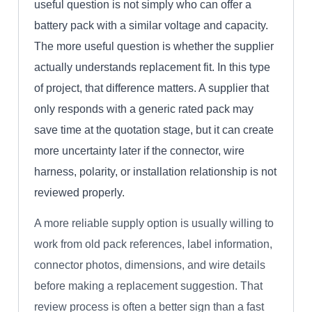
useful question is not simply who can offer a
battery pack with a similar voltage and capacity.
The more useful question is whether the supplier
actually understands replacement fit. In this type
of project, that difference matters. A supplier that
only responds with a generic rated pack may
save time at the quotation stage, but it can create
more uncertainty later if the connector, wire
harness, polarity, or installation relationship is not
reviewed properly.
A more reliable supply option is usually willing to
work from old pack references, label information,
connector photos, dimensions, and wire details
before making a replacement suggestion. That
review process is often a better sign than a fast