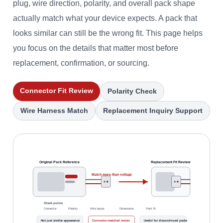
plug, wire direction, polarity, and overall pack shape
actually match what your device expects. A pack that
looks similar can still be the wrong fit. This page helps
you focus on the details that matter most before
replacement, confirmation, or sourcing.
Connector Fit Review
Polarity Check
Wire Harness Match
Replacement Inquiry Support
Original Pack Reference
Replacement Fit Review
Match more than voltage
Check points
Connector
Polarity
Wire layout
Dimensions
Pack fit
Not just similar appearance
Connector-matched review
Useful for discontinued packs