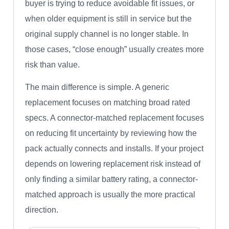
buyer is trying to reduce avoidable fit issues, or
when older equipment is still in service but the
original supply channel is no longer stable. In
those cases, “close enough” usually creates more
risk than value.
The main difference is simple. A generic
replacement focuses on matching broad rated
specs. A connector-matched replacement focuses
on reducing fit uncertainty by reviewing how the
pack actually connects and installs. If your project
depends on lowering replacement risk instead of
only finding a similar battery rating, a connector-
matched approach is usually the more practical
direction.