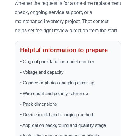
whether the request is for a one-time replacement
check, ongoing service support, or a
maintenance inventory project. That context
helps set the right review direction from the start.
Helpful information to prepare
• Original pack label or model number
• Voltage and capacity
• Connector photos and plug close-up
• Wire count and polarity reference
• Pack dimensions
• Device model and charging method
• Application background and quantity stage
• Installation space reference if available