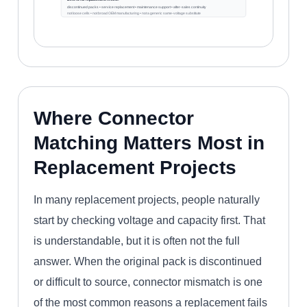
discontinued packs • service replacement • maintenance support • after-sales continuity
not loose cells • not broad OEM manufacturing • not a generic same-voltage substitute
Where Connector
Matching Matters Most in
Replacement Projects
In many replacement projects, people naturally
start by checking voltage and capacity first. That
is understandable, but it is often not the full
answer. When the original pack is discontinued
or difficult to source, connector mismatch is one
of the most common reasons a replacement fails