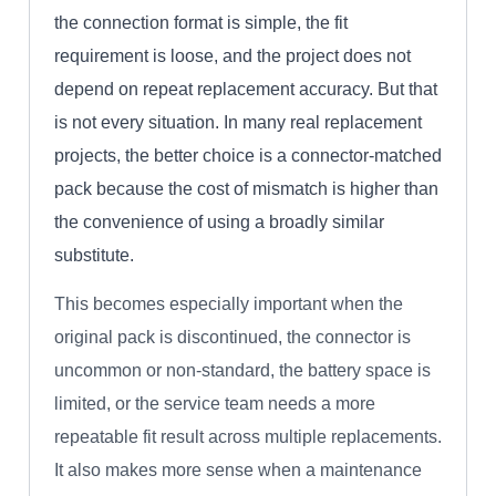
the connection format is simple, the fit
requirement is loose, and the project does not
depend on repeat replacement accuracy. But that
is not every situation. In many real replacement
projects, the better choice is a connector-matched
pack because the cost of mismatch is higher than
the convenience of using a broadly similar
substitute.
This becomes especially important when the
original pack is discontinued, the connector is
uncommon or non-standard, the battery space is
limited, or the service team needs a more
repeatable fit result across multiple replacements.
It also makes more sense when a maintenance