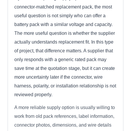
connector-matched replacement pack, the most
useful question is not simply who can offer a
battery pack with a similar voltage and capacity.
The more useful question is whether the supplier
actually understands replacement fit. In this type
of project, that difference matters. A supplier that
only responds with a generic rated pack may
save time at the quotation stage, but it can create
more uncertainty later if the connector, wire
harness, polarity, or installation relationship is not
reviewed properly.
A more reliable supply option is usually willing to
work from old pack references, label information,
connector photos, dimensions, and wire details