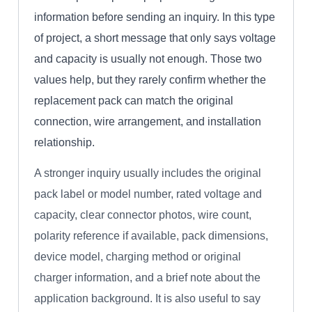
information before sending an inquiry. In this type
of project, a short message that only says voltage
and capacity is usually not enough. Those two
values help, but they rarely confirm whether the
replacement pack can match the original
connection, wire arrangement, and installation
relationship.
A stronger inquiry usually includes the original
pack label or model number, rated voltage and
capacity, clear connector photos, wire count,
polarity reference if available, pack dimensions,
device model, charging method or original
charger information, and a brief note about the
application background. It is also useful to say