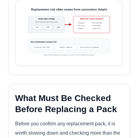
Replacement risk often comes from connection details
Same rated voltage
What still needs checking
does not guarantee the same fit
• Plug type
• Wire direction
• Pin count
• Wire length
6V
7.2V
9.6V
• Polarity
• Latch style
Why replacement projects fail
Connector does not fit
Polarity is different
Wire exit blocks installation
A pack that can plug in is not always a safe or correct replacement match
What Must Be Checked
Before Replacing a Pack
Before you confirm any replacement pack, it is
worth slowing down and checking more than the