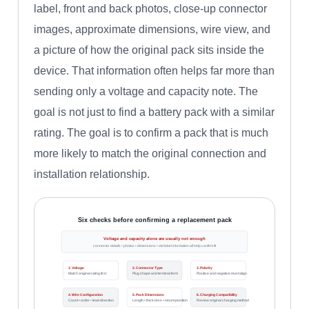
label, front and back photos, close-up connector
images, approximate dimensions, wire view, and
a picture of how the original pack sits inside the
device. That information often helps far more than
sending only a voltage and capacity note. The
goal is not just to find a battery pack with a similar
rating. The goal is to confirm a pack that is much
more likely to match the original connection and
installation relationship.
Six checks before confirming a replacement pack
Voltage and capacity alone are usually not enough
connector details • photos • dimensions • old label information all help confirm fit
1. Voltage
2. Connector Type
3. Polarity
Match original rating first
Plug shape and terminal form
Positive and negative must align
4. Wire Configuration
5. Pack Dimensions
6. Charging Compatibility
Count • order • lead direction
Length • thickness • mount position
Review original charging method