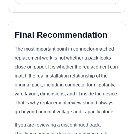
Final Recommendation
The most important point in connector-matched
replacement work is not whether a pack looks
close on paper. It is whether the replacement can
match the real installation relationship of the
original pack, including connector form, polarity,
wire layout, dimensions, and fit inside the device.
That is why replacement review should always
go beyond nominal voltage and capacity alone.
If you are reviewing a discontinued pack,
checking connector details, confirming pack