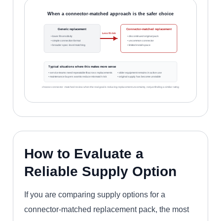
When a connector-matched approach is the safer choice
Generic replacement
Connector-matched replacement
Less fit risk
• lower fit sensitivity
• discontinued original pack
• simple connection format
• uncommon connector
• broader spec-level matching
• limited install space
Typical situations where this makes more sense
• service teams need repeatable fit across replacements
• older equipment remains in active use
• maintenance buyers want to reduce mismatch risk
• original supply has become unstable
choose connector-matched review when the real goal is reducing replacement uncertainty, not just finding a similar rating
How to Evaluate a
Reliable Supply Option
If you are comparing supply options for a
connector-matched replacement pack, the most