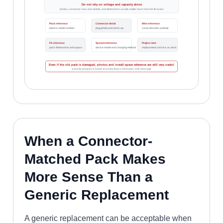
Do not rely on voltage and capacity alone
photos, connector view, wire details, and dimensions usually matter much more for fit review
Pack reference
Connector detail
Wire reference
label or model number
plug photo and close-up
count, direction, polarity
Fit reference
System reference
Project note
pack dimensions and space
device model and charging method
replacement, service, or stock
Even if the old pack is damaged, photos and install-space reference are still very useful
a practical inquiry is easier to review than a short spec-only message
When a Connector-
Matched Pack Makes
More Sense Than a
Generic Replacement
A generic replacement can be acceptable when