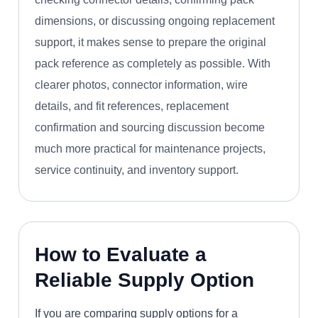
dimensions, or discussing ongoing replacement
support, it makes sense to prepare the original
pack reference as completely as possible. With
clearer photos, connector information, wire
details, and fit references, replacement
confirmation and sourcing discussion become
much more practical for maintenance projects,
service continuity, and inventory support.
How to Evaluate a
Reliable Supply Option
If you are comparing supply options for a