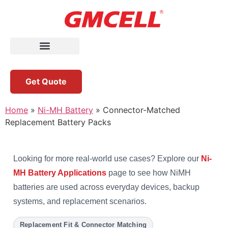
Get Quote
Home
»
Ni-MH Battery
»
Connector-Matched
Replacement Battery Packs
Looking for more real-world use cases? Explore our
Ni-
MH Battery Applications
page to see how NiMH
batteries are used across everyday devices, backup
systems, and replacement scenarios.
Replacement Fit & Connector Matching