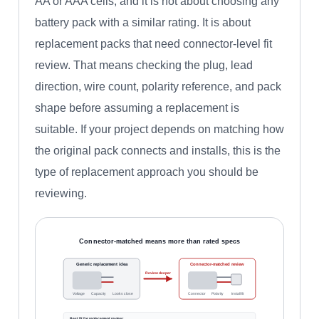
AA or AAA cells, and it is not about choosing any
battery pack with a similar rating. It is about
replacement packs that need connector-level fit
review. That means checking the plug, lead
direction, wire count, polarity reference, and pack
shape before assuming a replacement is
suitable. If your project depends on matching how
the original pack connects and installs, this is the
type of replacement approach you should be
reviewing.
Connector-matched means more than rated specs
Generic replacement idea
Connector-matched review
Review deeper
Voltage
Capacity
Looks close
Connector
Polarity
Install fit
Best fit for replacement review: