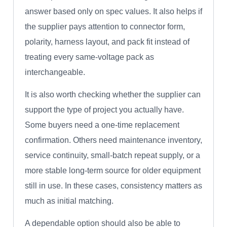
answer based only on spec values. It also helps if
the supplier pays attention to connector form,
polarity, harness layout, and pack fit instead of
treating every same-voltage pack as
interchangeable.
It is also worth checking whether the supplier can
support the type of project you actually have.
Some buyers need a one-time replacement
confirmation. Others need maintenance inventory,
service continuity, small-batch repeat supply, or a
more stable long-term source for older equipment
still in use. In these cases, consistency matters as
much as initial matching.
A dependable option should also be able to