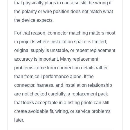
that physically plugs in can also still be wrong if
the polarity or wire position does not match what
the device expects.
For that reason, connector matching matters most
in projects where installation space is limited,
original supply is unstable, or repeat replacement
accuracy is important. Many replacement
problems come from connection details rather
than from cell performance alone. If the
connector, harness, and installation relationship
are not checked carefully, a replacement pack
that looks acceptable in a listing photo can still
create avoidable fit, wiring, or service problems
later.