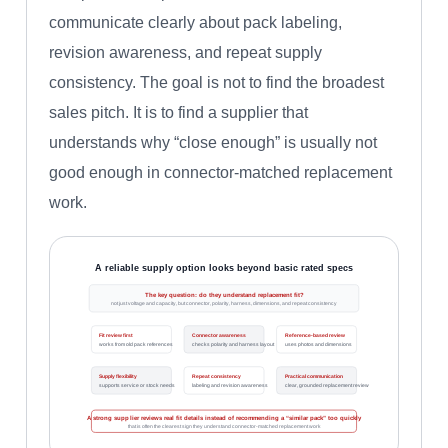
communicate clearly about pack labeling,
revision awareness, and repeat supply
consistency. The goal is not to find the broadest
sales pitch. It is to find a supplier that
understands why “close enough” is usually not
good enough in connector-matched replacement
work.
A reliable supply option looks beyond basic rated specs
The key question: do they understand replacement fit?
not just voltage and capacity, but connector, polarity, harness, dimensions, and repeat consistency
Fit review first
Connector awareness
Reference-based review
works from old pack references
checks polarity and harness layout
uses photos and dimensions
Supply flexibility
Repeat consistency
Practical communication
supports service or stock needs
labeling and revision awareness
clear, grounded replacement review
A strong supplier reviews real fit details instead of recommending a “similar pack” too quickly
that is often the clearest sign they understand connector-matched replacement work