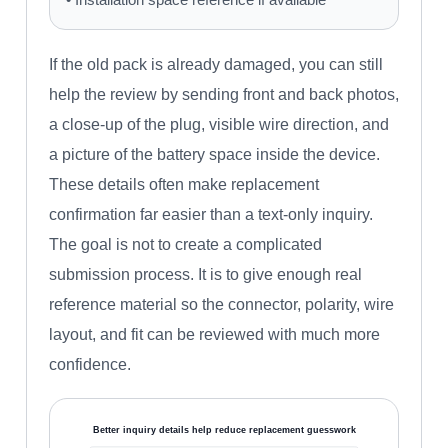
If the old pack is already damaged, you can still
help the review by sending front and back photos,
a close-up of the plug, visible wire direction, and
a picture of the battery space inside the device.
These details often make replacement
confirmation far easier than a text-only inquiry.
The goal is not to create a complicated
submission process. It is to give enough real
reference material so the connector, polarity, wire
layout, and fit can be reviewed with much more
confidence.
Better inquiry details help reduce replacement guesswork