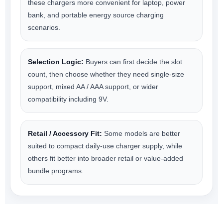
these chargers more convenient for laptop, power
bank, and portable energy source charging
scenarios.
Selection Logic:
Buyers can first decide the slot
count, then choose whether they need single-size
support, mixed AA / AAA support, or wider
compatibility including 9V.
Retail / Accessory Fit:
Some models are better
suited to compact daily-use charger supply, while
others fit better into broader retail or value-added
bundle programs.