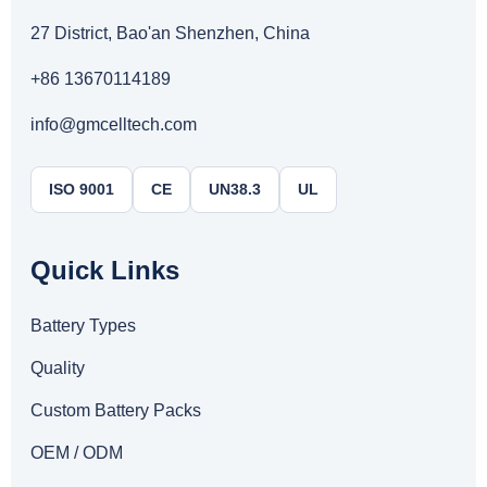
27 District, Bao'an Shenzhen, China
+86 13670114189
info@gmcelltech.com
ISO 9001
CE
UN38.3
UL
Quick Links
Battery Types
Quality
Custom Battery Packs
OEM / ODM