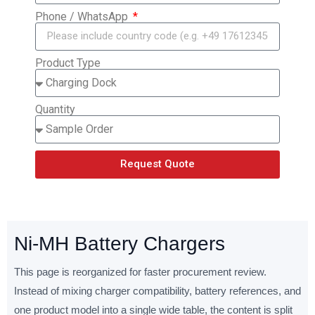
Phone / WhatsApp
Product Type
Quantity
Request Quote
Ni-MH Battery Chargers
This page is reorganized for faster procurement review.
Instead of mixing charger compatibility, battery references, and
one product model into a single wide table, the content is split