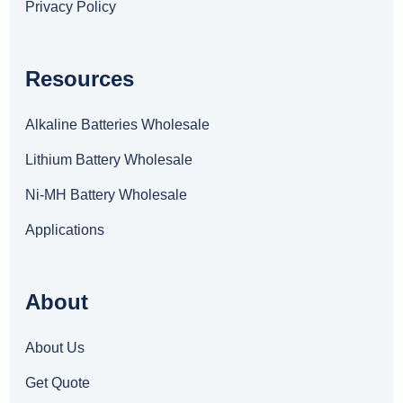
Privacy Policy
Resources
Alkaline Batteries Wholesale
Lithium Battery Wholesale
Ni-MH Battery Wholesale
Applications
About
About Us
Get Quote