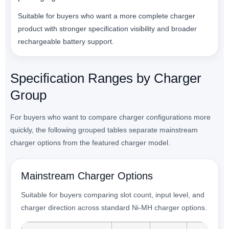
Suitable for buyers who want a more complete charger
product with stronger specification visibility and broader
rechargeable battery support.
Specification Ranges by Charger
Group
For buyers who want to compare charger configurations more
quickly, the following grouped tables separate mainstream
charger options from the featured charger model.
Mainstream Charger Options
Suitable for buyers comparing slot count, input level, and
charger direction across standard Ni-MH charger options.