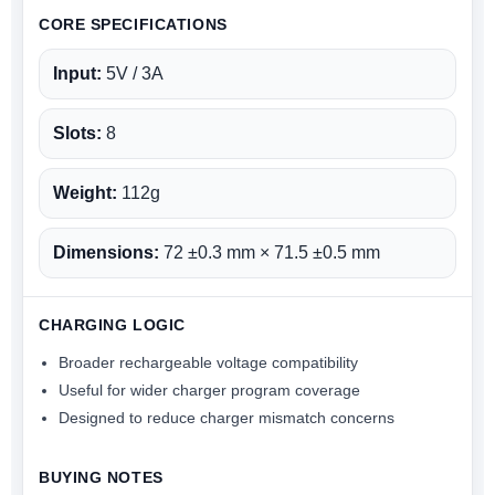
CORE SPECIFICATIONS
Input:
5V / 3A
Slots:
8
Weight:
112g
Dimensions:
72 ±0.3 mm × 71.5 ±0.5 mm
CHARGING LOGIC
Broader rechargeable voltage compatibility
Useful for wider charger program coverage
Designed to reduce charger mismatch concerns
BUYING NOTES