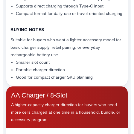
Supports direct charging through Type-C input
Compact format for daily-use or travel-oriented charging
BUYING NOTES
Suitable for buyers who want a lighter accessory model for
basic charger supply, retail pairing, or everyday
rechargeable battery use.
Smaller slot count
Portable charger direction
Good for compact charger SKU planning
AA Charger / 8-Slot
A higher-capacity charger direction for buyers who need
more cells charged at one time in a household, bundle, or
accessory program.