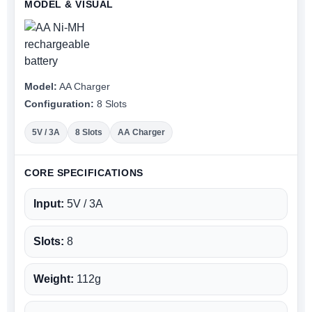
MODEL & VISUAL
Model:
AA Charger
Configuration:
8 Slots
5V / 3A
8 Slots
AA Charger
CORE SPECIFICATIONS
Input:
5V / 3A
Slots:
8
Weight:
112g