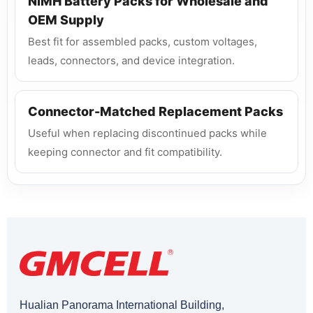
NiMH Battery Packs for Wholesale and
OEM Supply
Best fit for assembled packs, custom voltages,
leads, connectors, and device integration.
Connector-Matched Replacement Packs
Useful when replacing discontinued packs while
keeping connector and fit compatibility.
Hualian Panorama International Building,