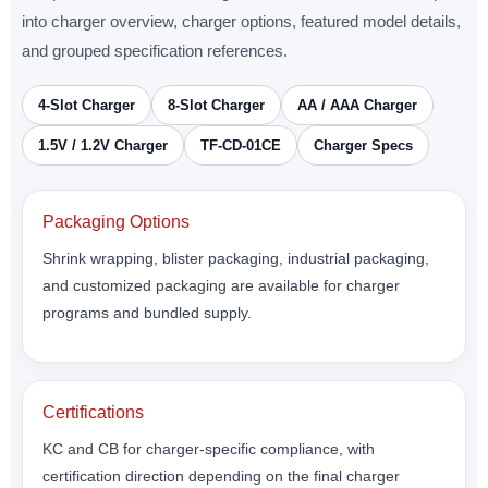
into charger overview, charger options, featured model details,
and grouped specification references.
4-Slot Charger
8-Slot Charger
AA / AAA Charger
1.5V / 1.2V Charger
TF-CD-01CE
Charger Specs
Packaging Options
Shrink wrapping, blister packaging, industrial packaging,
and customized packaging are available for charger
programs and bundled supply.
Certifications
KC and CB for charger-specific compliance, with
certification direction depending on the final charger