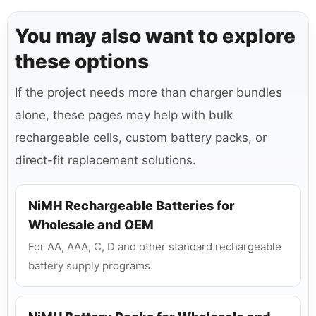
You may also want to explore
these options
If the project needs more than charger bundles
alone, these pages may help with bulk
rechargeable cells, custom battery packs, or
direct-fit replacement solutions.
NiMH Rechargeable Batteries for
Wholesale and OEM
For AA, AAA, C, D and other standard rechargeable
battery supply programs.