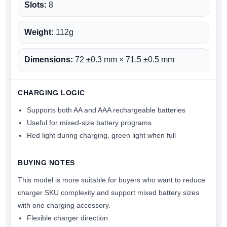
Slots:
8
Weight:
112g
Dimensions:
72 ±0.3 mm × 71.5 ±0.5 mm
CHARGING LOGIC
Supports both AA and AAA rechargeable batteries
Useful for mixed-size battery programs
Red light during charging, green light when full
BUYING NOTES
This model is more suitable for buyers who want to reduce
charger SKU complexity and support mixed battery sizes
with one charging accessory.
Flexible charger direction