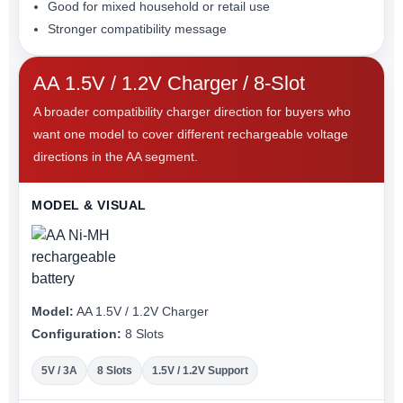
Good for mixed household or retail use
Stronger compatibility message
AA 1.5V / 1.2V Charger / 8-Slot
A broader compatibility charger direction for buyers who
want one model to cover different rechargeable voltage
directions in the AA segment.
MODEL & VISUAL
Model:
AA 1.5V / 1.2V Charger
Configuration:
8 Slots
5V / 3A
8 Slots
1.5V / 1.2V Support