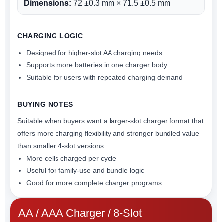
Dimensions:
72 ±0.3 mm × 71.5 ±0.5 mm
CHARGING LOGIC
Designed for higher-slot AA charging needs
Supports more batteries in one charger body
Suitable for users with repeated charging demand
BUYING NOTES
Suitable when buyers want a larger-slot charger format that
offers more charging flexibility and stronger bundled value
than smaller 4-slot versions.
More cells charged per cycle
Useful for family-use and bundle logic
Good for more complete charger programs
AA / AAA Charger / 8-Slot