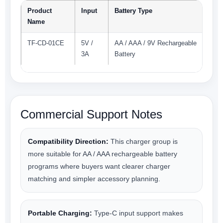
Product
Input
Battery Type
Name
TF-CD-01CE
5V /
AA / AAA / 9V Rechargeable
3A
Battery
Commercial Support Notes
Compatibility Direction:
This charger group is
more suitable for AA / AAA rechargeable battery
programs where buyers want clearer charger
matching and simpler accessory planning.
Portable Charging:
Type-C input support makes