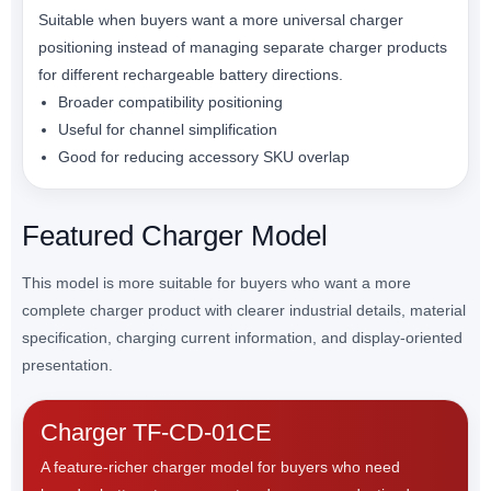
Suitable when buyers want a more universal charger
positioning instead of managing separate charger products
for different rechargeable battery directions.
Broader compatibility positioning
Useful for channel simplification
Good for reducing accessory SKU overlap
Featured Charger Model
This model is more suitable for buyers who want a more
complete charger product with clearer industrial details, material
specification, charging current information, and display-oriented
presentation.
Charger TF-CD-01CE
A feature-richer charger model for buyers who need