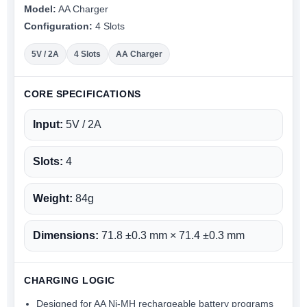
Model:
AA Charger
Configuration:
4 Slots
5V / 2A
4 Slots
AA Charger
CORE SPECIFICATIONS
Input:
5V / 2A
Slots:
4
Weight:
84g
Dimensions:
71.8 ±0.3 mm × 71.4 ±0.3 mm
CHARGING LOGIC
Designed for AA Ni-MH rechargeable battery programs