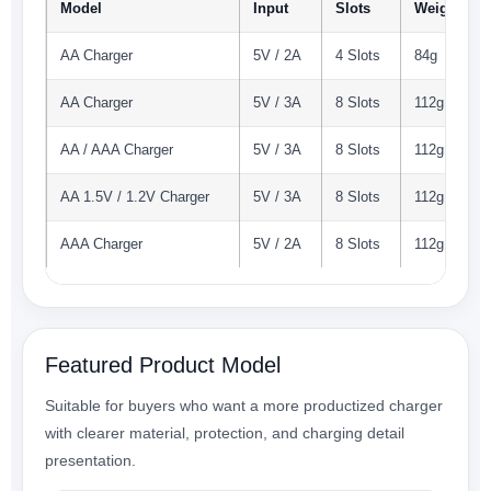
Model
Input
Slots
Weight
AA Charger
5V / 2A
4 Slots
84g
AA Charger
5V / 3A
8 Slots
112g
AA / AAA Charger
5V / 3A
8 Slots
112g
AA 1.5V / 1.2V Charger
5V / 3A
8 Slots
112g
AAA Charger
5V / 2A
8 Slots
112g
Featured Product Model
Suitable for buyers who want a more productized charger
with clearer material, protection, and charging detail
presentation.