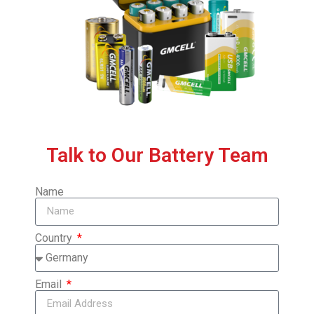
Talk to Our Battery Team
Name
Country
Email