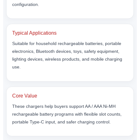
configuration.
Typical Applications
Suitable for household rechargeable batteries, portable
electronics, Bluetooth devices, toys, safety equipment,
lighting devices, wireless products, and mobile charging
use.
Core Value
These chargers help buyers support AA / AAA Ni-MH
rechargeable battery programs with flexible slot counts,
portable Type-C input, and safer charging control.