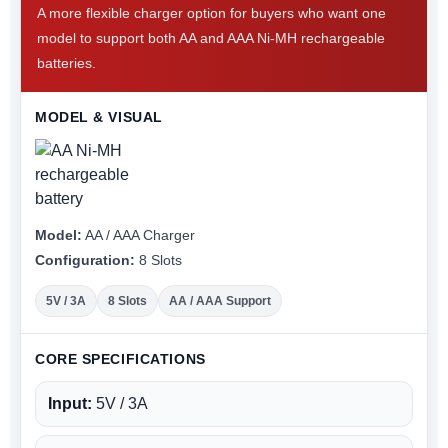
A more flexible charger option for buyers who want one
model to support both AA and AAA Ni-MH rechargeable
batteries.
MODEL & VISUAL
Model:
AA / AAA Charger
Configuration:
8 Slots
5V / 3A
8 Slots
AA / AAA Support
CORE SPECIFICATIONS
Input:
5V / 3A