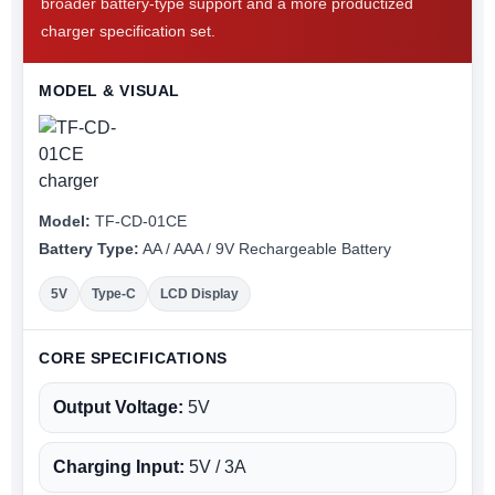
broader battery-type support and a more productized
charger specification set.
MODEL & VISUAL
Model:
TF-CD-01CE
Battery Type:
AA / AAA / 9V Rechargeable Battery
5V
Type-C
LCD Display
CORE SPECIFICATIONS
Output Voltage:
5V
Charging Input:
5V / 3A