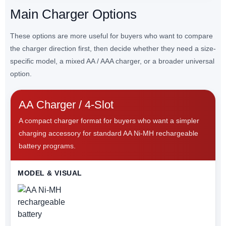
Main Charger Options
These options are more useful for buyers who want to compare
the charger direction first, then decide whether they need a size-
specific model, a mixed AA / AAA charger, or a broader universal
option.
AA Charger / 4-Slot
A compact charger format for buyers who want a simpler
charging accessory for standard AA Ni-MH rechargeable
battery programs.
MODEL & VISUAL