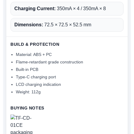
Charging Current:
350mA × 4 / 350mA × 8
Dimensions:
72.5 × 72.5 × 52.5 mm
BUILD & PROTECTION
Material: ABS + PC
Flame-retardant grade construction
Built-in PCB
Type-C charging port
LCD charging indication
Weight: 112g
BUYING NOTES