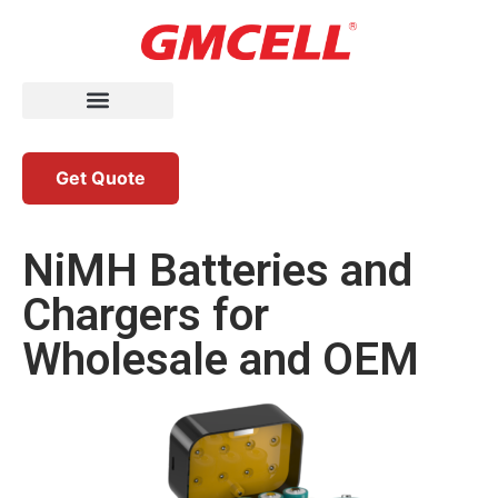
Get Quote
NiMH Batteries and
Chargers for
Wholesale and OEM