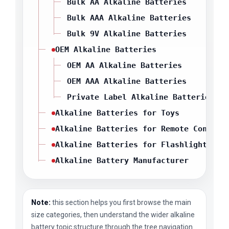
Bulk AA Alkaline Batteries
Bulk AAA Alkaline Batteries
Bulk 9V Alkaline Batteries
OEM Alkaline Batteries
OEM AA Alkaline Batteries
OEM AAA Alkaline Batteries
Private Label Alkaline Batteries
Alkaline Batteries for Toys
Alkaline Batteries for Remote Control
Alkaline Batteries for Flashlights
Alkaline Battery Manufacturer
Note:
this section helps you first browse the main
size categories, then understand the wider alkaline
battery topic structure through the tree navigation