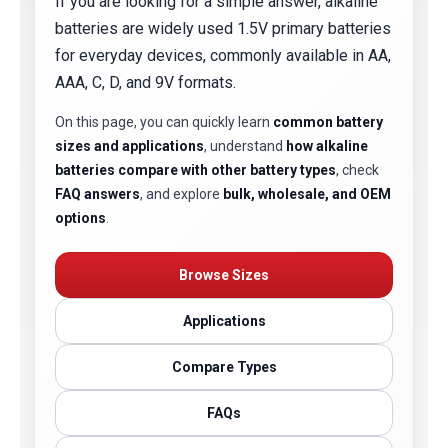
If you are looking for a simple answer, alkaline
batteries are widely used 1.5V primary batteries
for everyday devices, commonly available in AA,
AAA, C, D, and 9V formats.
On this page, you can quickly learn
common battery
sizes and applications
, understand
how alkaline
batteries compare with other battery types
, check
FAQ answers
, and explore
bulk, wholesale, and OEM
options
.
Browse Sizes
Applications
Compare Types
FAQs