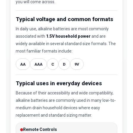
you will come across.
Typical voltage and common formats
In daily use, alkaline batteries are most commonly
associated with
1.5V household power
and are
widely available in several standard size formats. The
most familiar formats include:
AA
AAA
C
D
9V
Typical uses in everyday devices
Because of their accessibility and wide compatibility,
alkaline batteries are commonly used in many low-to-
medium drain household devices where easy
replacement and standard sizing matter.
Remote Controls