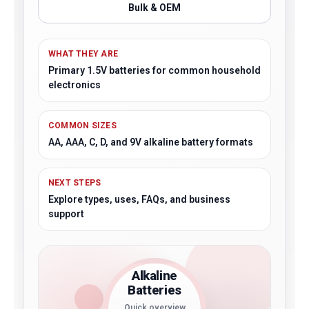
Bulk & OEM
WHAT THEY ARE
Primary 1.5V batteries for common household
electronics
COMMON SIZES
AA, AAA, C, D, and 9V alkaline battery formats
NEXT STEPS
Explore types, uses, FAQs, and business
support
Alkaline
Batteries
Quick overview