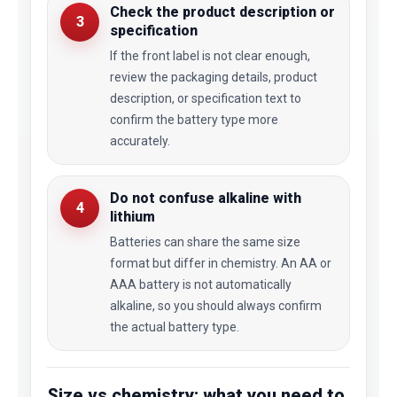
Check the product description or
3
specification
If the front label is not clear enough,
review the packaging details, product
description, or specification text to
confirm the battery type more
accurately.
Do not confuse alkaline with
4
lithium
Batteries can share the same size
format but differ in chemistry. An AA or
AAA battery is not automatically
alkaline, so you should always confirm
the actual battery type.
Size vs chemistry: what you need to