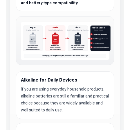
and battery type compatibility.
Regular
Alkaline
Lithium
How to Choose
Everyday Household Term
Common Daily Battery Choice
Special Conditions / Some High-Drain Uses
Decision Reminder
Check device requirements
1
Match battery type to use case
1.5V
AA
Li
2
Common Label
Alkaline
Lithium
Do not replace blindly
3
Often a casual way of
Best fit for many
May perform longer in some
referring to common
remotes, clocks, toys,
high-drain uses or extreme
Choose by need, not brand alone
4
household alkaline batteries
and everyday devices
temperature conditions
Parent-page goal: clarify the basics, then guide users to deeper comparison pages
Alkaline for Daily Devices
If you are using everyday household products,
alkaline batteries are still a familiar and practical
choice because they are widely available and
well suited to daily use.