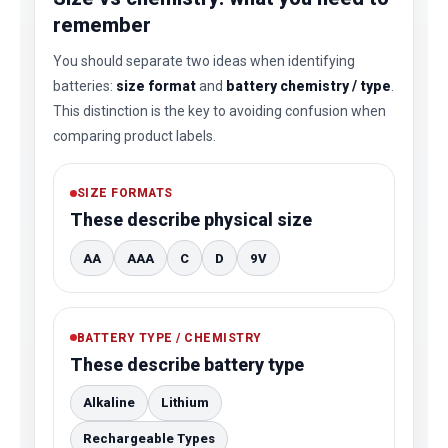
remember
You should separate two ideas when identifying
batteries:
size format
and
battery chemistry / type
.
This distinction is the key to avoiding confusion when
comparing product labels.
SIZE FORMATS
These describe physical size
AA
AAA
C
D
9V
BATTERY TYPE / CHEMISTRY
These describe battery type
Alkaline
Lithium
Rechargeable Types