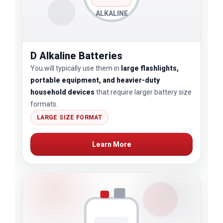
ALKALINE
D Alkaline Batteries
You will typically use them in
large flashlights,
portable equipment, and heavier-duty
household devices
that require larger battery size
formats.
LARGE SIZE FORMAT
Learn More