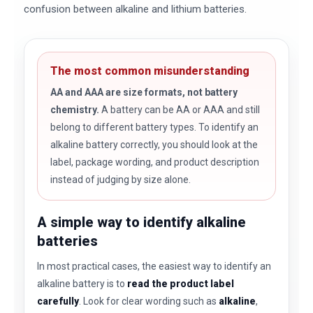
confusion between alkaline and lithium batteries.
The most common misunderstanding
AA and AAA are size formats, not battery
chemistry.
A battery can be AA or AAA and still
belong to different battery types. To identify an
alkaline battery correctly, you should look at the
label, package wording, and product description
instead of judging by size alone.
A simple way to identify alkaline
batteries
In most practical cases, the easiest way to identify an
alkaline battery is to
read the product label
carefully
. Look for clear wording such as
alkaline
,