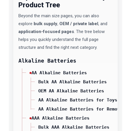
Product Tree
Beyond the main size pages, you can also
explore
bulk supply
,
OEM / private label
, and
application-focused pages
. The tree below
helps you quickly understand the full page
structure and find the right next category.
Alkaline Batteries
AA Alkaline Batteries
Bulk AA Alkaline Batteries
OEM AA Alkaline Batteries
AA Alkaline Batteries for Toys
AA Alkaline Batteries for Remote Co
AAA Alkaline Batteries
Bulk AAA Alkaline Batteries