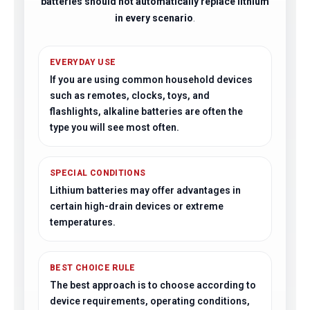
batteries should not automatically replace lithium
in every scenario
.
EVERYDAY USE
If you are using common household devices
such as remotes, clocks, toys, and
flashlights, alkaline batteries are often the
type you will see most often.
SPECIAL CONDITIONS
Lithium batteries may offer advantages in
certain high-drain devices or extreme
temperatures.
BEST CHOICE RULE
The best approach is to choose according to
device requirements, operating conditions,