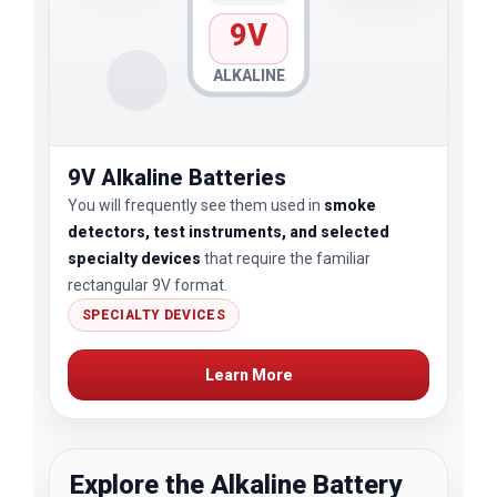
9V
ALKALINE
9V Alkaline Batteries
You will frequently see them used in
smoke
detectors, test instruments, and selected
specialty devices
that require the familiar
rectangular 9V format.
SPECIALTY DEVICES
Learn More
Explore the Alkaline Battery