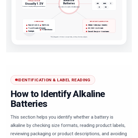
Alkaline
TYPICAL VOLTAGE
Usually 1.5V
Batteries
AA
AAA
C
Common in everyday battery-powered devices
A common household battery type
D
9V
COMMON USES
IMPORTANT CLARIFICATION
Alkaline = battery type / chemistry
Remote Controls
Wall Clocks
Toys & Household Gadgets
AA / AAA = size formats
Portable Devices
Flashlights
Duracell / Energizer = brand names
This infographic is for basic concept clarity, not deep chemistry analysis.
IDENTIFICATION & LABEL READING
How to Identify Alkaline
Batteries
This section helps you identify whether a battery is
alkaline by checking size formats, reading product labels,
reviewing packaging or product descriptions, and avoiding