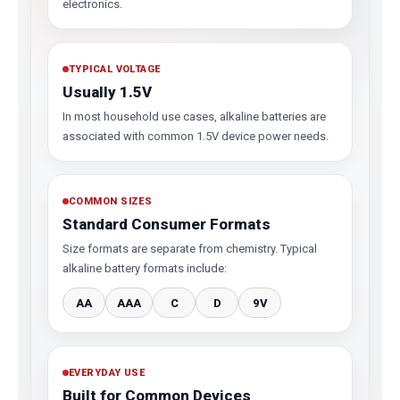
electronics.
TYPICAL VOLTAGE
Usually 1.5V
In most household use cases, alkaline batteries are
associated with common 1.5V device power needs.
COMMON SIZES
Standard Consumer Formats
Size formats are separate from chemistry. Typical
alkaline battery formats include:
AA
AAA
C
D
9V
EVERYDAY USE
Built for Common Devices