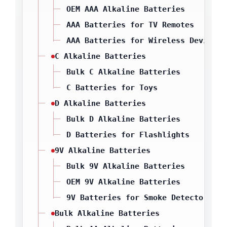
OEM AAA Alkaline Batteries
AAA Batteries for TV Remotes
AAA Batteries for Wireless Devices
C Alkaline Batteries
Bulk C Alkaline Batteries
C Batteries for Toys
D Alkaline Batteries
Bulk D Alkaline Batteries
D Batteries for Flashlights
9V Alkaline Batteries
Bulk 9V Alkaline Batteries
OEM 9V Alkaline Batteries
9V Batteries for Smoke Detectors
Bulk Alkaline Batteries