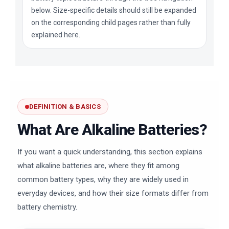
below. Size-specific details should still be expanded
on the corresponding child pages rather than fully
explained here.
DEFINITION & BASICS
What Are Alkaline Batteries?
If you want a quick understanding, this section explains
what alkaline batteries are, where they fit among
common battery types, why they are widely used in
everyday devices, and how their size formats differ from
battery chemistry.