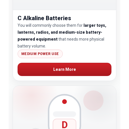
C Alkaline Batteries
You will commonly choose them for
larger toys,
lanterns, radios, and medium-size battery-
powered equipment
that needs more physical
battery volume.
MEDIUM POWER USE
Learn More
D