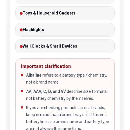
Toys & Household Gadgets
Flashlights
Wall Clocks & Small Devices
Important clarification
Alkaline
refers to a battery type / chemistry,
not a brand name.
AA, AAA, C, D, and 9V
describe size formats,
not battery chemistry by themselves.
If you are checking products across brands,
keep in mind that a brand may sell different
battery lines, so brand name and battery type
are not always the same thing.