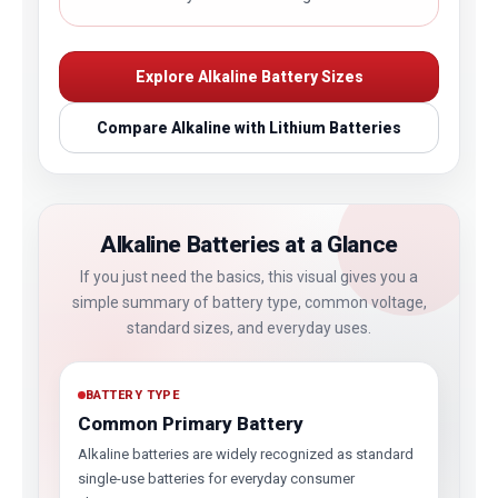
Explore Alkaline Battery Sizes
Compare Alkaline with Lithium Batteries
Alkaline Batteries at a Glance
If you just need the basics, this visual gives you a
simple summary of battery type, common voltage,
standard sizes, and everyday uses.
BATTERY TYPE
Common Primary Battery
Alkaline batteries are widely recognized as standard
single-use batteries for everyday consumer