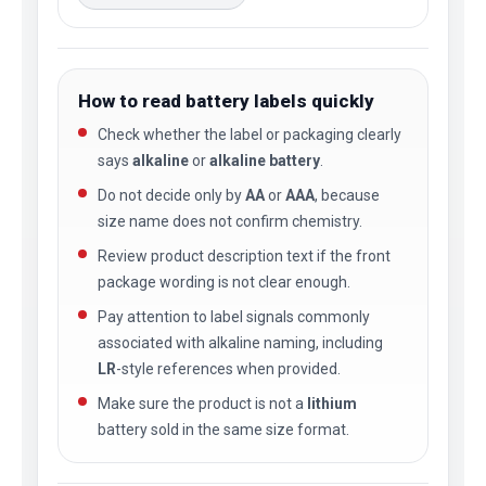
How to read battery labels quickly
Check whether the label or packaging clearly
says
alkaline
or
alkaline battery
.
Do not decide only by
AA
or
AAA
, because
size name does not confirm chemistry.
Review product description text if the front
package wording is not clear enough.
Pay attention to label signals commonly
associated with alkaline naming, including
LR
-style references when provided.
Make sure the product is not a
lithium
battery sold in the same size format.