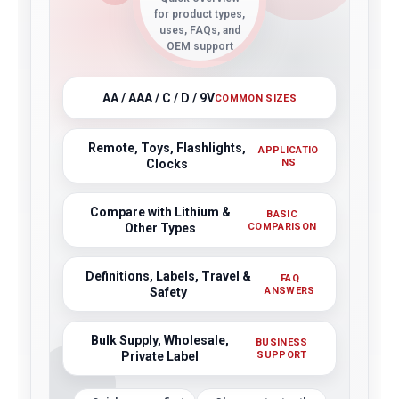
for product types,
uses, FAQs, and
OEM support
AA / AAA / C / D / 9V
COMMON SIZES
Remote, Toys, Flashlights,
APPLICATIO
Clocks
NS
Compare with Lithium &
BASIC
Other Types
COMPARISON
Definitions, Labels, Travel &
FAQ
Safety
ANSWERS
Bulk Supply, Wholesale,
BUSINESS
Private Label
SUPPORT