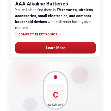
AAA Alkaline Batteries
You will often find them in
TV remotes, wireless
accessories, small electronics, and compact
household devices
where slimmer battery size
matters.
COMPACT ELECTRONICS
Learn More
C
ALKALINE