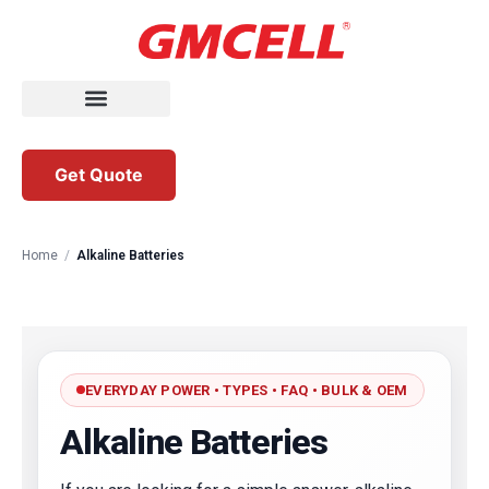
Get Quote
Home
/
Alkaline Batteries
EVERYDAY POWER • TYPES • FAQ • BULK & OEM
Alkaline Batteries