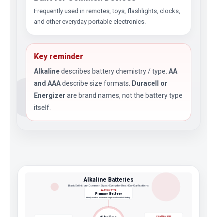
Frequently used in remotes, toys, flashlights, clocks,
and other everyday portable electronics.
Key reminder
Alkaline
describes battery chemistry / type.
AA
and AAA
describe size formats.
Duracell or
Energizer
are brand names, not the battery type
itself.
Alkaline Batteries
Basic Definition • Common Sizes • Everyday Uses • Key Clarifications
BATTERY TYPE
Primary Battery
Widely used as a common single-use household battery
COMMON SIZES