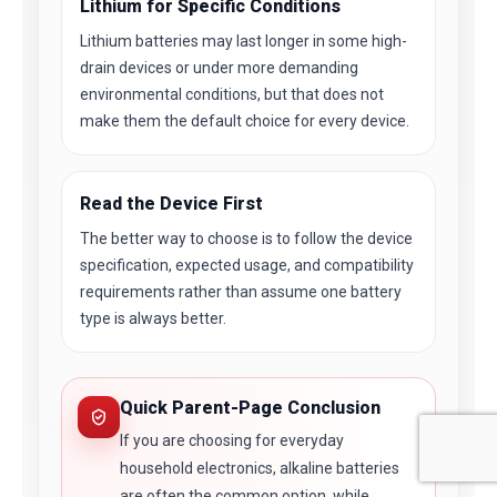
Lithium for Specific Conditions
Lithium batteries may last longer in some high-
drain devices or under more demanding
environmental conditions, but that does not
make them the default choice for every device.
Read the Device First
The better way to choose is to follow the device
specification, expected usage, and compatibility
requirements rather than assume one battery
type is always better.
Quick Parent-Page Conclusion
If you are choosing for everyday
household electronics, alkaline batteries
are often the common option, while