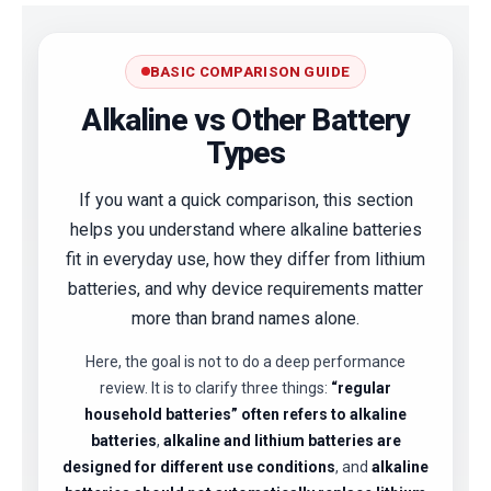
BASIC COMPARISON GUIDE
Alkaline vs Other Battery
Types
If you want a quick comparison, this section
helps you understand where alkaline batteries
fit in everyday use, how they differ from lithium
batteries, and why device requirements matter
more than brand names alone.
Here, the goal is not to do a deep performance
review. It is to clarify three things:
“regular
household batteries” often refers to alkaline
batteries
,
alkaline and lithium batteries are
designed for different use conditions
, and
alkaline