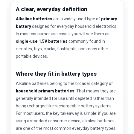
A clear, everyday definition
Alkaline batteries
are a widely used type of
primary
battery
designed for everyday household electronics.
In most consumer use cases, you will see them as
single-use 1.5V batteries
commonly found in
remotes, toys, clocks, flashlights, and many other
portable devices.
Where they fit in battery types
Alkaline batteries belong to the broader category of
household primary batteries
. That means they are
generally intended for use until depleted rather than
being recharged like rechargeable battery systems.
For most users, the key takeaway is simple: if you are
using a standard consumer device, alkaline batteries
are one of the most common everyday battery types