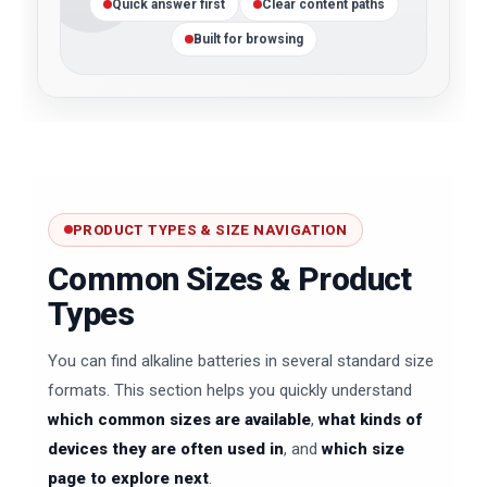
Quick answer first
Clear content paths
Built for browsing
PRODUCT TYPES & SIZE NAVIGATION
Common Sizes & Product
Types
You can find alkaline batteries in several standard size
formats. This section helps you quickly understand
which common sizes are available
,
what kinds of
devices they are often used in
, and
which size
page to explore next
.