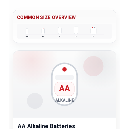
COMMON SIZE OVERVIEW
AAA
AA
C
D
9V
AA
ALKALINE
AA Alkaline Batteries