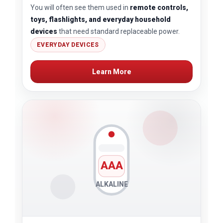
You will often see them used in
remote controls,
toys, flashlights, and everyday household
devices
that need standard replaceable power.
EVERYDAY DEVICES
Learn More
AAA
ALKALINE