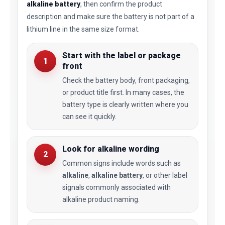
alkaline battery
, then confirm the product
description and make sure the battery is not part of a
lithium line in the same size format.
Start with the label or package
1
front
Check the battery body, front packaging,
or product title first. In many cases, the
battery type is clearly written where you
can see it quickly.
Look for alkaline wording
2
Common signs include words such as
alkaline
,
alkaline battery
, or other label
signals commonly associated with
alkaline product naming.