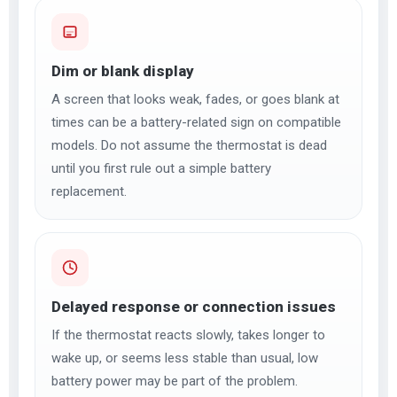
Dim or blank display
A screen that looks weak, fades, or goes blank at
times can be a battery-related sign on compatible
models. Do not assume the thermostat is dead
until you first rule out a simple battery
replacement.
Delayed response or connection issues
If the thermostat reacts slowly, takes longer to
wake up, or seems less stable than usual, low
battery power may be part of the problem.