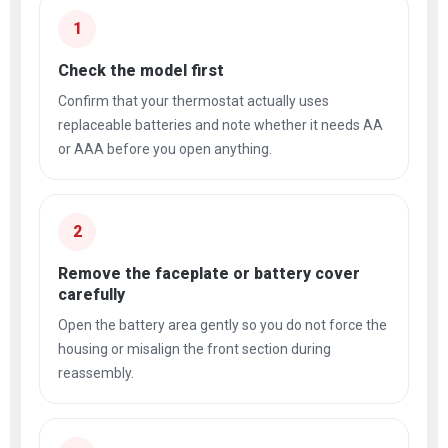
1
Check the model first
Confirm that your thermostat actually uses
replaceable batteries and note whether it needs AA
or AAA before you open anything.
2
Remove the faceplate or battery cover
carefully
Open the battery area gently so you do not force the
housing or misalign the front section during
reassembly.