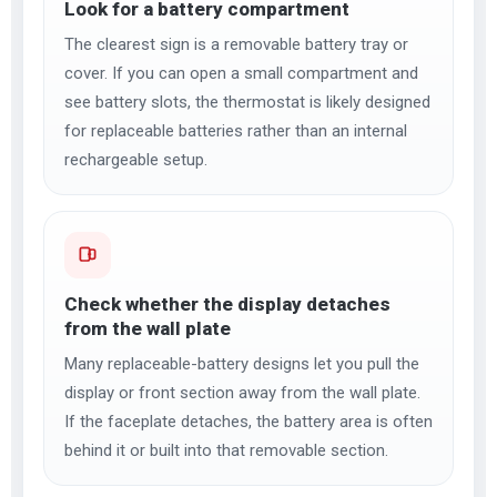
Look for a battery compartment
The clearest sign is a removable battery tray or
cover. If you can open a small compartment and
see battery slots, the thermostat is likely designed
for replaceable batteries rather than an internal
rechargeable setup.
Check whether the display detaches
from the wall plate
Many replaceable-battery designs let you pull the
display or front section away from the wall plate.
If the faceplate detaches, the battery area is often
behind it or built into that removable section.