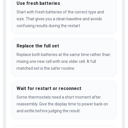
Use fresh batteries
Start with fresh batteries of the correct type and
size. That gives you a clean baseline and avoids
confusing results during the restart.
Replace the full set
Replace both batteries at the same time rather than
mixing one new cell with one older cell. A full
matched set is the safer routine.
Wait for restart or reconnect
Some thermostats need a short moment after
reassembly. Give the display time to power back on
and settle before judging the result.