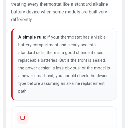
treating every thermostat like a standard alkaline
battery device when some models are built very
differently.
A simple rule:
if your thermostat has a visible
battery compartment and clearly accepts
standard cells, there is a good chance it uses
replaceable batteries. But if the front is sealed,
the power design is less obvious, or the model is
a newer smart unit, you should check the device
type before assuming an alkaline replacement
path.