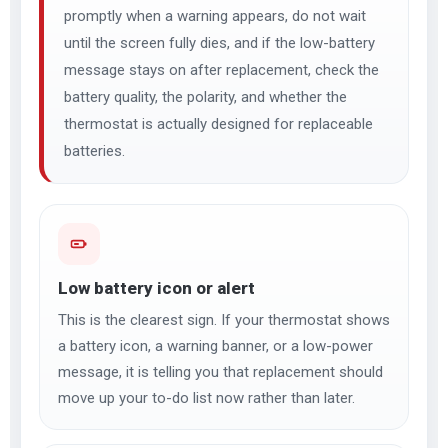
promptly when a warning appears, do not wait
until the screen fully dies, and if the low-battery
message stays on after replacement, check the
battery quality, the polarity, and whether the
thermostat is actually designed for replaceable
batteries.
Low battery icon or alert
This is the clearest sign. If your thermostat shows
a battery icon, a warning banner, or a low-power
message, it is telling you that replacement should
move up your to-do list now rather than later.