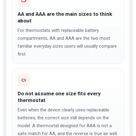
AA and AAA are the main sizes to think
about
For thermostats with replaceable battery
compartments, AA and AAA are the two most
familiar everyday sizes users will usually compare
first.
Do not assume one size fits every
thermostat
Even when the device clearly uses replaceable
batteries, the correct size still depends on the
model. A thermostat designed for AAA is not a
safe match for AA, and the reverse is true as well.