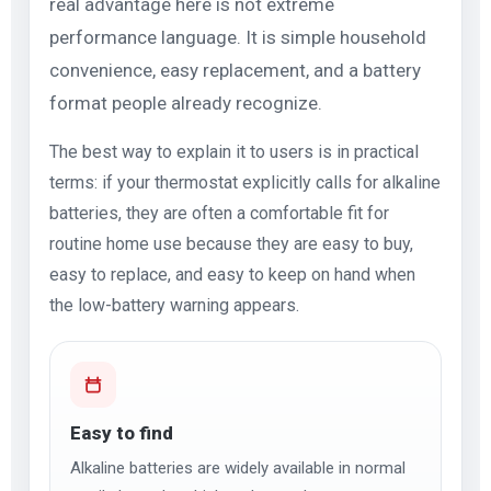
real advantage here is not extreme
performance language. It is simple household
convenience, easy replacement, and a battery
format people already recognize.
The best way to explain it to users is in practical
terms: if your thermostat explicitly calls for alkaline
batteries, they are often a comfortable fit for
routine home use because they are easy to buy,
easy to replace, and easy to keep on hand when
the low-battery warning appears.
Easy to find
Alkaline batteries are widely available in normal