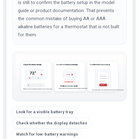
is still to confirm the battery setup in the model
guide or product documentation. That prevents
the common mistake of buying AA or AAA
alkaline batteries for a thermostat that is not built
for them.
Check the device design
Look for battery warnings
Confirm before you buy
72°
Low battery alert
MODEL GUIDE
A battery icon is a strong hint
It often means the thermostat expects battery-related maintenance
Battery tray and removable faceplate are the easiest clues
The model guide is the safest final check when the power design is not obvious
Look for a visible battery tray
Check whether the display detaches
Watch for low-battery warnings