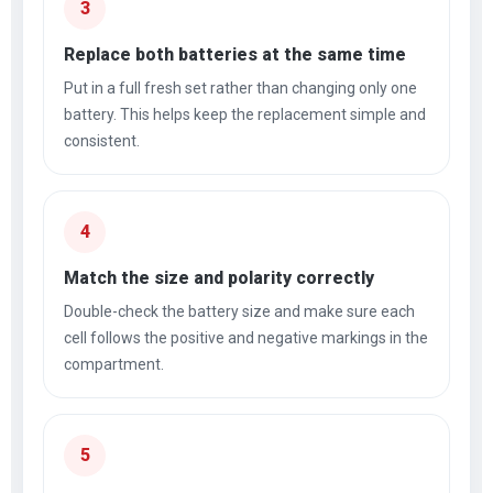
3
Replace both batteries at the same time
Put in a full fresh set rather than changing only one
battery. This helps keep the replacement simple and
consistent.
4
Match the size and polarity correctly
Double-check the battery size and make sure each
cell follows the positive and negative markings in the
compartment.
5