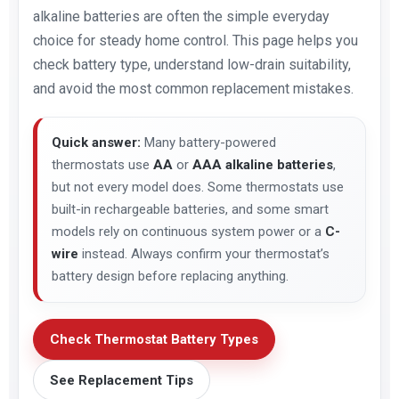
alkaline batteries are often the simple everyday
choice for steady home control. This page helps you
check battery type, understand low-drain suitability,
and avoid the most common replacement mistakes.
Quick answer:
Many battery-powered
thermostats use
AA
or
AAA alkaline batteries
,
but not every model does. Some thermostats use
built-in rechargeable batteries, and some smart
models rely on continuous system power or a
C-
wire
instead. Always confirm your thermostat’s
battery design before replacing anything.
Check Thermostat Battery Types
See Replacement Tips