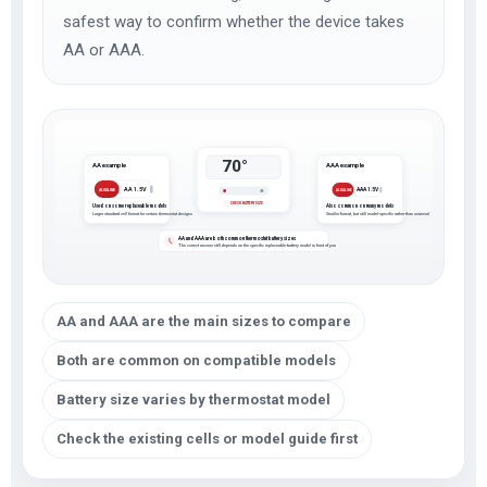
safest way to confirm whether the device takes
AA or AAA.
70°
AA example
AAA example
AA 1.5V
AAA 1.5V
ALKALINE
ALKALINE
CHECK BATTERY SIZE
Used on some replaceable models
Also common on many models
Larger standard cell format for certain thermostat designs
Smaller format, but still model-specific rather than universal
AA and AAA are both common thermostat battery sizes
The correct answer still depends on the specific replaceable-battery model in front of you
AA and AAA are the main sizes to compare
Both are common on compatible models
Battery size varies by thermostat model
Check the existing cells or model guide first