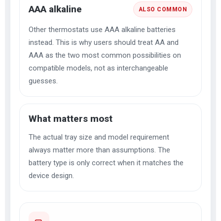
AAA alkaline
ALSO COMMON
Other thermostats use AAA alkaline batteries
instead. This is why users should treat AA and
AAA as the two most common possibilities on
compatible models, not as interchangeable
guesses.
What matters most
The actual tray size and model requirement
always matter more than assumptions. The
battery type is only correct when it matches the
device design.