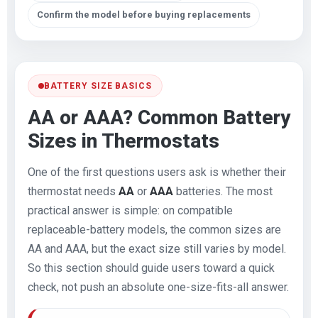
Confirm the model before buying replacements
BATTERY SIZE BASICS
AA or AAA? Common Battery
Sizes in Thermostats
One of the first questions users ask is whether their
thermostat needs
AA
or
AAA
batteries. The most
practical answer is simple: on compatible
replaceable-battery models, the common sizes are
AA and AAA, but the exact size still varies by model.
So this section should guide users toward a quick
check, not push an absolute one-size-fits-all answer.