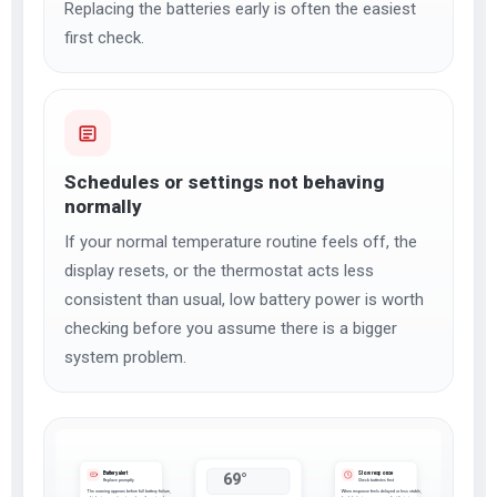
Replacing the batteries early is often the easiest
first check.
Schedules or settings not behaving
normally
If your normal temperature routine feels off, the
display resets, or the thermostat acts less
consistent than usual, low battery power is worth
checking before you assume there is a bigger
system problem.
Battery alert
Slow response
69°
Replace promptly
Check batteries first
The warning appears before full battery failure,
When response feels delayed or less stable,