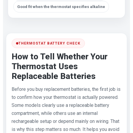
Good fit when the thermostat specifies alkaline
THERMOSTAT BATTERY CHECK
How to Tell Whether Your
Thermostat Uses
Replaceable Batteries
Before you buy replacement batteries, the first job is
to confirm how your thermostat is actually powered.
Some models clearly use a replaceable battery
compartment, while others use an internal
rechargeable setup or depend mainly on wiring. That
is why this step matters so much. It helps you avoid