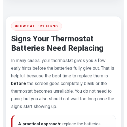
LOW BATTERY SIGNS
Signs Your Thermostat
Batteries Need Replacing
In many cases, your thermostat gives you a few
early hints before the batteries fully give out. That is
helpful, because the best time to replace them is
before
the screen goes completely blank or the
thermostat becomes unreliable. You do not need to
panic, but you also should not wait too long once the
signs start showing up.
A practical approach:
replace the batteries