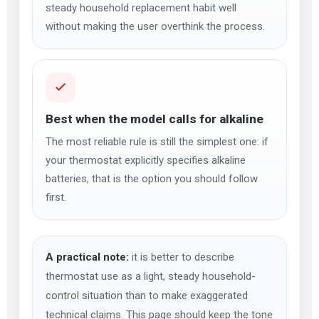
steady household replacement habit well
without making the user overthink the process.
Best when the model calls for alkaline
The most reliable rule is still the simplest one: if
your thermostat explicitly specifies alkaline
batteries, that is the option you should follow
first.
A practical note:
it is better to describe
thermostat use as a light, steady household-
control situation than to make exaggerated
technical claims. This page should keep the tone