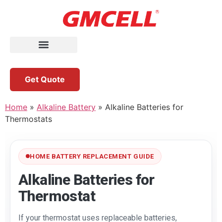
Get Quote
Home
»
Alkaline Battery
»
Alkaline Batteries for
Thermostats
HOME BATTERY REPLACEMENT GUIDE
Alkaline Batteries for
Thermostat
If your thermostat uses replaceable batteries,