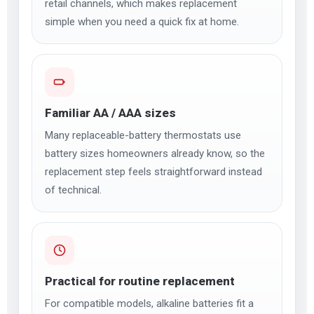
retail channels, which makes replacement
simple when you need a quick fix at home.
Familiar AA / AAA sizes
Many replaceable-battery thermostats use
battery sizes homeowners already know, so the
replacement step feels straightforward instead
of technical.
Practical for routine replacement
For compatible models, alkaline batteries fit a