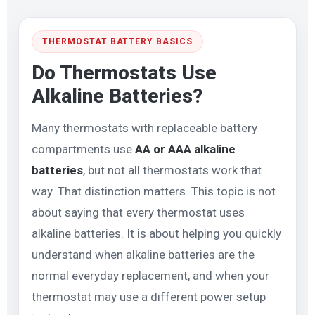
THERMOSTAT BATTERY BASICS
Do Thermostats Use
Alkaline Batteries?
Many thermostats with replaceable battery
compartments use
AA or AAA alkaline
batteries
, but not all thermostats work that
way. That distinction matters. This topic is not
about saying that every thermostat uses
alkaline batteries. It is about helping you quickly
understand when alkaline batteries are the
normal everyday replacement, and when your
thermostat may use a different power setup