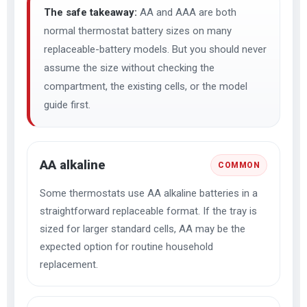
The safe takeaway:
AA and AAA are both
normal thermostat battery sizes on many
replaceable-battery models. But you should never
assume the size without checking the
compartment, the existing cells, or the model
guide first.
AA alkaline
COMMON
Some thermostats use AA alkaline batteries in a
straightforward replaceable format. If the tray is
sized for larger standard cells, AA may be the
expected option for routine household
replacement.