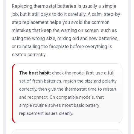
Replacing thermostat batteries is usually a simple
job, but it still pays to do it carefully. A calm, step-by-
step replacement helps you avoid the common
mistakes that keep the warning on screen, such as
using the wrong size, mixing old and new batteries,
or reinstalling the faceplate before everything is
seated correctly.
The best habit:
check the model first, use a full
set of fresh batteries, match the size and polarity
correctly, then give the thermostat time to restart
and reconnect. On compatible models, that
simple routine solves most basic battery
replacement issues cleanly.