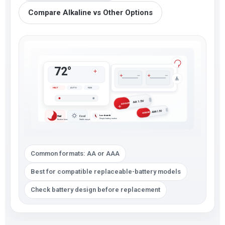
Compare Alkaline vs Other Options
72°
HEAT
AUTO
FAN
AA 1.5V
ALKALINE
AAA 1.5V
ALKALINE
Low-drain fit
Heat
Cool
Simple battery routine
Routine home control
Stable everyday use
Common formats: AA or AAA
Best for compatible replaceable-battery models
Check battery design before replacement