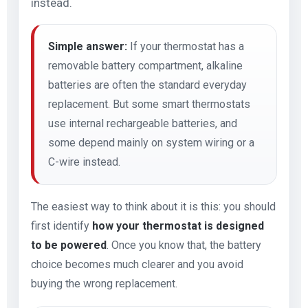
instead.
Simple answer:
If your thermostat has a
removable battery compartment, alkaline
batteries are often the standard everyday
replacement. But some smart thermostats
use internal rechargeable batteries, and
some depend mainly on system wiring or a
C-wire instead.
The easiest way to think about it is this: you should
first identify
how your thermostat is designed
to be powered
. Once you know that, the battery
choice becomes much clearer and you avoid
buying the wrong replacement.