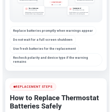
which gives you time to replace the set early.
fresh batteries are an easy first fix to try.
LOW BATTERY ALERT
Dim or blank screen
Schedules feel off
Do not wait too long
Rule out battery issues early
A fading display can be the thermostat asking
If routine behavior is less consistent than usual,
for attention before it stops working properly.
a battery check is still worth doing first.
Replace batteries promptly when warnings appear
Do not wait for a full screen shutdown
Use fresh batteries for the replacement
Recheck polarity and device type if the warning
remains
REPLACEMENT STEPS
How to Replace Thermostat
Batteries Safely