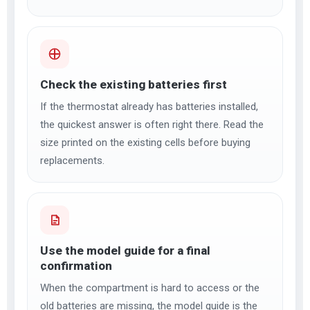
Check the existing batteries first
If the thermostat already has batteries installed,
the quickest answer is often right there. Read the
size printed on the existing cells before buying
replacements.
Use the model guide for a final
confirmation
When the compartment is hard to access or the
old batteries are missing, the model guide is the