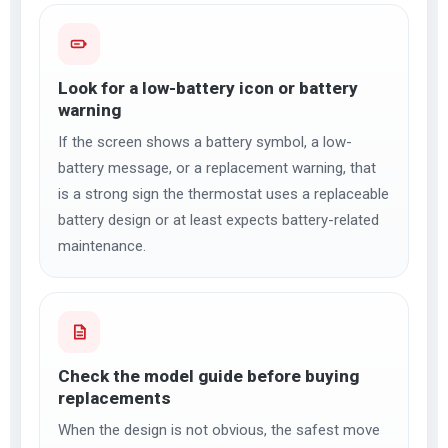
Look for a low-battery icon or battery
warning
If the screen shows a battery symbol, a low-
battery message, or a replacement warning, that
is a strong sign the thermostat uses a replaceable
battery design or at least expects battery-related
maintenance.
Check the model guide before buying
replacements
When the design is not obvious, the safest move