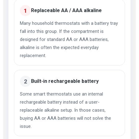
1
Replaceable AA / AAA alkaline
Many household thermostats with a battery tray
fall into this group. If the compartment is
designed for standard AA or AAA batteries,
alkaline is often the expected everyday
replacement.
2
Built-in rechargeable battery
Some smart thermostats use an internal
rechargeable battery instead of a user-
replaceable alkaline setup. In those cases,
buying AA or AAA batteries will not solve the
issue.