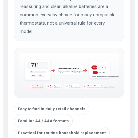
reassuring and clear: alkaline batteries are a
common everyday choice for many compatible
thermostats, not a universal rule for every
model.
71°
AA 1.5V
ALKALINE
Steady everyday control
Routine household use, simple battery replacement,
AAA 1.5V
and familiar formats for compatible models
ALKALINE
HEAT
AUTO
Common everyday replacement on compatible models
Routine replacement
Easy to buy
Steady use
Follow the model requirement
Simple household habit
Widely available sizes
Light household control
Use alkaline when the thermostat explicitly calls for it
Easy to find in daily retail channels
Familiar AA / AAA formats
Practical for routine household replacement