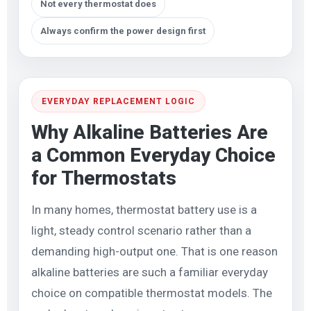
Not every thermostat does
Always confirm the power design first
EVERYDAY REPLACEMENT LOGIC
Why Alkaline Batteries Are
a Common Everyday Choice
for Thermostats
In many homes, thermostat battery use is a
light, steady control scenario rather than a
demanding high-output one. That is one reason
alkaline batteries are such a familiar everyday
choice on compatible thermostat models. The