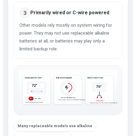
3
Primarily wired or C-wire powered
Other models rely mostly on system wiring for
power. They may not use replaceable alkaline
batteries at all, or batteries may play only a
limited backup role.
Replaceable AA / AAA
Built-in Rechargeable
Wired / C-wire Power
72°
70°
No removable alkaline tray
AA / AAA
ALK
Power design is internal, not standard AA / AAA replacement
C-wire system
Typical everyday battery tray design
Main power may come from wiring, not replaceable alkaline batteries
Many replaceable models use alkaline