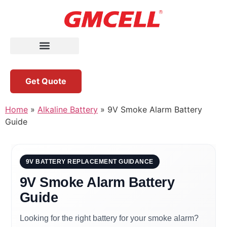
Get Quote
Home
»
Alkaline Battery
»
9V Smoke Alarm Battery
Guide
9V BATTERY REPLACEMENT GUIDANCE
9V Smoke Alarm Battery
Guide
Looking for the right battery for your smoke alarm?