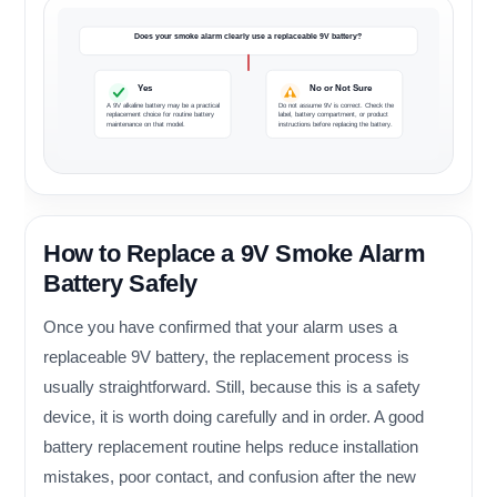
Does your smoke alarm clearly use a replaceable 9V battery?
Yes
No or Not Sure
A 9V alkaline battery may be a practical
Do not assume 9V is correct. Check the
replacement choice for routine battery
label, battery compartment, or product
maintenance on that model.
instructions before replacing the battery.
How to Replace a 9V Smoke Alarm
Battery Safely
Once you have confirmed that your alarm uses a
replaceable 9V battery, the replacement process is
usually straightforward. Still, because this is a safety
device, it is worth doing carefully and in order. A good
battery replacement routine helps reduce installation
mistakes, poor contact, and confusion after the new