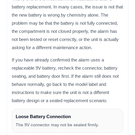
battery replacement. In many cases, the issue is not that
the new battery is wrong by chemistry alone. The
problem may be that the battery is not fully connected,
the compartment is not closed properly, the alarm has
not been tested or reset correctly, or the unit is actually
asking for a different maintenance action.
If you have already confirmed the alarm uses a
replaceable 9V battery, recheck the connector, battery
seating, and battery door first. If the alarm still does not
behave normally, go back to the model label and
instructions to make sure the unit is not a different
battery design or a sealed replacement scenario.
Loose Battery Connection
The 9V connector may not be seated firmly.