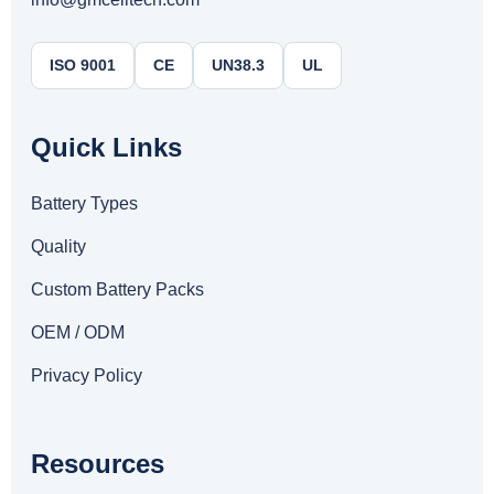
ISO 9001
CE
UN38.3
UL
Quick Links
Battery Types
Quality
Custom Battery Packs
OEM / ODM
Privacy Policy
Resources