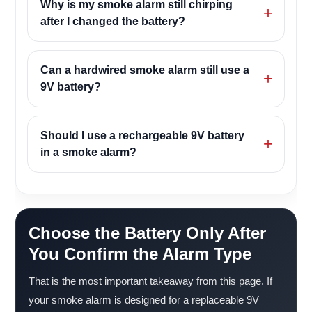
Why is my smoke alarm still chirping
after I changed the battery?
Can a hardwired smoke alarm still use a
9V battery?
Should I use a rechargeable 9V battery
in a smoke alarm?
Choose the Battery Only After
You Confirm the Alarm Type
That is the most important takeaway from this page. If
your smoke alarm is designed for a replaceable 9V