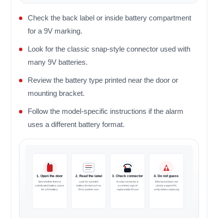
Check the back label or inside battery compartment
for a 9V marking.
Look for the classic snap-style connector used with
many 9V batteries.
Review the battery type printed near the door or
mounting bracket.
Follow the model-specific instructions if the alarm
uses a different battery format.
1. Open the door
2. Read the label
3. Check connector
4. Do not guess
See whether there is
Look for a printed
A snap connector is
If the layout does not
a dedicated battery space
battery format such as
a common sign of
clearly support 9V,
for a 9V battery
9V or another size
replaceable 9V use
verify before replacing