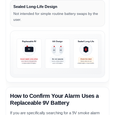
Sealed Long-Life Design
Not intended for simple routine battery swaps by the
user.
Replaceable 9V
AA Design
Sealed Long-Life
9V
AA
AA
Good match only when
Do not assume
Check the label
your alarm is designed for
every smoke alarm
Some units are not
a replaceable 9V battery
uses a 9V battery
simple battery-swap models
How to Confirm Your Alarm Uses a
Replaceable 9V Battery
If you are specifically searching for a 9V smoke alarm