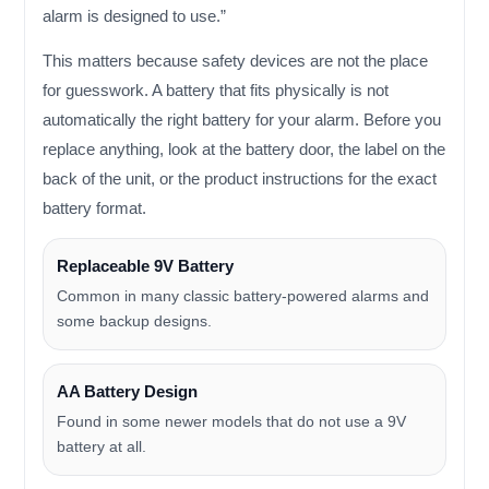
alarm is designed to use.”
This matters because safety devices are not the place
for guesswork. A battery that fits physically is not
automatically the right battery for your alarm. Before you
replace anything, look at the battery door, the label on the
back of the unit, or the product instructions for the exact
battery format.
Replaceable 9V Battery
Common in many classic battery-powered alarms and
some backup designs.
AA Battery Design
Found in some newer models that do not use a 9V
battery at all.