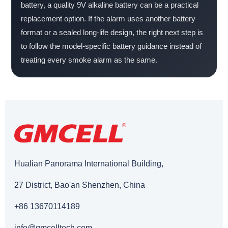
battery, a quality 9V alkaline battery can be a practical
replacement option. If the alarm uses another battery
format or a sealed long-life design, the right next step is
to follow the model-specific battery guidance instead of
treating every smoke alarm as the same.
Hualian Panorama International Building,
27 District, Bao'an Shenzhen, China
+86 13670114189
info@gmcelltech.com