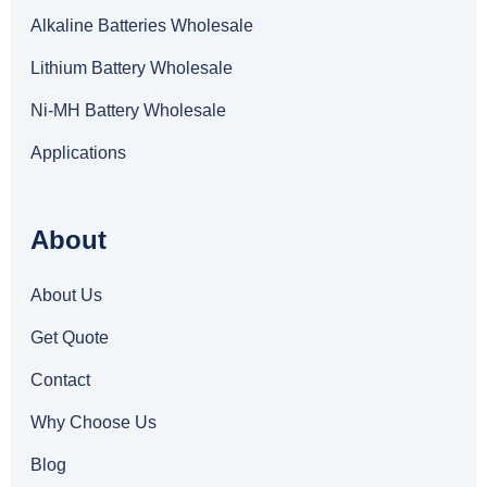
Alkaline Batteries Wholesale
Lithium Battery Wholesale
Ni-MH Battery Wholesale
Applications
About
About Us
Get Quote
Contact
Why Choose Us
Blog