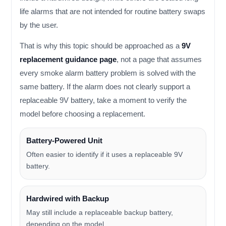
life alarms that are not intended for routine battery swaps
by the user.
That is why this topic should be approached as a
9V
replacement guidance page
, not a page that assumes
every smoke alarm battery problem is solved with the
same battery. If the alarm does not clearly support a
replaceable 9V battery, take a moment to verify the
model before choosing a replacement.
Battery-Powered Unit
Often easier to identify if it uses a replaceable 9V
battery.
Hardwired with Backup
May still include a replaceable backup battery,
depending on the model.