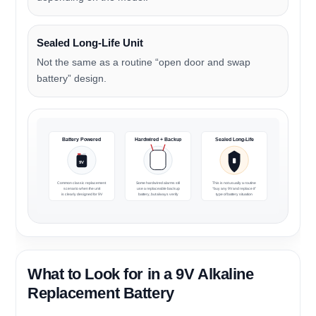
Sealed Long-Life Unit
Not the same as a routine “open door and swap
battery” design.
Battery Powered
Hardwired + Backup
Sealed Long-Life
9V
Common classic replacement
Some hardwired alarms still
This is not usually a routine
scenario when the unit
use a replaceable backup
“buy any 9V and replace it”
is clearly designed for 9V
battery, but always verify
type of battery situation
What to Look for in a 9V Alkaline
Replacement Battery