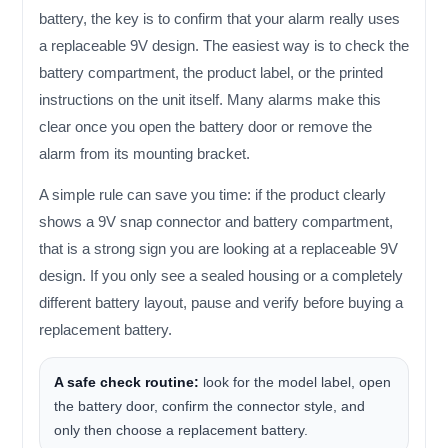
battery, the key is to confirm that your alarm really uses
a replaceable 9V design. The easiest way is to check the
battery compartment, the product label, or the printed
instructions on the unit itself. Many alarms make this
clear once you open the battery door or remove the
alarm from its mounting bracket.
A simple rule can save you time: if the product clearly
shows a 9V snap connector and battery compartment,
that is a strong sign you are looking at a replaceable 9V
design. If you only see a sealed housing or a completely
different battery layout, pause and verify before buying a
replacement battery.
A safe check routine:
look for the model label, open
the battery door, confirm the connector style, and
only then choose a replacement battery.