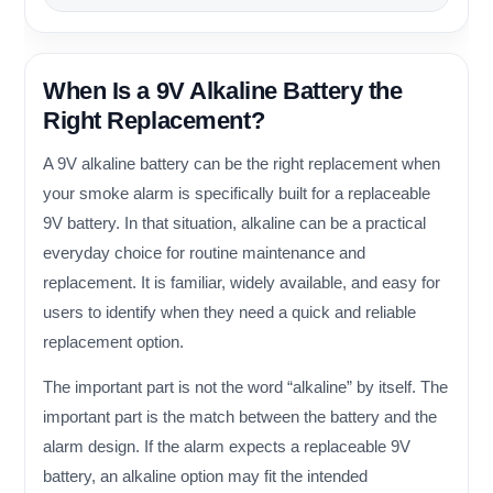
When Is a 9V Alkaline Battery the
Right Replacement?
A 9V alkaline battery can be the right replacement when
your smoke alarm is specifically built for a replaceable
9V battery. In that situation, alkaline can be a practical
everyday choice for routine maintenance and
replacement. It is familiar, widely available, and easy for
users to identify when they need a quick and reliable
replacement option.
The important part is not the word “alkaline” by itself. The
important part is the match between the battery and the
alarm design. If the alarm expects a replaceable 9V
battery, an alkaline option may fit the intended