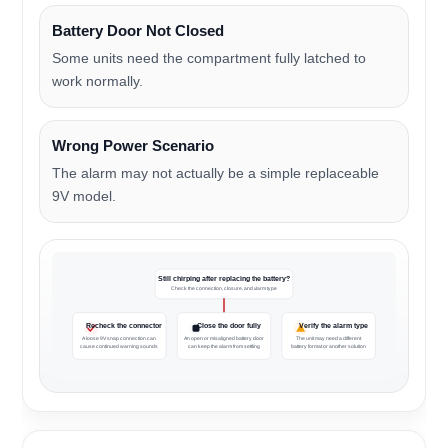
Battery Door Not Closed
Some units need the compartment fully latched to
work normally.
Wrong Power Scenario
The alarm may not actually be a simple replaceable
9V model.
Still chirping after replacing the battery?
Check the connection, closure, and alarm type
Recheck the connector
Close the door fully
Verify the alarm type
A loose 9V snap connection can
An open or misaligned battery door
The unit may need a different
cause continued warning sounds
can keep the alarm from settling
battery format or another solution