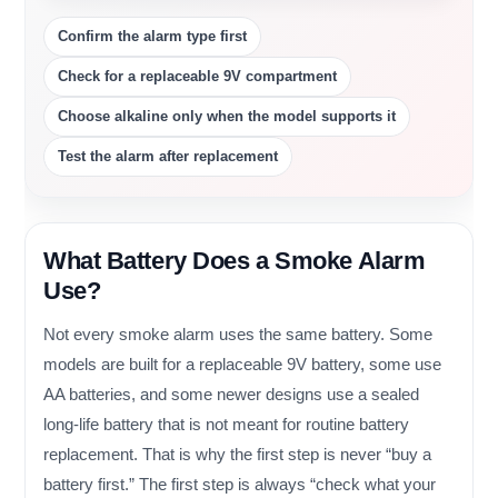
Confirm the alarm type first
Check for a replaceable 9V compartment
Choose alkaline only when the model supports it
Test the alarm after replacement
What Battery Does a Smoke Alarm
Use?
Not every smoke alarm uses the same battery. Some
models are built for a replaceable 9V battery, some use
AA batteries, and some newer designs use a sealed
long-life battery that is not meant for routine battery
replacement. That is why the first step is never “buy a
battery first.” The first step is always “check what your