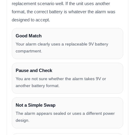
replacement scenario well. If the unit uses another
format, the correct battery is whatever the alarm was
designed to accept.
Good Match
Your alarm clearly uses a replaceable 9V battery
compartment.
Pause and Check
You are not sure whether the alarm takes 9V or
another battery format.
Not a Simple Swap
The alarm appears sealed or uses a different power
design.