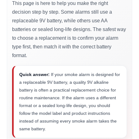
This page is here to help you make the right
decision step by step. Some alarms still use a
replaceable 9V battery, while others use AA
batteries or sealed long-life designs. The safest way
to choose a replacement is to confirm your alarm
type first, then match it with the correct battery
format.
Quick answer:
If your smoke alarm is designed for
a replaceable 9V battery, a quality 9V alkaline
battery is often a practical replacement choice for
routine maintenance. If the alarm uses a different
format or a sealed long-life design, you should
follow the model label and product instructions
instead of assuming every smoke alarm takes the
same battery.