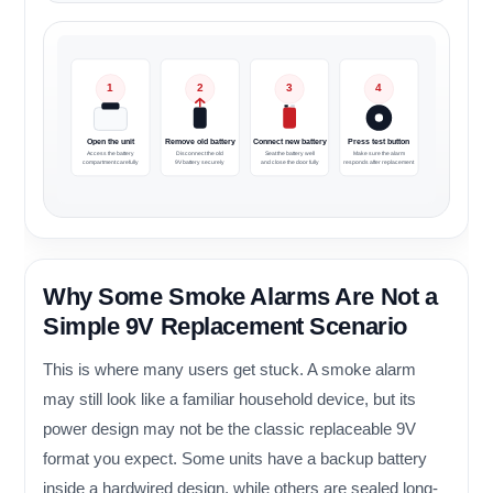
1
2
3
4
Open the unit
Remove old battery
Connect new battery
Press test button
Access the battery
Disconnect the old
Seat the battery well
Make sure the alarm
compartment carefully
9V battery securely
and close the door fully
responds after replacement
Why Some Smoke Alarms Are Not a
Simple 9V Replacement Scenario
This is where many users get stuck. A smoke alarm
may still look like a familiar household device, but its
power design may not be the classic replaceable 9V
format you expect. Some units have a backup battery
inside a hardwired design, while others are sealed long-