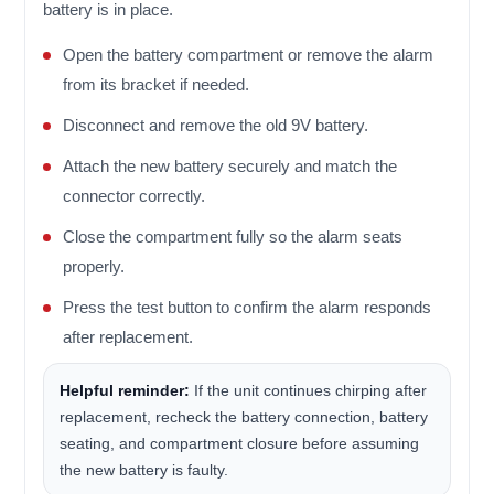
battery is in place.
Open the battery compartment or remove the alarm
from its bracket if needed.
Disconnect and remove the old 9V battery.
Attach the new battery securely and match the
connector correctly.
Close the compartment fully so the alarm seats
properly.
Press the test button to confirm the alarm responds
after replacement.
Helpful reminder:
If the unit continues chirping after
replacement, recheck the battery connection, battery
seating, and compartment closure before assuming
the new battery is faulty.