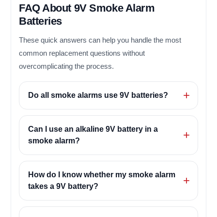
FAQ About 9V Smoke Alarm
Batteries
These quick answers can help you handle the most
common replacement questions without
overcomplicating the process.
Do all smoke alarms use 9V batteries?
Can I use an alkaline 9V battery in a
smoke alarm?
How do I know whether my smoke alarm
takes a 9V battery?