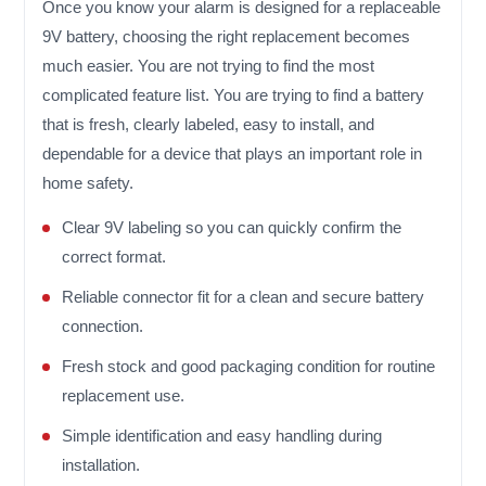
Once you know your alarm is designed for a replaceable
9V battery, choosing the right replacement becomes
much easier. You are not trying to find the most
complicated feature list. You are trying to find a battery
that is fresh, clearly labeled, easy to install, and
dependable for a device that plays an important role in
home safety.
Clear 9V labeling so you can quickly confirm the
correct format.
Reliable connector fit for a clean and secure battery
connection.
Fresh stock and good packaging condition for routine
replacement use.
Simple identification and easy handling during
installation.