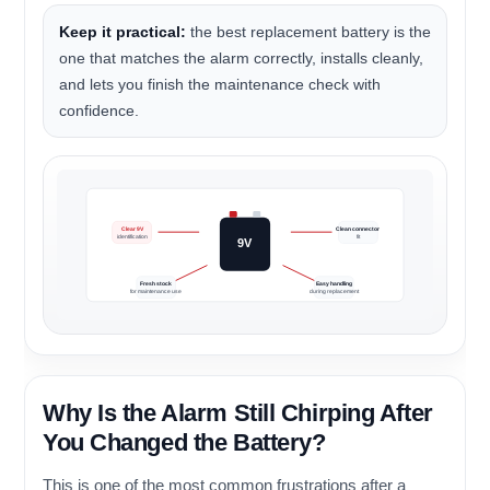
Keep it practical:
the best replacement battery is the
one that matches the alarm correctly, installs cleanly,
and lets you finish the maintenance check with
confidence.
Clear 9V
Clean connector
identification
fit
9V
Fresh stock
Easy handling
for maintenance use
during replacement
Why Is the Alarm Still Chirping After
You Changed the Battery?
This is one of the most common frustrations after a