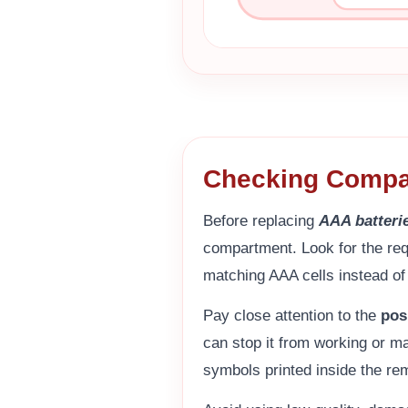
Checking Compat
Before replacing
AAA batteri
compartment. Look for the req
matching AAA cells instead o
Pay close attention to the
pos
can stop it from working or ma
symbols printed inside the re