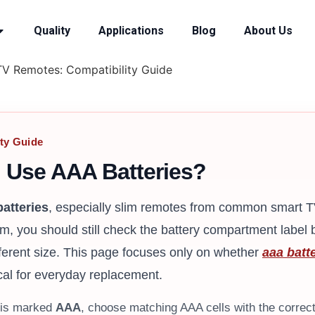
Quality
Applications
Blog
About Us
TV Remotes: Compatibility Guide
ty Guide
 Use AAA Batteries?
atteries
, especially slim remotes from common smart 
em, you should still check the battery compartment label
ferent size. This page focuses only on whether
aaa batte
cal for everyday replacement.
t is marked
AAA
, choose matching AAA cells with the correct