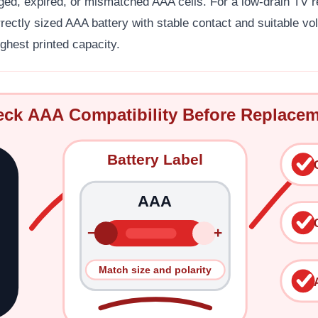
ged, expired, or mismatched AAA cells. For a low-drain TV r
ectly sized AAA battery with stable contact and suitable vo
ghest printed capacity.
ck AAA Compatibility Before Replace
Battery Label
AAA
−
+
Match size and polarity