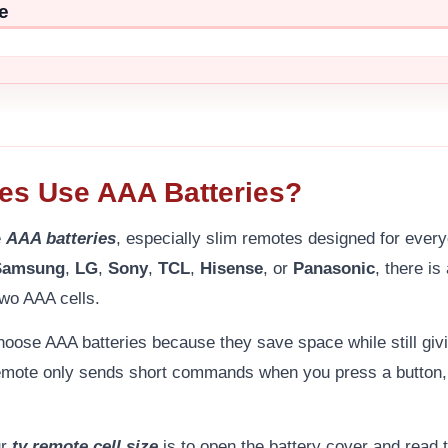
e
es Use AAA Batteries?
e
AAA batteries
, especially slim remotes designed for ever
Samsung
,
LG
,
Sony
,
TCL
,
Hisense
, or
Panasonic
, there i
wo AAA cells.
oose AAA batteries because they save space while still giv
remote only sends short commands when you press a button, 
ur
tv remote cell size
is to open the battery cover and read t