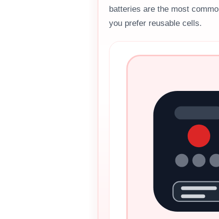
batteries are the most commo
you prefer reusable cells.