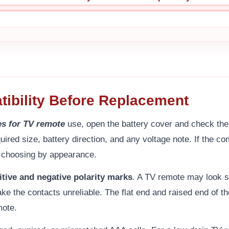
ibility Before Replacement
es for TV remote
use, open the battery cover and check the 
uired size, battery direction, and any voltage note. If the 
f choosing by appearance.
itive and negative polarity marks
. A TV remote may look s
ke the contacts unreliable. The flat end and raised end of t
mote.