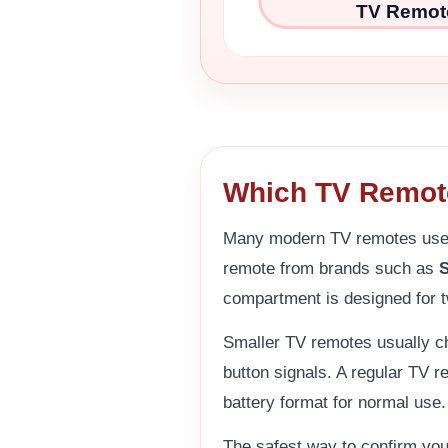
TV Remot
Which TV Remot
Many modern TV remotes us
remote from brands such as
compartment is designed for t
Smaller TV remotes usually ch
button signals. A regular TV 
battery format for normal use.
The safest way to confirm yo