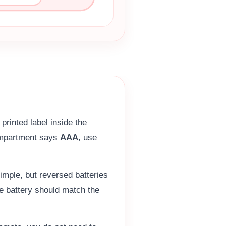
printed label inside the
compartment says
AAA
, use
imple, but reversed batteries
he battery should match the