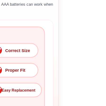
H AAA batteries can work when
Correct Size
Proper Fit
Easy Replacement