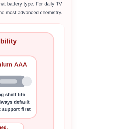
at battery type. For daily TV
 the most advanced chemistry.
ility
thium AAA
g shelf life
lways default
 support first
med.