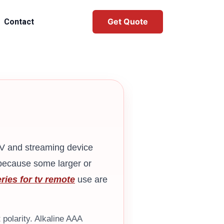
Get Quote
Contact
TV and streaming device
 because some larger or
ries for tv remote
use are
 polarity. Alkaline AAA