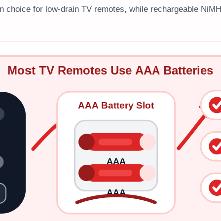
n choice for low-drain TV remotes, while rechargeable NiM
Most TV Remotes Use AAA Batteries
AAA Battery Slot
AAA
AAA