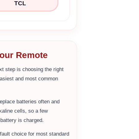
TCL
 Your Remote
t step is choosing the right
easiest and most common
eplace batteries often and
aline cells, so a few
battery is charged.
efault choice for most standard