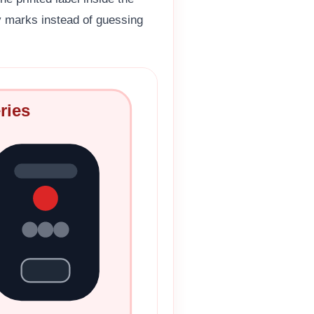
ty marks instead of guessing
ries