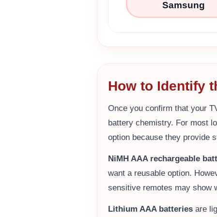
Samsung
How to Identify 
Once you confirm that your T
battery chemistry. For most l
option because they provide s
NiMH AAA rechargeable batt
want a reusable option. Howev
sensitive remotes may show w
Lithium AAA batteries
are li