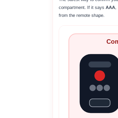
compartment. If it says
AAA
,
from the remote shape.
Com