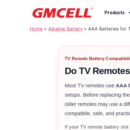
Products
Home
»
Alkaline Battery
»
AAA Batteries for 
TV Remote Battery Compatibili
Do TV Remotes
Most TV remotes use
AAA b
setups. Before replacing th
older remotes may use a dif
compatible, safe, and practi
If your TV remote battery slo