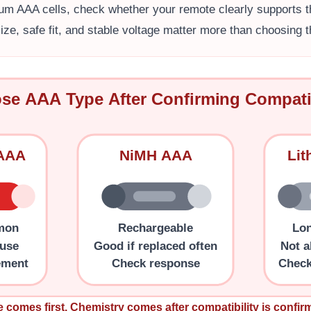
ium AAA cells, check whether your remote clearly supports th
ize, safe fit, and stable voltage matter more than choosing
se AAA Type After Confirming Compatib
 AAA
NiMH AAA
Li
mon
Rechargeable
Lon
 use
Good if replaced often
Not a
ement
Check response
Check
e comes first. Chemistry comes after compatibility is confir