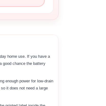
yday home use. If you have a
s a good chance the battery
ing enough power for low-drain
so it does not need a large
he printed label inside the