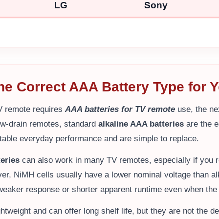
LG
Sony
the Correct AAA Battery Type for
V remote requires
AAA batteries for TV remote
use, the nex
ow-drain remotes, standard
alkaline AAA batteries
are the 
table everyday performance and are simple to replace.
eries
can also work in many TV remotes, especially if you r
er, NiMH cells usually have a lower nominal voltage than alk
eaker response or shorter apparent runtime even when the 
ghtweight and can offer long shelf life, but they are not the d