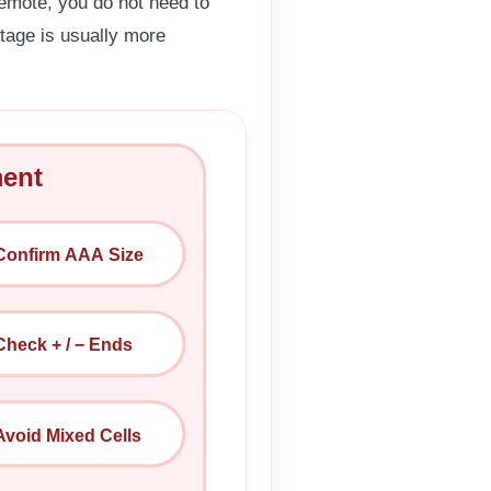
emote, you do not need to
ltage is usually more
ment
Confirm AAA Size
Check + / − Ends
Avoid Mixed Cells