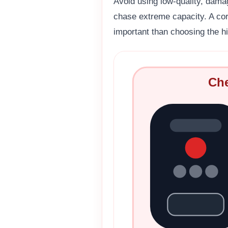
Avoid using low-quality, dama
chase extreme capacity. A corr
important than choosing the hi
Che