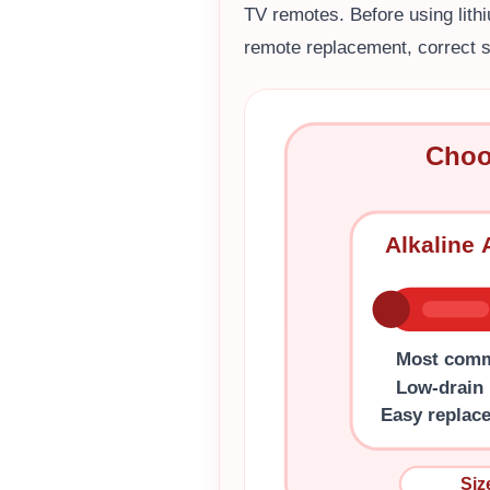
TV remotes. Before using lith
remote replacement, correct s
Choo
Alkaline
Most com
Low-drain
Easy replac
Siz