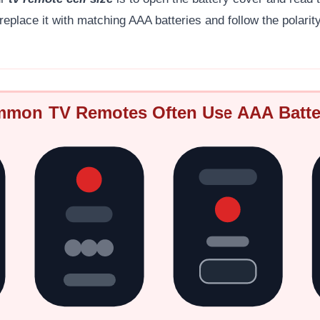
 replace it with matching AAA batteries and follow the polari
mon TV Remotes Often Use AAA Batte