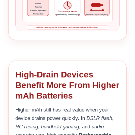
Clocks
Remotes
Wireless keyboards
Stays ready longer
Thermostats
Less checking, less charging
Runtime + cycle longevity
Medium capacity can be the smarter choice when devices sit idle often.
High-Drain Devices
Benefit More From Higher
mAh Batteries
Higher mAh still has real value when your
device drains power quickly. In
DSLR flash
,
RC racing
,
handheld gaming
, and
audio