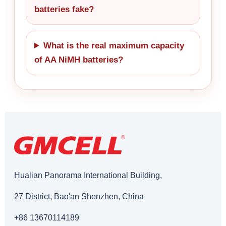
batteries fake?
What is the real maximum capacity
of AA NiMH batteries?
Hualian Panorama International Building,
27 District, Bao'an Shenzhen, China
+86 13670114189