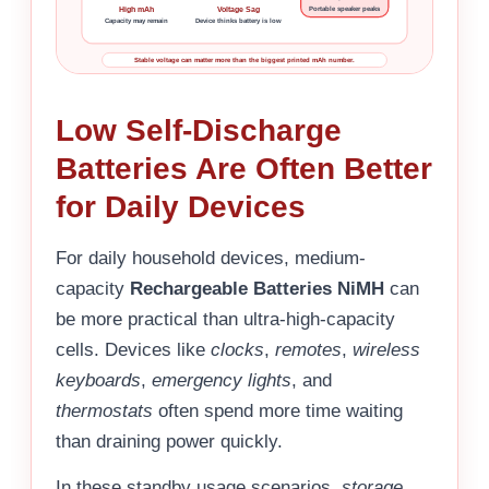
High mAh
Voltage Sag
Portable speaker peaks
Capacity may remain
Device thinks battery is low
Stable voltage can matter more than the biggest printed mAh number.
Low Self-Discharge
Batteries Are Often Better
for Daily Devices
For daily household devices, medium-
capacity
Rechargeable Batteries NiMH
can
be more practical than ultra-high-capacity
cells. Devices like
clocks
,
remotes
,
wireless
keyboards
,
emergency lights
, and
thermostats
often spend more time waiting
than draining power quickly.
In these standby usage scenarios,
storage