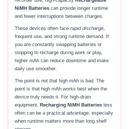
recorder
use, high-capacity
Rechargeable
NiMH Batteries
can provide longer runtime
and fewer interruptions between charges.
These devices often face
rapid discharge
,
frequent use, and strong runtime demand. If
you are constantly swapping batteries or
stopping to recharge during work or play,
higher mAh can reduce downtime and make
daily use smoother.
The point is not that high mAh is bad. The
point is that high mAh works best when the
device truly needs it. For high-drain
equipment,
Recharging NiMH Batteries
less
often can be a practical advantage, especially
when runtime matters more than long shelf