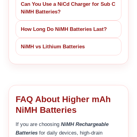
Can You Use a NiCd Charger for Sub C
NiMH Batteries?
How Long Do NiMH Batteries Last?
NiMH vs Lithium Batteries
FAQ About Higher mAh
NiMH Batteries
If you are choosing
NiMH Rechargeable
Batteries
for daily devices, high-drain