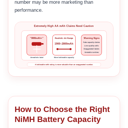
number may be more marketing than
performance.
Extremely High AA mAh Claims Need Caution
“3000mAh+”
Warning Signs
Realistic AA Range
Fake capacity claims
1900–2800mAh
Low-quality cells
Exaggerated labels
Unstable runtime
Unrealistic label
More believable capacity
A believable mAh rating is more valuable than an exaggerated number.
How to Choose the Right
NiMH Battery Capacity