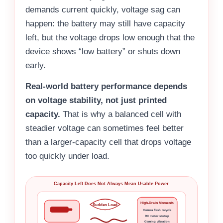
demands current quickly, voltage sag can
happen: the battery may still have capacity
left, but the voltage drops low enough that the
device shows “low battery” or shuts down
early.
Real-world battery performance depends
on voltage stability, not just printed
capacity.
That is why a balanced cell with
steadier voltage can sometimes feel better
than a larger-capacity cell that drops voltage
too quickly under load.
Capacity Left Does Not Always Mean Usable Power
High-Drain Moments
Sudden Load
Camera flash recycle
RC motor startup
Gaming vibration