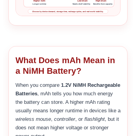
Higher mAh
Low Drain
High Drain
Longer runtime
Needs shelf stability
Benefits from capacity
Choose by device demand, storage time, recharge cycles, and real-world stability.
What Does mAh Mean in
a NiMH Battery?
When you compare
1.2V NiMH Rechargeable
Batteries
, mAh tells you how much energy
the battery can store. A higher mAh rating
usually means longer runtime in devices like a
wireless mouse
,
controller
, or
flashlight
, but it
does not mean higher voltage or stronger