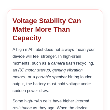
Voltage Stability Can
Matter More Than
Capacity
A high mAh label does not always mean your
device will feel stronger. In high-drain
moments, such as a
camera flash
recycling,
an
RC motor startup
,
gaming vibration
motors
, or a
portable speaker
hitting louder
output, the battery must hold voltage under
sudden power draw.
Some high-mAh cells have higher
internal
resistance
as they age. When the device