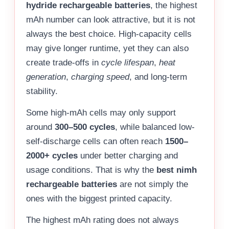
hydride rechargeable batteries
, the highest
mAh number can look attractive, but it is not
always the best choice. High-capacity cells
may give longer runtime, yet they can also
create trade-offs in
cycle lifespan
,
heat
generation
,
charging speed
, and long-term
stability.
Some high-mAh cells may only support
around
300–500 cycles
, while balanced low-
self-discharge cells can often reach
1500–
2000+ cycles
under better charging and
usage conditions. That is why the
best nimh
rechargeable batteries
are not simply the
ones with the biggest printed capacity.
The highest mAh rating does not always