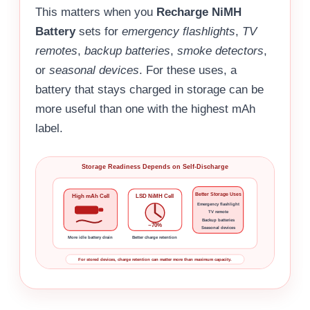
This matters when you
Recharge NiMH
Battery
sets for
emergency flashlights
,
TV
remotes
,
backup batteries
,
smoke detectors
,
or
seasonal devices
. For these uses, a
battery that stays charged in storage can be
more useful than one with the highest mAh
label.
Storage Readiness Depends on Self-Discharge
Better Storage Uses
High mAh Cell
LSD NiMH Cell
Emergency flashlight
TV remote
Backup batteries
~70%
Seasonal devices
More idle battery drain
Better charge retention
For stored devices, charge retention can matter more than maximum capacity.