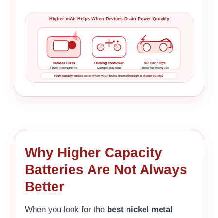
Higher mAh Helps When Devices Drain Power Quickly
Camera Flash
Gaming Controller
RC Car / Toys
Fewer interruptions
Longer play time
Better for heavy use
High capacity makes sense when your device burns through a charge quickly.
Why Higher Capacity
Batteries Are Not Always
Better
When you look for the
best nickel metal