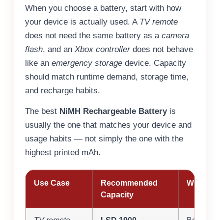
When you choose a battery, start with how
your device is actually used. A
TV remote
does not need the same battery as a
camera
flash
, and an
Xbox controller
does not behave
like an
emergency storage
device. Capacity
should match runtime demand, storage time,
and recharge habits.
The best
NiMH Rechargeable Battery
is
usually the one that matches your device and
usage habits — not simply the one with the
highest printed mAh.
Use Case
Recommended
Why It Fi
Capacity