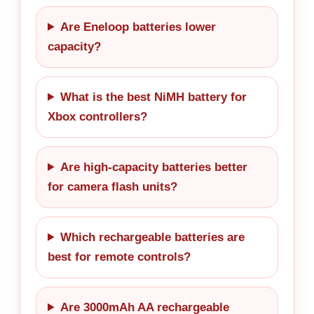
Are Eneloop batteries lower
capacity?
What is the best NiMH battery for
Xbox controllers?
Are high-capacity batteries better
for camera flash units?
Which rechargeable batteries are
best for remote controls?
Are 3000mAh AA rechargeable