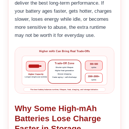
deliver the best long-term performance. If
your battery ages faster, gets hotter, charges
slower, loses energy while idle, or becomes
more sensitive to abuse, the extra runtime
may not be worth it for everyday use.
Higher mAh Can Bring Real Trade-Offs
Trade-Off Zone
300–500
Shorter cycle lifespan
cycles
Higher heat generation
Slower charging
Higher Capacity
1500–2000+
Longer single-use runtime
Faster aging + self-discharge
cycles
The best battery balances runtime, lifespan, heat, charging, and storage behavior.
Why Some High-mAh
Batteries Lose Charge
Faster in Storage