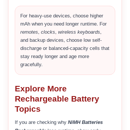
For heavy-use devices, choose higher
mAh when you need longer runtime. For
remotes
,
clocks
,
wireless keyboards
,
and backup devices, choose low self-
discharge or balanced-capacity cells that
stay ready longer and age more
gracefully.
Explore More
Rechargeable Battery
Topics
If you are checking why
NiMH Batteries