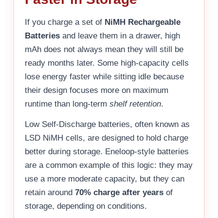
If you charge a set of
NiMH Rechargeable
Batteries
and leave them in a drawer, high
mAh does not always mean they will still be
ready months later. Some high-capacity cells
lose energy faster while sitting idle because
their design focuses more on maximum
runtime than long-term
shelf retention
.
Low Self-Discharge batteries, often known as
LSD NiMH cells, are designed to hold charge
better during storage. Eneloop-style batteries
are a common example of this logic: they may
use a more moderate capacity, but they can
retain around
70% charge after years
of
storage, depending on conditions.