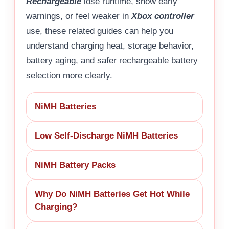
Rechargeable
lose runtime, show early
warnings, or feel weaker in
Xbox controller
use, these related guides can help you
understand charging heat, storage behavior,
battery aging, and safer rechargeable battery
selection more clearly.
NiMH Batteries
Low Self-Discharge NiMH Batteries
NiMH Battery Packs
Why Do NiMH Batteries Get Hot While
Charging?