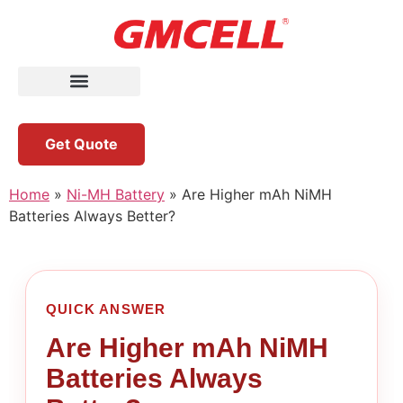
Get Quote
Home
»
Ni-MH Battery
»
Are Higher mAh NiMH
Batteries Always Better?
QUICK ANSWER
Are Higher mAh NiMH
Batteries Always