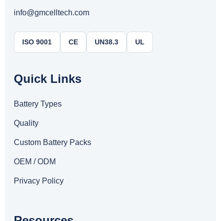
info@gmcelltech.com
ISO 9001
CE
UN38.3
UL
Quick Links
Battery Types
Quality
Custom Battery Packs
OEM / ODM
Privacy Policy
Resources