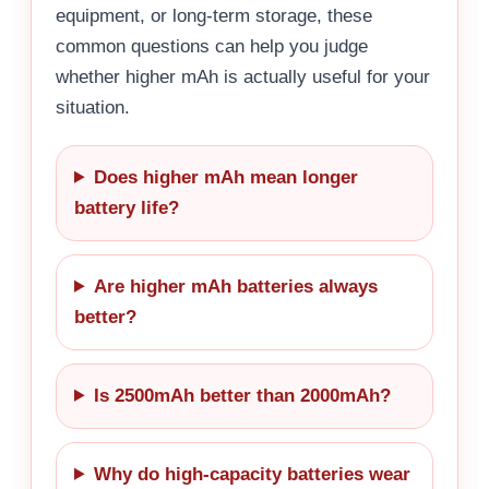
equipment, or long-term storage, these
common questions can help you judge
whether higher mAh is actually useful for your
situation.
Does higher mAh mean longer
battery life?
Are higher mAh batteries always
better?
Is 2500mAh better than 2000mAh?
Why do high-capacity batteries wear