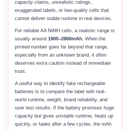
capacity claims
, unrealistic ratings,
exaggerated labels, or low-quality cells that
cannot deliver stable runtime in real devices.
For reliable AA NiMH cells, a realistic range is
usually around
1900–2800mAh
. When the
printed number goes far beyond that range,
especially from an unknown brand, it often
deserves extra caution instead of immediate
trust.
A useful way to identify fake rechargeable
batteries is to compare the label with real-
world runtime, weight, brand reliability, and
user test results. If the battery promises huge
capacity but gives
unstable runtime
, heats up
quickly, or fades after a few cycles, the mAh