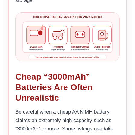
storage.
Higher mAh Has Real Value in High-Drain Devices
DSLR Flash
RC Racing
Handheld Gaming
Audio Recorder
Runtime demand
Rapid discharge
Fewer interruptions
Frequent use
Choose higher mAh when the device truly burns through power quickly.
Cheap “3000mAh”
Batteries Are Often
Unrealistic
Be careful when a cheap AA NiMH battery
claims an extremely high capacity such as
“3000mAh” or more. Some listings use
fake