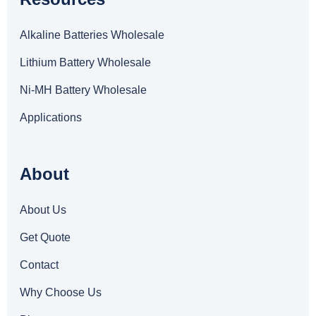
Alkaline Batteries Wholesale
Lithium Battery Wholesale
Ni-MH Battery Wholesale
Applications
About
About Us
Get Quote
Contact
Why Choose Us