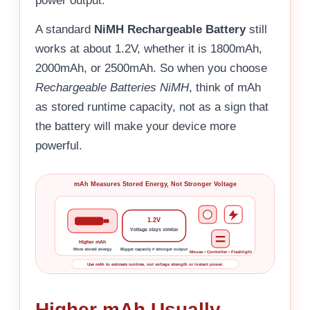
power output.
A standard
NiMH Rechargeable Battery
still
works at about 1.2V, whether it is 1800mAh,
2000mAh, or 2500mAh. So when you choose
Rechargeable Batteries NiMH
, think of mAh
as stored runtime capacity, not as a sign that
the battery will make your device more
powerful.
mAh Measures Stored Energy, Not Stronger Voltage
1.2V
Voltage stays similar
Higher mAh
More stored energy
Bigger capacity ≠ stronger output
Mouse • Controller • Flashlight
Use mAh to estimate runtime, not voltage strength or instant power.
Higher mAh Usually