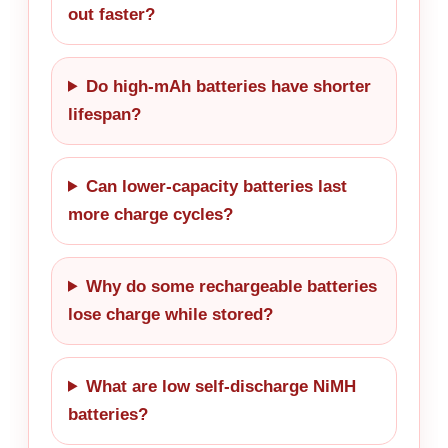
out faster?
Do high-mAh batteries have shorter
lifespan?
Can lower-capacity batteries last
more charge cycles?
Why do some rechargeable batteries
lose charge while stored?
What are low self-discharge NiMH
batteries?