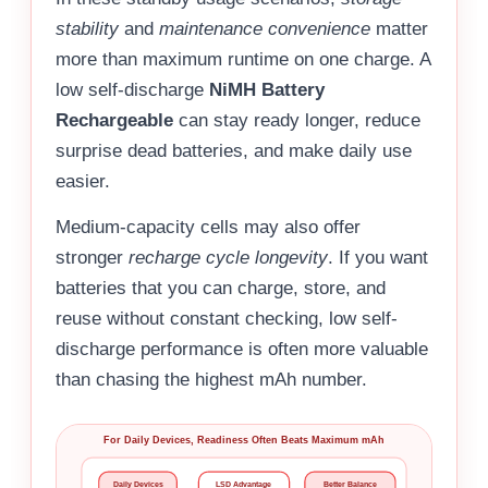
stability
and
maintenance convenience
matter
more than maximum runtime on one charge. A
low self-discharge
NiMH Battery
Rechargeable
can stay ready longer, reduce
surprise dead batteries, and make daily use
easier.
Medium-capacity cells may also offer
stronger
recharge cycle longevity
. If you want
batteries that you can charge, store, and
reuse without constant checking, low self-
discharge performance is often more valuable
than chasing the highest mAh number.
For Daily Devices, Readiness Often Beats Maximum mAh
Daily Devices
LSD Advantage
Better Balance