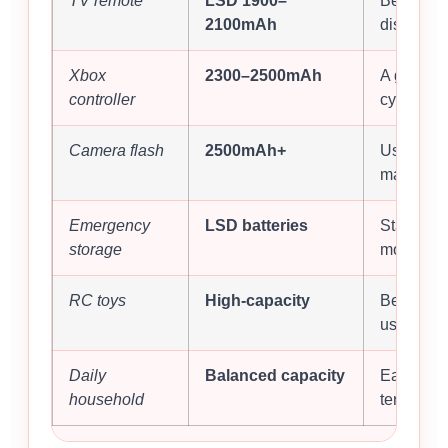
TV remote
LSD 1900–
Better st
2100mAh
discharge
Xbox
2300–2500mAh
A good b
controller
cycle life.
Camera flash
2500mAh+
Useful wh
matters.
Emergency
LSD batteries
Stays rea
storage
months.
RC toys
High-capacity
Better fo
use.
Daily
Balanced capacity
Easier ma
household
term valu