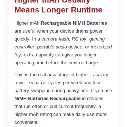
Means Longer Runtime
Higher mAh
Rechargeable NiMH Batteries
are useful when your device drains power
quickly. In a
camera flash
,
RC toy
,
gaming
controller
,
portable audio device
, or
motorized
toy
, extra capacity can give you longer
operating time before the next recharge.
This is the real advantage of higher capacity:
fewer recharge cycles per week and less
battery swapping during heavy use. If you use
NiMH Batteries Rechargeable
in devices
that run often or pull current frequently, a
higher mAh rating can make daily use more
convenient.