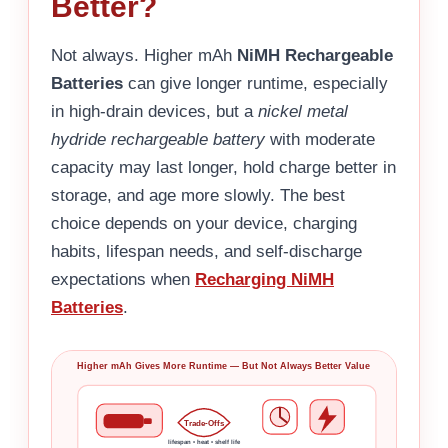
Better?
Not always. Higher mAh
NiMH Rechargeable
Batteries
can give longer runtime, especially
in high-drain devices, but a
nickel metal
hydride rechargeable battery
with moderate
capacity may last longer, hold charge better in
storage, and age more slowly. The best
choice depends on your device, charging
habits, lifespan needs, and self-discharge
expectations when
Recharging NiMH
Batteries
.
Higher mAh Gives More Runtime — But Not Always Better Value
Trade-Offs
lifespan • heat • shelf life