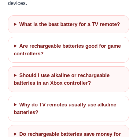
devices.
What is the best battery for a TV remote?
Are rechargeable batteries good for game
controllers?
Should I use alkaline or rechargeable
batteries in an Xbox controller?
Why do TV remotes usually use alkaline
batteries?
Do rechargeable batteries save money for