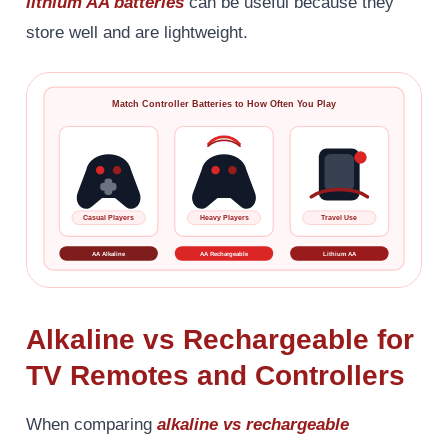
lithium AA batteries
can be useful because they
store well and are lightweight.
Match Controller Batteries to How Often You Play
Casual Players
Heavy Players
Travel Use
AA Alkaline
AA Rechargeable
Lithium AA
Alkaline vs Rechargeable for
TV Remotes and Controllers
When comparing
alkaline vs rechargeable