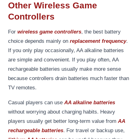
Other Wireless Game
Controllers
For
wireless game controllers
, the best battery
choice depends mainly on
replacement frequency
.
If you only play occasionally, AA alkaline batteries
are simple and convenient. If you play often, AA
rechargeable batteries usually make more sense
because controllers drain batteries much faster than
TV remotes.
Casual players can use
AA alkaline batteries
without worrying about charging habits. Heavy
players usually get better long-term value from
AA
rechargeable batteries
. For travel or backup use,