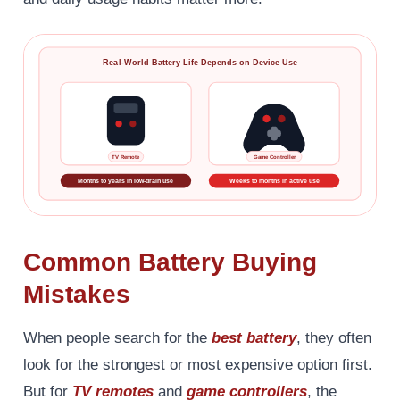
Real-World Battery Life Depends on Device Use
TV Remote
Game Controller
Months to years in low-drain use
Weeks to months in active use
Common Battery Buying
Mistakes
When people search for the
best battery
, they often
look for the strongest or most expensive option first.
But for
TV remotes
and
game controllers
, the