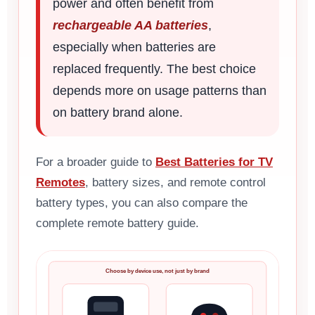
power and often benefit from
rechargeable AA batteries
,
especially when batteries are
replaced frequently. The best choice
depends more on usage patterns than
on battery brand alone.
For a broader guide to
Best Batteries for TV
Remotes
, battery sizes, and remote control
battery types, you can also compare the
complete remote battery guide.
Choose by device use, not just by brand