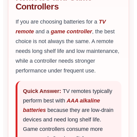
Controllers
If you are choosing batteries for a
TV
remote
and a
game controller
, the best
choice is not always the same. A remote
needs long shelf life and low maintenance,
while a controller needs stronger
performance under frequent use.
Quick Answer:
TV remotes typically
perform best with
AAA alkaline
batteries
because they are low-drain
devices and need long shelf life.
Game controllers consume more