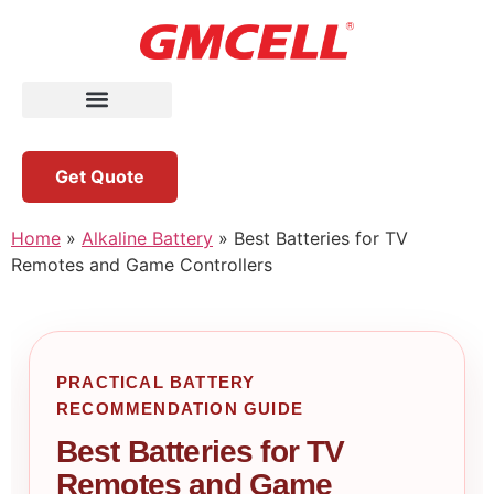
Get Quote
Home
»
Alkaline Battery
»
Best Batteries for TV
Remotes and Game Controllers
PRACTICAL BATTERY
RECOMMENDATION GUIDE
Best Batteries for TV
Remotes and Game