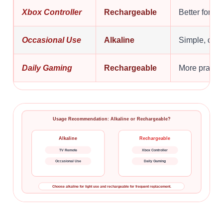
Xbox Controller
Rechargeable
Better for f
Occasional Use
Alkaline
Simple, con
Daily Gaming
Rechargeable
More practic
Usage Recommendation: Alkaline or Rechargeable?
Alkaline
Rechargeable
TV Remote
Xbox Controller
Occasional Use
Daily Gaming
Choose alkaline for light use and rechargeable for frequent replacement.