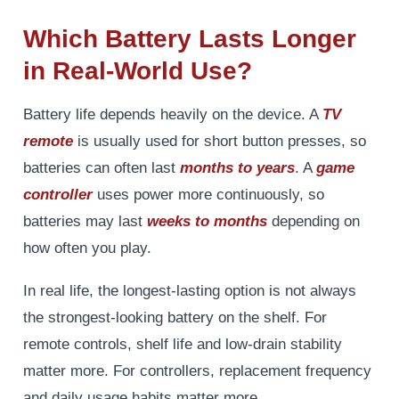
Which Battery Lasts Longer
in Real-World Use?
Battery life depends heavily on the device. A
TV
remote
is usually used for short button presses, so
batteries can often last
months to years
. A
game
controller
uses power more continuously, so
batteries may last
weeks to months
depending on
how often you play.
In real life, the longest-lasting option is not always
the strongest-looking battery on the shelf. For
remote controls, shelf life and low-drain stability
matter more. For controllers, replacement frequency
and daily usage habits matter more.