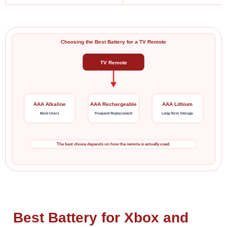
Choosing the Best Battery for a TV Remote
TV Remote
AAA Alkaline
AAA Rechargeable
AAA Lithium
Most Users
Frequent Replacement
Long-Term Storage
The best choice depends on how the remote is actually used.
Best Battery for Xbox and