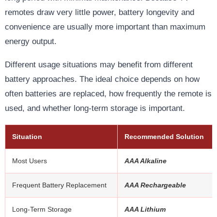
remotes draw very little power, battery longevity and
convenience are usually more important than maximum
energy output.
Different usage situations may benefit from different
battery approaches. The ideal choice depends on how
often batteries are replaced, how frequently the remote is
used, and whether long-term storage is important.
Situation
Recommended Solution
Most Users
AAA Alkaline
Frequent Battery Replacement
AAA Rechargeable
Long-Term Storage
AAA Lithium