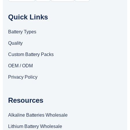
Quick Links
Battery Types
Quality
Custom Battery Packs
OEM / ODM
Privacy Policy
Resources
Alkaline Batteries Wholesale
Lithium Battery Wholesale