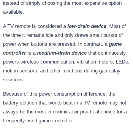
instead of simply choosing the most expensive option
available.
A TV remote is considered a
low-drain device
. Most of
the time it remains idle and only draws small bursts of
power when buttons are pressed. In contrast, a
game
controller
is a
medium-drain device
that continuously
powers wireless communication, vibration motors, LEDs,
motion sensors, and other functions during gameplay
sessions.
Because of this power consumption difference, the
battery solution that works best in a TV remote may not
always be the most economical or practical choice for a
frequently used game controller.