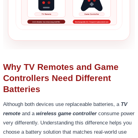
TV Remote
Game Controller
AAA Alkaline: low-drain, long shelf life
Rechargeable AA: frequent replacement use
Why TV Remotes and Game
Controllers Need Different
Batteries
Although both devices use replaceable batteries, a
TV
remote
and a
wireless game controller
consume power
very differently. Understanding this difference helps you
choose a battery solution that matches real-world use