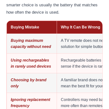
smarter choice is usually the battery that matches
how often the device is used.
Buying Mistake
Why It Can Be Wrong
Buying maximum
A TV remote does not need 
capacity without need
solution for simple button p
Using rechargeables
Rechargeable batteries mak
in rarely used devices
sense if the device is rarely
Choosing by brand
A familiar brand does not au
only
mean the best fit for your de
Ignoring replacement
Controllers may need batte
frequency
more often than remotes.