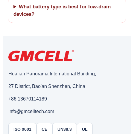
What battery type is best for low-drain
devices?
Hualian Panorama International Building,
27 District, Bao'an Shenzhen, China
+86 13670114189
info@gmcelltech.com
ISO 9001
CE
UN38.3
UL