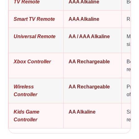
TV Remote
AAA Alkaline
Best f
Smart TV Remote
AAA Alkaline
Relia
Universal Remote
AA / AAA Alkaline
Many 
size.
Xbox Controller
AA Rechargeable
Bette
repla
Wireless
AA Rechargeable
Pract
Controller
often.
Kids Game
AA Alkaline
Simpl
Controller
repla