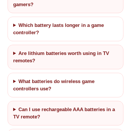
gamers?
Which battery lasts longer in a game
controller?
Are lithium batteries worth using in TV
remotes?
What batteries do wireless game
controllers use?
Can I use rechargeable AAA batteries in a
TV remote?