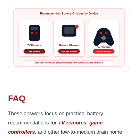
Recommended Battery Choices by Device
TV Remotes
Universal Remote
Controllers
AAA Alkaline
AA / AAA Alkaline
AA Rechargeable
Start with the device type, then choose the battery that fits daily use.
FAQ
These answers focus on practical battery
recommendations for
TV remotes
,
game
controllers
, and other low-to-medium drain home