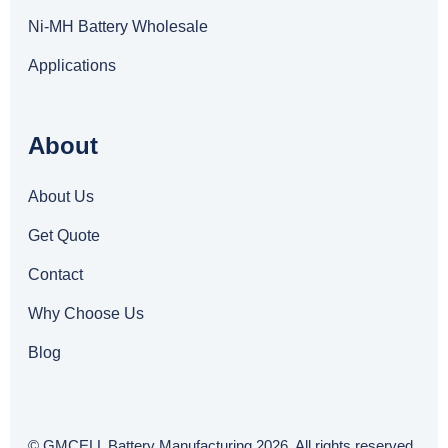
Ni-MH Battery Wholesale
Applications
About
About Us
Get Quote
Contact
Why Choose Us
Blog
© GMCELL Battery Manufacturing 2026. All rights reserved.