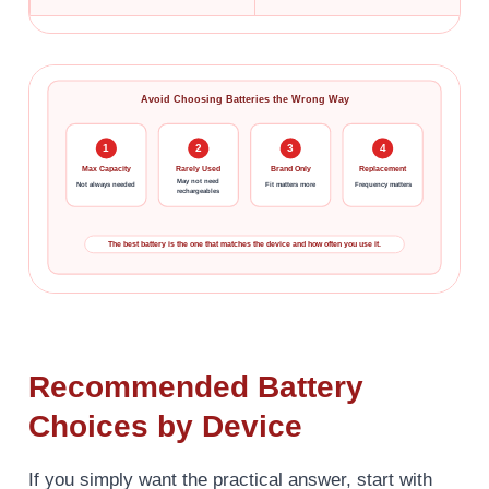
Avoid Choosing Batteries the Wrong Way
1
2
3
4
Max Capacity
Rarely Used
Brand Only
Replacement
May not need
Not always needed
Fit matters more
Frequency matters
rechargeables
The best battery is the one that matches the device and how often you use it.
Recommended Battery
Choices by Device
If you simply want the practical answer, start with