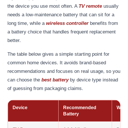
the device you use most often. A
TV remote
usually
needs a low-maintenance battery that can sit for a
long time, while a
wireless controller
benefits from
a battery choice that handles frequent replacement
better.
The table below gives a simple starting point for
common home devices. It avoids brand-based
recommendations and focuses on real usage, so you
can choose the
best battery
by device type instead
of guessing from packaging claims.
Device
Recommended
Why 
Battery