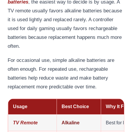
batteries
, the easiest way to decide is by usage. A
TV remote usually favors alkaline batteries because
it is used lightly and replaced rarely. A controller
used for daily gaming usually favors rechargeable
batteries because replacement happens much more
often.
For occasional use, simple alkaline batteries are
often enough. For repeated use, rechargeable
batteries help reduce waste and make battery
replacement more predictable over time.
Usage
Best Choice
Why It Fits
TV Remote
Alkaline
Best for low