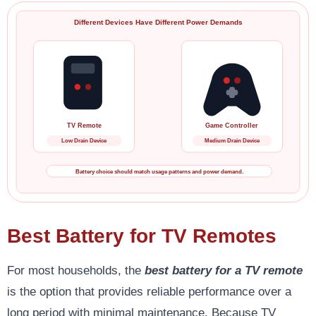
Different Devices Have Different Power Demands
TV Remote
Game Controller
Low Drain Device
Medium Drain Device
Battery choice should match usage patterns and power demand.
Best Battery for TV Remotes
For most households, the
best battery for a TV remote
is the option that provides reliable performance over a
long period with minimal maintenance. Because TV