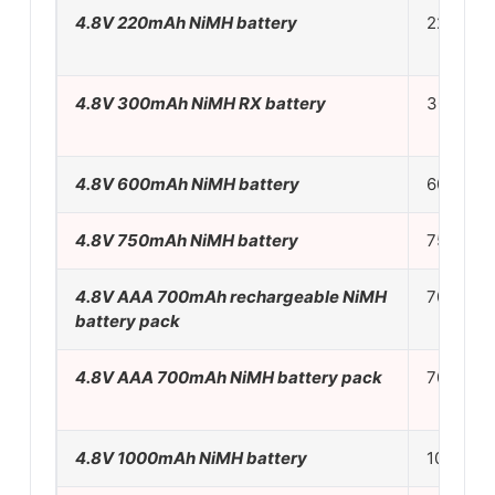
4.8V 220mAh NiMH battery
22mA
4.8V 300mAh NiMH RX battery
30mA
4.8V 600mAh NiMH battery
60mA
4.8V 750mAh NiMH battery
75mA
4.8V AAA 700mAh rechargeable NiMH
70mA
battery pack
4.8V AAA 700mAh NiMH battery pack
70mA
4.8V 1000mAh NiMH battery
100mA