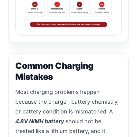
ΔV
°C
✓
low
Delta-V
Temperature
Cutoff
Trickle
Detects full charge
Controls heat risk
Stops overcharging
Maintains safely
The charger should manage the battery, not just supply voltage.
Common Charging
Mistakes
Most charging problems happen
because the charger, battery chemistry,
or battery condition is mismatched. A
4.8V NiMH battery
should not be
treated like a lithium battery, and it