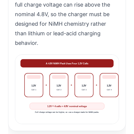
full charge voltage can rise above the
nominal 4.8V, so the charger must be
designed for NiMH chemistry rather
than lithium or lead-acid charging
behavior.
A 4.8V NiMH Pack Uses Four 1.2V Cells
+
+
+
1.2V
1.2V
1.2V
1.2V
Cell 1
Cell 2
Cell 3
Cell 4
1.2V × 4 cells = 4.8V nominal voltage
Full charge voltage can be higher, so use a charger made for NiMH packs.