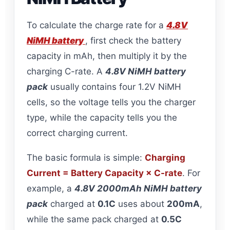
To calculate the charge rate for a
4.8V
NiMH battery
, first check the battery
capacity in mAh, then multiply it by the
charging C-rate. A
4.8V NiMH battery
pack
usually contains four 1.2V NiMH
cells, so the voltage tells you the charger
type, while the capacity tells you the
correct charging current.
The basic formula is simple:
Charging
Current = Battery Capacity × C-rate
. For
example, a
4.8V 2000mAh NiMH battery
pack
charged at
0.1C
uses about
200mA
,
while the same pack charged at
0.5C