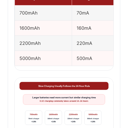
700mAh
70mA
1600mAh
160mA
2200mAh
220mA
5000mAh
500mA
Slow Charging Usually Follows the 14-Hour Rule
Larger batteries need more current but similar charging time
0.1C charging commonly takes around 14–16 hours
700mAh
1600mAh
2200mAh
5000mAh
70mA charger
160mA charger
220mA charger
500mA charger
≈14h
≈14h
≈14h
≈14h