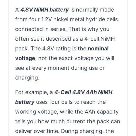
A
4.8V NiMH battery
is normally made
from four 1.2V nickel metal hydride cells
connected in series. That is why you
often see it described as a 4-cell NiMH
pack. The 4.8V rating is the
nominal
voltage
, not the exact voltage you will
see at every moment during use or
charging.
For example, a
4-Cell 4.8V 4Ah NiMH
battery
uses four cells to reach the
working voltage, while the 4Ah capacity
tells you how much current the pack can
deliver over time. During charging, the