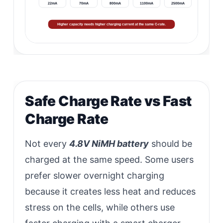
22mA
70mA
800mA
1100mA
2500mA
Higher capacity needs higher charging current at the same C-rate.
Safe Charge Rate vs Fast
Charge Rate
Not every
4.8V NiMH battery
should be
charged at the same speed. Some users
prefer slower overnight charging
because it creates less heat and reduces
stress on the cells, while others use