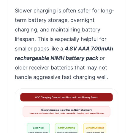
Slower charging is often safer for long-
term battery storage, overnight
charging, and maintaining battery
lifespan. This is especially helpful for
smaller packs like a
4.8V AAA 700mAh
rechargeable NiMH battery pack
or
older receiver batteries that may not
handle aggressive fast charging well.
0.1C Charging Creates Less Heat and Less Battery Stress
Slower charging is gentler on NiMH chemistry
Lower current means less heat, safer overnight charging, and longer lifespan
Less Heat
Safer Charging
Longer Lifespan
Cooler charging helps
Lower risk of overheating
Gentler charging can