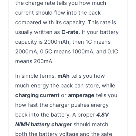
the charge rate tells you how much
current should flow into the pack
compared with its capacity. This rate is
usually written as
C-rate
. If your battery
capacity is 2000mAh, then 1C means
2000mA, 0.5C means 1000mA, and 0.1C
means 200mA.
In simple terms,
mAh
tells you how
much energy the pack can store, while
charging current
or
amperage
tells you
how fast the charger pushes energy
back into the battery. A proper
4.8V
NiMH battery charger
should match
both the battery voltage and the safe