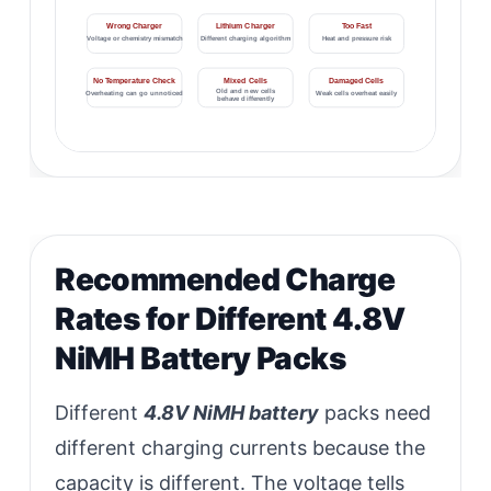
Wrong Charger
Lithium Charger
Too Fast
Voltage or chemistry mismatch
Different charging algorithm
Heat and pressure risk
No Temperature Check
Mixed Cells
Damaged Cells
Old and new cells
Overheating can go unnoticed
Weak cells overheat easily
behave differently
Recommended Charge
Rates for Different 4.8V
NiMH Battery Packs
Different
4.8V NiMH battery
packs need
different charging currents because the
capacity is different. The voltage tells