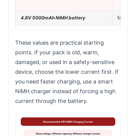
4.8V 5000mAh NiMH battery
500mA
These values are practical starting
points. If your pack is old, warm,
damaged, or used in a safety-sensitive
device, choose the lower current first. If
you need faster charging, use a smart
NiMH charger instead of forcing a high
current through the battery.
Recommended 4.8V NiMH Charging Current
Same voltage, different capacity, different charger current