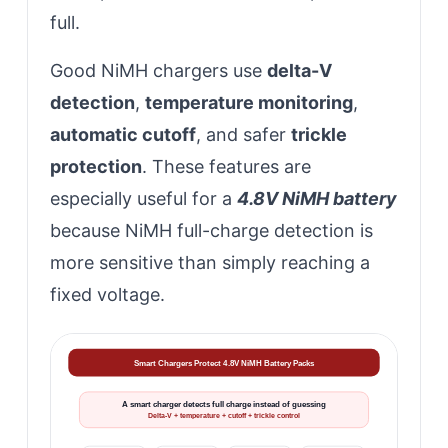
full.
Good NiMH chargers use
delta-V
detection
,
temperature monitoring
,
automatic cutoff
, and safer
trickle
protection
. These features are
especially useful for a
4.8V NiMH battery
because NiMH full-charge detection is
more sensitive than simply reaching a
fixed voltage.
Smart Chargers Protect 4.8V NiMH Battery Packs
A smart charger detects full charge instead of guessing
Delta-V + temperature + cutoff + trickle control