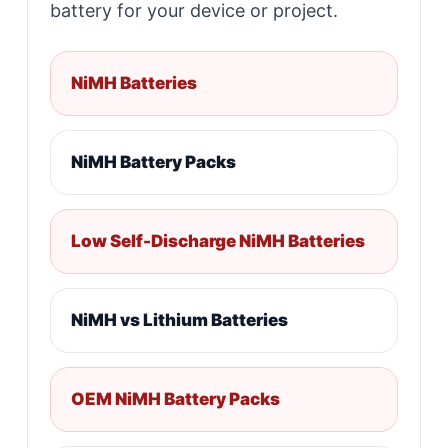
battery for your device or project.
NiMH Batteries
NiMH Battery Packs
Low Self-Discharge NiMH Batteries
NiMH vs Lithium Batteries
OEM NiMH Battery Packs