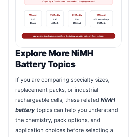
Capacity × C-rate = recommended charging current
700mAh
1500mAh
2200mAh
5000mAh
0.1C
0.3C
0.5C
0.5C smart charge
70mA
450mA
1100mA
2500mA
Always size the charger current from the battery capacity, not only from voltage.
Explore More NiMH
Battery Topics
If you are comparing specialty sizes,
replacement packs, or industrial
rechargeable cells, these related
NiMH
battery
topics can help you understand
the chemistry, pack options, and
application choices before selecting a