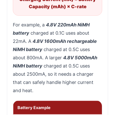
Capacity (mAh) × C-rate
For example, a
4.8V 220mAh NiMH
battery
charged at 0.1C uses about
22mA. A
4.8V 1600mAh rechargeable
NiMH battery
charged at 0.5C uses
about 800mA. A larger
4.8V 5000mAh
NiMH battery
charged at 0.5C uses
about 2500mA, so it needs a charger
that can safely handle higher current
and heat.
Battery Example