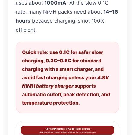
uses about
1000mA
. At the slow 0.1C
rate, many NiMH packs need about
14–16
hours
because charging is not 100%
efficient.
Quick rule: use
0.1C
for safer slow
charging,
0.3C–0.5C
for standard
charging with a smart charger, and
avoid fast charging unless your
4.8V
NiMH battery charger
supports
automatic cutoff, peak detection, and
temperature protection.
4.8V NiMH Battery Charge Rate Formula
Capacity decides current. Voltage decides the correct charger type.