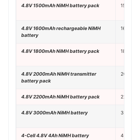
4.8V 1500mAh NiMH battery pack
150mA
4.8V 1600mAh rechargeable NiMH
160mA
battery
4.8V 1800mAh NiMH battery pack
180mA
4.8V 2000mAh NiMH transmitter
200mA
battery pack
4.8V 2200mAh NiMH battery pack
220mA
4.8V 3000mAh NiMH battery
300mA
4-Cell 4.8V 4Ah NiMH battery
400mA