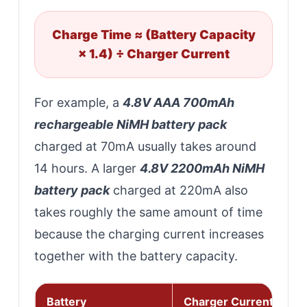
Charge Time ≈ (Battery Capacity
× 1.4) ÷ Charger Current
For example, a
4.8V AAA 700mAh
rechargeable NiMH battery pack
charged at 70mA usually takes around
14 hours. A larger
4.8V 2200mAh NiMH
battery pack
charged at 220mA also
takes roughly the same amount of time
because the charging current increases
together with the battery capacity.
Battery
Charger Current