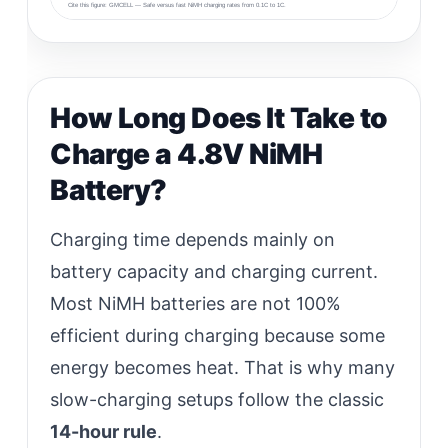
Cite this figure: GMCELL — Safe versus fast NiMH charging rates from 0.1C to 1C.
How Long Does It Take to
Charge a 4.8V NiMH
Battery?
Charging time depends mainly on
battery capacity and charging current.
Most NiMH batteries are not 100%
efficient during charging because some
energy becomes heat. That is why many
slow-charging setups follow the classic
14-hour rule
.