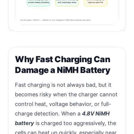
protect battery chemistry
and overcharge stress
improve cycle life
Cite this figure: GMCELL — Benefits of 0.1C charging for NiMH battery lifespan and safety.
Why Fast Charging Can
Damage a NiMH Battery
Fast charging is not always bad, but it
becomes risky when the charger cannot
control heat, voltage behavior, or full-
charge detection. When a
4.8V NiMH
battery
is charged too aggressively, the
cells can heat up quickly, especially near