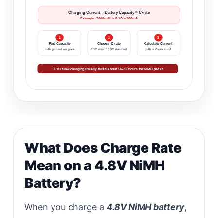
Charging Current = Battery Capacity × C-rate
Example: 2000mAh × 0.1C = 200mA
1
2
3
Find Capacity
Choose C-rate
Calculate Current
mAh printed on pack
0.1C slow / 0.5C standard
mAh × C-rate = mA
0.1C slow charging usually takes about 14–16 hours for NiMH packs.
What Does Charge Rate
Mean on a 4.8V NiMH
Battery?
When you charge a
4.8V NiMH battery
,