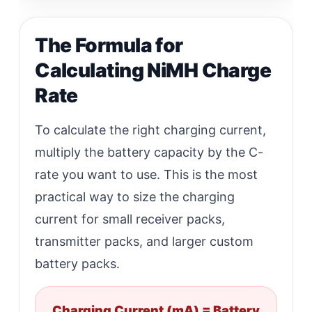
The Formula for
Calculating NiMH Charge
Rate
To calculate the right charging current,
multiply the battery capacity by the C-
rate you want to use. This is the most
practical way to size the charging
current for small receiver packs,
transmitter packs, and larger custom
battery packs.
Charging Current (mA) = Battery