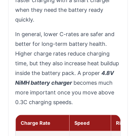
faster charging with a smart charger
when they need the battery ready
quickly.
In general, lower C-rates are safer and
better for long-term battery health.
Higher charge rates reduce charging
time, but they also increase heat buildup
inside the battery pack. A proper
4.8V
NiMH battery charger
becomes much
more important once you move above
0.3C charging speeds.
Charge Rate
Speed
Risk