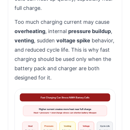
full charge.
Too much charging current may cause
overheating
, internal
pressure buildup
,
venting
, sudden
voltage spike
behavior,
and reduced cycle life. This is why fast
charging should be used only when the
battery pack and charger are both
designed for it.
Fast Charging Can Stress NiMH Battery Cells
Higher current creates more heat near full charge
Heat + pressure + overcharge stress can shorten battery lifespan
Heat
Pressure
Venting
Voltage
Cycle Life