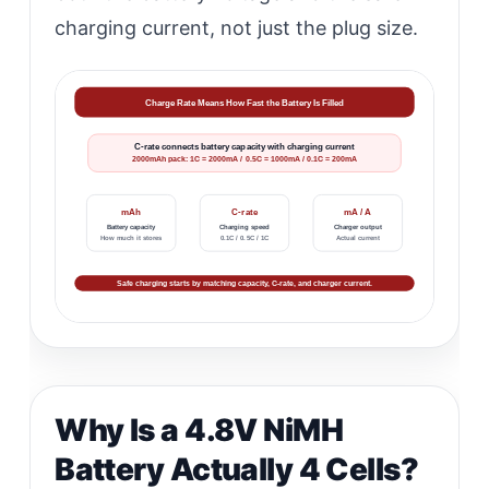
charging current, not just the plug size.
Charge Rate Means How Fast the Battery Is Filled
C-rate connects battery capacity with charging current
2000mAh pack: 1C = 2000mA / 0.5C = 1000mA / 0.1C = 200mA
mAh
C-rate
mA / A
Battery capacity
Charging speed
Charger output
How much it stores
0.1C / 0.5C / 1C
Actual current
Safe charging starts by matching capacity, C-rate, and charger current.
Why Is a 4.8V NiMH
Battery Actually 4 Cells?