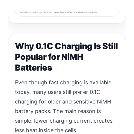
Cite this figure: GMCELL — Typical 0.1C charging times for different 4.8V NiMH battery capacities.
Why 0.1C Charging Is Still
Popular for NiMH
Batteries
Even though fast charging is available
today, many users still prefer 0.1C
charging for older and sensitive NiMH
battery packs. The main reason is
simple: lower charging current creates
less heat inside the cells.