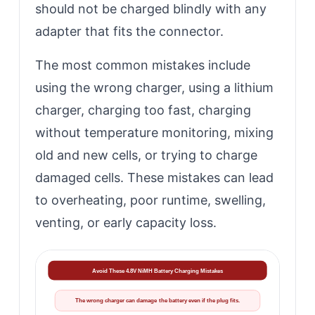
should not be charged blindly with any
adapter that fits the connector.
The most common mistakes include
using the wrong charger, using a lithium
charger, charging too fast, charging
without temperature monitoring, mixing
old and new cells, or trying to charge
damaged cells. These mistakes can lead
to overheating, poor runtime, swelling,
venting, or early capacity loss.
Avoid These 4.8V NiMH Battery Charging Mistakes
The wrong charger can damage the battery even if the plug fits.