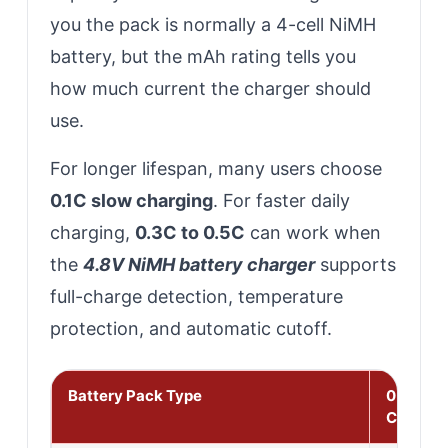
you the pack is normally a 4-cell NiMH
battery, but the mAh rating tells you
how much current the charger should
use.
For longer lifespan, many users choose
0.1C slow charging
. For faster daily
charging,
0.3C to 0.5C
can work when
the
4.8V NiMH battery charger
supports
full-charge detection, temperature
protection, and automatic cutoff.
Battery Pack Type
0.1C Sl
Charge