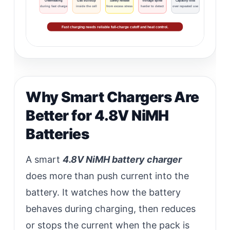
Overheating
Gas buildup
Safety release
Voltage spike
Capacity loss
during fast charge
inside the cell
from excess stress
harder to detect
over repeated use
Fast charging needs reliable full-charge cutoff and heat control.
Why Smart Chargers Are
Better for 4.8V NiMH
Batteries
A smart
4.8V NiMH battery charger
does more than push current into the
battery. It watches how the battery
behaves during charging, then reduces
or stops the current when the pack is