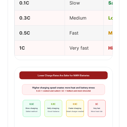
0.1C
Slow
Safest
0.3C
Medium
Low
0.5C
Fast
Modera
1C
Very fast
High
Lower Charge Rates Are Safer for NiMH Batteries
Higher charging speed creates more heat and battery stress
0.1C = coolest and safest / 1C = hottest and most stressful
0.1C
0.3C
0.5C
1C
Slow charging
Daily charging
Faster charging
Very fast
Safest method
Good balance
Smart charger needed
More heat risk