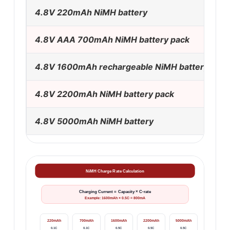
4.8V 220mAh NiMH battery
4.8V AAA 700mAh NiMH battery pack
4.8V 1600mAh rechargeable NiMH battery
4.8V 2200mAh NiMH battery pack
4.8V 5000mAh NiMH battery
NiMH Charge Rate Calculation
Charging Current = Capacity × C-rate
Example: 1600mAh × 0.5C = 800mA
220mAh
700mAh
1600mAh
2200mAh
5000mAh
0.1C
0.1C
0.5C
0.5C
0.5C