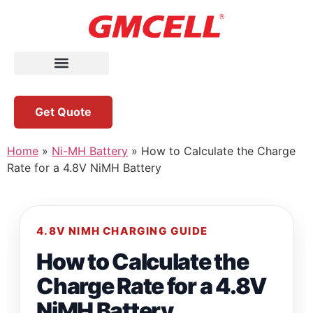
Get Quote
Home
»
Ni-MH Battery
»
How to Calculate the Charge
Rate for a 4.8V NiMH Battery
4.8V NIMH CHARGING GUIDE
How to Calculate the
Charge Rate for a 4.8V
NiMH Battery