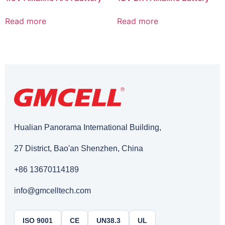
Read more
Read more
Hualian Panorama International Building,
27 District, Bao'an Shenzhen, China
+86 13670114189
info@gmcelltech.com
ISO 9001
CE
UN38.3
UL