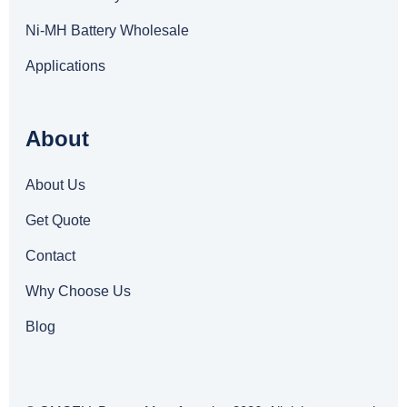
Ni-MH Battery Wholesale
Applications
About
About Us
Get Quote
Contact
Why Choose Us
Blog