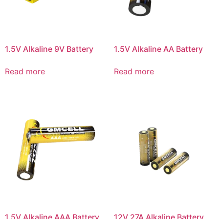
1.5V Alkaline 9V Battery
1.5V Alkaline AA Battery
Read more
Read more
1.5V Alkaline AAA Battery
12V 27A Alkaline Battery