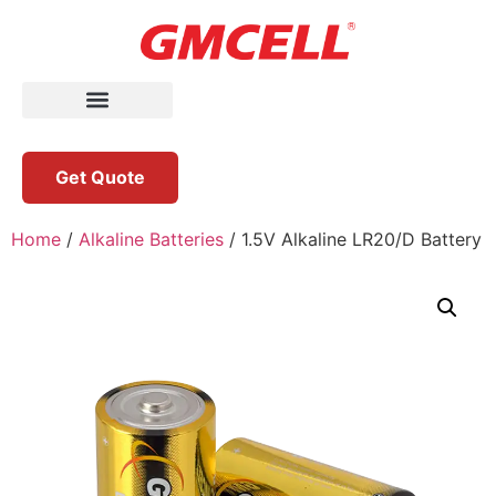
Get Quote
Home
/
Alkaline Batteries
/ 1.5V Alkaline LR20/D Battery