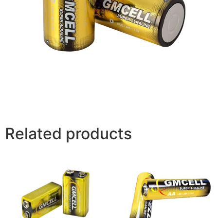
Related products