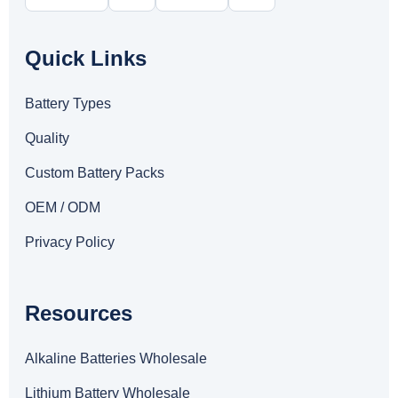
Quick Links
Battery Types
Quality
Custom Battery Packs
OEM / ODM
Privacy Policy
Resources
Alkaline Batteries Wholesale
Lithium Battery Wholesale