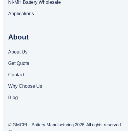
Ni-MH Battery Wholesale
Applications
About
About Us
Get Quote
Contact
Why Choose Us
Blog
© GMCELL Battery Manufacturing 2026. All rights reserved.