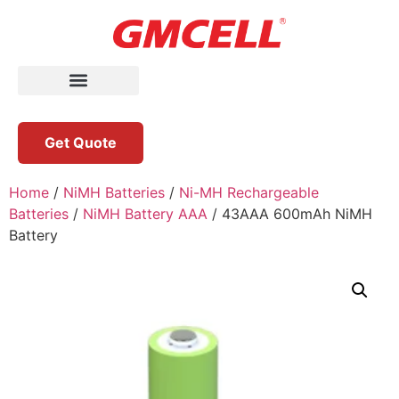
Get Quote
Home
/
NiMH Batteries
/
Ni-MH Rechargeable
Batteries
/
NiMH Battery AAA
/ 43AAA 600mAh NiMH
Battery