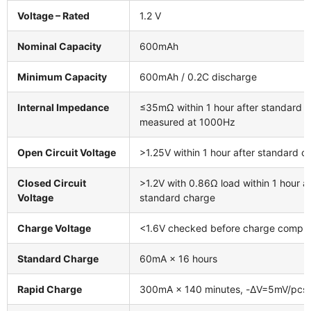
Voltage – Rated
1.2 V
Nominal Capacity
600mAh
Minimum Capacity
600mAh / 0.2C discharge
Internal Impedance
≤35mΩ within 1 hour after standard c
measured at 1000Hz
Open Circuit Voltage
>1.25V within 1 hour after standard c
Closed Circuit
>1.2V with 0.86Ω load within 1 hour af
Voltage
standard charge
Charge Voltage
<1.6V checked before charge comple
Standard Charge
60mA × 16 hours
Rapid Charge
300mA × 140 minutes, -ΔV=5mV/pcs