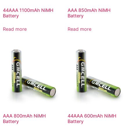
44AAA 1100mAh NiMH
AAA 850mAh NiMH
Battery
Battery
Read more
Read more
AAA 800mAh NiMH
44AAA 600mAh NiMH
Battery
Battery