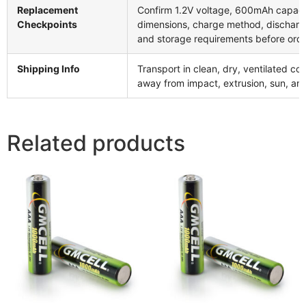
Replacement
Confirm 1.2V voltage, 600mAh capaci
Checkpoints
dimensions, charge method, discharg
and storage requirements before ord
Shipping Info
Transport in clean, dry, ventilated con
away from impact, extrusion, sun, and
Related products