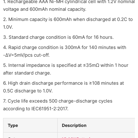
1. Rechargeable AAA Ni-MH cylindrical cell with 1.2V nominal
voltage and 600mAh nominal capacity.
2. Minimum capacity is 600mAh when discharged at 0.2C to
1.0V.
3. Standard charge condition is 60mA for 16 hours.
4. Rapid charge condition is 300mA for 140 minutes with
-ΔV=5mV/pcs cut-off.
5. Internal impedance is specified at ≤35mΩ within 1 hour
after standard charge.
6. High drain discharge performance is ≥108 minutes at
0.5C discharge to 1.0V.
7. Cycle life exceeds 500 charge-discharge cycles
according to IEC61951-2:2017.
Type
Description