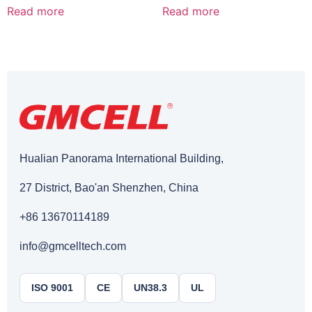
Read more
Read more
Hualian Panorama International Building,
27 District, Bao'an Shenzhen, China
+86 13670114189
info@gmcelltech.com
ISO 9001
CE
UN38.3
UL