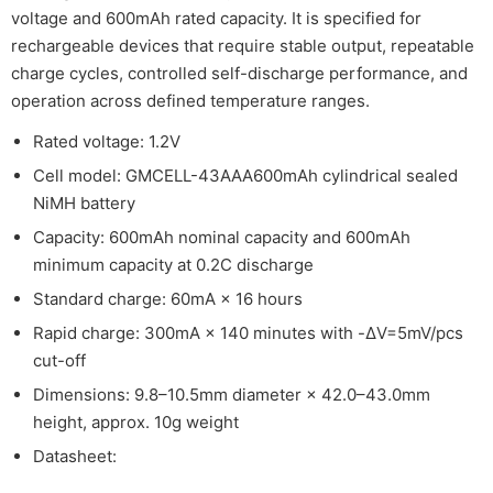
voltage and 600mAh rated capacity. It is specified for
rechargeable devices that require stable output, repeatable
charge cycles, controlled self-discharge performance, and
operation across defined temperature ranges.
Rated voltage: 1.2V
Cell model: GMCELL-43AAA600mAh cylindrical sealed
NiMH battery
Capacity: 600mAh nominal capacity and 600mAh
minimum capacity at 0.2C discharge
Standard charge: 60mA × 16 hours
Rapid charge: 300mA × 140 minutes with -ΔV=5mV/pcs
cut-off
Dimensions: 9.8–10.5mm diameter × 42.0–43.0mm
height, approx. 10g weight
Datasheet: