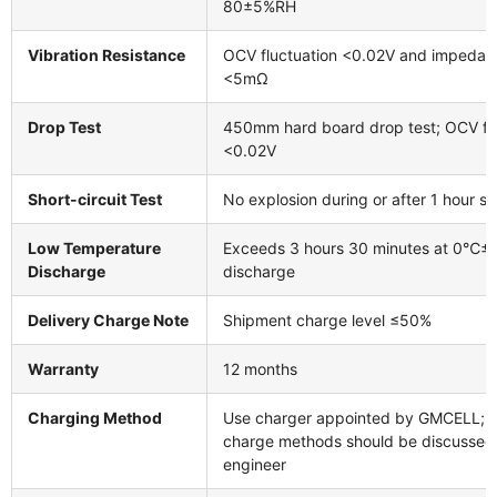
80±5%RH
Vibration Resistance
OCV fluctuation <0.02V and impeda
<5mΩ
Drop Test
450mm hard board drop test; OCV flu
<0.02V
Short-circuit Test
No explosion during or after 1 hour sho
Low Temperature
Exceeds 3 hours 30 minutes at 0℃±
Discharge
discharge
Delivery Charge Note
Shipment charge level ≤50%
Warranty
12 months
Charging Method
Use charger appointed by GMCELL; r
charge methods should be discussed
engineer