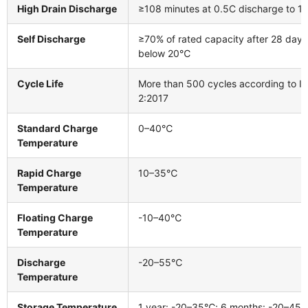
High Drain Discharge
≥108 minutes at 0.5C discharge to 1.
Self Discharge
≥70% of rated capacity after 28 days
below 20℃
Cycle Life
More than 500 cycles according to I
2:2017
Standard Charge
0–40℃
Temperature
Rapid Charge
10–35℃
Temperature
Floating Charge
-10–40℃
Temperature
Discharge
-20–55℃
Temperature
Storage Temperature
1 year: -20–35℃; 6 months: -20–45℃