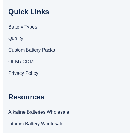
Quick Links
Battery Types
Quality
Custom Battery Packs
OEM / ODM
Privacy Policy
Resources
Alkaline Batteries Wholesale
Lithium Battery Wholesale