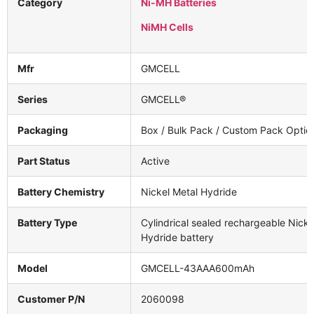
Category
Ni-MH Batteries
NiMH Cells
Mfr
GMCELL
Series
GMCELL®
Packaging
Box / Bulk Pack / Custom Pack Optio
Part Status
Active
Battery Chemistry
Nickel Metal Hydride
Battery Type
Cylindrical sealed rechargeable Nicke
Hydride battery
Model
GMCELL-43AAA600mAh
Customer P/N
2060098