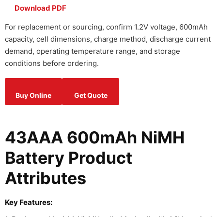
Download PDF
For replacement or sourcing, confirm 1.2V voltage, 600mAh
capacity, cell dimensions, charge method, discharge current
demand, operating temperature range, and storage
conditions before ordering.
Buy Online
Get Quote
43AAA 600mAh NiMH
Battery Product
Attributes
Key Features: