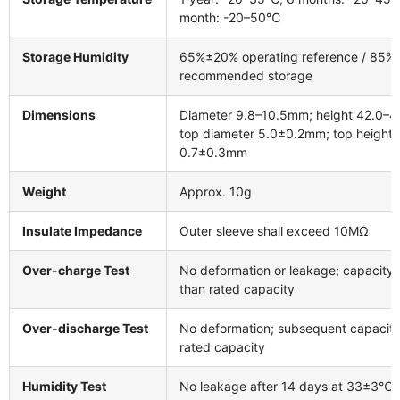
month: -20–50℃
Storage Humidity
65%±20% operating reference / 85
recommended storage
Dimensions
Diameter 9.8–10.5mm; height 42.0–
top diameter 5.0±0.2mm; top height
0.7±0.3mm
Weight
Approx. 10g
Insulate Impedance
Outer sleeve shall exceed 10MΩ
Over-charge Test
No deformation or leakage; capacity 
than rated capacity
Over-discharge Test
No deformation; subsequent capacit
rated capacity
Humidity Test
No leakage after 14 days at 33±3℃ 