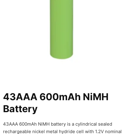
43AAA 600mAh NiMH
Battery
43AAA 600mAh NiMH battery is a cylindrical sealed
rechargeable nickel metal hydride cell with 1.2V nominal