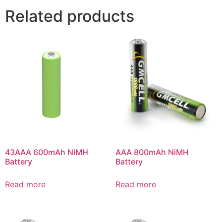
Related products
43AAA 600mAh NiMH
AAA 800mAh NiMH
Battery
Battery
Read more
Read more