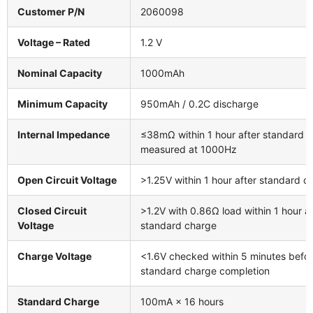
Customer P/N
2060098
Voltage – Rated
1.2 V
Nominal Capacity
1000mAh
Minimum Capacity
950mAh / 0.2C discharge
Internal Impedance
≤38mΩ within 1 hour after standard c
measured at 1000Hz
Open Circuit Voltage
>1.25V within 1 hour after standard c
Closed Circuit
>1.2V with 0.86Ω load within 1 hour af
Voltage
standard charge
Charge Voltage
<1.6V checked within 5 minutes befo
standard charge completion
Standard Charge
100mA × 16 hours