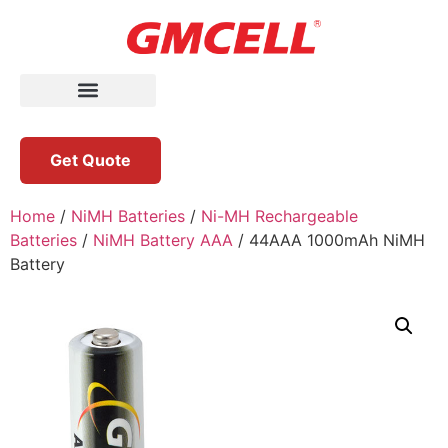
Get Quote
Home
/
NiMH Batteries
/
Ni-MH Rechargeable
Batteries
/
NiMH Battery AAA
/ 44AAA 1000mAh NiMH
Battery