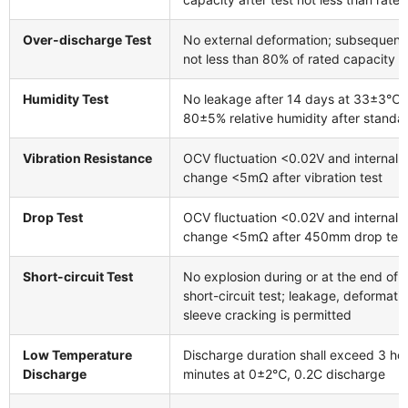
Over-discharge Test
No external deformation; subsequent
not less than 80% of rated capacity
Humidity Test
No leakage after 14 days at 33±3℃ 
80±5% relative humidity after standa
Vibration Resistance
OCV fluctuation <0.02V and internal
change <5mΩ after vibration test
Drop Test
OCV fluctuation <0.02V and internal
change <5mΩ after 450mm drop tes
Short-circuit Test
No explosion during or at the end of 
short-circuit test; leakage, deformatio
sleeve cracking is permitted
Low Temperature
Discharge duration shall exceed 3 ho
Discharge
minutes at 0±2℃, 0.2C discharge