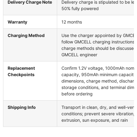
Delivery Charge Note
Delivery charge is stipulated to be le
50% fully powered
Warranty
12 months
Charging Method
Use the charger appointed by GMCE
follow GMCELL charging instructions;
charge methods should be discussed
GMCELL engineer
Replacement
Confirm 1.2V voltage, 1000mAh nomin
Checkpoints
capacity, 950mAh minimum capacity, 
dimensions, charge method, discharg
storage conditions, and terminal dime
before ordering
Shipping Info
Transport in clean, dry, and well-vent
conditions; prevent severe vibration, 
extrusion, sun exposure, and rain