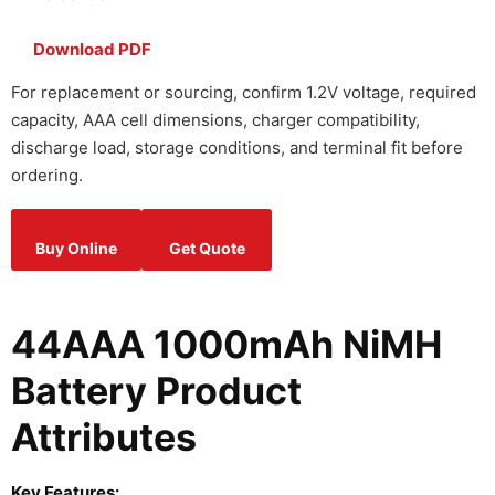
Download PDF
For replacement or sourcing, confirm 1.2V voltage, required
capacity, AAA cell dimensions, charger compatibility,
discharge load, storage conditions, and terminal fit before
ordering.
Buy Online
Get Quote
44AAA 1000mAh NiMH
Battery Product
Attributes
Key Features: