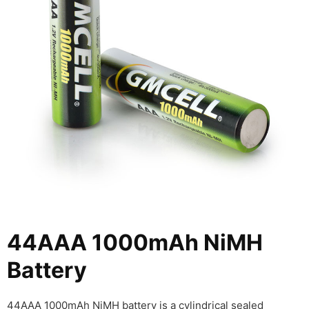
44AAA 1000mAh NiMH
Battery
44AAA 1000mAh NiMH battery is a cylindrical sealed