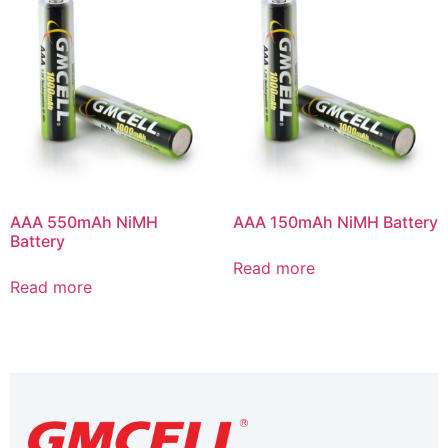
AAA 550mAh NiMH
AAA 150mAh NiMH Battery
Battery
Read more
Read more