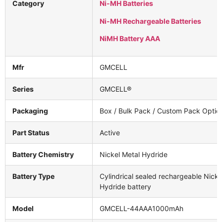
Category
Ni-MH Batteries
Ni-MH Rechargeable Batteries
NiMH Battery AAA
Mfr
GMCELL
Series
GMCELL®
Packaging
Box / Bulk Pack / Custom Pack Optio
Part Status
Active
Battery Chemistry
Nickel Metal Hydride
Battery Type
Cylindrical sealed rechargeable Nicke
Hydride battery
Model
GMCELL-44AAA1000mAh