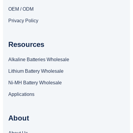
OEM / ODM
Privacy Policy
Resources
Alkaline Batteries Wholesale
Lithium Battery Wholesale
Ni-MH Battery Wholesale
Applications
About