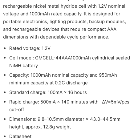
rechargeable nickel metal hydride cell with 1.2V nominal
voltage and 1000mAh rated capacity. It is designed for
portable electronics, lighting products, backup modules,
and rechargeable devices that require compact AAA
dimensions with dependable cycle performance.
Rated voltage: 1.2V
Cell model: GMCELL-44AAA1000mAh cylindrical sealed
NiMH battery
Capacity: 1000mAh nominal capacity and 950mAh
minimum capacity at 0.2C discharge
Standard charge: 100mA × 16 hours
Rapid charge: 500mA × 140 minutes with -ΔV=5mV/pcs
cut-off
Dimensions: 9.8–10.5mm diameter × 43.0–44.5mm
height, approx. 12.8g weight
Datasheet: