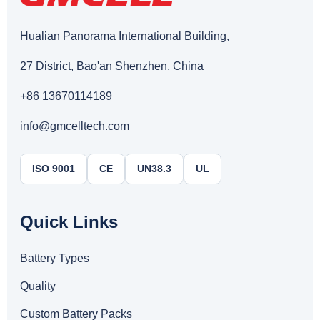
Hualian Panorama International Building,
27 District, Bao'an Shenzhen, China
+86 13670114189
info@gmcelltech.com
ISO 9001
CE
UN38.3
UL
Quick Links
Battery Types
Quality
Custom Battery Packs