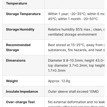
Temperature
Storage Temperature
Within 1 year: -20–35℃; within 6 mon
45℃; within 1 month: -20–50℃
Storage Humidity
Relative humidity 85% max.; clean, dr
ventilated storage environment
Recommended
Best stored at 15–25℃, away from co
Storage
substances, fire hazards, and heat s
Dimensions
Diameter 9.8–10.5mm; height 43.0–
top diameter 3.7±0.2mm; top height
1.7±0.3mm
Weight
Approx. 12.8g
Insulate Impedance
Outer sleeve shall exceed 10MΩ
Over-charge Test
No external deformation and no leak
capacity after test not less than rate