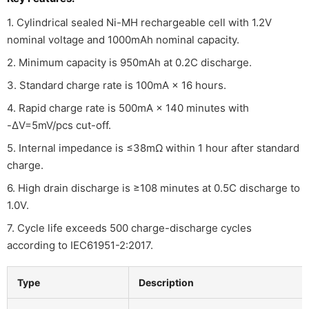
1. Cylindrical sealed Ni-MH rechargeable cell with 1.2V
nominal voltage and 1000mAh nominal capacity.
2. Minimum capacity is 950mAh at 0.2C discharge.
3. Standard charge rate is 100mA × 16 hours.
4. Rapid charge rate is 500mA × 140 minutes with
-ΔV=5mV/pcs cut-off.
5. Internal impedance is ≤38mΩ within 1 hour after standard
charge.
6. High drain discharge is ≥108 minutes at 0.5C discharge to
1.0V.
7. Cycle life exceeds 500 charge-discharge cycles
according to IEC61951-2:2017.
Type
Description