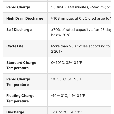
Rapid Charge
500mA × 140 minutes, -ΔV=5mV/pcs
High Drain Discharge
≥108 minutes at 0.5C discharge to 1.
Self Discharge
≥70% of rated capacity after 28 days
below 20℃
Cycle Life
More than 500 cycles according to I
2:2017
Standard Charge
0–40℃, 32–104℉
Temperature
Rapid Charge
10–35℃, 50–95℉
Temperature
Floating Charge
-10–40℃, 14–104℉
Temperature
Discharge
-20–55℃, -4–131℉