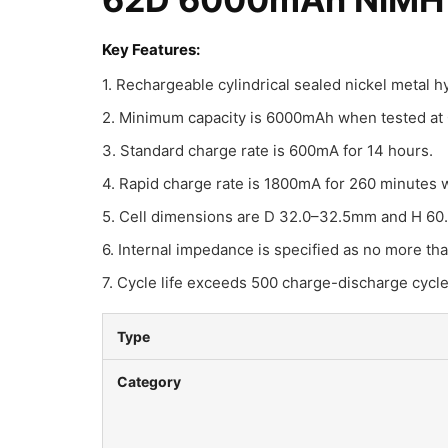
Key Features:
1. Rechargeable cylindrical sealed nickel metal 
2. Minimum capacity is 6000mAh when tested at 0
3. Standard charge rate is 600mA for 14 hours.
4. Rapid charge rate is 1800mA for 260 minutes 
5. Cell dimensions are D 32.0–32.5mm and H 60
6. Internal impedance is specified as no more th
7. Cycle life exceeds 500 charge-discharge cycl
Type
Category