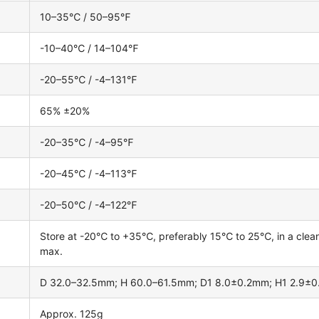
10–35℃ / 50–95℉
-10–40℃ / 14–104℉
-20–55℃ / -4–131℉
65% ±20%
-20–35℃ / -4–95℉
-20–45℃ / -4–113℉
-20–50℃ / -4–122℉
Store at -20℃ to +35℃, preferably 15℃ to 25℃, in a clean, 
max.
D 32.0–32.5mm; H 60.0–61.5mm; D1 8.0±0.2mm; H1 2.9±
Approx. 125g