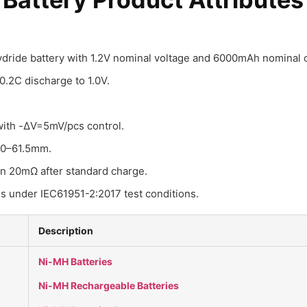
hydride battery with 1.2V nominal voltage and 6000mAh nominal c
.2C discharge to 1.0V.
with -ΔV=5mV/pcs control.
.0–61.5mm.
an 20mΩ after standard charge.
es under IEC61951-2:2017 test conditions.
Description
Ni-MH Batteries
Ni-MH Rechargeable Batteries