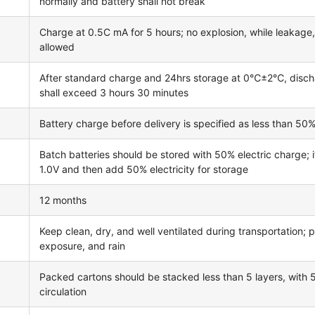
normally and battery shall not break
Charge at 0.5C mA for 5 hours; no explosion, while leakage
allowed
After standard charge and 24hrs storage at 0℃±2℃, disc
shall exceed 3 hours 30 minutes
Battery charge before delivery is specified as less than 50%
Batch batteries should be stored with 50% electric charge; 
1.0V and then add 50% electricity for storage
12 months
Keep clean, dry, and well ventilated during transportation; p
exposure, and rain
Packed cartons should be stacked less than 5 layers, with
circulation