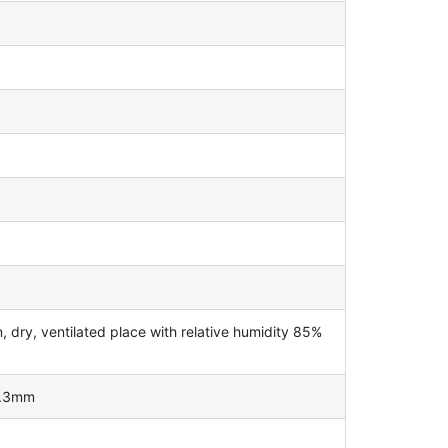
dry, ventilated place with relative humidity 85%
0.3mm