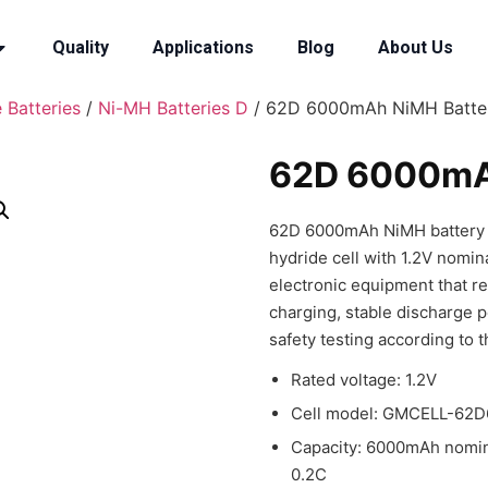
Quality
Applications
Blog
About Us
 Batteries
/
Ni-MH Batteries D
/ 62D 6000mAh NiMH Batte
62D 6000mA
62D 6000mAh NiMH battery is
hydride cell with 1.2V nomina
electronic equipment that r
charging, stable discharge 
safety testing according to t
Rated voltage: 1.2V
Cell model: GMCELL-62D6
Capacity: 6000mAh nomin
0.2C