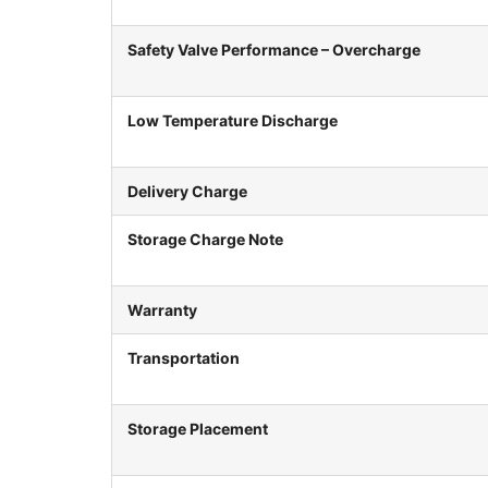
Safety Valve Performance – Overcharge
Low Temperature Discharge
Delivery Charge
Storage Charge Note
Warranty
Transportation
Storage Placement