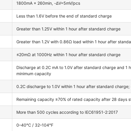
1800mA × 260min, -ΔV=5mV/pcs
Less than 1.6V before the end of standard charge
Greater than 1.25V within 1 hour after standard charge
Greater than 1.2V with 0.86Ω load within 1 hour after stand
≤20mΩ at 1000Hz within 1 hour after standard charge
Discharge at 0.2C mA to 1.0V after standard charge and 1 ho
minimum capacity
0.2C discharge to 1.0V within 1 hour after standard charge
Remaining capacity ≥70% of rated capacity after 28 days
More than 500 cycles according to IEC61951-2:2017
0–40℃ / 32–104℉