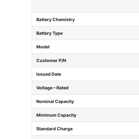
Battery Chemistry
Battery Type
Model
Customer P/N
Issued Date
Voltage – Rated
Nominal Capacity
Minimum Capacity
Standard Charge