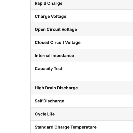
Rapid Charge
Charge Voltage
Open Circuit Voltage
Closed Circuit Voltage
Internal Impedance
Capacity Test
High Drain Discharge
Self Discharge
Cycle Life
Standard Charge Temperature