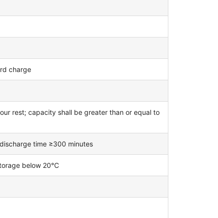
ard charge
ur rest; capacity shall be greater than or equal to
; discharge time ≥300 minutes
 storage below 20℃