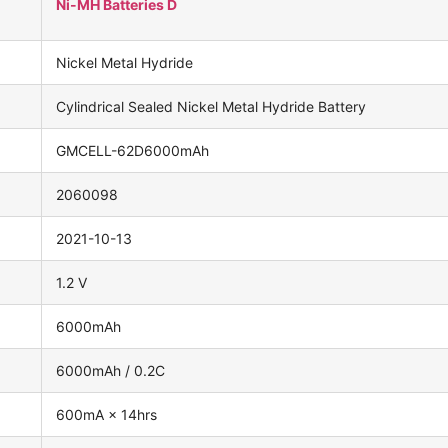
Ni-MH Batteries D
Nickel Metal Hydride
Cylindrical Sealed Nickel Metal Hydride Battery
GMCELL-62D6000mAh
2060098
2021-10-13
1.2 V
6000mAh
6000mAh / 0.2C
600mA × 14hrs