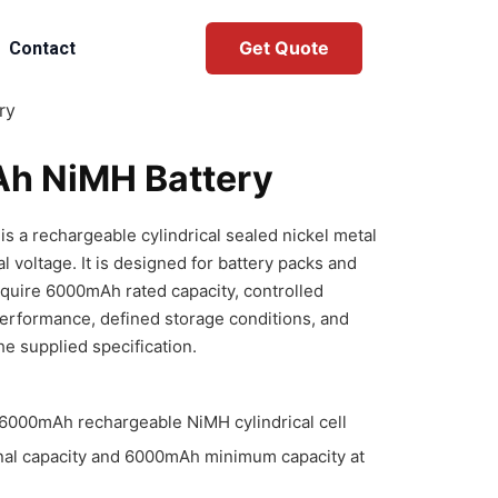
Get Quote
Contact
ry
h NiMH Battery
 a rechargeable cylindrical sealed nickel metal
l voltage. It is designed for battery packs and
equire 6000mAh rated capacity, controlled
performance, defined storage conditions, and
he supplied specification.
000mAh rechargeable NiMH cylindrical cell
al capacity and 6000mAh minimum capacity at