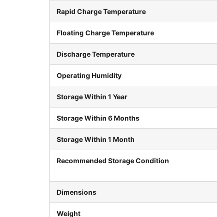
Rapid Charge Temperature
Floating Charge Temperature
Discharge Temperature
Operating Humidity
Storage Within 1 Year
Storage Within 6 Months
Storage Within 1 Month
Recommended Storage Condition
Dimensions
Weight