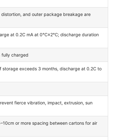
, distortion, and outer package breakage are
harge at 0.2C mA at 0℃±2℃; discharge duration
 fully charged
if storage exceeds 3 months, discharge at 0.2C to
revent fierce vibration, impact, extrusion, sun
 5–10cm or more spacing between cartons for air