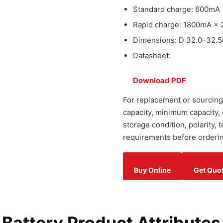
Standard charge: 600mA 
Rapid charge: 1800mA × 
Dimensions: D 32.0–32.5
Datasheet:
Download PDF
For replacement or sourcing,
capacity, minimum capacity,
storage condition, polarity,
requirements before orderin
Buy Online
Get Quo
attery Product Attributes