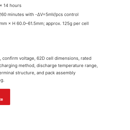
× 14 hours
260 minutes with -ΔV=5mV/pcs control
mm × H 60.0–61.5mm; approx. 125g per cell
 confirm voltage, 62D cell dimensions, rated
 charging method, discharge temperature range,
 terminal structure, and pack assembly
g.
te