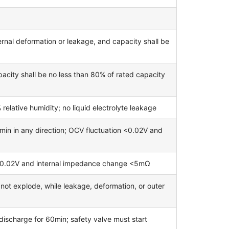
rnal deformation or leakage, and capacity shall be
acity shall be no less than 80% of rated capacity
lative humidity; no liquid electrolyte leakage
in in any direction; OCV fluctuation <0.02V and
<0.02V and internal impedance change <5mΩ
l not explode, while leakage, deformation, or outer
 discharge for 60min; safety valve must start