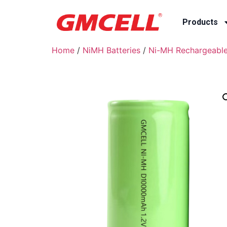
Products
Home
/
NiMH Batteries
/
Ni-MH Rechargeable