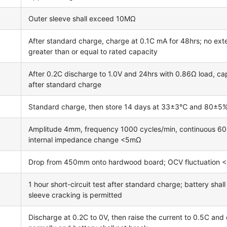
Outer sleeve shall exceed 10MΩ
After standard charge, charge at 0.1C mA for 48hrs; no exte
greater than or equal to rated capacity
After 0.2C discharge to 1.0V and 24hrs with 0.86Ω load, cap
after standard charge
Standard charge, then store 14 days at 33±3℃ and 80±5% re
Amplitude 4mm, frequency 1000 cycles/min, continuous 60m
internal impedance change <5mΩ
Drop from 450mm onto hardwood board; OCV fluctuation 
1 hour short-circuit test after standard charge; battery shal
sleeve cracking is permitted
Discharge at 0.2C to 0V, then raise the current to 0.5C and