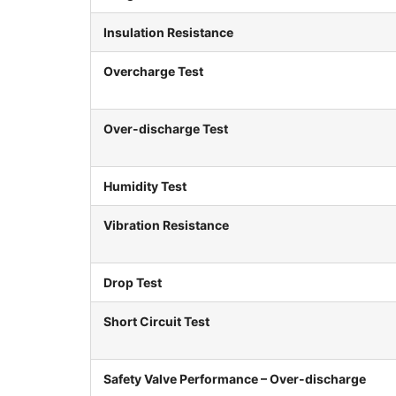
Insulation Resistance
Overcharge Test
Over-discharge Test
Humidity Test
Vibration Resistance
Drop Test
Short Circuit Test
Safety Valve Performance – Over-discharge