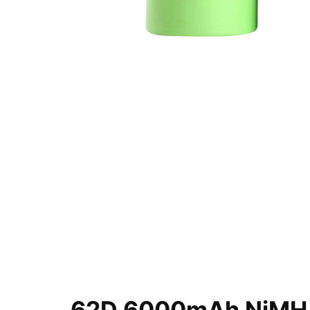
62D 6000mAh NiMH B