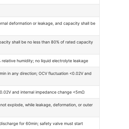
rnal deformation or leakage, and capacity shall be
acity shall be no less than 80% of rated capacity
lative humidity; no liquid electrolyte leakage
in in any direction; OCV fluctuation <0.02V and
<0.02V and internal impedance change <5mΩ
l not explode, while leakage, deformation, or outer
 discharge for 60min; safety valve must start