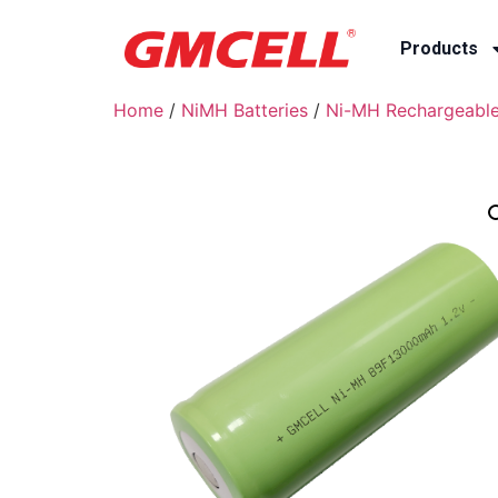
Products
Home
/
NiMH Batteries
/
Ni-MH Rechargeable