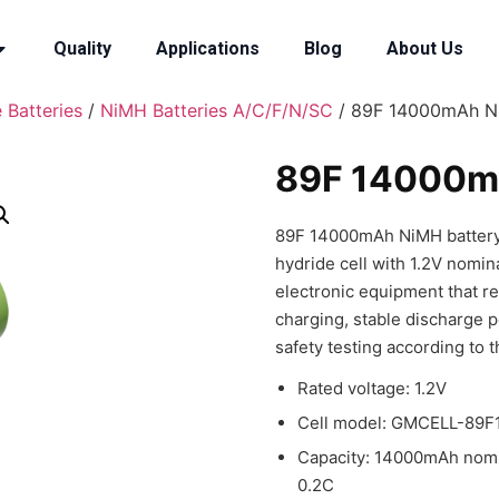
Quality
Applications
Blog
About Us
 Batteries
/
NiMH Batteries A/C/F/N/SC
/ 89F 14000mAh N
89F 14000m
89F 14000mAh NiMH battery i
hydride cell with 1.2V nomina
electronic equipment that r
charging, stable discharge 
safety testing according to t
Rated voltage: 1.2V
Cell model: GMCELL-89F1
Capacity: 14000mAh nomi
0.2C