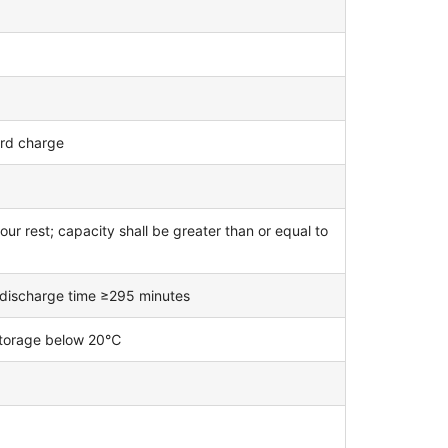
ard charge
ur rest; capacity shall be greater than or equal to
; discharge time ≥295 minutes
 storage below 20℃