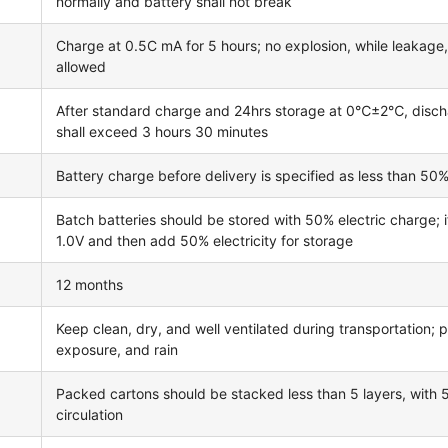
normally and battery shall not break
Charge at 0.5C mA for 5 hours; no explosion, while leakage
allowed
After standard charge and 24hrs storage at 0℃±2℃, disc
shall exceed 3 hours 30 minutes
Battery charge before delivery is specified as less than 50%
Batch batteries should be stored with 50% electric charge; 
1.0V and then add 50% electricity for storage
12 months
Keep clean, dry, and well ventilated during transportation; p
exposure, and rain
Packed cartons should be stacked less than 5 layers, with
circulation