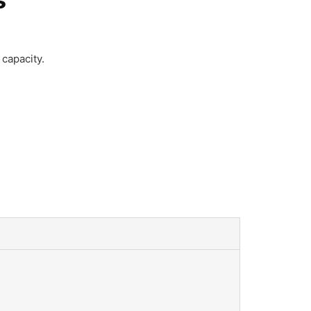
capacity.