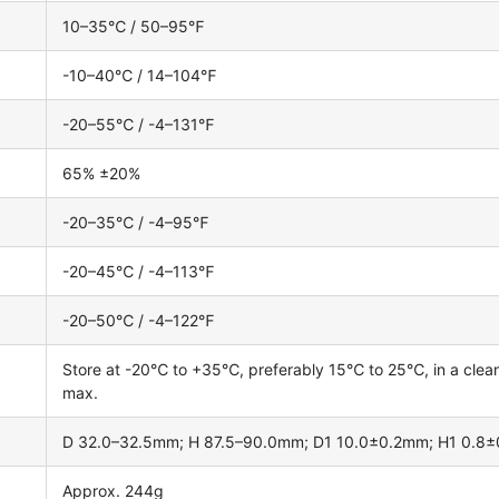
10–35℃ / 50–95℉
-10–40℃ / 14–104℉
-20–55℃ / -4–131℉
65% ±20%
-20–35℃ / -4–95℉
-20–45℃ / -4–113℉
-20–50℃ / -4–122℉
Store at -20℃ to +35℃, preferably 15℃ to 25℃, in a clean, 
max.
D 32.0–32.5mm; H 87.5–90.0mm; D1 10.0±0.2mm; H1 0.8
Approx. 244g