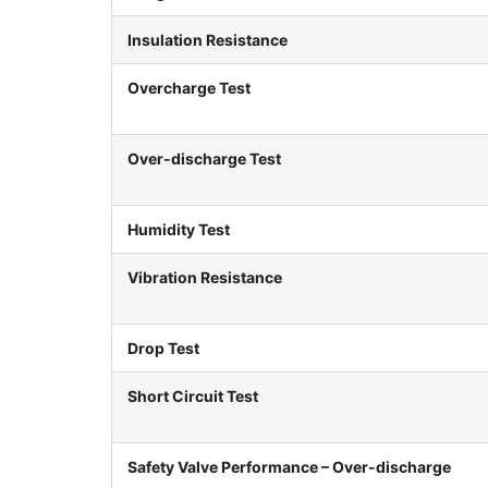
Insulation Resistance
Overcharge Test
Over-discharge Test
Humidity Test
Vibration Resistance
Drop Test
Short Circuit Test
Safety Valve Performance – Over-discharge