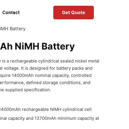
Get Quote
Contact
iMH Battery
Ah NiMH Battery
s a rechargeable cylindrical sealed nickel metal
l voltage. It is designed for battery packs and
equire 14000mAh nominal capacity, controlled
performance, defined storage conditions, and
he supplied specification.
4000mAh rechargeable NiMH cylindrical cell
nal capacity and 13700mAh minimum capacity at