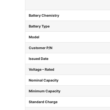
Battery Chemistry
Battery Type
Model
Customer P/N
Issued Date
Voltage – Rated
Nominal Capacity
Minimum Capacity
Standard Charge