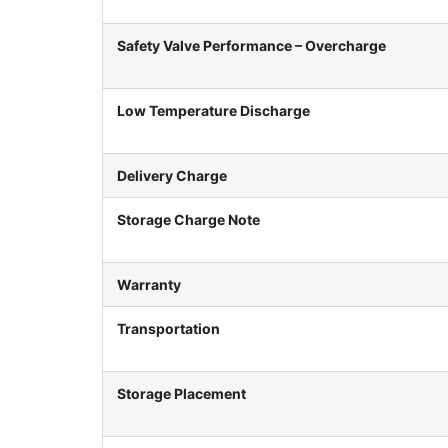
Safety Valve Performance – Overcharge
Low Temperature Discharge
Delivery Charge
Storage Charge Note
Warranty
Transportation
Storage Placement