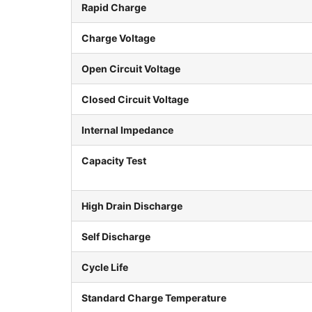
Rapid Charge
Charge Voltage
Open Circuit Voltage
Closed Circuit Voltage
Internal Impedance
Capacity Test
High Drain Discharge
Self Discharge
Cycle Life
Standard Charge Temperature