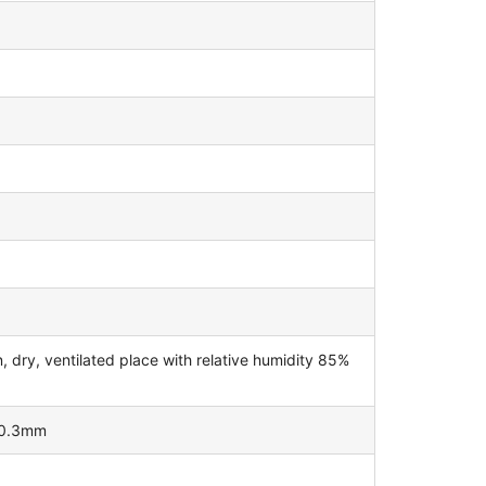
dry, ventilated place with relative humidity 85%
±0.3mm