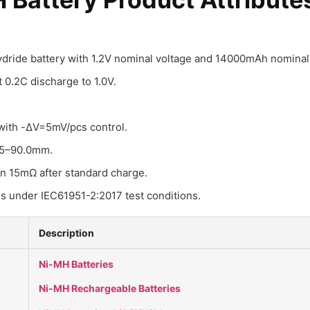
hydride battery with 1.2V nominal voltage and 14000mAh nominal 
0.2C discharge to 1.0V.
with -ΔV=5mV/pcs control.
.5–90.0mm.
an 15mΩ after standard charge.
es under IEC61951-2:2017 test conditions.
Description
Ni-MH Batteries
Ni-MH Rechargeable Batteries