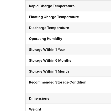
Rapid Charge Temperature
Floating Charge Temperature
Discharge Temperature
Operating Humidity
Storage Within 1 Year
Storage Within 6 Months
Storage Within 1 Month
Recommended Storage Condition
Dimensions
Weight