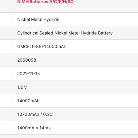
NiMH Batteries A/C/F/N/SC
Nickel Metal Hydride
Cylindrical Sealed Nickel Metal Hydride Battery
GMCELL-89F14000mAh
2060098
2021-11-15
1.2 V
14000mAh
13700mAh / 0.2C
1400mA × 14hrs