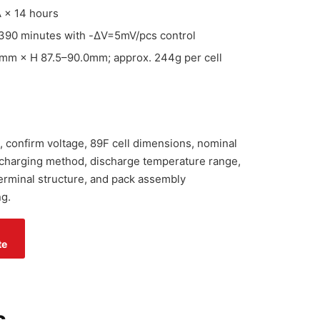
 × 14 hours
390 minutes with -ΔV=5mV/pcs control
mm × H 87.5–90.0mm; approx. 244g per cell
, confirm voltage, 89F cell dimensions, nominal
 charging method, discharge temperature range,
 terminal structure, and pack assembly
g.
te
s