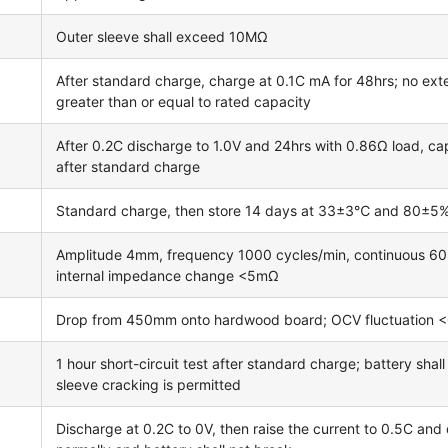
Outer sleeve shall exceed 10MΩ
After standard charge, charge at 0.1C mA for 48hrs; no exte
greater than or equal to rated capacity
After 0.2C discharge to 1.0V and 24hrs with 0.86Ω load, cap
after standard charge
Standard charge, then store 14 days at 33±3℃ and 80±5% re
Amplitude 4mm, frequency 1000 cycles/min, continuous 60m
internal impedance change <5mΩ
Drop from 450mm onto hardwood board; OCV fluctuation 
1 hour short-circuit test after standard charge; battery shal
sleeve cracking is permitted
Discharge at 0.2C to 0V, then raise the current to 0.5C and