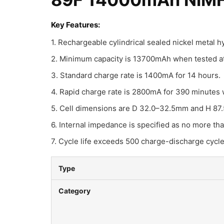
Key Features:
1. Rechargeable cylindrical sealed nickel metal 
2. Minimum capacity is 13700mAh when tested at 
3. Standard charge rate is 1400mA for 14 hours.
4. Rapid charge rate is 2800mA for 390 minutes 
5. Cell dimensions are D 32.0–32.5mm and H 87
6. Internal impedance is specified as no more th
7. Cycle life exceeds 500 charge-discharge cycl
Type
Category