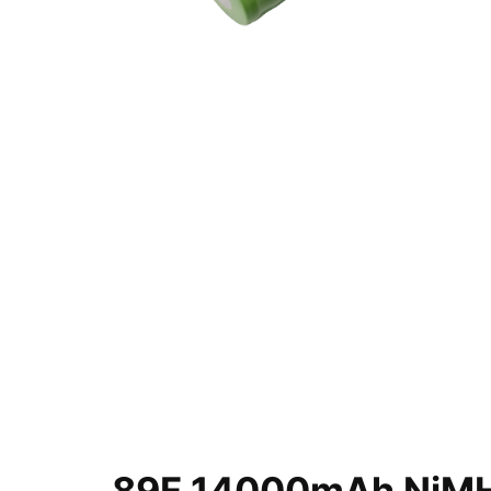
89F 14000mAh NiMH 