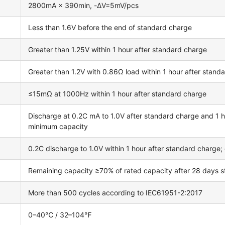
2800mA × 390min, -ΔV=5mV/pcs
Less than 1.6V before the end of standard charge
Greater than 1.25V within 1 hour after standard charge
Greater than 1.2V with 0.86Ω load within 1 hour after stand
≤15mΩ at 1000Hz within 1 hour after standard charge
Discharge at 0.2C mA to 1.0V after standard charge and 1 ho
minimum capacity
0.2C discharge to 1.0V within 1 hour after standard charge
Remaining capacity ≥70% of rated capacity after 28 days
More than 500 cycles according to IEC61951-2:2017
0–40℃ / 32–104℉