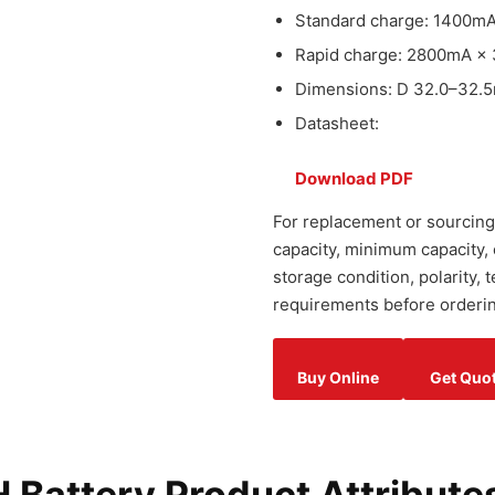
Standard charge: 1400mA
Rapid charge: 2800mA × 
Dimensions: D 32.0–32.5
Datasheet:
Download PDF
For replacement or sourcing
capacity, minimum capacity,
storage condition, polarity,
requirements before orderin
Buy Online
Get Quo
Battery Product Attribute