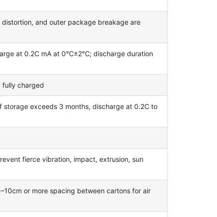
, distortion, and outer package breakage are
harge at 0.2C mA at 0℃±2℃; discharge duration
 fully charged
if storage exceeds 3 months, discharge at 0.2C to
revent fierce vibration, impact, extrusion, sun
 5–10cm or more spacing between cartons for air