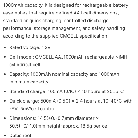
1000mAh capacity. It is designed for rechargeable battery
assemblies that require defined AAJ cell dimensions,
standard or quick charging, controlled discharge
performance, storage management, and safety handling
according to the supplied GMCELL specification.
Rated voltage: 1.2V
Cell model: GMCELL AAJ1000mAh rechargeable NiMH
cylindrical cell
Capacity: 1000mAh nominal capacity and 1000mAh
minimum capacity
Standard charge: 100mA (0.1C) × 16 hours at 20±5℃
Quick charge: 500mA (0.5C) × 2.4 hours at 10–40℃ with
-ΔV=5mV/cell control
Dimensions: 14.5(+0/-0.7)mm diameter ×
50.5(+0/-1.0)mm height; approx. 18.5g per cell
Datasheet: