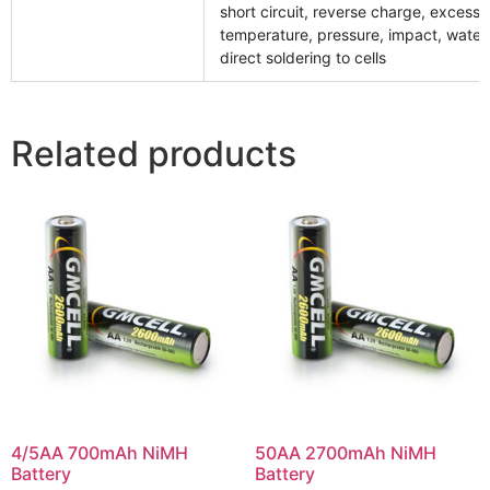
short circuit, reverse charge, excessi
temperature, pressure, impact, water
direct soldering to cells
Related products
4/5AA 700mAh NiMH
50AA 2700mAh NiMH
Battery
Battery