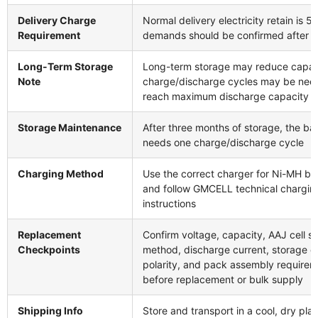
Delivery Charge
Normal delivery electricity retain is 5
Requirement
demands should be confirmed after n
Long-Term Storage
Long-term storage may reduce capac
Note
charge/discharge cycles may be nee
reach maximum discharge capacity
Storage Maintenance
After three months of storage, the ba
needs one charge/discharge cycle
Charging Method
Use the correct charger for Ni-MH bat
and follow GMCELL technical chargin
instructions
Replacement
Confirm voltage, capacity, AAJ cell s
Checkpoints
method, discharge current, storage co
polarity, and pack assembly require
before replacement or bulk supply
Shipping Info
Store and transport in a cool, dry pla