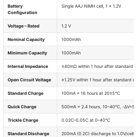
Battery
Single AAJ NiMH cell, 1 × 1.2V
Configuration
Voltage – Rated
1.2 V
Nominal Capacity
1000mAh
Minimum Capacity
1000mAh
Internal Impedance
≤40mΩ within 1 hour after standard 
Open Circuit Voltage
≥1.25V within 1 hour after standard c
Standard Charge
100mA × 16 hours at 20±5℃
Quick Charge
500mA × 2.4 hours, 10–40℃, -ΔV=5m
Trickle Charge
0.02C–0.05C at 0–40℃
Standard Discharge
200mA (0.2C) discharge to 1.0V/cell