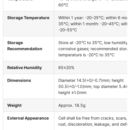
60℃
Storage Temperature
Within 1 year: -20–25℃; within 6 mon
35℃; within 1 month: -20–45℃; withi
-20–55℃
Storage
Store at -20℃ to 35℃, low humidity,
Recommendation
corrosive gases; recommended stora
temperature is -20℃ to 35℃
Relative Humidity
65±20%
Dimensions
Diameter 14.5(+0/-0.7)mm; height
50.5(+0/-1.0)mm; top diameter 5.4m
height ≥1.0mm
Weight
Approx. 18.5g
External Appearance
Cell shall be free from cracks, scars,
rust, discoloration, leakage, and defo