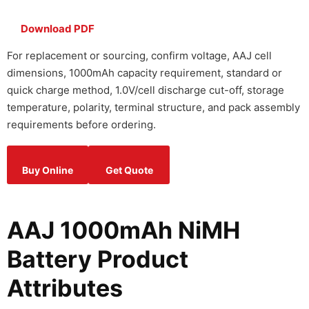
Download PDF
For replacement or sourcing, confirm voltage, AAJ cell
dimensions, 1000mAh capacity requirement, standard or
quick charge method, 1.0V/cell discharge cut-off, storage
temperature, polarity, terminal structure, and pack assembly
requirements before ordering.
Buy Online
Get Quote
AAJ 1000mAh NiMH
Battery Product
Attributes