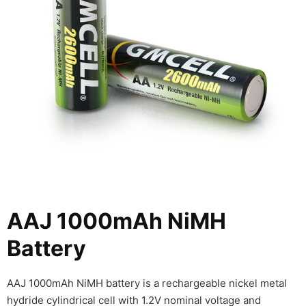
AAJ 1000mAh NiMH
Battery
AAJ 1000mAh NiMH battery is a rechargeable nickel metal
hydride cylindrical cell with 1.2V nominal voltage and