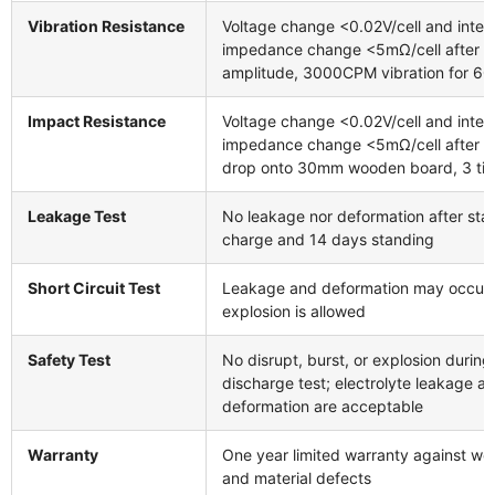
Vibration Resistance
Voltage change <0.02V/cell and inter
impedance change <5mΩ/cell after 
amplitude, 3000CPM vibration for 60
Impact Resistance
Voltage change <0.02V/cell and inter
impedance change <5mΩ/cell after 
drop onto 30mm wooden board, 3 ti
Leakage Test
No leakage nor deformation after sta
charge and 14 days standing
Short Circuit Test
Leakage and deformation may occur,
explosion is allowed
Safety Test
No disrupt, burst, or explosion during
discharge test; electrolyte leakage a
deformation are acceptable
Warranty
One year limited warranty against w
and material defects