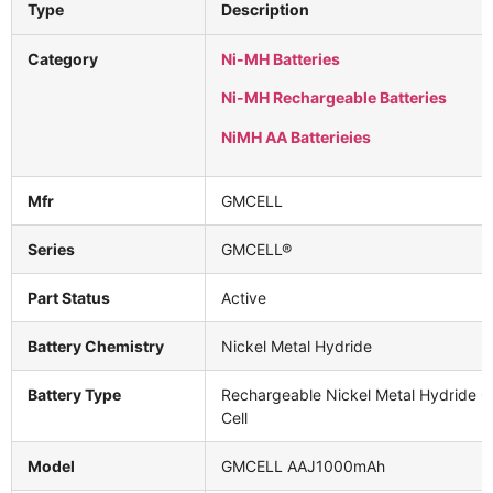
Type
Description
Category
Ni-MH Batteries
Ni-MH Rechargeable Batteries
NiMH AA Batterieies
Mfr
GMCELL
Series
GMCELL®
Part Status
Active
Battery Chemistry
Nickel Metal Hydride
Battery Type
Rechargeable Nickel Metal Hydride Cy
Cell
Model
GMCELL AAJ1000mAh