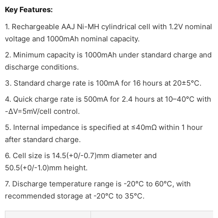
Key Features:
1. Rechargeable AAJ Ni-MH cylindrical cell with 1.2V nominal
voltage and 1000mAh nominal capacity.
2. Minimum capacity is 1000mAh under standard charge and
discharge conditions.
3. Standard charge rate is 100mA for 16 hours at 20±5℃.
4. Quick charge rate is 500mA for 2.4 hours at 10–40℃ with
-ΔV=5mV/cell control.
5. Internal impedance is specified at ≤40mΩ within 1 hour
after standard charge.
6. Cell size is 14.5(+0/-0.7)mm diameter and
50.5(+0/-1.0)mm height.
7. Discharge temperature range is -20℃ to 60℃, with
recommended storage at -20℃ to 35℃.