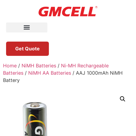
Get Quote
Home
/
NiMH Batteries
/
Ni-MH Rechargeable
Batteries
/
NiMH AA Batteries
/ AAJ 1000mAh NiMH
Battery