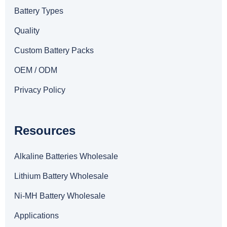
Battery Types
Quality
Custom Battery Packs
OEM / ODM
Privacy Policy
Resources
Alkaline Batteries Wholesale
Lithium Battery Wholesale
Ni-MH Battery Wholesale
Applications