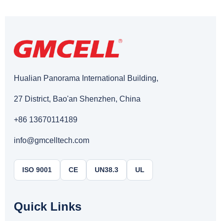
Hualian Panorama International Building,
27 District, Bao'an Shenzhen, China
+86 13670114189
info@gmcelltech.com
ISO 9001
CE
UN38.3
UL
Quick Links