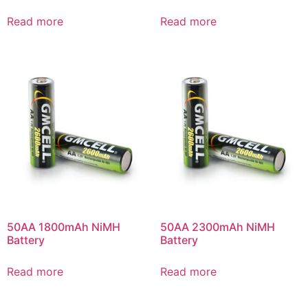
Read more
Read more
50AA 1800mAh NiMH
50AA 2300mAh NiMH
Battery
Battery
Read more
Read more