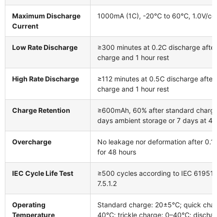
Maximum Discharge
1000mA (1C), -20℃ to 60℃, 1.0V/cell
Current
Low Rate Discharge
≥300 minutes at 0.2C discharge afte
charge and 1 hour rest
High Rate Discharge
≥112 minutes at 0.5C discharge after
charge and 1 hour rest
Charge Retention
≥600mAh, 60% after standard charg
days ambient storage or 7 days at 
Overcharge
No leakage nor deformation after 0.1
for 48 hours
IEC Cycle Life Test
≥500 cycles according to IEC 61951-
7.5.1.2
Operating
Standard charge: 20±5℃; quick char
Temperature
40℃; trickle charge: 0–40℃; dischar