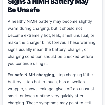
Signs a NiMH Battery May
Be Unsafe
A healthy NiMH battery may become slightly
warm during charging, but it should not
become extremely hot, leak, smell unusual, or
make the charger blink forever. These warning
signs usually mean the battery, charger, or
charging condition should be checked before
you continue using it.
For
safe NiMH charging
, stop charging if the
battery is too hot to touch, has a swollen
wrapper, shows leakage, gives off an unusual
smell, or loses runtime very quickly after
charging. These symptoms may point to cell