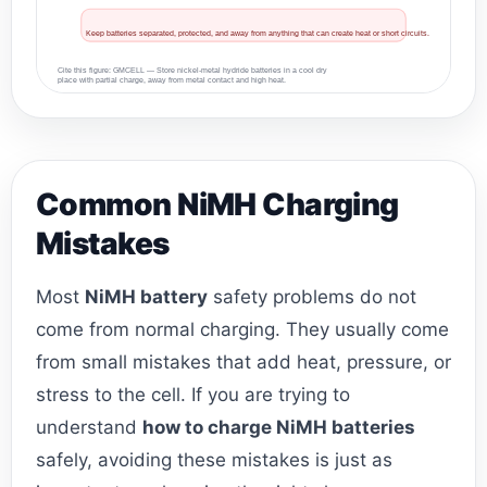
Keep batteries separated, protected, and away from anything that can create heat or short circuits.
Cite this figure: GMCELL — Store nickel-metal hydride batteries in a cool dry
place with partial charge, away from metal contact and high heat.
Common NiMH Charging
Mistakes
Most
NiMH battery
safety problems do not
come from normal charging. They usually come
from small mistakes that add heat, pressure, or
stress to the cell. If you are trying to
understand
how to charge NiMH batteries
safely, avoiding these mistakes is just as