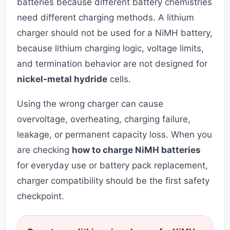
batteries because different battery chemistries
need different charging methods. A lithium
charger should not be used for a NiMH battery,
because lithium charging logic, voltage limits,
and termination behavior are not designed for
nickel-metal hydride
cells.
Using the wrong charger can cause
overvoltage, overheating, charging failure,
leakage, or permanent capacity loss. When you
are checking
how to charge NiMH batteries
for everyday use or battery pack replacement,
charger compatibility should be the first safety
checkpoint.