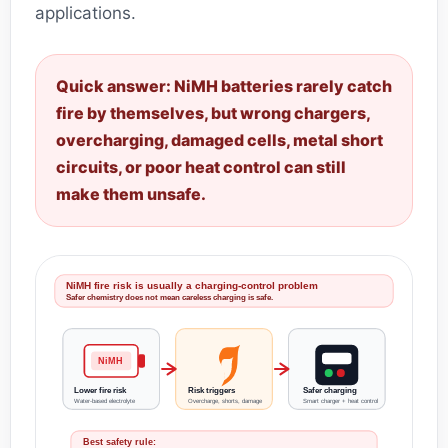
applications.
Quick answer: NiMH batteries rarely catch
fire by themselves, but wrong chargers,
overcharging, damaged cells, metal short
circuits, or poor heat control can still
make them unsafe.
NiMH fire risk is usually a charging-control problem
Safer chemistry does not mean careless charging is safe.
NiMH
Lower fire risk
Risk triggers
Safer charging
Water-based electrolyte
Overcharge, shorts, damage
Smart charger + heat control
Best safety rule: