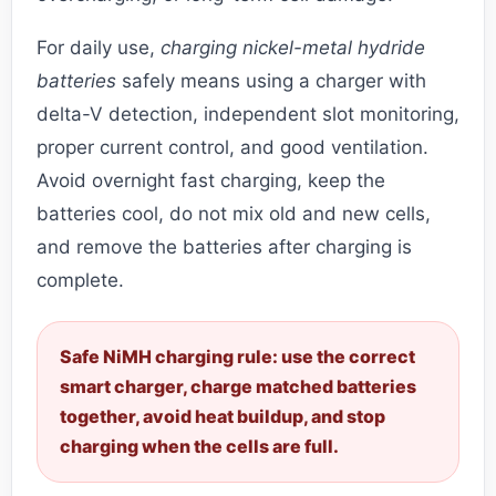
For daily use,
charging nickel-metal hydride
batteries
safely means using a charger with
delta-V detection, independent slot monitoring,
proper current control, and good ventilation.
Avoid overnight fast charging, keep the
batteries cool, do not mix old and new cells,
and remove the batteries after charging is
complete.
Safe NiMH charging rule: use the correct
smart charger, charge matched batteries
together, avoid heat buildup, and stop
charging when the cells are full.