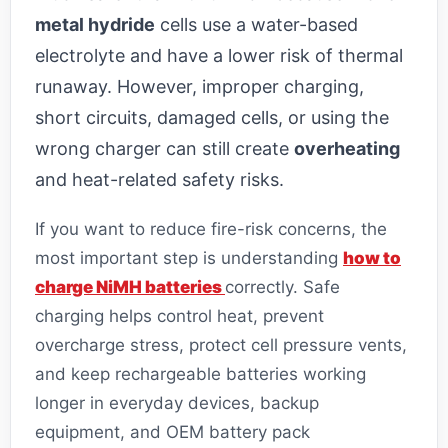
metal hydride
cells use a water-based
electrolyte and have a lower risk of thermal
runaway. However, improper charging,
short circuits, damaged cells, or using the
wrong charger can still create
overheating
and heat-related safety risks.
If you want to reduce fire-risk concerns, the
most important step is understanding
how to
charge NiMH batteries
correctly. Safe
charging helps control heat, prevent
overcharge stress, protect cell pressure vents,
and keep rechargeable batteries working
longer in everyday devices, backup
equipment, and OEM battery pack