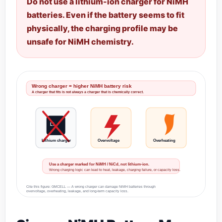
Do not use a lithium-ion charger for NiMH
batteries. Even if the battery seems to fit
physically, the charging profile may be
unsafe for NiMH chemistry.
Wrong charger = higher NiMH battery risk
A charger that fits is not always a charger that is chemically correct.
Li
Lithium charger
Overvoltage
Overheating
Use a charger marked for NiMH / NiCd, not lithium-ion.
Wrong charging logic can lead to heat, leakage, charging failure, or capacity loss.
Cite this figure: GMCELL — A wrong charger can damage NiMH batteries through
overvoltage, overheating, leakage, and long-term capacity loss.