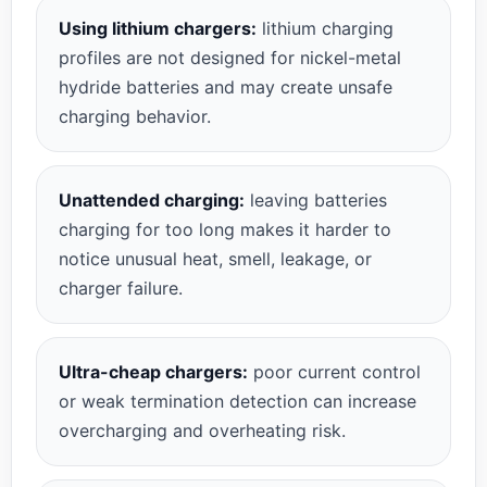
Using lithium chargers:
lithium charging
profiles are not designed for nickel-metal
hydride batteries and may create unsafe
charging behavior.
Unattended charging:
leaving batteries
charging for too long makes it harder to
notice unusual heat, smell, leakage, or
charger failure.
Ultra-cheap chargers:
poor current control
or weak termination detection can increase
overcharging and overheating risk.