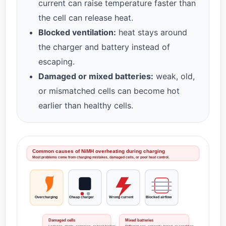
current can raise temperature faster than
the cell can release heat.
Blocked ventilation:
heat stays around
the charger and battery instead of
escaping.
Damaged or mixed batteries:
weak, old,
or mismatched cells can become hot
earlier than healthy cells.
Common causes of NiMH overheating during charging
Most problems come from charging mistakes, damaged cells, or poor heat control.
Overcharging
Cheap charger
Wrong current
Blocked airflow
Damaged cells
Mixed batteries