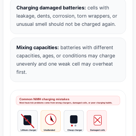
Charging damaged batteries:
cells with
leakage, dents, corrosion, torn wrappers, or
unusual smell should not be charged again.
Mixing capacities:
batteries with different
capacities, ages, or conditions may charge
unevenly and one weak cell may overheat
first.
Common NiMH charging mistakes
Most heat-risk problems come from wrong chargers, damaged cells, or poor charging habits.
Li
Lithium charger
Unattended
Cheap charger
Damaged cells