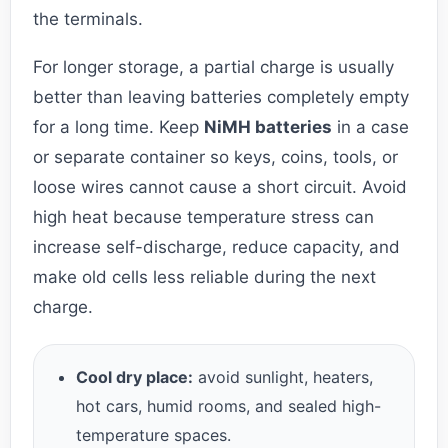
the terminals.
For longer storage, a partial charge is usually
better than leaving batteries completely empty
for a long time. Keep
NiMH batteries
in a case
or separate container so keys, coins, tools, or
loose wires cannot cause a short circuit. Avoid
high heat because temperature stress can
increase self-discharge, reduce capacity, and
make old cells less reliable during the next
charge.
Cool dry place:
avoid sunlight, heaters,
hot cars, humid rooms, and sealed high-
temperature spaces.