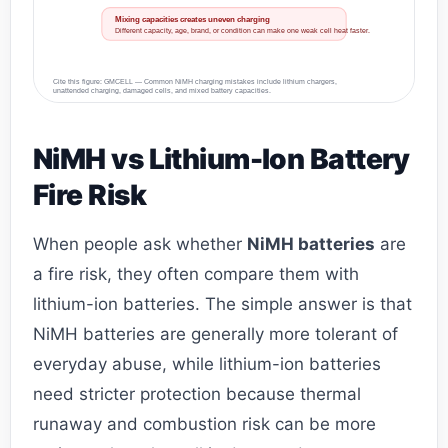
Mixing capacities creates uneven charging
Different capacity, age, brand, or condition can make one weak cell heat faster.
Cite this figure: GMCELL — Common NiMH charging mistakes include lithium chargers,
unattended charging, damaged cells, and mixed battery capacities.
NiMH vs Lithium-Ion Battery
Fire Risk
When people ask whether
NiMH batteries
are
a fire risk, they often compare them with
lithium-ion batteries. The simple answer is that
NiMH batteries are generally more tolerant of
everyday abuse, while lithium-ion batteries
need stricter protection because thermal
runaway and combustion risk can be more