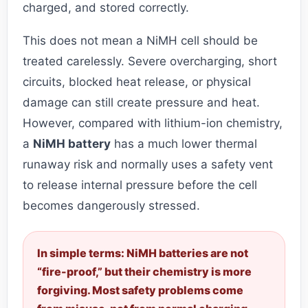
charged, and stored correctly.
This does not mean a NiMH cell should be
treated carelessly. Severe overcharging, short
circuits, blocked heat release, or physical
damage can still create pressure and heat.
However, compared with lithium-ion chemistry,
a
NiMH battery
has a much lower thermal
runaway risk and normally uses a safety vent
to release internal pressure before the cell
becomes dangerously stressed.
In simple terms: NiMH batteries are not
“fire-proof,” but their chemistry is more
forgiving. Most safety problems come