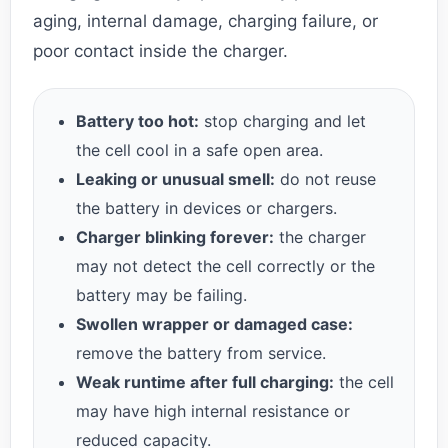
aging, internal damage, charging failure, or
poor contact inside the charger.
Battery too hot:
stop charging and let
the cell cool in a safe open area.
Leaking or unusual smell:
do not reuse
the battery in devices or chargers.
Charger blinking forever:
the charger
may not detect the cell correctly or the
battery may be failing.
Swollen wrapper or damaged case:
remove the battery from service.
Weak runtime after full charging:
the cell
may have high internal resistance or
reduced capacity.