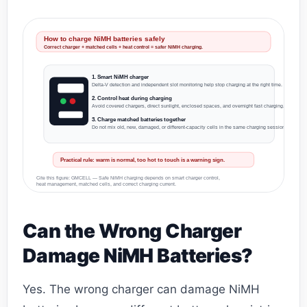
How to charge NiMH batteries safely
Correct charger + matched cells + heat control = safer NiMH charging.
1. Smart NiMH charger
Delta-V detection and independent slot monitoring help stop charging at the right time.
2. Control heat during charging
Avoid covered chargers, direct sunlight, enclosed spaces, and overnight fast charging.
3. Charge matched batteries together
Do not mix old, new, damaged, or different-capacity cells in the same charging session.
Practical rule: warm is normal, too hot to touch is a warning sign.
Cite this figure: GMCELL — Safe NiMH charging depends on smart charger control,
heat management, matched cells, and correct charging current.
Can the Wrong Charger
Damage NiMH Batteries?
Yes. The wrong charger can damage NiMH