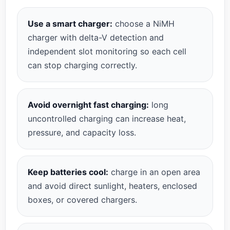
Use a smart charger:
choose a NiMH
charger with delta-V detection and
independent slot monitoring so each cell
can stop charging correctly.
Avoid overnight fast charging:
long
uncontrolled charging can increase heat,
pressure, and capacity loss.
Keep batteries cool:
charge in an open area
and avoid direct sunlight, heaters, enclosed
boxes, or covered chargers.