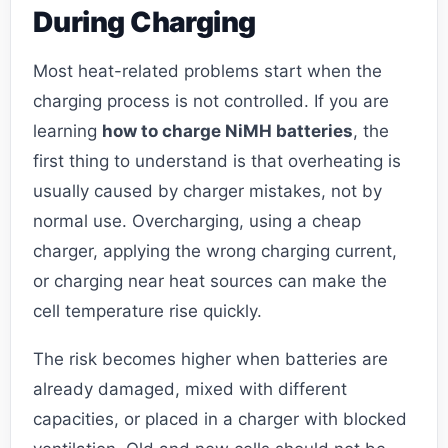
During Charging
Most heat-related problems start when the
charging process is not controlled. If you are
learning
how to charge NiMH batteries
, the
first thing to understand is that overheating is
usually caused by charger mistakes, not by
normal use. Overcharging, using a cheap
charger, applying the wrong charging current,
or charging near heat sources can make the
cell temperature rise quickly.
The risk becomes higher when batteries are
already damaged, mixed with different
capacities, or placed in a charger with blocked