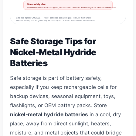
Main safety idea:
NiMH batteries rarely self-ignite, but misuse can still create dangerous heat-related events.
Cite this figure: GMCELL — NiMH batteries can vent gas, leak, or melt under
severe abuse, but are generally less likely to catch fire than lithium-ion batteries.
Safe Storage Tips for
Nickel-Metal Hydride
Batteries
Safe storage is part of battery safety,
especially if you keep rechargeable cells for
backup devices, seasonal equipment, toys,
flashlights, or OEM battery packs. Store
nickel-metal hydride batteries
in a cool, dry
place, away from direct sunlight, heaters,
moisture, and metal objects that could bridge