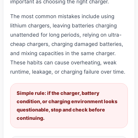
important as choosing the right charger.
The most common mistakes include using
lithium chargers, leaving batteries charging
unattended for long periods, relying on ultra-
cheap chargers, charging damaged batteries,
and mixing capacities in the same charger.
These habits can cause overheating, weak
runtime, leakage, or charging failure over time.
Simple rule: if the charger, battery
condition, or charging environment looks
questionable, stop and check before
continuing.