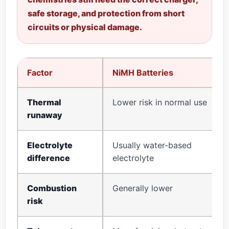
safe storage, and protection from short
circuits or physical damage.
Factor
NiMH Batteries
Thermal
Lower risk in normal use
runaway
Electrolyte
Usually water-based
difference
electrolyte
Combustion
Generally lower
risk