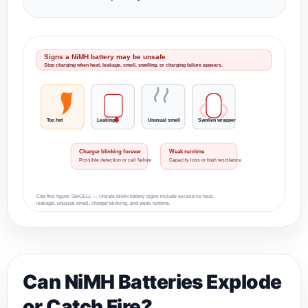
Signs a NiMH battery may be unsafe
Stop charging when heat, leakage, smell, swelling, or charging failure appears.
Too hot
Leaking
Unusual smell
Swollen wrapper
Charger blinking forever
Weak runtime
Possible detection or cell failure
Capacity loss or high resistance
Cite this figure: GMCELL — Unsafe NiMH battery signs include excessive heat,
leakage, unusual smell, charger blinking, and weak runtime.
Can NiMH Batteries Explode
or Catch Fire?