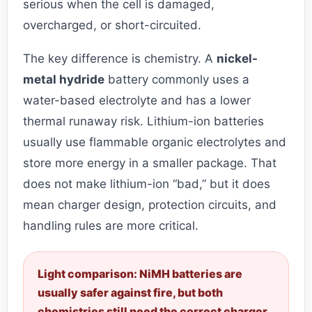
serious when the cell is damaged,
overcharged, or short-circuited.
The key difference is chemistry. A
nickel-
metal hydride
battery commonly uses a
water-based electrolyte and has a lower
thermal runaway risk. Lithium-ion batteries
usually use flammable organic electrolytes and
store more energy in a smaller package. That
does not make lithium-ion “bad,” but it does
mean charger design, protection circuits, and
handling rules are more critical.
Light comparison: NiMH batteries are
usually safer against fire, but both
chemistries still need the correct charger,