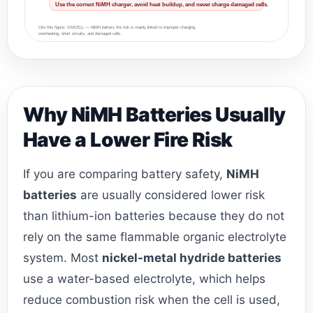
Use the correct NiMH charger, avoid heat buildup, and never charge damaged cells.
Cite this figure: GMCELL — NiMH battery fire risk is mainly linked to improper charging,
overheating, short circuits, and damaged cells.
Why NiMH Batteries Usually
Have a Lower Fire Risk
If you are comparing battery safety,
NiMH
batteries
are usually considered lower risk
than lithium-ion batteries because they do not
rely on the same flammable organic electrolyte
system. Most
nickel-metal hydride batteries
use a water-based electrolyte, which helps
reduce combustion risk when the cell is used,