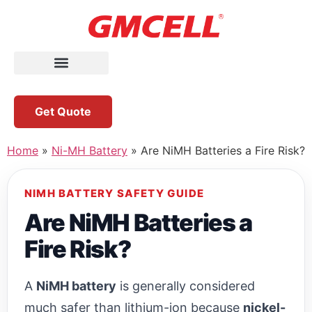
Get Quote
Home
»
Ni-MH Battery
»
Are NiMH Batteries a Fire Risk?
NIMH BATTERY SAFETY GUIDE
Are NiMH Batteries a
Fire Risk?
A
NiMH battery
is generally considered
much safer than lithium-ion because
nickel-