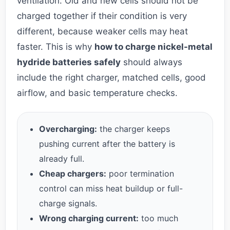
ventilation. Old and new cells should not be
charged together if their condition is very
different, because weaker cells may heat
faster. This is why
how to charge nickel-metal
hydride batteries safely
should always
include the right charger, matched cells, good
airflow, and basic temperature checks.
Overcharging:
the charger keeps
pushing current after the battery is
already full.
Cheap chargers:
poor termination
control can miss heat buildup or full-
charge signals.
Wrong charging current:
too much