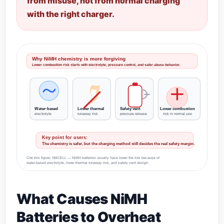
from misuse, not from normal charging
with the right charger.
Why NiMH chemistry is more forgiving
Lower combustion risk starts with electrolyte, pressure control, and safer abuse behavior.
Water-based
Lower thermal
Safety vent
Lower combustion
electrolyte
runaway risk
pressure release
risk in normal use
Key point for users:
The chemistry is safer, but the charging method still decides the real safety margin.
Cite this figure: GMCELL — NiMH batteries usually have lower fire risk because of
water-based electrolyte, lower thermal runaway risk, and safety vent design.
What Causes NiMH
Batteries to Overheat