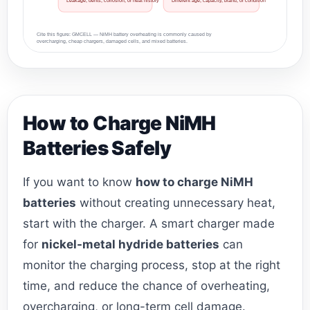
Leakage, dents, corrosion, or heat history
Different age, capacity, brand, or condition
Cite this figure: GMCELL — NiMH battery overheating is commonly caused by
overcharging, cheap chargers, damaged cells, and mixed batteries.
How to Charge NiMH
Batteries Safely
If you want to know
how to charge NiMH
batteries
without creating unnecessary heat,
start with the charger. A smart charger made
for
nickel-metal hydride batteries
can
monitor the charging process, stop at the right
time, and reduce the chance of overheating,
overcharging, or long-term cell damage.