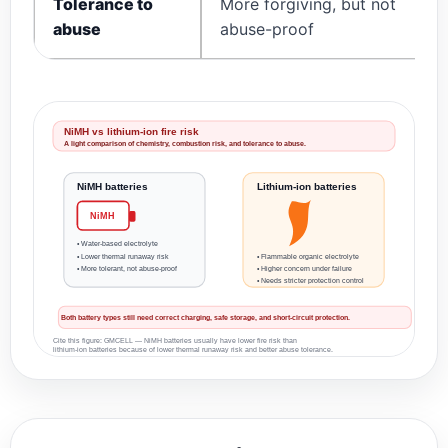
Tolerance to
More forgiving, but not
abuse
abuse-proof
NiMH vs lithium-ion fire risk
A light comparison of chemistry, combustion risk, and tolerance to abuse.
NiMH batteries
Lithium-ion batteries
NiMH
• Water-based electrolyte
• Lower thermal runaway risk
• Flammable organic electrolyte
• More tolerant, not abuse-proof
• Higher concern under failure
• Needs stricter protection control
Both battery types still need correct charging, safe storage, and short-circuit protection.
Cite this figure: GMCELL — NiMH batteries usually have lower fire risk than
lithium-ion batteries because of lower thermal runaway risk and better abuse tolerance.