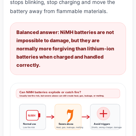
stops blinking, stop charging and move the
battery away from flammable materials.
Balanced answer: NiMH batteries are not
impossible to damage, but they are
normally more forgiving than lithium-ion
batteries when charged and handled
correctly.
Can NiMH batteries explode or catch fire?
Usually low fire risk, but severe abuse can still create heat, gas, leakage, or melting.
NiMH
Normal use
Severe abuse
Avoid triggers
Low fire risk
Heat, gas, leakage, melting
Shorts, wrong charger, damage