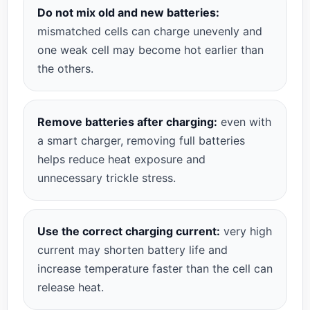
Do not mix old and new batteries:
mismatched cells can charge unevenly and
one weak cell may become hot earlier than
the others.
Remove batteries after charging:
even with
a smart charger, removing full batteries
helps reduce heat exposure and
unnecessary trickle stress.
Use the correct charging current:
very high
current may shorten battery life and
increase temperature faster than the cell can
release heat.