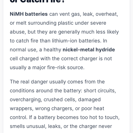
NiMH batteries
can vent gas, leak, overheat,
or melt surrounding plastic under severe
abuse, but they are generally much less likely
to catch fire than lithium-ion batteries. In
normal use, a healthy
nickel-metal hydride
cell charged with the correct charger is not
usually a major fire-risk source.
The real danger usually comes from the
conditions around the battery: short circuits,
overcharging, crushed cells, damaged
wrappers, wrong chargers, or poor heat
control. If a battery becomes too hot to touch,
smells unusual, leaks, or the charger never