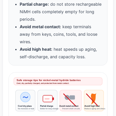
Partial charge:
do not store rechargeable
NiMH cells completely empty for long
periods.
Avoid metal contact:
keep terminals
away from keys, coins, tools, and loose
wires.
Avoid high heat:
heat speeds up aging,
self-discharge, and capacity loss.
Safe storage tips for nickel-metal hydride batteries
Cool, dry, partially charged, and protected from metal contact.
Cool dry place
Partial charge
Avoid metal contact
Avoid high heat
No moisture or heat
Better for long storage
Prevent short circuits
Reduce aging and stress