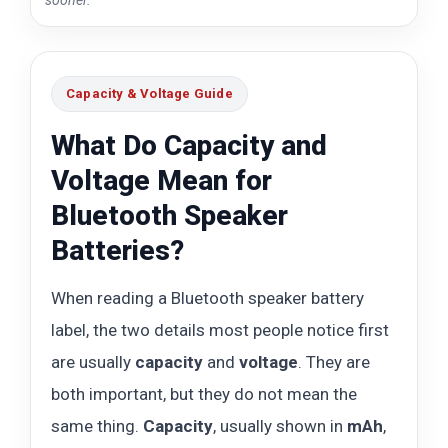
Capacity & Voltage Guide
What Do Capacity and
Voltage Mean for
Bluetooth Speaker
Batteries?
When reading a Bluetooth speaker battery
label, the two details most people notice first
are usually
capacity
and
voltage
. They are
both important, but they do not mean the
same thing.
Capacity
, usually shown in
mAh
,