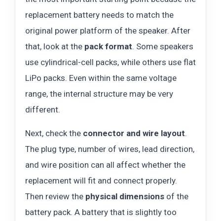
replacement battery needs to match the
original power platform of the speaker. After
that, look at the
pack format
. Some speakers
use cylindrical-cell packs, while others use flat
LiPo packs. Even within the same voltage
range, the internal structure may be very
different.
Next, check the
connector and wire layout
.
The plug type, number of wires, lead direction,
and wire position can all affect whether the
replacement will fit and connect properly.
Then review the
physical dimensions
of the
battery pack. A battery that is slightly too