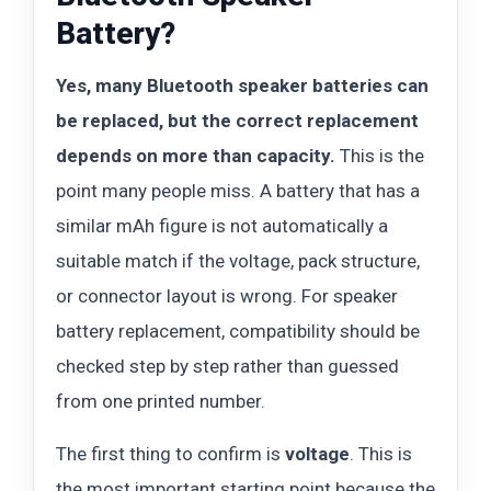
Battery?
Yes, many Bluetooth speaker batteries can
be replaced, but the correct replacement
depends on more than capacity.
This is the
point many people miss. A battery that has a
similar mAh figure is not automatically a
suitable match if the voltage, pack structure,
or connector layout is wrong. For speaker
battery replacement, compatibility should be
checked step by step rather than guessed
from one printed number.
The first thing to confirm is
voltage
. This is
the most important starting point because the