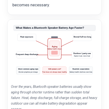
becomes necessary.
What Makes a Bluetooth Speaker Battery Age Faster?
Heat exposure
Stored full too long
Aging
Battery health drops
Outdoor / party use
Frequent deep discharge
Higher load, more heat
Most common aging sign
Still powers on?
Realistic expectation
Shorter playtime per charge
That does not always mean healthy
Battery health declines over time
Over the years, Bluetooth speaker batteries usually show
aging through shorter runtime rather than sudden total
failure. Heat, deep discharge, full-charge storage, and heavy
outdoor use can all make battery degradation appear
sooner.