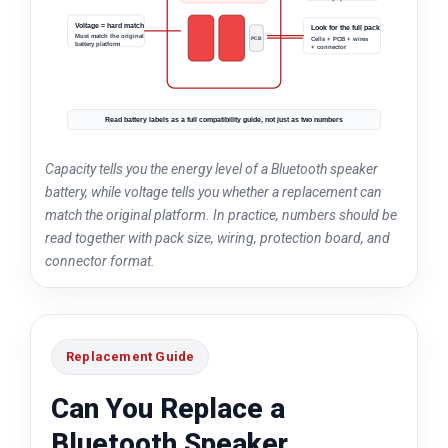
Voltage = hard match
Look for the full pack
Must match the original
PCB
Plug
Cells + PCB + wires
battery platform
+ connector
Cell
Cell
Read battery labels as a full compatibility guide, not just as two numbers
Capacity tells you the energy level of a Bluetooth speaker
battery, while voltage tells you whether a replacement can
match the original platform. In practice, numbers should be
read together with pack size, wiring, protection board, and
connector format.
Replacement Guide
Can You Replace a
Bluetooth Speaker