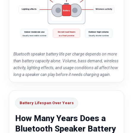
Lighting effects
Wireless activity
Battery
Indoor moderate use
Do not read hours
Outdoor high volume
Usually more stable runtime
as a fixed promise
Usually shorter runtime
Bluetooth speaker battery life per charge depends on more
than battery capacity alone. Volume, bass demand, wireless
activity, lighting effects, and usage conditions all affect how
long a speaker can play before it needs charging again.
Battery Lifespan Over Years
How Many Years Does a
Bluetooth Speaker Battery