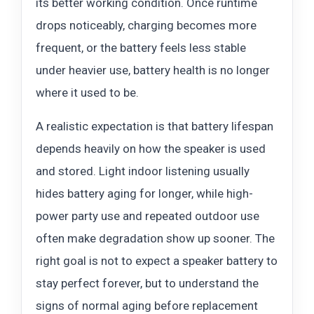
its better working condition. Once runtime
drops noticeably, charging becomes more
frequent, or the battery feels less stable
under heavier use, battery health is no longer
where it used to be.
A realistic expectation is that battery lifespan
depends heavily on how the speaker is used
and stored. Light indoor listening usually
hides battery aging for longer, while high-
power party use and repeated outdoor use
often make degradation show up sooner. The
right goal is not to expect a speaker battery to
stay perfect forever, but to understand the
signs of normal aging before replacement