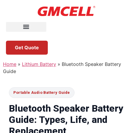
Get Quote
Home
»
Lithium Battery
»
Bluetooth Speaker Battery
Guide
Portable Audio Battery Guide
Bluetooth Speaker Battery
Guide: Types, Life, and
Replacement