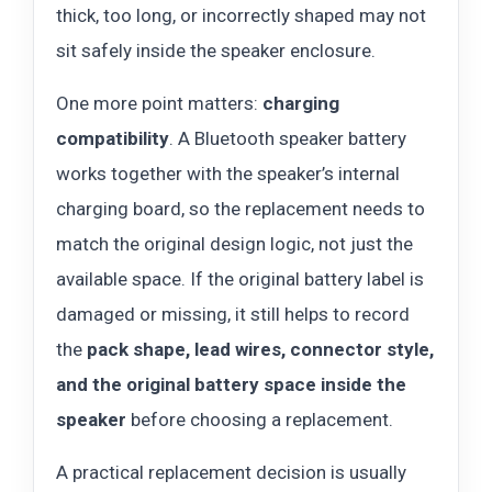
thick, too long, or incorrectly shaped may not
sit safely inside the speaker enclosure.
One more point matters:
charging
compatibility
. A Bluetooth speaker battery
works together with the speaker’s internal
charging board, so the replacement needs to
match the original design logic, not just the
available space. If the original battery label is
damaged or missing, it still helps to record
the
pack shape, lead wires, connector style,
and the original battery space inside the
speaker
before choosing a replacement.
A practical replacement decision is usually