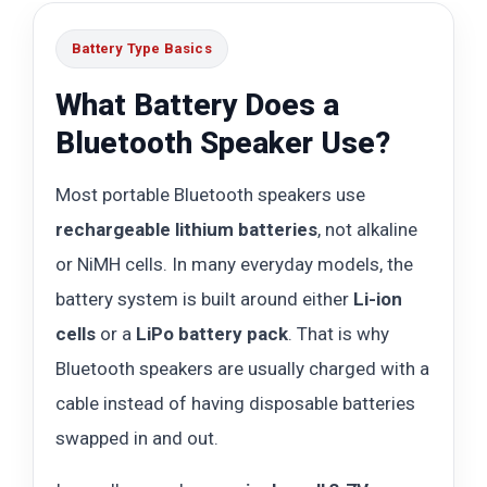
Battery Type Basics
What Battery Does a
Bluetooth Speaker Use?
Most portable Bluetooth speakers use
rechargeable lithium batteries
, not alkaline
or NiMH cells. In many everyday models, the
battery system is built around either
Li-ion
cells
or a
LiPo battery pack
. That is why
Bluetooth speakers are usually charged with a
cable instead of having disposable batteries
swapped in and out.