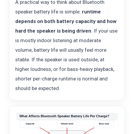
A practical way to think about Bluetooth
speaker battery life is simple:
runtime
depends on both battery capacity and how
hard the speaker is being driven
. If your use
is mostly indoor listening at moderate
volume, battery life will usually feel more
stable. If the speaker is used outside, at
higher loudness, or for bass-heavy playback,
shorter per-charge runtime is normal and
should be expected.
What Affects Bluetooth Speaker Battery Life Per Charge?
Capacity
Volume level
Bass load