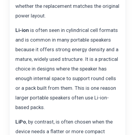
whether the replacement matches the original
power layout.
Li-ion
is often seen in cylindrical cell formats
and is common in many portable speakers
because it offers strong energy density and a
mature, widely used structure. It is a practical
choice in designs where the speaker has
enough internal space to support round cells
or a pack built from them. This is one reason
larger portable speakers often use Li-ion-
based packs.
LiPo
, by contrast, is often chosen when the
device needs a flatter or more compact