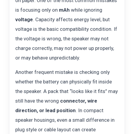
on paper. One of the most common mistakes
is focusing only on
mAh
while ignoring
voltage
. Capacity affects energy level, but
voltage is the basic compatibility condition. If
the voltage is wrong, the speaker may not
charge correctly, may not power up properly,
or may behave unpredictably.
Another frequent mistake is checking only
whether the battery can physically fit inside
the speaker. A pack that “looks like it fits” may
still have the wrong
connector, wire
direction, or lead position
. In compact
speaker housings, even a small difference in
plug style or cable layout can create