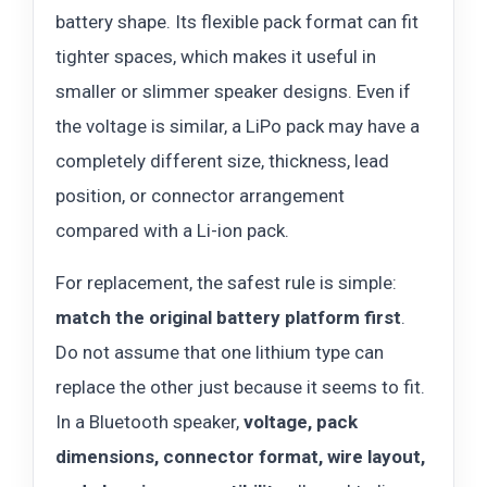
battery shape. Its flexible pack format can fit
tighter spaces, which makes it useful in
smaller or slimmer speaker designs. Even if
the voltage is similar, a LiPo pack may have a
completely different size, thickness, lead
position, or connector arrangement
compared with a Li-ion pack.
For replacement, the safest rule is simple:
match the original battery platform first
.
Do not assume that one lithium type can
replace the other just because it seems to fit.
In a Bluetooth speaker,
voltage, pack
dimensions, connector format, wire layout,