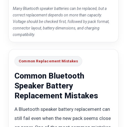
Many Bluetooth speaker batteries can be replaced, but a
correct replacement depends on more than capacity.
Voltage should be checked first, followed by pack format,
connector layout, battery dimensions, and charging
compatibility.
Common Replacement Mistakes
Common Bluetooth
Speaker Battery
Replacement Mistakes
A Bluetooth speaker battery replacement can
still fail even when the new pack seems close