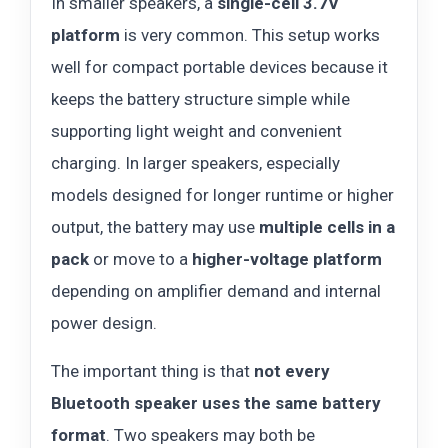
In smaller speakers, a
single-cell 3.7V
platform
is very common. This setup works
well for compact portable devices because it
keeps the battery structure simple while
supporting light weight and convenient
charging. In larger speakers, especially
models designed for longer runtime or higher
output, the battery may use
multiple cells in a
pack
or move to a
higher-voltage platform
depending on amplifier demand and internal
power design.
The important thing is that
not every
Bluetooth speaker uses the same battery
format
. Two speakers may both be