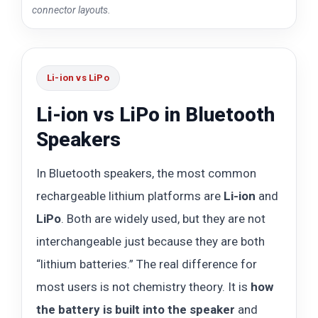
connector layouts.
Li-ion vs LiPo
Li-ion vs LiPo in Bluetooth
Speakers
In Bluetooth speakers, the most common
rechargeable lithium platforms are
Li-ion
and
LiPo
. Both are widely used, but they are not
interchangeable just because they are both
“lithium batteries.” The real difference for
most users is not chemistry theory. It is
how
the battery is built into the speaker
and