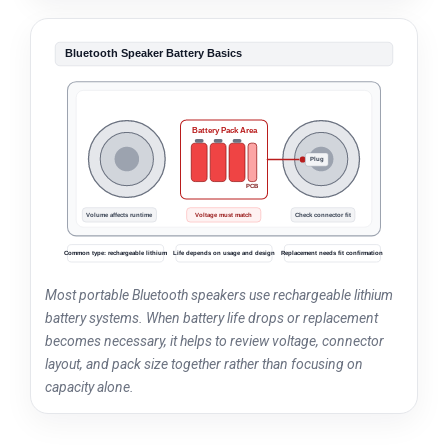
Bluetooth Speaker Battery Basics
Battery Pack Area
Plug
Li-ion
Li-ion
Li-ion
PCB
Volume affects runtime
Voltage must match
Check connector fit
Common type: rechargeable lithium
Life depends on usage and design
Replacement needs fit confirmation
Most portable Bluetooth speakers use rechargeable lithium
battery systems. When battery life drops or replacement
becomes necessary, it helps to review voltage, connector
layout, and pack size together rather than focusing on
capacity alone.