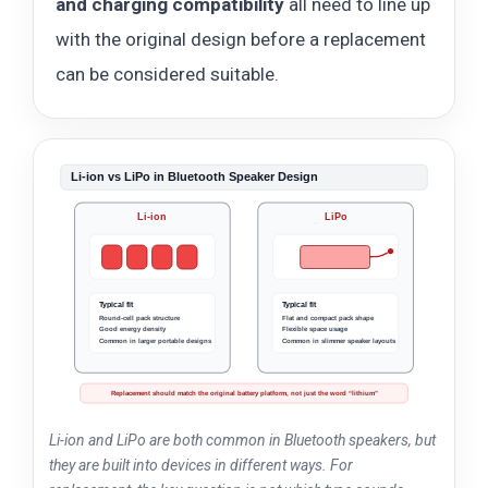
and charging compatibility
all need to line up
with the original design before a replacement
can be considered suitable.
Li-ion vs LiPo in Bluetooth Speaker Design
Li-ion
LiPo
Typical fit
Typical fit
Round-cell pack structure
Flat and compact pack shape
Good energy density
Flexible space usage
Common in larger portable designs
Common in slimmer speaker layouts
Replacement should match the original battery platform, not just the word “lithium”
Li-ion and LiPo are both common in Bluetooth speakers, but
they are built into devices in different ways. For