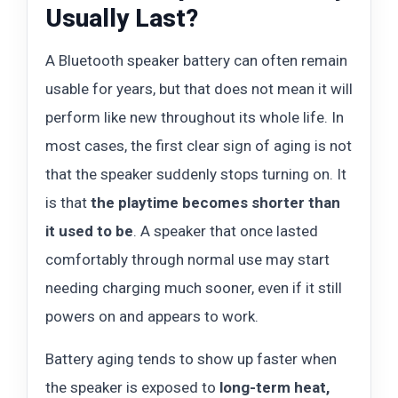
Usually Last?
A Bluetooth speaker battery can often remain
usable for years, but that does not mean it will
perform like new throughout its whole life. In
most cases, the first clear sign of aging is not
that the speaker suddenly stops turning on. It
is that
the playtime becomes shorter than
it used to be
. A speaker that once lasted
comfortably through normal use may start
needing charging much sooner, even if it still
powers on and appears to work.
Battery aging tends to show up faster when
the speaker is exposed to
long-term heat,