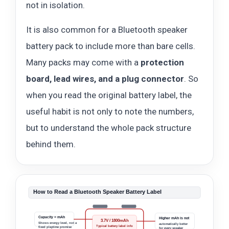
not in isolation.
It is also common for a Bluetooth speaker
battery pack to include more than bare cells.
Many packs may come with a
protection
board, lead wires, and a plug connector
. So
when you read the original battery label, the
useful habit is not only to note the numbers,
but to understand the whole pack structure
behind them.
How to Read a Bluetooth Speaker Battery Label
Capacity = mAh
Higher mAh is not
3.7V / 1800mAh
Shows energy level, not a
automatically better
Typical battery label info
fixed playtime promise
for every speaker