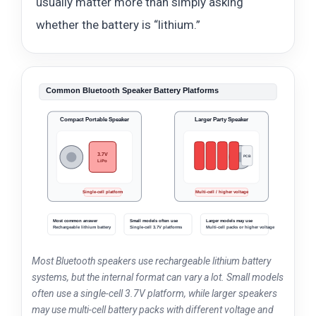
usually matter more than simply asking
whether the battery is “lithium.”
Common Bluetooth Speaker Battery Platforms
Compact Portable Speaker
Larger Party Speaker
3.7V
PCB
LiPo
Li-ion
Li-ion
Li-ion
Li-ion
Single-cell platform
Multi-cell / higher voltage
Most common answer
Small models often use
Larger models may use
Rechargeable lithium battery
Single-cell 3.7V platforms
Multi-cell packs or higher voltage
Most Bluetooth speakers use rechargeable lithium battery
systems, but the internal format can vary a lot. Small models
often use a single-cell 3.7V platform, while larger speakers
may use multi-cell battery packs with different voltage and