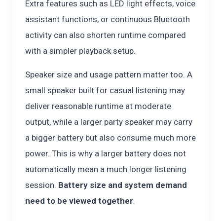
Extra features such as LED light effects, voice
assistant functions, or continuous Bluetooth
activity can also shorten runtime compared
with a simpler playback setup.
Speaker size and usage pattern matter too. A
small speaker built for casual listening may
deliver reasonable runtime at moderate
output, while a larger party speaker may carry
a bigger battery but also consume much more
power. This is why a larger battery does not
automatically mean a much longer listening
session.
Battery size and system demand
need to be viewed together
.