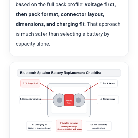
based on the full pack profile:
voltage first,
then pack format, connector layout,
dimensions, and charging fit
. That approach
is much safer than selecting a battery by
capacity alone.
Bluetooth Speaker Battery Replacement Checklist
1. Voltage first
2. Pack format
3. Connector & wires
4. Dimensions
Battery
Pack
If label is missing
5. Charging fit
Do not select by
Record pack shape
Battery + charging board
capacity alone
wires, connector, and space