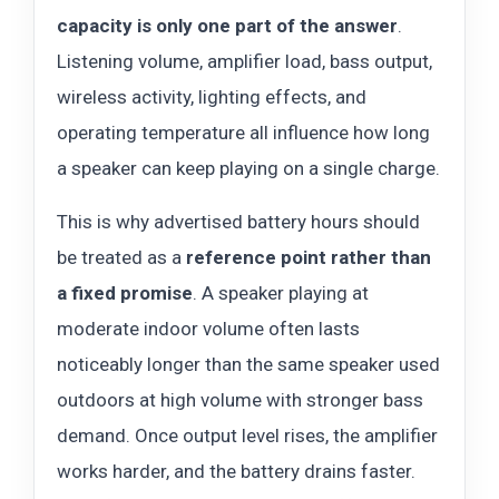
capacity is only one part of the answer
.
Listening volume, amplifier load, bass output,
wireless activity, lighting effects, and
operating temperature all influence how long
a speaker can keep playing on a single charge.
This is why advertised battery hours should
be treated as a
reference point rather than
a fixed promise
. A speaker playing at
moderate indoor volume often lasts
noticeably longer than the same speaker used
outdoors at high volume with stronger bass
demand. Once output level rises, the amplifier
works harder, and the battery drains faster.