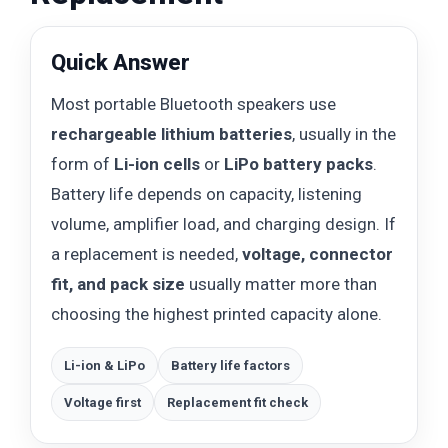
Quick Answer
Most portable Bluetooth speakers use
rechargeable lithium batteries
, usually in the
form of
Li-ion cells
or
LiPo battery packs
.
Battery life depends on capacity, listening
volume, amplifier load, and charging design. If
a replacement is needed,
voltage, connector
fit, and pack size
usually matter more than
choosing the highest printed capacity alone.
Li-ion & LiPo
Battery life factors
Voltage first
Replacement fit check