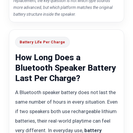
replacement, the key question is not which type sounds
more advanced, but which platform matches the original
battery structure inside the speaker.
Battery Life Per Charge
How Long Does a
Bluetooth Speaker Battery
Last Per Charge?
A Bluetooth speaker battery does not last the
same number of hours in every situation. Even
if two speakers both use rechargeable lithium
batteries, their real-world playtime can feel
very different. In everyday use,
battery