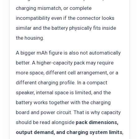
charging mismatch, or complete
incompatibility even if the connector looks
similar and the battery physically fits inside
the housing.
A bigger mAh figure is also not automatically
better. A higher-capacity pack may require
more space, different cell arrangement, or a
different charging profile. In a compact
speaker, internal space is limited, and the
battery works together with the charging
board and power circuit. That is why capacity
should be read alongside
pack dimensions,
output demand, and charging system limits
,