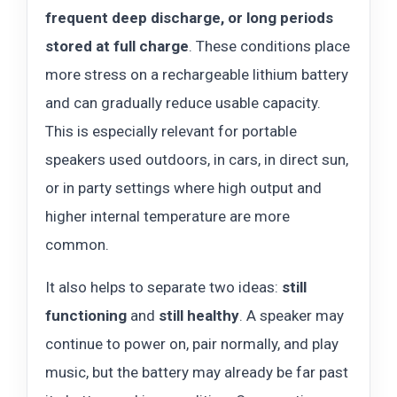
frequent deep discharge, or long periods
stored at full charge
. These conditions place
more stress on a rechargeable lithium battery
and can gradually reduce usable capacity.
This is especially relevant for portable
speakers used outdoors, in cars, in direct sun,
or in party settings where high output and
higher internal temperature are more
common.
It also helps to separate two ideas:
still
functioning
and
still healthy
. A speaker may
continue to power on, pair normally, and play
music, but the battery may already be far past