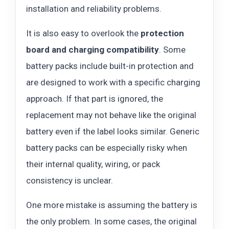
installation and reliability problems.
It is also easy to overlook the
protection
board and charging compatibility
. Some
battery packs include built-in protection and
are designed to work with a specific charging
approach. If that part is ignored, the
replacement may not behave like the original
battery even if the label looks similar. Generic
battery packs can be especially risky when
their internal quality, wiring, or pack
consistency is unclear.
One more mistake is assuming the battery is
the only problem. In some cases, the original