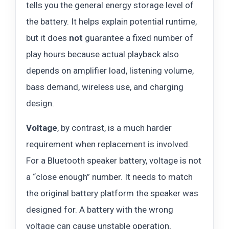
tells you the general energy storage level of
the battery. It helps explain potential runtime,
but it does
not
guarantee a fixed number of
play hours because actual playback also
depends on amplifier load, listening volume,
bass demand, wireless use, and charging
design.
Voltage
, by contrast, is a much harder
requirement when replacement is involved.
For a Bluetooth speaker battery, voltage is not
a “close enough” number. It needs to match
the original battery platform the speaker was
designed for. A battery with the wrong
voltage can cause unstable operation,