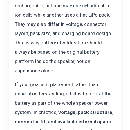
rechargeable, but one may use cylindrical Li-
ion cells while another uses a flat LiPo pack.
They may also differ in voltage, connector
layout, pack size, and charging board design.
That is why battery identification should
always be based on the original battery
platform inside the speaker, not on
appearance alone.
If your goal is replacement rather than
general understanding, it helps to look at the
battery as part of the whole speaker power
system. In practice,
voltage, pack structure,
connector fit, and available internal space