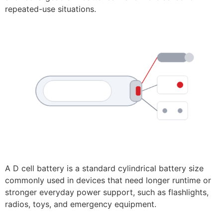
repeated-use situations.
A D cell battery is a standard cylindrical battery size
commonly used in devices that need longer runtime or
stronger everyday power support, such as flashlights,
radios, toys, and emergency equipment.