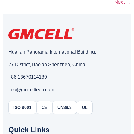
Next
→
Hualian Panorama International Building,
27 District, Bao'an Shenzhen, China
+86 13670114189
info@gmcelltech.com
ISO 9001
CE
UN38.3
UL
Quick Links