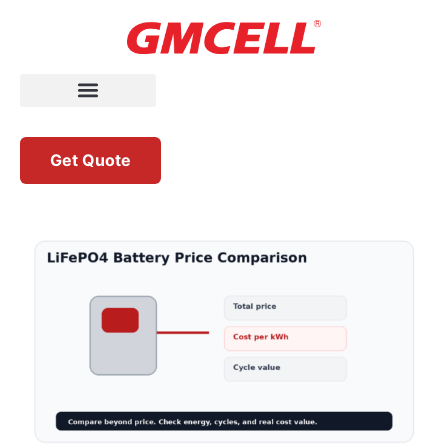
Get Quote