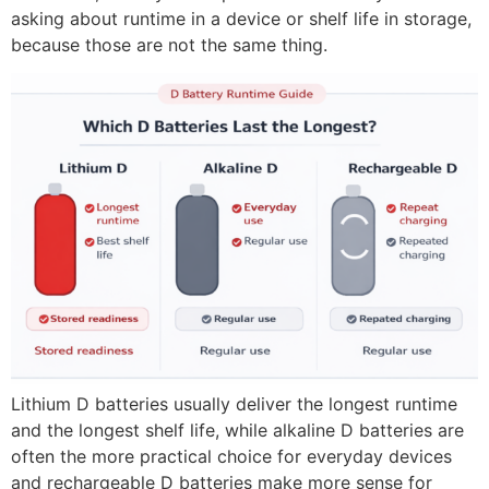
asking about runtime in a device or shelf life in storage,
because those are not the same thing.
Lithium D batteries usually deliver the longest runtime
and the longest shelf life, while alkaline D batteries are
often the more practical choice for everyday devices
and rechargeable D batteries make more sense for