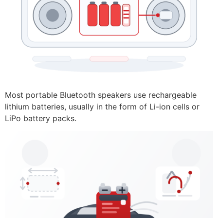
Most portable Bluetooth speakers use rechargeable
lithium batteries, usually in the form of Li-ion cells or
LiPo battery packs.