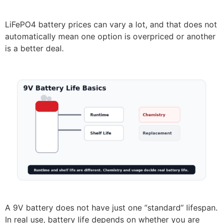
LiFePO4 battery prices can vary a lot, and that does not
automatically mean one option is overpriced or another
is a better deal.
A 9V battery does not have just one “standard” lifespan.
In real use, battery life depends on whether you are