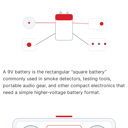
A 9V battery is the rectangular “square battery”
commonly used in smoke detectors, testing tools,
portable audio gear, and other compact electronics that
need a simple higher-voltage battery format.