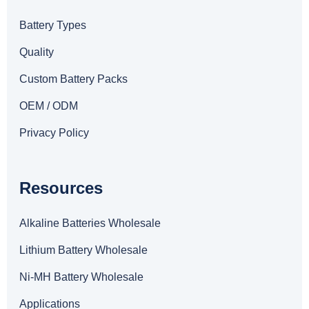
Battery Types
Quality
Custom Battery Packs
OEM / ODM
Privacy Policy
Resources
Alkaline Batteries Wholesale
Lithium Battery Wholesale
Ni-MH Battery Wholesale
Applications