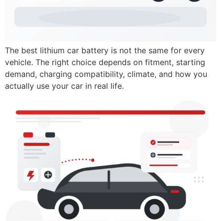
The best lithium car battery is not the same for every
vehicle. The right choice depends on fitment, starting
demand, charging compatibility, climate, and how you
actually use your car in real life.