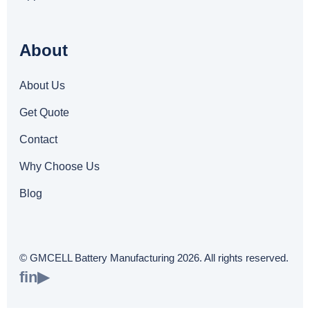
About
About Us
Get Quote
Contact
Why Choose Us
Blog
© GMCELL Battery Manufacturing 2026. All rights reserved.
f
in
▶