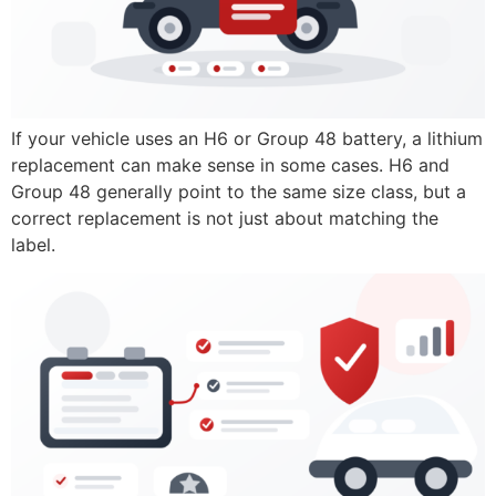
If your vehicle uses an H6 or Group 48 battery, a lithium
replacement can make sense in some cases. H6 and
Group 48 generally point to the same size class, but a
correct replacement is not just about matching the
label.