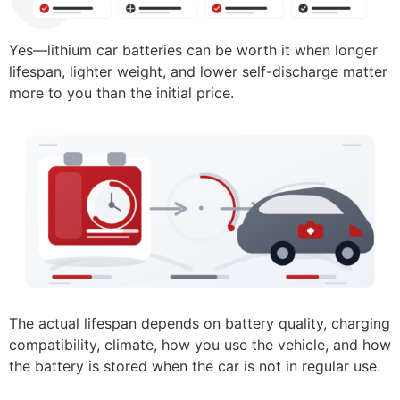
Yes—lithium car batteries can be worth it when longer
lifespan, lighter weight, and lower self-discharge matter
more to you than the initial price.
The actual lifespan depends on battery quality, charging
compatibility, climate, how you use the vehicle, and how
the battery is stored when the car is not in regular use.