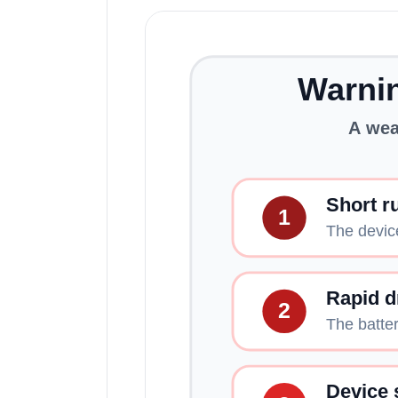
Warnin
A wea
Short r
1
The devic
Rapid d
2
The batter
Device 