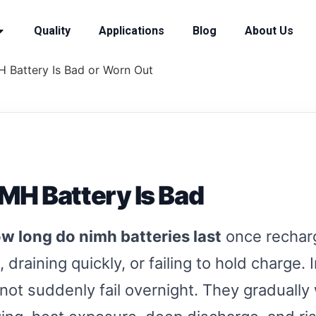
Quality
Applications
Blog
About Us
MH Battery Is Bad or Worn Out
NiMH Battery Is Bad
w long do nimh batteries last
once recharg
 draining quickly, or failing to hold charge.
not suddenly fail overnight. They graduall