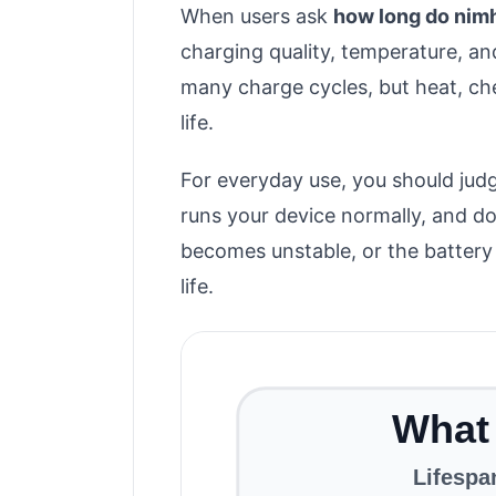
When users ask
how long do nimh
charging quality, temperature, an
many charge cycles, but heat, ch
life.
For everyday use, you should judg
runs your device normally, and doe
becomes unstable, or the battery 
life.
What 
Lifespa