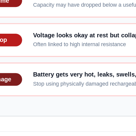
ime
Capacity may have dropped below a useful
Voltage looks okay at rest but coll
rop
Often linked to high internal resistance
Battery gets very hot, leaks, swells
mage
Stop using physically damaged rechargeab