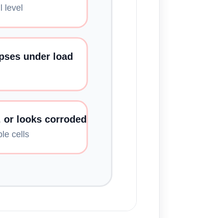
 level
apses under load
, or looks corroded
le cells