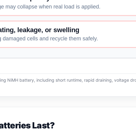
e may collapse when real load is applied.
ting, leakage, or swelling
g damaged cells and recycle them safely.
ling NiMH battery, including short runtime, rapid draining, voltage d
tteries Last?