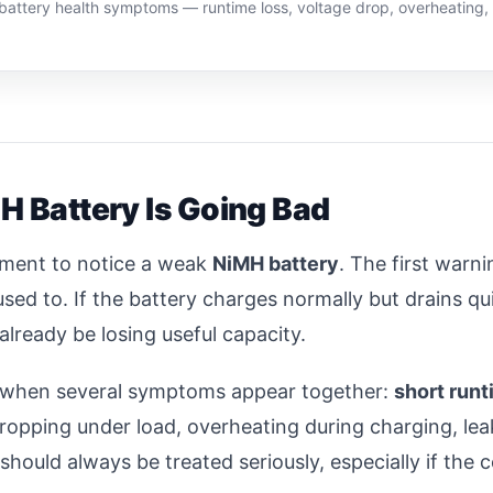
H battery health symptoms — runtime loss, voltage drop, overheating
 Battery Is Going Bad
pment to notice a weak
NiMH battery
. The first warni
used to. If the battery charges normally but drains qui
already be losing useful capacity.
ad when several symptoms appear together:
short run
ropping under load, overheating during charging, leaka
ould always be treated seriously, especially if the 