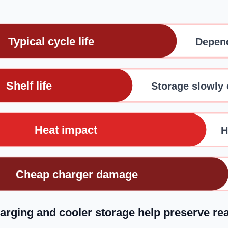
Typical cycle life
Depend
Shelf life
Storage slowly
Heat impact
H
Cheap charger damage
arging and cooler storage help preserve re