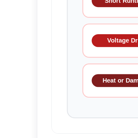
Short Runt
Voltage D
Heat or Da