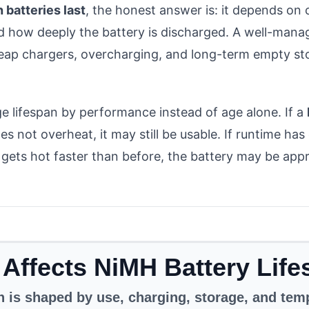
 batteries last
, the honest answer is: it depends on 
d how deeply the battery is discharged. A well-manag
eap chargers, overcharging, and long-term empty sto
e lifespan by performance instead of age alone. If a
s not overheat, it may still be usable. If runtime ha
gets hot faster than before, the battery may be appr
Affects NiMH Battery Lif
n is shaped by use, charging, storage, and tem