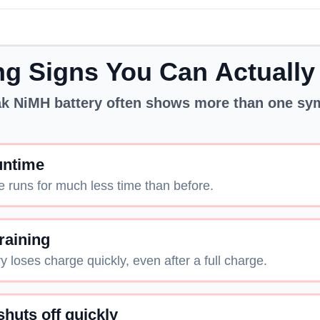
g Signs You Can Actually
k NiMH battery often shows more than one s
untime
e runs for much less time than before.
raining
y loses charge quickly, even after a full charge.
shuts off quickly