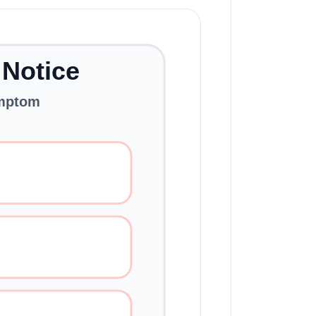
 Notice
ymptom