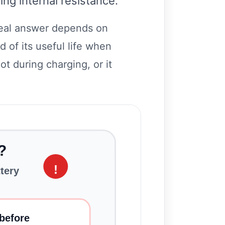
ng internal resistance.
real answer depends on
 of its useful life when
ot during charging, or it
?
!
ttery
before