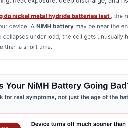
ing, heat exposure, deep discharge, and risi
 do nickel metal hydride batteries last
, the 
our device. A
NiMH battery
may be near the end
 collapses under load, the cell gets unusually h
 than a short time.
Is Your NiMH Battery Going Bad
k for real symptoms, not just the age of the ba
Device turns off much sooner than 