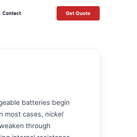
Get Quote
Contact
eable batteries begin
 In most cases,
nickel
y weaken through