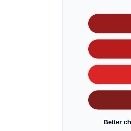
Better ch