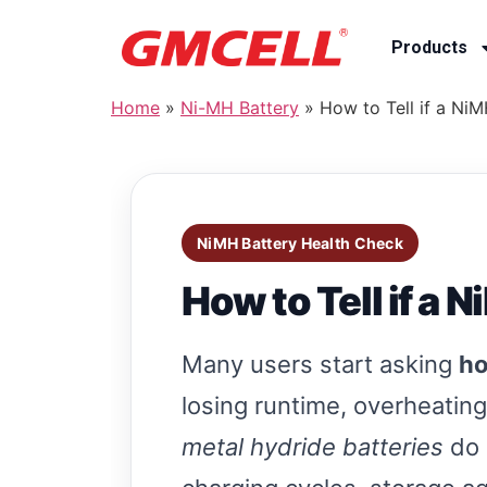
Products
Home
»
Ni-MH Battery
»
How to Tell if a Ni
NiMH Battery Health Check
How to Tell if a 
Many users start asking
ho
losing runtime, overheating,
metal hydride batteries
do 