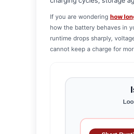
charging cycles, storage ag
If you are wondering
how long
how the battery behaves in y
runtime drops sharply, voltage
cannot keep a charge for more
Loo