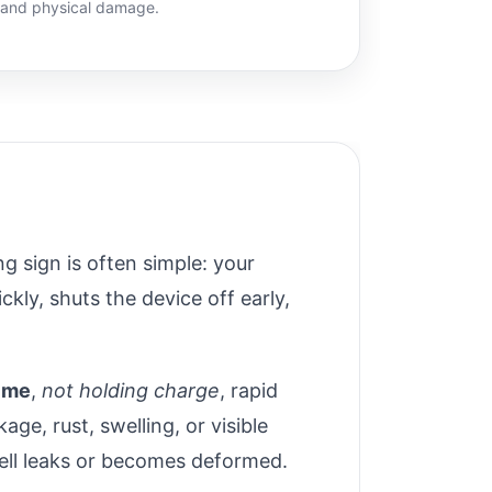
, and physical damage.
ng sign is often simple: your
ckly, shuts the device off early,
time
,
not holding charge
, rapid
ge, rust, swelling, or visible
cell leaks or becomes deformed.