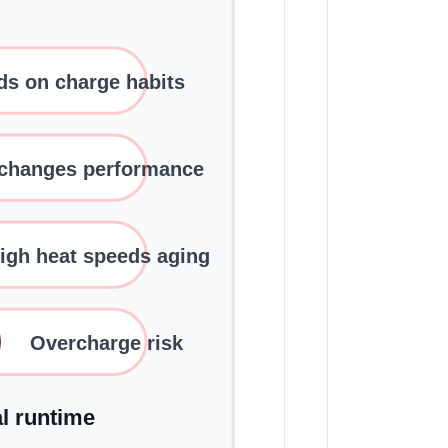
s on charge habits
 changes performance
igh heat speeds aging
Overcharge risk
al runtime