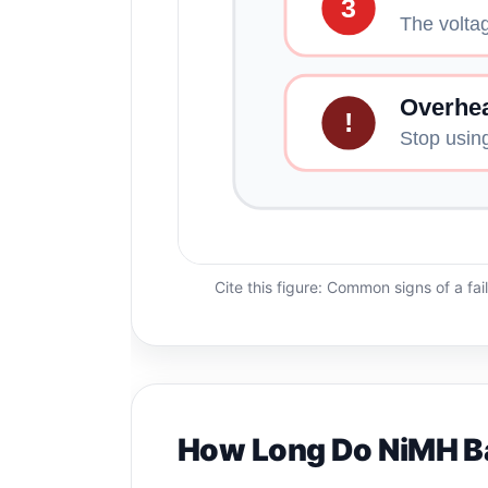
3
The voltag
Overhea
!
Stop usin
Cite this figure: Common signs of a fai
How Long Do NiMH Ba