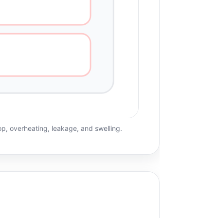
rop, overheating, leakage, and swelling.