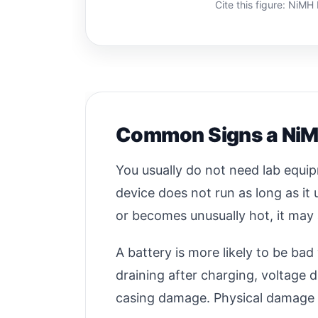
Cite this figure: NiM
Common Signs a NiMH
You usually do not need lab equi
device does not run as long as it 
or becomes unusually hot, it may 
A battery is more likely to be b
draining after charging, voltage d
casing damage. Physical damage sh