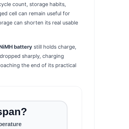
cycle count, storage habits,
ed cell can remain useful for
rage can shorten its real usable
NiMH battery
still holds charge,
s dropped sharply, charging
oaching the end of its practical
espan?
perature