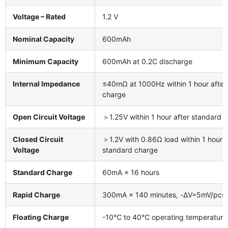
Voltage – Rated
1.2 V
Nominal Capacity
600mAh
Minimum Capacity
600mAh at 0.2C discharge
Internal Impedance
≤40mΩ at 1000Hz within 1 hour after
charge
Open Circuit Voltage
＞1.25V within 1 hour after standard 
Closed Circuit
＞1.2V with 0.86Ω load within 1 hour a
Voltage
standard charge
Standard Charge
60mA × 16 hours
Rapid Charge
300mA × 140 minutes, -ΔV=5mV/pcs
Floating Charge
-10℃ to 40℃ operating temperature