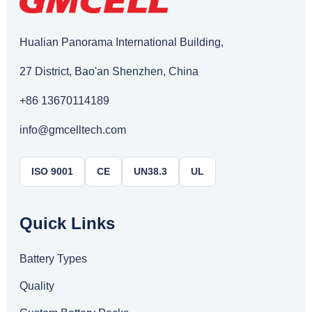
Hualian Panorama International Building,
27 District, Bao'an Shenzhen, China
+86 13670114189
info@gmcelltech.com
ISO 9001
CE
UN38.3
UL
Quick Links
Battery Types
Quality