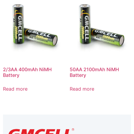
2/3AA 400mAh NiMH
50AA 2100mAh NiMH
Battery
Battery
Read more
Read more