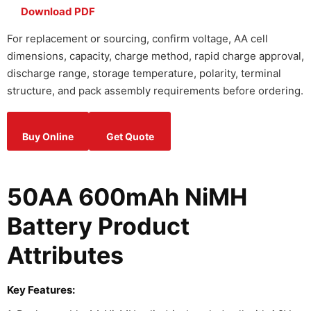
Download PDF
For replacement or sourcing, confirm voltage, AA cell
dimensions, capacity, charge method, rapid charge approval,
discharge range, storage temperature, polarity, terminal
structure, and pack assembly requirements before ordering.
Buy Online
Get Quote
50AA 600mAh NiMH
Battery Product
Attributes
Key Features: