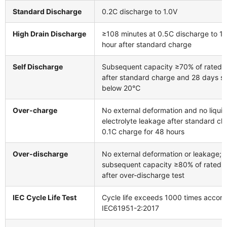
Standard Discharge
0.2C discharge to 1.0V
High Drain Discharge
≥108 minutes at 0.5C discharge to 1.0
hour after standard charge
Self Discharge
Subsequent capacity ≥70% of rated 
after standard charge and 28 days s
below 20℃
Over-charge
No external deformation and no liquid
electrolyte leakage after standard c
0.1C charge for 48 hours
Over-discharge
No external deformation or leakage;
subsequent capacity ≥80% of rated 
after over-discharge test
IEC Cycle Life Test
Cycle life exceeds 1000 times accord
IEC61951-2:2017