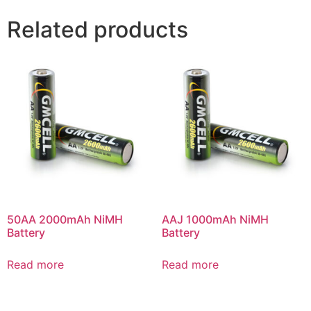
Related products
50AA 2000mAh NiMH
AAJ 1000mAh NiMH
Battery
Battery
Read more
Read more