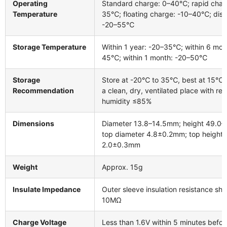
Operating
Standard charge: 0–40℃; rapid char
Temperature
35℃; floating charge: -10–40℃; disc
-20–55℃
Storage Temperature
Within 1 year: -20–35℃; within 6 mon
45℃; within 1 month: -20–50℃
Storage
Store at -20℃ to 35℃, best at 15℃ 
Recommendation
a clean, dry, ventilated place with rel
humidity ≤85%
Dimensions
Diameter 13.8–14.5mm; height 49.0
top diameter 4.8±0.2mm; top height
2.0±0.3mm
Weight
Approx. 15g
Insulate Impedance
Outer sleeve insulation resistance sha
10MΩ
Charge Voltage
Less than 1.6V within 5 minutes befor