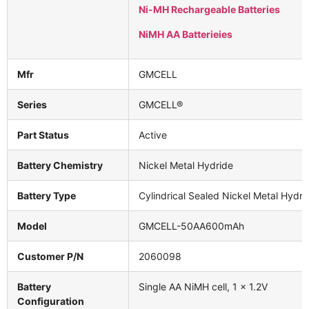
Ni-MH Rechargeable Batteries
NiMH AA Batterieies
Mfr
GMCELL
Series
GMCELL®
Part Status
Active
Battery Chemistry
Nickel Metal Hydride
Battery Type
Cylindrical Sealed Nickel Metal Hydri
Model
GMCELL-50AA600mAh
Customer P/N
2060098
Battery
Single AA NiMH cell, 1 × 1.2V
Configuration