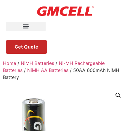
Get Quote
Home
/
NiMH Batteries
/
Ni-MH Rechargeable
Batteries
/
NiMH AA Batteries
/ 50AA 600mAh NiMH
Battery