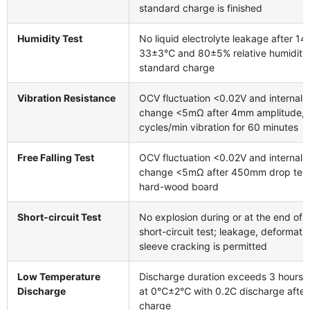
standard charge is finished
Humidity Test
No liquid electrolyte leakage after 14
33±3℃ and 80±5% relative humidity 
standard charge
Vibration Resistance
OCV fluctuation <0.02V and internal
change <5mΩ after 4mm amplitude,
cycles/min vibration for 60 minutes
Free Falling Test
OCV fluctuation <0.02V and internal
change <5mΩ after 450mm drop test
hard-wood board
Short-circuit Test
No explosion during or at the end of 
short-circuit test; leakage, deformatio
sleeve cracking is permitted
Low Temperature
Discharge duration exceeds 3 hours 
Discharge
at 0℃±2℃ with 0.2C discharge after
charge