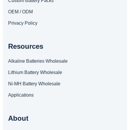
Custom Battery Packs
OEM / ODM
Privacy Policy
Resources
Alkaline Batteries Wholesale
Lithium Battery Wholesale
Ni-MH Battery Wholesale
Applications
About