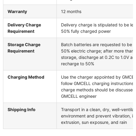
Warranty
12 months
Delivery Charge
Delivery charge is stipulated to be le
Requirement
50% fully charged power
Storage Charge
Batch batteries are requested to be s
Requirement
50% electric charge; after more than
storage, discharge at 0.2C to 1.0V an
recharge to 50%
Charging Method
Use the charger appointed by GMCE
follow GMCELL charging instructions; a
charge methods should be discussed
GMCELL engineer
Shipping Info
Transport in a clean, dry, well-ventila
environment and prevent vibration, i
extrusion, sun exposure, and rain