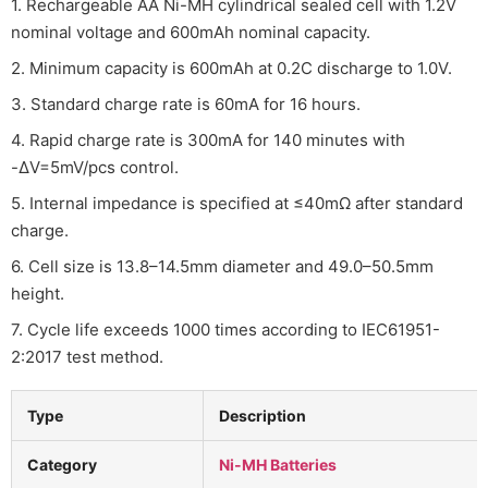
1. Rechargeable AA Ni-MH cylindrical sealed cell with 1.2V
nominal voltage and 600mAh nominal capacity.
2. Minimum capacity is 600mAh at 0.2C discharge to 1.0V.
3. Standard charge rate is 60mA for 16 hours.
4. Rapid charge rate is 300mA for 140 minutes with
-ΔV=5mV/pcs control.
5. Internal impedance is specified at ≤40mΩ after standard
charge.
6. Cell size is 13.8–14.5mm diameter and 49.0–50.5mm
height.
7. Cycle life exceeds 1000 times according to IEC61951-
2:2017 test method.
Type
Description
Category
Ni-MH Batteries