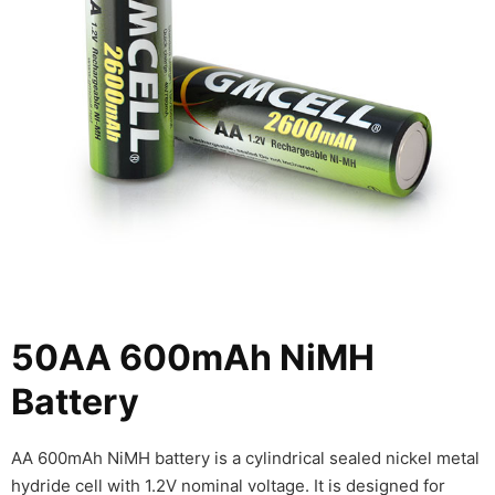
50AA 600mAh NiMH
Battery
AA 600mAh NiMH battery is a cylindrical sealed nickel metal
hydride cell with 1.2V nominal voltage. It is designed for