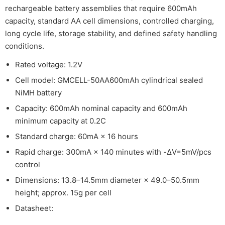
rechargeable battery assemblies that require 600mAh
capacity, standard AA cell dimensions, controlled charging,
long cycle life, storage stability, and defined safety handling
conditions.
Rated voltage: 1.2V
Cell model: GMCELL-50AA600mAh cylindrical sealed
NiMH battery
Capacity: 600mAh nominal capacity and 600mAh
minimum capacity at 0.2C
Standard charge: 60mA × 16 hours
Rapid charge: 300mA × 140 minutes with -ΔV=5mV/pcs
control
Dimensions: 13.8–14.5mm diameter × 49.0–50.5mm
height; approx. 15g per cell
Datasheet: