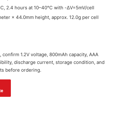
5C, 2.4 hours at 10–40℃ with -ΔV=5mV/cell
ter × 44.0mm height, approx. 12.0g per cell
, confirm 1.2V voltage, 800mAh capacity, AAA
ility, discharge current, storage condition, and
ts before ordering.
te