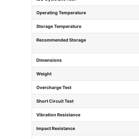
Operating Temperature
Storage Temperature
Recommended Storage
Dimensions
Weight
Overcharge Test
Short Circuit Test
Vibration Resistance
Impact Resistance