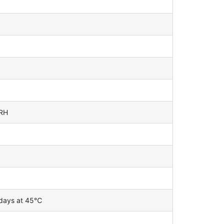
%RH
 days at 45℃