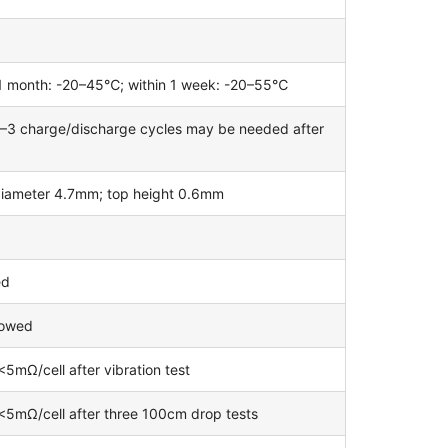
n 1 month: -20–45℃; within 1 week: -20–55℃
 1–3 charge/discharge cycles may be needed after
diameter 4.7mm; top height 0.6mm
ed
lowed
5mΩ/cell after vibration test
 <5mΩ/cell after three 100cm drop tests