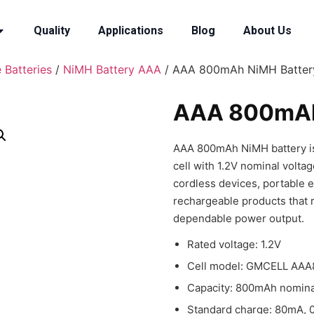
Quality
Applications
Blog
About Us
 Batteries
/
NiMH Battery AAA
/ AAA 800mAh NiMH Batter
AAA 800mAh
AAA 800mAh NiMH battery is 
cell with 1.2V nominal volta
cordless devices, portable e
rechargeable products that 
dependable power output.
Rated voltage: 1.2V
Cell model: GMCELL AAA8
Capacity: 800mAh nomina
Standard charge: 80mA, 