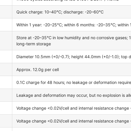
Quick charge: 10–40℃; discharge: -20–60℃
Within 1 year: -20–25℃; within 6 months: -20–35℃; withi
Store at -20–35℃ in low humidity and no corrosive gases;
long-term storage
Diameter 10.5mm (+0/-0.7); height 44.0mm (+0/-1.0); top 
Approx. 12.0g per cell
0.1C charge for 48 hours; no leakage or deformation requir
Leakage and deformation may occur, but no explosion is al
Voltage change <0.02V/cell and internal resistance change <
Voltage change <0.02V/cell and internal resistance change