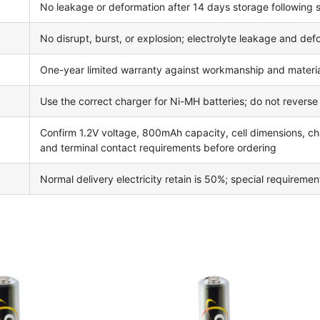
No leakage or deformation after 14 days storage following
No disrupt, burst, or explosion; electrolyte leakage and de
One-year limited warranty against workmanship and materia
Use the correct charger for Ni-MH batteries; do not reverse ch
Confirm 1.2V voltage, 800mAh capacity, cell dimensions, cha
and terminal contact requirements before ordering
Normal delivery electricity retain is 50%; special requireme