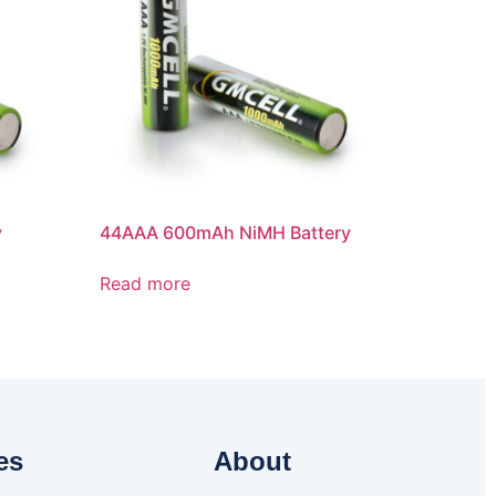
y
44AAA 600mAh NiMH Battery
Read more
es
About