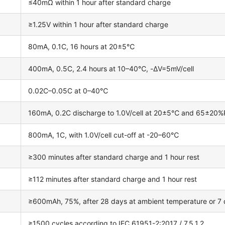
≤40mΩ within 1 hour after standard charge
≥1.25V within 1 hour after standard charge
80mA, 0.1C, 16 hours at 20±5℃
400mA, 0.5C, 2.4 hours at 10–40℃, -ΔV=5mV/cell
0.02C–0.05C at 0–40℃
160mA, 0.2C discharge to 1.0V/cell at 20±5℃ and 65±20
800mA, 1C, with 1.0V/cell cut-off at -20–60℃
≥300 minutes after standard charge and 1 hour rest
≥112 minutes after standard charge and 1 hour rest
≥600mAh, 75%, after 28 days at ambient temperature or 7
≥1500 cycles according to IEC 61951-2:2017 / 7.5.1.2