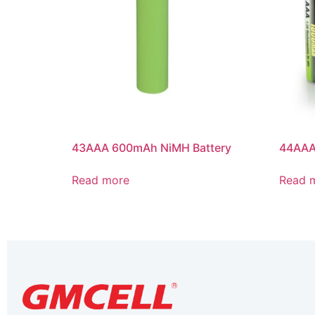
43AAA 600mAh NiMH Battery
44AAA
Read more
Read 