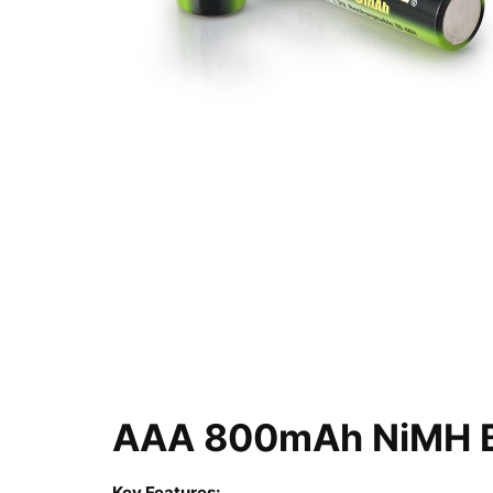
AAA 800mAh NiMH Ba
Key Features: