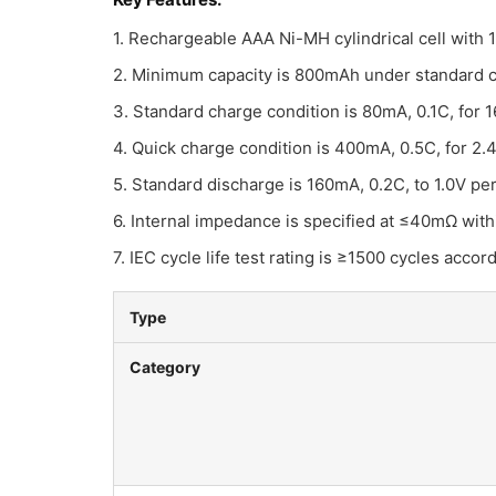
1. Rechargeable AAA Ni-MH cylindrical cell with
2. Minimum capacity is 800mAh under standard c
3. Standard charge condition is 80mA, 0.1C, for
4. Quick charge condition is 400mA, 0.5C, for 2
5. Standard discharge is 160mA, 0.2C, to 1.0V per 
6. Internal impedance is specified at ≤40mΩ with
7. IEC cycle life test rating is ≥1500 cycles accord
Type
Category