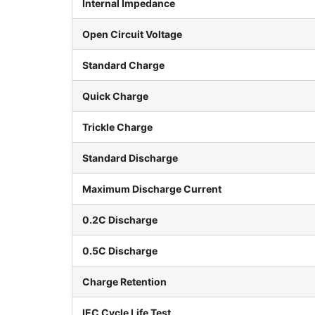
Internal Impedance
Open Circuit Voltage
Standard Charge
Quick Charge
Trickle Charge
Standard Discharge
Maximum Discharge Current
0.2C Discharge
0.5C Discharge
Charge Retention
IEC Cycle Life Test