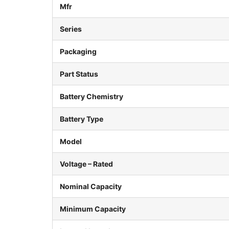
Mfr
Series
Packaging
Part Status
Battery Chemistry
Battery Type
Model
Voltage – Rated
Nominal Capacity
Minimum Capacity