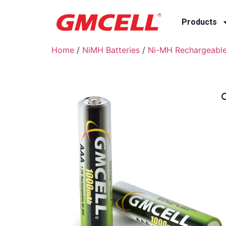
Products
Home
/
NiMH Batteries
/
Ni-MH Rechargeable