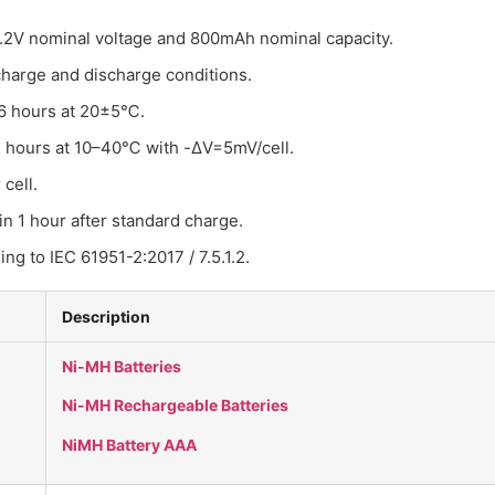
 1.2V nominal voltage and 800mAh nominal capacity.
harge and discharge conditions.
 16 hours at 20±5℃.
.4 hours at 10–40℃ with -ΔV=5mV/cell.
cell.
in 1 hour after standard charge.
ing to IEC 61951-2:2017 / 7.5.1.2.
Description
Ni-MH Batteries
Ni-MH Rechargeable Batteries
NiMH Battery AAA