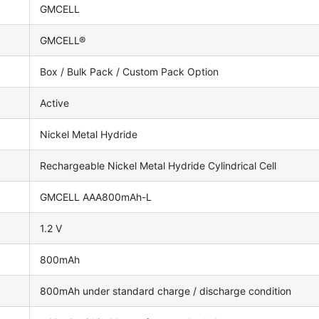
GMCELL
GMCELL®
Box / Bulk Pack / Custom Pack Option
Active
Nickel Metal Hydride
Rechargeable Nickel Metal Hydride Cylindrical Cell
GMCELL AAA800mAh-L
1.2 V
800mAh
800mAh under standard charge / discharge condition