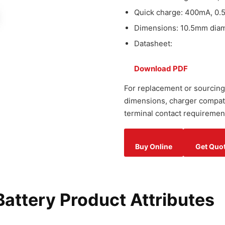
Quick charge: 400mA, 0.
Dimensions: 10.5mm diame
Datasheet:
Download PDF
For replacement or sourcing
dimensions, charger compatib
terminal contact requiremen
Buy Online
Get Quo
ttery Product Attributes