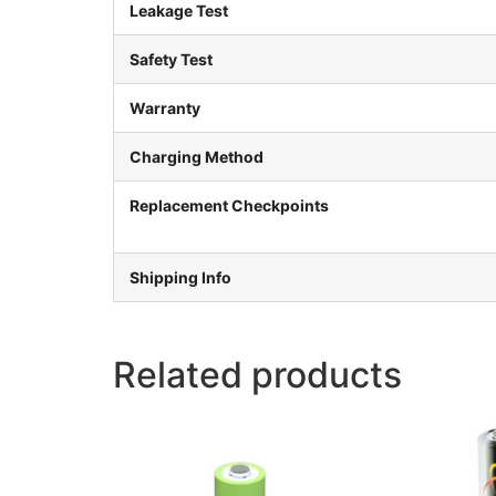
Leakage Test
Safety Test
Warranty
Charging Method
Replacement Checkpoints
Shipping Info
Related products