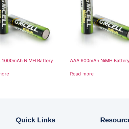
 1000mAh NiMH Battery
AAA 900mAh NiMH Batter
more
Read more
Quick Links
Resourc