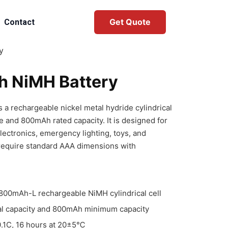
Get Quote
Contact
y
 NiMH Battery
a rechargeable nickel metal hydride cylindrical
ge and 800mAh rated capacity. It is designed for
lectronics, emergency lighting, toys, and
require standard AAA dimensions with
00mAh-L rechargeable NiMH cylindrical cell
l capacity and 800mAh minimum capacity
0.1C, 16 hours at 20±5℃