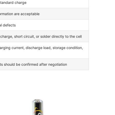
 standard charge
formation are acceptable
l defects
arge, short circuit, or solder directly to the cell
rging current, discharge load, storage condition,
nts should be confirmed after negotiation