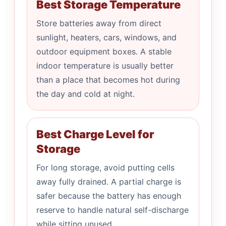
Best Storage Temperature
Store batteries away from direct
sunlight, heaters, cars, windows, and
outdoor equipment boxes. A stable
indoor temperature is usually better
than a place that becomes hot during
the day and cold at night.
Best Charge Level for
Storage
For long storage, avoid putting cells
away fully drained. A partial charge is
safer because the battery has enough
reserve to handle natural self-discharge
while sitting unused.