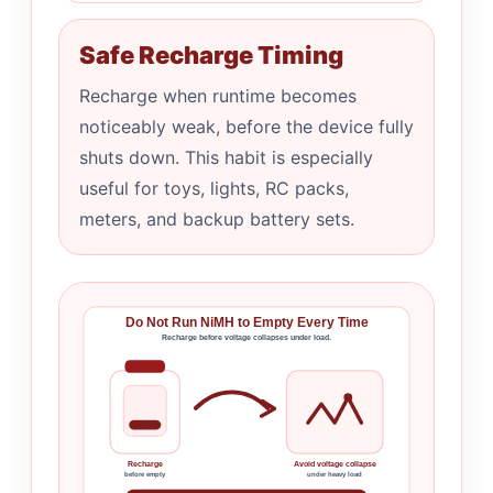
Safe Recharge Timing
Recharge when runtime becomes
noticeably weak, before the device fully
shuts down. This habit is especially
useful for toys, lights, RC packs,
meters, and backup battery sets.
Do Not Run NiMH to Empty Every Time
Recharge before voltage collapses under load.
Recharge
Avoid voltage collapse
before empty
under heavy load