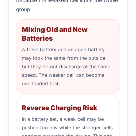
because the weakest cell limits the whole
group.
Mixing Old and New
Batteries
A fresh battery and an aged battery
may look the same from the outside,
but they do not discharge at the same
speed. The weaker cell can become
overloaded first.
Reverse Charging Risk
In a battery set, a weak cell may be
pushed too low while the stronger cells