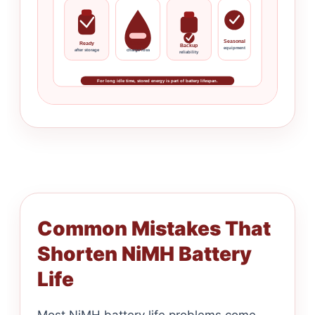
Seasonal
Ready
Slower
Backup
equipment
after storage
charge loss
reliability
For long idle time, stored energy is part of battery lifespan.
Common Mistakes That
Shorten NiMH Battery
Life