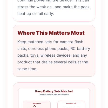
continue powering the device. This can
stress the weak cell and make the pack
heat up or fail early.
Where This Matters Most
Keep matched sets for camera flash
units, cordless phone packs, RC battery
packs, toys, wireless devices, and any
product that drains several cells at the
same time.
Keep Battery Sets Matched
One weak cell can limit the full device.
Mixed Set
Matched Set