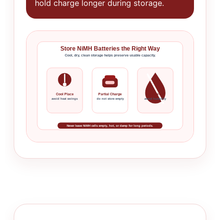
hold charge longer during storage.
Store NiMH Batteries the Right Way
Cool, dry, clean storage helps preserve usable capacity.
Cool Place
Partial Charge
Dry Storage
avoid heat swings
do not store empty
avoid humidity
Never leave NiMH cells empty, hot, or damp for long periods.