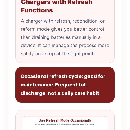
Chargers with Refresh
Functions
A charger with refresh, recondition, or
reform mode gives you better control
than draining batteries manually in a
device. It can manage the process more
safely and stop at the right point.
Occasional refresh cycle: good for
maintenance. Frequent full
discharge: not a daily care habit.
Use Refresh Mode Occasionally
Controlled maintenance is different from daily deep discharge.