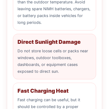
than the outdoor temperature. Avoid
leaving spare NiMH batteries, chargers,
or battery packs inside vehicles for
long periods.
Direct Sunlight Damage
Do not store loose cells or packs near
windows, outdoor toolboxes,
dashboards, or equipment cases
exposed to direct sun.
Fast Charging Heat
Fast charging can be useful, but it
should be controlled by a proper