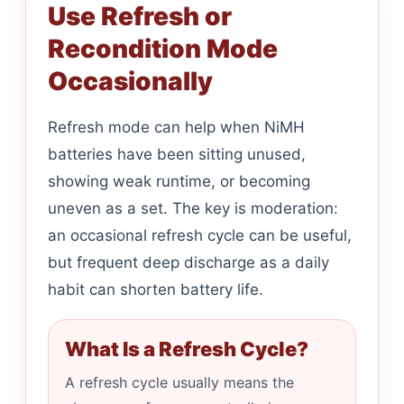
Use Refresh or
Recondition Mode
Occasionally
Refresh mode can help when NiMH
batteries have been sitting unused,
showing weak runtime, or becoming
uneven as a set. The key is moderation:
an occasional refresh cycle can be useful,
but frequent deep discharge as a daily
habit can shorten battery life.
What Is a Refresh Cycle?
A refresh cycle usually means the