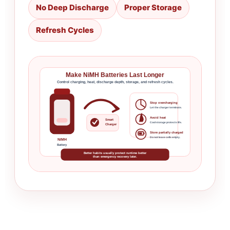
No Deep Discharge
Proper Storage
Refresh Cycles
Make NiMH Batteries Last Longer
Control charging, heat, discharge depth, storage, and refresh cycles.
Stop overcharging
Let the charger terminate.
Avoid heat
Smart
Cool storage protects life.
Charger
Store partially charged
Do not leave cells empty.
NiMH
Battery
Better habits usually protect runtime better
than emergency recovery later.