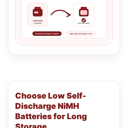
Controlled
discharge
recharge safely
Occasional refresh is helpful
Daily deep discharge is not
Choose Low Self-
Discharge NiMH
Batteries for Long
Storage