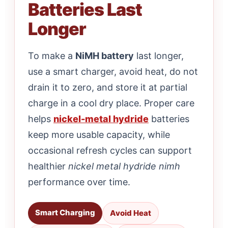
Batteries Last
Longer
To make a
NiMH battery
last longer,
use a smart charger, avoid heat, do not
drain it to zero, and store it at partial
charge in a cool dry place. Proper care
helps
nickel-metal hydride
batteries
keep more usable capacity, while
occasional refresh cycles can support
healthier
nickel metal hydride nimh
performance over time.
Smart Charging
Avoid Heat