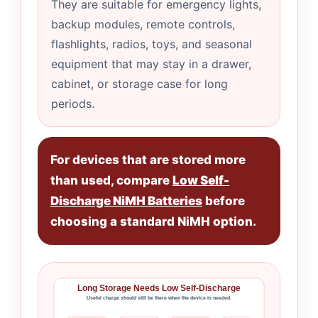
They are suitable for emergency lights,
backup modules, remote controls,
flashlights, radios, toys, and seasonal
equipment that may stay in a drawer,
cabinet, or storage case for long
periods.
For devices that are stored more
than used, compare
Low Self-
Discharge NiMH Batteries
before
choosing a standard NiMH option.
Long Storage Needs Low Self-Discharge
Useful charge should still be there when the device is needed.