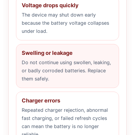
Voltage drops quickly
The device may shut down early
because the battery voltage collapses
under load.
Swelling or leakage
Do not continue using swollen, leaking,
or badly corroded batteries. Replace
them safely.
Charger errors
Repeated charger rejection, abnormal
fast charging, or failed refresh cycles
can mean the battery is no longer
reliable.