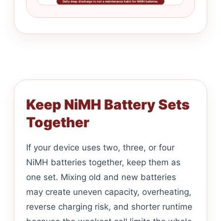
Daily deep discharge is not a maintenance habit for NiMH batteries.
Keep NiMH Battery Sets
Together
If your device uses two, three, or four
NiMH batteries together, keep them as
one set. Mixing old and new batteries
may create uneven capacity, overheating,
reverse charging risk, and shorter runtime