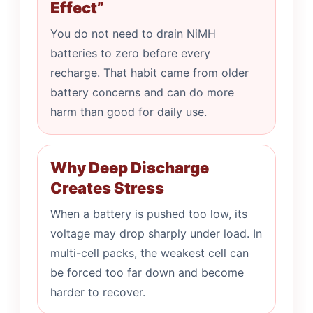
Effect”
You do not need to drain NiMH
batteries to zero before every
recharge. That habit came from older
battery concerns and can do more
harm than good for daily use.
Why Deep Discharge
Creates Stress
When a battery is pushed too low, its
voltage may drop sharply under load. In
multi-cell packs, the weakest cell can
be forced too far down and become
harder to recover.