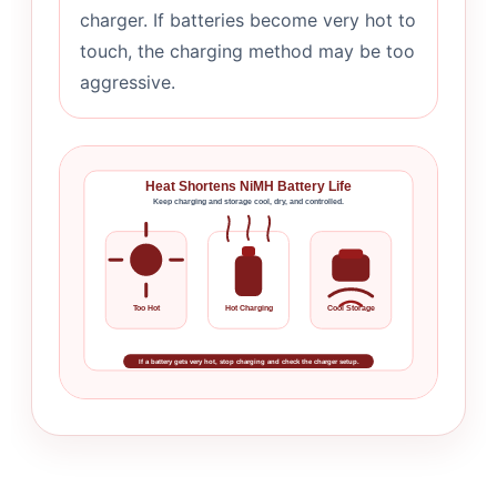
charger. If batteries become very hot to
touch, the charging method may be too
aggressive.
Heat Shortens NiMH Battery Life
Keep charging and storage cool, dry, and controlled.
Too Hot
Hot Charging
Cool Storage
If a battery gets very hot, stop charging and check the charger setup.