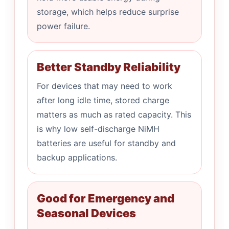
storage, which helps reduce surprise
power failure.
Better Standby Reliability
For devices that may need to work
after long idle time, stored charge
matters as much as rated capacity. This
is why low self-discharge NiMH
batteries are useful for standby and
backup applications.
Good for Emergency and
Seasonal Devices