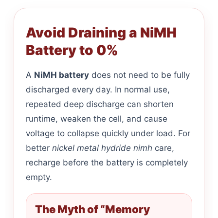
Avoid Draining a NiMH
Battery to 0%
A
NiMH battery
does not need to be fully
discharged every day. In normal use,
repeated deep discharge can shorten
runtime, weaken the cell, and cause
voltage to collapse quickly under load. For
better
nickel metal hydride nimh
care,
recharge before the battery is completely
empty.
The Myth of “Memory