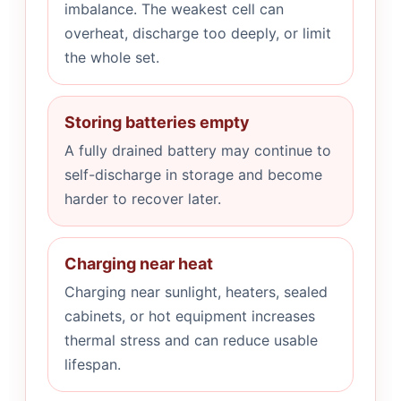
imbalance. The weakest cell can
overheat, discharge too deeply, or limit
the whole set.
Storing batteries empty
A fully drained battery may continue to
self-discharge in storage and become
harder to recover later.
Charging near heat
Charging near sunlight, heaters, sealed
cabinets, or hot equipment increases
thermal stress and can reduce usable
lifespan.