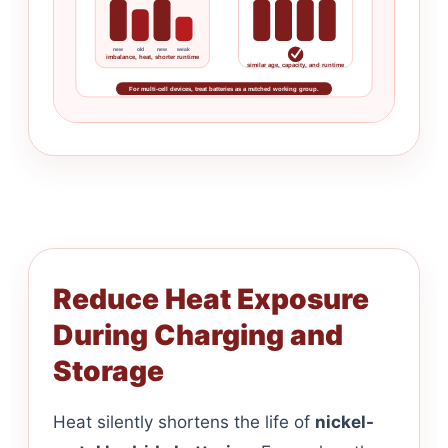
new
old
new
weak
imbalance, heat, shorter runtime
similar age, capacity, and runtime
For multi-cell devices, treat batteries as a matched working group.
Reduce Heat Exposure
During Charging and
Storage
Heat silently shortens the life of
nickel-