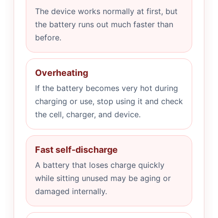
The device works normally at first, but
the battery runs out much faster than
before.
Overheating
If the battery becomes very hot during
charging or use, stop using it and check
the cell, charger, and device.
Fast self-discharge
A battery that loses charge quickly
while sitting unused may be aging or
damaged internally.