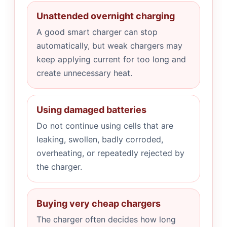
Unattended overnight charging
A good smart charger can stop
automatically, but weak chargers may
keep applying current for too long and
create unnecessary heat.
Using damaged batteries
Do not continue using cells that are
leaking, swollen, badly corroded,
overheating, or repeatedly rejected by
the charger.
Buying very cheap chargers
The charger often decides how long