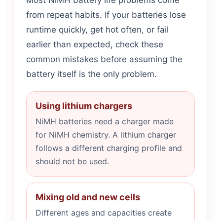
Most NiMH battery life problems come
from repeat habits. If your batteries lose
runtime quickly, get hot often, or fail
earlier than expected, check these
common mistakes before assuming the
battery itself is the only problem.
Using lithium chargers
NiMH batteries need a charger made
for NiMH chemistry. A lithium charger
follows a different charging profile and
should not be used.
Mixing old and new cells
Different ages and capacities create