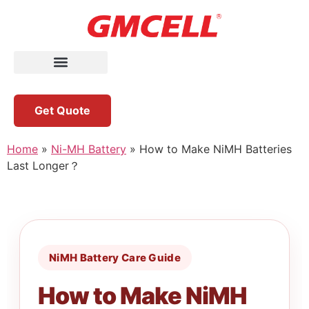
Get Quote
Home
»
Ni-MH Battery
»
How to Make NiMH Batteries
Last Longer？
NiMH Battery Care Guide
How to Make NiMH