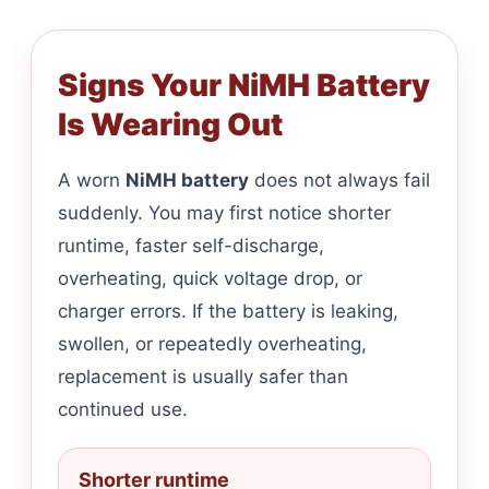
Signs Your NiMH Battery
Is Wearing Out
A worn
NiMH battery
does not always fail
suddenly. You may first notice shorter
runtime, faster self-discharge,
overheating, quick voltage drop, or
charger errors. If the battery is leaking,
swollen, or repeatedly overheating,
replacement is usually safer than
continued use.
Shorter runtime