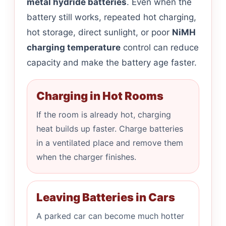
metal hydride batteries
. Even when the
battery still works, repeated hot charging,
hot storage, direct sunlight, or poor
NiMH
charging temperature
control can reduce
capacity and make the battery age faster.
Charging in Hot Rooms
If the room is already hot, charging
heat builds up faster. Charge batteries
in a ventilated place and remove them
when the charger finishes.
Leaving Batteries in Cars
A parked car can become much hotter