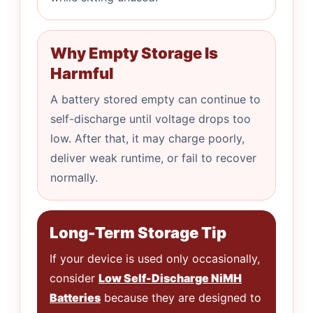
Why Empty Storage Is
Harmful
A battery stored empty can continue to
self-discharge until voltage drops too
low. After that, it may charge poorly,
deliver weak runtime, or fail to recover
normally.
Long-Term Storage Tip
If your device is used only occasionally,
consider
Low Self-Discharge NiMH
Batteries
because they are designed to