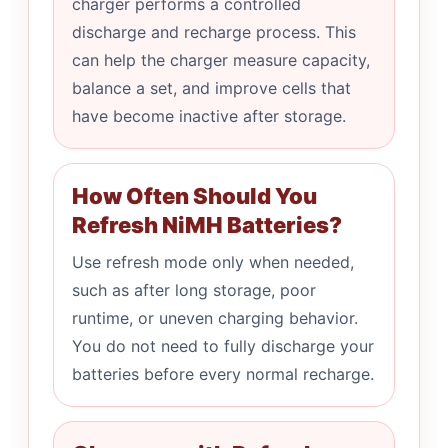
charger performs a controlled
discharge and recharge process. This
can help the charger measure capacity,
balance a set, and improve cells that
have become inactive after storage.
How Often Should You
Refresh NiMH Batteries?
Use refresh mode only when needed,
such as after long storage, poor
runtime, or uneven charging behavior.
You do not need to fully discharge your
batteries before every normal recharge.