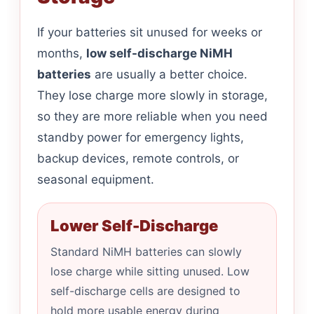
If your batteries sit unused for weeks or
months,
low self-discharge NiMH
batteries
are usually a better choice.
They lose charge more slowly in storage,
so they are more reliable when you need
standby power for emergency lights,
backup devices, remote controls, or
seasonal equipment.
Lower Self-Discharge
Standard NiMH batteries can slowly
lose charge while sitting unused. Low
self-discharge cells are designed to
hold more usable energy during