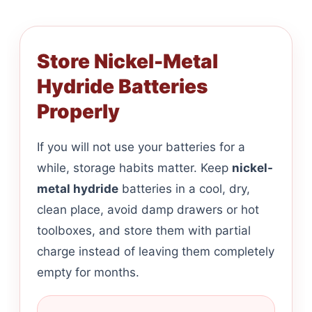
Store Nickel-Metal
Hydride Batteries
Properly
If you will not use your batteries for a
while, storage habits matter. Keep
nickel-
metal hydride
batteries in a cool, dry,
clean place, avoid damp drawers or hot
toolboxes, and store them with partial
charge instead of leaving them completely
empty for months.