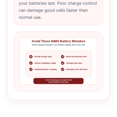
your batteries last. Poor charge control
can damage good cells faster than
normal use.
Avoid These NiMH Battery Mistakes
Small repeated mistakes can shorten runtime and service life.
Wrong charger type
Mixed old and new cells
Stored completely empty
Charged near heat
Unattended poor charging
Damaged cells still used
Good charging and storage habits
protect NiMH life every day.