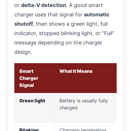
or
delta-V detection
. A good smart
charger uses that signal for
automatic
shutoff
, then shows a green light, full
indicator, stopped blinking light, or “Full”
message depending on the charger
design.
Smart
What It Means
Wh
Charger
Signal
Green light
Battery is usually fully
Rem
charged
th
mo
Blinking
Charging termination
Ch