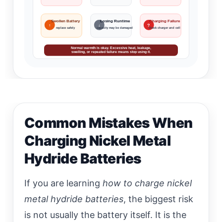
Swollen Battery
Losing Runtime
Charging Failure
↑
↓
?
replace safely
capacity may be damaged
check charger and cell
Normal warmth is okay. Excessive heat, leakage,
swelling, or repeated failure means stop using it.
Common Mistakes When
Charging Nickel Metal
Hydride Batteries
If you are learning
how to charge nickel
metal hydride batteries
, the biggest risk
is not usually the battery itself. It is the