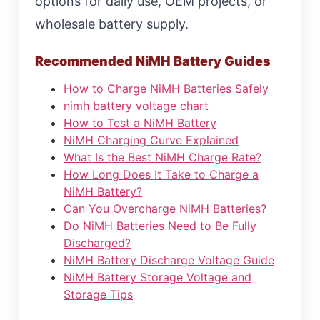
options for daily use, OEM projects, or
wholesale battery supply.
Recommended NiMH Battery Guides
How to Charge NiMH Batteries Safely
nimh battery voltage chart
How to Test a NiMH Battery
NiMH Charging Curve Explained
What Is the Best NiMH Charge Rate?
How Long Does It Take to Charge a
NiMH Battery?
Can You Overcharge NiMH Batteries?
Do NiMH Batteries Need to Be Fully
Discharged?
NiMH Battery Discharge Voltage Guide
NiMH Battery Storage Voltage and
Storage Tips