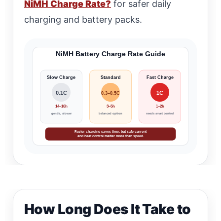
NiMH Charge Rate?
for safer daily
charging and battery packs.
NiMH Battery Charge Rate Guide
Slow Charge
Standard
Fast Charge
0.1C
1C
0.3–0.5C
14–16h
3–5h
1–2h
gentle, slower
balanced option
needs smart control
Faster charging saves time, but safe current
and heat control matter more than speed.
How Long Does It Take to