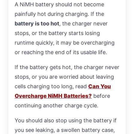
A NiMH battery should not become
painfully hot during charging. If the
battery is too hot
, the charger never
stops, or the battery starts losing
runtime quickly, it may be overcharging
or reaching the end of its usable life.
If the battery gets hot, the charger never
stops, or you are worried about leaving
cells charging too long, read
Can You
Overcharge NiMH Batteries?
before
continuing another charge cycle.
You should also stop using the battery if
you see leaking, a swollen battery case,