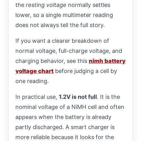
the
resting voltage
normally settles
lower, so a single multimeter reading
does not always tell the full story.
If you want a clearer breakdown of
normal voltage, full-charge voltage, and
charging behavior, see this
nimh battery
voltage chart
before judging a cell by
one reading.
In practical use,
1.2V is not full
. It is the
nominal voltage of a NiMH cell and often
appears when the battery is already
partly discharged. A smart charger is
more reliable because it looks for the