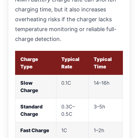
charging time, but it also increases
overheating risks if the charger lacks
temperature monitoring or reliable full-
charge detection.
Charge
Typical
Typical
Best
Type
Rate
Time
Slow
0.1C
14–16h
Gent
Charge
not 
Standard
0.3C–
3–5h
Bala
Charge
0.5C
cont
Fast Charge
1C
1–2h
Only
char