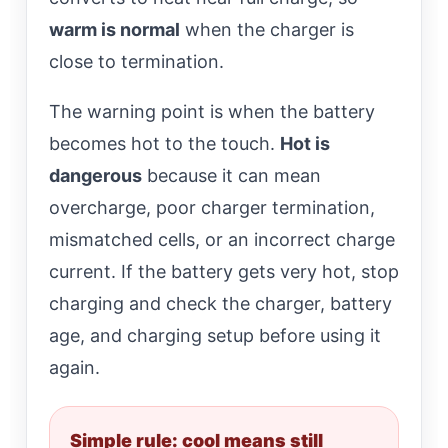
warm is normal
when the charger is
close to termination.
The warning point is when the battery
becomes hot to the touch.
Hot is
dangerous
because it can mean
overcharge, poor charger termination,
mismatched cells, or an incorrect charge
current. If the battery gets very hot, stop
charging and check the charger, battery
age, and charging setup before using it
again.
Simple rule: cool means still