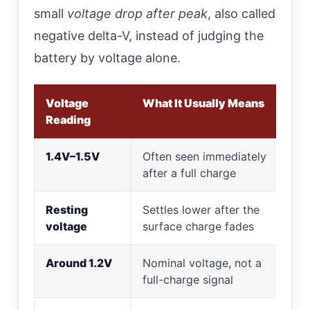
small
voltage drop after peak
, also called
negative delta-V, instead of judging the
battery by voltage alone.
Voltage
What It Usually Means
Reading
1.4V–1.5V
Often seen immediately
after a full charge
Resting
Settles lower after the
voltage
surface charge fades
Around 1.2V
Nominal voltage, not a
full-charge signal