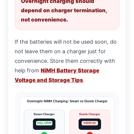
Overnight charging should
depend on charger termination,
not convenience.
If the batteries will not be used soon, do
not leave them on a charger just for
convenience. Store them correctly with
help from
NiMH Battery Storage
Voltage and Storage Tips
.
Overnight NiMH Charging: Smart vs Dumb Charger
Smart Charger
Dumb Charger
FULL / STOP
KEEPS ON