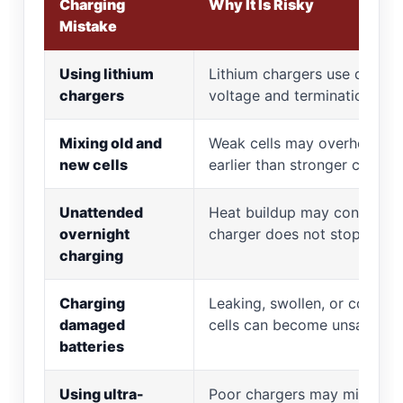
Charging
Why It Is Risky
Mistake
Using lithium
Lithium chargers use differe
chargers
voltage and termination logi
Mixing old and
Weak cells may overheat or 
new cells
earlier than stronger cells
Unattended
Heat buildup may continue i
overnight
charger does not stop
charging
Charging
Leaking, swollen, or corrod
damaged
cells can become unsafe
batteries
Using ultra-
Poor chargers may miss full