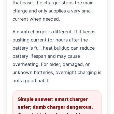
that case, the charger stops the main
charge and only supplies a very small
current when needed.
A dumb charger is different. If it keeps
pushing current for hours after the
battery is full, heat buildup can reduce
battery lifespan and may cause
overheating. For older, damaged, or
unknown batteries, overnight charging is
not a good habit.
Simple answer: smart charger
safer; dumb charger dangerous.