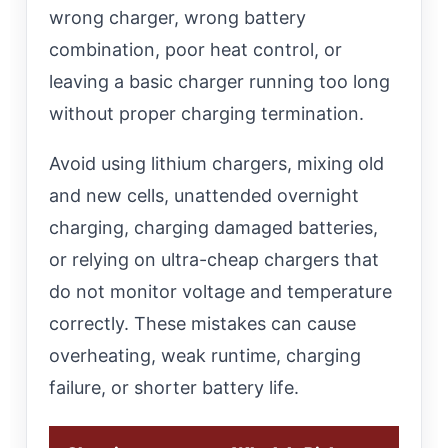
wrong charger, wrong battery
combination, poor heat control, or
leaving a basic charger running too long
without proper charging termination.
Avoid using lithium chargers, mixing old
and new cells, unattended overnight
charging, charging damaged batteries,
or relying on ultra-cheap chargers that
do not monitor voltage and temperature
correctly. These mistakes can cause
overheating, weak runtime, charging
failure, or shorter battery life.