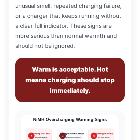
unusual smell, repeated charging failure,
or a charger that keeps running without
a clear full indicator. These signs are
more serious than normal warmth and
should not be ignored.
Warm is acceptable. Hot
means charging should stop
immediately.
NiMH Overcharging Warning Signs
Battery Too Hot
Charger Never Stops
Leaking Battery
!
∞
✕
stop charging
termination may fail
do not reuse