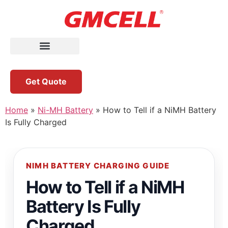
Get Quote
Home
»
Ni-MH Battery
»
How to Tell if a NiMH Battery
Is Fully Charged
NIMH BATTERY CHARGING GUIDE
How to Tell if a NiMH
Battery Is Fully
Charged