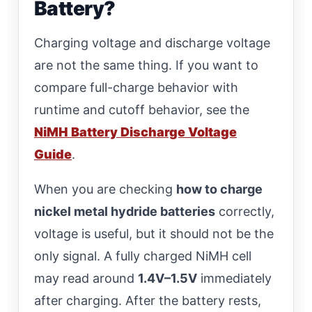
Battery?
Charging voltage and discharge voltage
are not the same thing. If you want to
compare full-charge behavior with
runtime and cutoff behavior, see the
NiMH Battery Discharge Voltage
Guide
.
When you are checking
how to charge
nickel metal hydride batteries
correctly,
voltage is useful, but it should not be the
only signal. A fully charged NiMH cell
may read around
1.4V–1.5V
immediately
after charging. After the battery rests,