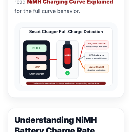
read
NiMH Charging Curve Explained
for the full curve behavior.
Smart Charger Full-Charge Detection
Negative Delta V
voltage drops after peak
FULL
NiMH
LED Indicator
−ΔV
green or stops blinking
Auto Shutoff
TEMP
charging termination
✓
Smart Charger
The best full-charge signal is charger termination, not guessing by time alone.
Understanding NiMH
Battery Charge Rate