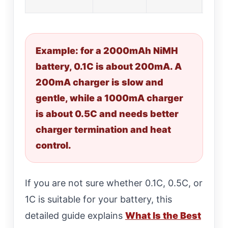
Example: for a 2000mAh NiMH
battery, 0.1C is about 200mA. A
200mA charger is slow and
gentle, while a 1000mA charger
is about 0.5C and needs better
charger termination and heat
control.
If you are not sure whether 0.1C, 0.5C, or
1C is suitable for your battery, this
detailed guide explains
What Is the Best