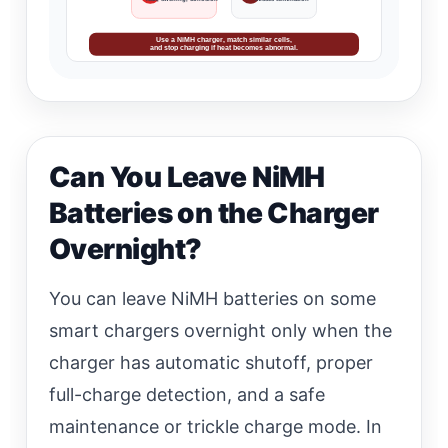
Use a NiMH charger, match similar cells,
and stop charging if heat becomes abnormal.
Can You Leave NiMH
Batteries on the Charger
Overnight?
You can leave NiMH batteries on some
smart chargers overnight only when the
charger has automatic shutoff, proper
full-charge detection, and a safe
maintenance or trickle charge mode. In