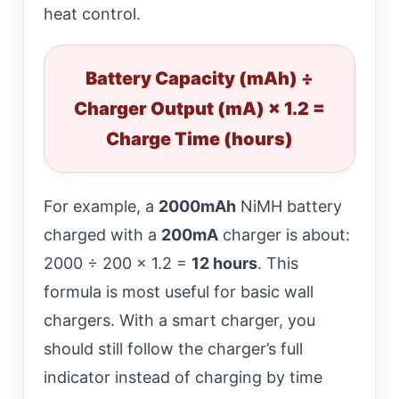
heat control.
Battery Capacity (mAh) ÷
Charger Output (mA) × 1.2 =
Charge Time (hours)
For example, a
2000mAh
NiMH battery
charged with a
200mA
charger is about:
2000 ÷ 200 × 1.2 =
12 hours
. This
formula is most useful for basic wall
chargers. With a smart charger, you
should still follow the charger’s full
indicator instead of charging by time