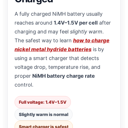
A fully charged NiMH battery usually
reaches around
1.4V–1.5V per cell
after
charging and may feel
slightly warm
.
The safest way to learn
how to charge
nickel metal hydride batteries
is by
using a smart charger that detects
voltage drop, temperature rise, and
proper
NiMH battery charge rate
control.
Full voltage: 1.4V–1.5V
Slightly warm is normal
Smart charger is safest