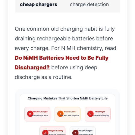
cheap chargers
charge detection
One common old charging habit is fully
draining rechargeable batteries before
every charge. For NiMH chemistry, read
Do NiMH Batteries Need to Be Fully
Discharged?
before using deep
discharge as a routine.
Charging Mistakes That Shorten NiMH Battery Life
Lithium Charger
Mixed Cells
Overnight
✕
!
☾
wrong charge logic
old and new together
unattended charging
Damaged Battery
Cheap Charger
⚠
?
leak, swelling, corrosion
misses termination