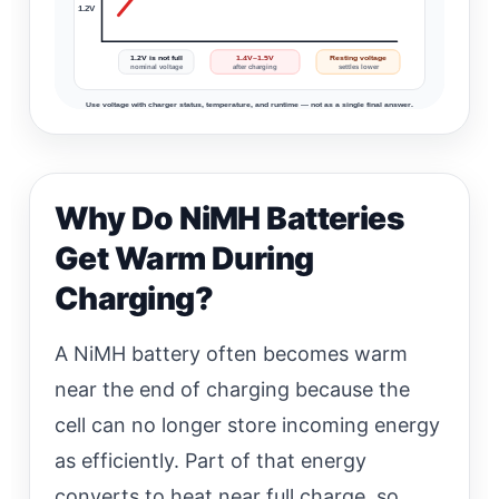
1.2V
1.2V is not full
1.4V–1.5V
Resting voltage
nominal voltage
after charging
settles lower
Use voltage with charger status, temperature, and runtime — not as a single final answer.
Why Do NiMH Batteries
Get Warm During
Charging?
A NiMH battery often becomes warm
near the end of charging because the
cell can no longer store incoming energy
as efficiently. Part of that energy
converts to heat near full charge, so