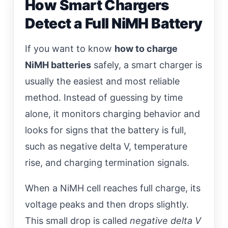
How Smart Chargers
Detect a Full NiMH Battery
If you want to know
how to charge
NiMH batteries
safely, a smart charger is
usually the easiest and most reliable
method. Instead of guessing by time
alone, it monitors charging behavior and
looks for signs that the battery is full,
such as negative delta V, temperature
rise, and charging termination signals.
When a NiMH cell reaches full charge, its
voltage peaks and then drops slightly.
This small drop is called
negative delta V