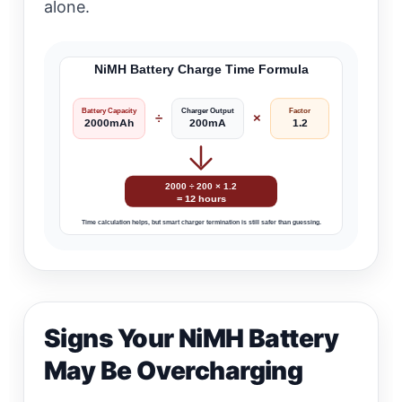
alone.
NiMH Battery Charge Time Formula
Battery Capacity
Charger Output
Factor
÷
×
2000mAh
200mA
1.2
2000 ÷ 200 × 1.2
= 12 hours
Time calculation helps, but smart charger termination is still safer than guessing.
Signs Your NiMH Battery
May Be Overcharging