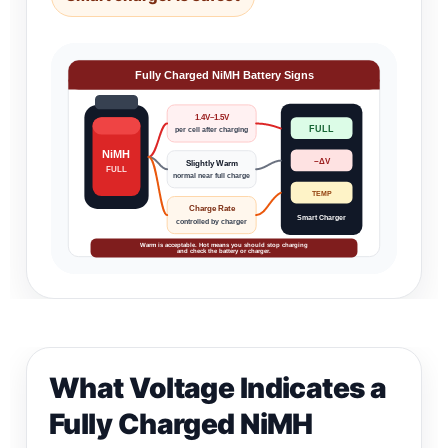
Fully Charged NiMH Battery Signs
1.4V–1.5V
FULL
per cell after charging
NiMH
−ΔV
Slightly Warm
FULL
normal near full charge
TEMP
Charge Rate
Smart Charger
controlled by charger
Warm is acceptable. Hot means you should stop charging
and check the battery or charger.
What Voltage Indicates a
Fully Charged NiMH