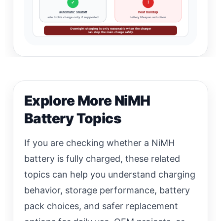
✓
!
automatic shutoff
heat buildup
safe trickle charge only if supported
battery lifespan reduction
Overnight charging is only reasonable when the charger
can stop the main charge safely.
Explore More NiMH
Battery Topics
If you are checking whether a NiMH
battery is fully charged, these related
topics can help you understand charging
behavior, storage performance, battery
pack choices, and safer replacement