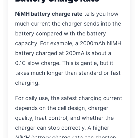
NiMH battery charge rate
tells you how
much current the charger sends into the
battery compared with the battery
capacity. For example, a 2000mAh NiMH
battery charged at 200mA is about a
0.1C slow charge. This is gentle, but it
takes much longer than standard or fast
charging.
For daily use, the safest charging current
depends on the cell design, charger
quality, heat control, and whether the
charger can stop correctly. A higher
NiMH battery charge rate
can shorten