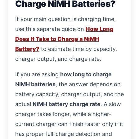
Charge NiMH Batteries?
If your main question is charging time,
use this separate guide on
How Long
Does It Take to Charge a NiMH
Battery?
to estimate time by capacity,
charger output, and charge rate.
If you are asking
how long to charge
NiMH batteries
, the answer depends on
battery capacity, charger output, and the
actual
NiMH battery charge rate
. A slow
charger takes longer, while a higher-
current charger can finish faster only if it
has proper full-charge detection and