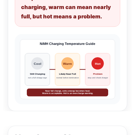
charging, warm can mean nearly
full, but hot means a problem.
NiMH Charging Temperature Guide
Cool
Warm
Hot
Still Charging
Likely Near Full
Problem
not a full-charge sign
normal before termination
stop and check charger
Near full charge, extra energy becomes heat.
Warm is acceptable. Hot is an overcharge warning.