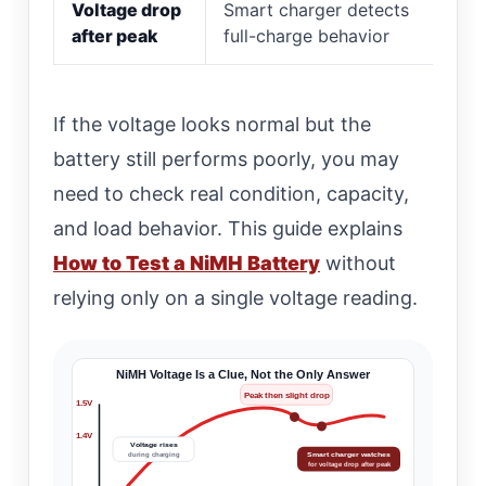
Voltage drop
Smart charger detects
after peak
full-charge behavior
If the voltage looks normal but the
battery still performs poorly, you may
need to check real condition, capacity,
and load behavior. This guide explains
How to Test a NiMH Battery
without
relying only on a single voltage reading.
NiMH Voltage Is a Clue, Not the Only Answer
Peak then slight drop
1.5V
1.4V
Voltage rises
Smart charger watches
during charging
for voltage drop after peak