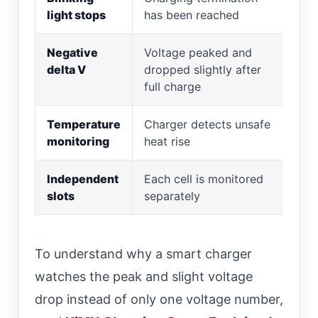
light stops
has been reached
“Fu
Negative
Voltage peaked and
Le
delta V
dropped slightly after
full charge
Temperature
Charger detects unsafe
St
monitoring
heat rise
ho
Independent
Each cell is monitored
Av
slots
separately
si
To understand why a smart charger
watches the peak and slight voltage
drop instead of only one voltage number,